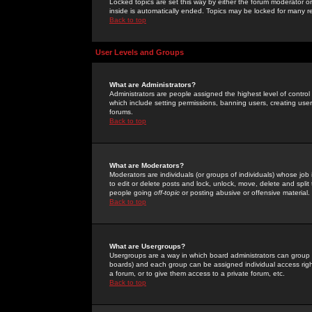
Locked topics are set this way by either the forum moderator or
inside is automatically ended. Topics may be locked for many 
Back to top
User Levels and Groups
What are Administrators?
Administrators are people assigned the highest level of control
which include setting permissions, banning users, creating userg
forums.
Back to top
What are Moderators?
Moderators are individuals (or groups of individuals) whose job 
to edit or delete posts and lock, unlock, move, delete and spli
people going
off-topic
or posting abusive or offensive material.
Back to top
What are Usergroups?
Usergroups are a way in which board administrators can group u
boards) and each group can be assigned individual access right
a forum, or to give them access to a private forum, etc.
Back to top