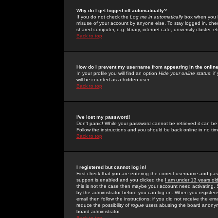
Why do I get logged off automatically?
If you do not check the
Log me in automatically
box when you lo
misuse of your account by anyone else. To stay logged in, che
shared computer, e.g. library, internet cafe, university cluster, et
Back to top
How do I prevent my username from appearing in the online
In your profile you will find an option
Hide your online status
; i
will be counted as a hidden user.
Back to top
I've lost my password!
Don't panic! While your password cannot be retrieved it can be 
Follow the instructions and you should be back online in no tim
Back to top
I registered but cannot log in!
First check that you are entering the correct username and p
support is enabled and you clicked the
I am under 13 years ol
this is not the case then maybe your account need activating. So
by the administrator before you can log on. When you registere
email then follow the instructions; if you did not receive the em
reduce the possibility of
rogue
users abusing the board anonymou
board administrator.
Back to top