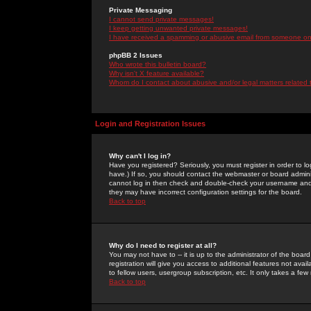
Private Messaging
I cannot send private messages!
I keep getting unwanted private messages!
I have received a spamming or abusive email from someone on 
phpBB 2 Issues
Who wrote this bulletin board?
Why isn't X feature available?
Whom do I contact about abusive and/or legal matters related 
Login and Registration Issues
Why can't I log in?
Have you registered? Seriously, you must register in order to 
have.) If so, you should contact the webmaster or board adminis
cannot log in then check and double-check your username and pa
they may have incorrect configuration settings for the board.
Back to top
Why do I need to register at all?
You may not have to -- it is up to the administrator of the boa
registration will give you access to additional features not ava
to fellow users, usergroup subscription, etc. It only takes a fe
Back to top