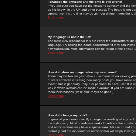
I changed the timezone and the time is still wrong!
If you are sure you have set the timezone correctly and the time 
as it is known in the UK and other places). The board is not 
summer months the time may be an hour different from the real 
Back to top
My language is not in the list!
The most likely reasons for this are either the administrator di
language. Try asking the board administrator if they can install
new translation. More information can be found at the phpBB G
Back to top
How do I show an image below my username?
There may be two images below a username when viewing posts. 
of stars or blocks indicating how many posts you have made or
avatar; this is generally unique or personal to each user. It is
way in which avatars can be made available. If you are unable 
them their reasons (we're sure they'll be good!)
Back to top
How do I change my rank?
In general you cannot directly change the wording of any rank
the style used). Most boards use ranks to indicate the number
and administrators may have a special rank. Please do not abuse
probably find the moderator or administrator will simply lower y
Back to top