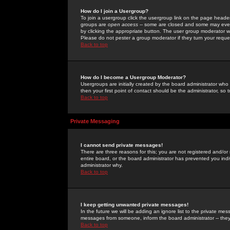
How do I join a Usergroup?
To join a usergroup click the usergroup link on the page heade
groups are
open access
-- some are closed and some may even 
by clicking the appropriate button. The user group moderator w
Please do not pester a group moderator if they turn your reques
Back to top
How do I become a Usergroup Moderator?
Usergroups are initially created by the board administrator who
then your first point of contact should be the administrator, so
Back to top
Private Messaging
I cannot send private messages!
There are three reasons for this; you are not registered and/or
entire board, or the board administrator has prevented you indiv
administrator why.
Back to top
I keep getting unwanted private messages!
In the future we will be adding an ignore list to the private m
messages from someone, inform the board administrator -- they
Back to top