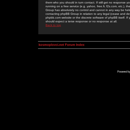
them who you should in turn contact. If still get no response yo
running on a free service (e.g. yahoo, free.fr, f2s.com, etc.)
Group has absolutely no control and cannot in any way be held 
contacting phpBB Group in relation to any legal (cease and desi
phpbb.com website or the discrete software of phpBB itself. If
should expect a terse response or no response at all.
Back to top
kosmoplovci.net Forum Index
Powered b