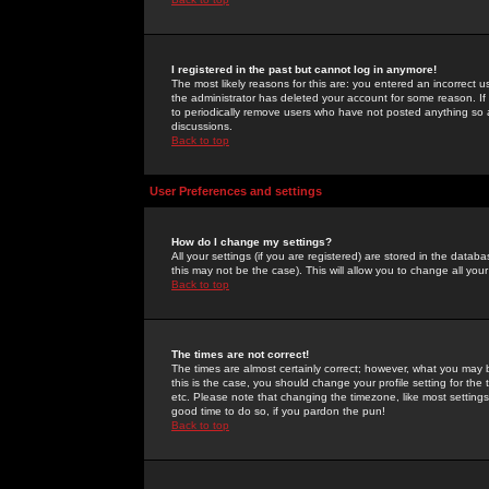
I registered in the past but cannot log in anymore!
The most likely reasons for this are: you entered an incorrect 
the administrator has deleted your account for some reason. If i
to periodically remove users who have not posted anything so a
discussions.
Back to top
User Preferences and settings
How do I change my settings?
All your settings (if you are registered) are stored in the databa
this may not be the case). This will allow you to change all your
Back to top
The times are not correct!
The times are almost certainly correct; however, what you may b
this is the case, you should change your profile setting for th
etc. Please note that changing the timezone, like most settings,
good time to do so, if you pardon the pun!
Back to top