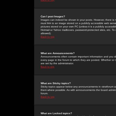
Can I post Images?
Images can indeed be shown in your posts. However, there is no 
must link to an image stored on a publicly accessible web serve
pictures stored on your own PC (unless it is a publicly access
Hotmail or Yahoo mailboxes, password-protected sites, etc. To 
allowed).
Back to top
What are Announcements?
Announcements often contain important information and you s
every page in the forum to which they are posted. Whether o
are set by the administrator.
Back to top
What are Sticky topics?
Sticky topics appear below any announcements in viewforum and
them where possible. As with announcements the board administ
forum.
Back to top
What are Locked topics?