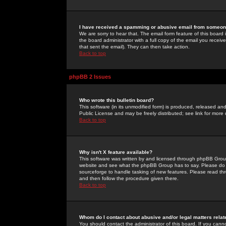
I have received a spamming or abusive email from someone
We are sorry to hear that. The email form feature of this board
the board administrator with a full copy of the email you received
that sent the email). They can then take action.
Back to top
phpBB 2 Issues
Who wrote this bulletin board?
This software (in its unmodified form) is produced, released an
Public License and may be freely distributed; see link for more 
Back to top
Why isn't X feature available?
This software was written by and licensed through phpBB Group
website and see what the phpBB Group has to say. Please do 
sourceforge to handle tasking of new features. Please read thr
and then follow the procedure given there.
Back to top
Whom do I contact about abusive and/or legal matters relat
You should contact the administrator of this board. If you cann