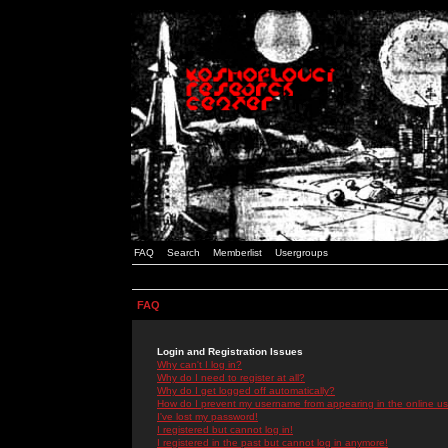
FAQ
Search
Memberlist
Usergroups
FAQ
Login and Registration Issues
Why can't I log in?
Why do I need to register at all?
Why do I get logged off automatically?
How do I prevent my username from appearing in the online use
I've lost my password!
I registered but cannot log in!
I registered in the past but cannot log in anymore!