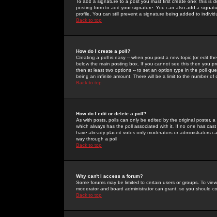
To add a signature to a post you must first create one; this is
posting form to add your signature. You can also add a signatur
profile. You can still prevent a signature being added to indiv
Back to top
How do I create a poll?
Creating a poll is easy -- when you post a new topic (or edit the
below the main posting box. If you cannot see this then you prob
then at least two options -- to set an option type in the poll qu
being an infinite amount. There will be a limit to the number of 
Back to top
How do I edit or delete a poll?
As with posts, polls can only be edited by the original poster, a m
which always has the poll associated with it. If no one has cast
have already placed votes only moderators or administrators can 
way through a poll
Back to top
Why can't I access a forum?
Some forums may be limited to certain users or groups. To view
moderator and board administrator can grant, so you should c
Back to top