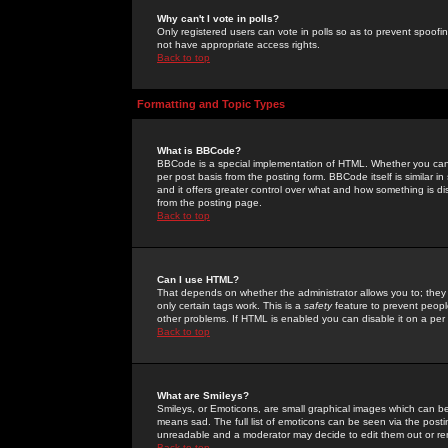
Why can't I vote in polls?
Only registered users can vote in polls so as to prevent spoofin
not have appropriate access rights.
Back to top
Formatting and Topic Types
What is BBCode?
BBCode is a special implementation of HTML. Whether you can 
per post basis from the posting form. BBCode itself is similar i
and it offers greater control over what and how something is
from the posting page.
Back to top
Can I use HTML?
That depends on whether the administrator allows you to; they ha
only certain tags work. This is a
safety
feature to prevent peopl
other problems. If HTML is enabled you can disable it on a per 
Back to top
What are Smileys?
Smileys, or Emoticons, are small graphical images which can be
means sad. The full list of emoticons can be seen via the posti
unreadable and a moderator may decide to edit them out or re
Back to top