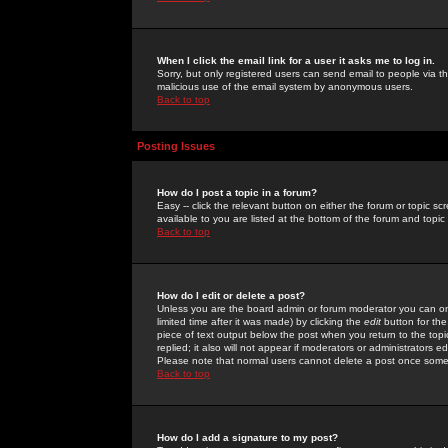
When I click the email link for a user it asks me to log in.
Sorry, but only registered users can send email to people via the
malicious use of the email system by anonymous users.
Back to top
Posting Issues
How do I post a topic in a forum?
Easy -- click the relevant button on either the forum or topic 
available to you are listed at the bottom of the forum and topi
Back to top
How do I edit or delete a post?
Unless you are the board admin or forum moderator you can onl
limited time after it was made) by clicking the
edit
button for the
piece of text output below the post when you return to the topic 
replied; it also will not appear if moderators or administrators
Please note that normal users cannot delete a post once some
Back to top
How do I add a signature to my post?