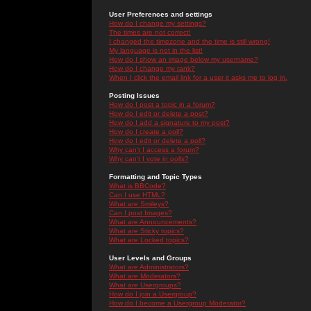
User Preferences and settings
How do I change my settings?
The times are not correct!
I changed the timezone and the time is still wrong!
My language is not in the list!
How do I show an image below my username?
How do I change my rank?
When I click the email link for a user it asks me to log in.
Posting Issues
How do I post a topic in a forum?
How do I edit or delete a post?
How do I add a signature to my post?
How do I create a poll?
How do I edit or delete a poll?
Why can't I access a forum?
Why can't I vote in polls?
Formatting and Topic Types
What is BBCode?
Can I use HTML?
What are Smileys?
Can I post Images?
What are Announcements?
What are Sticky topics?
What are Locked topics?
User Levels and Groups
What are Administrators?
What are Moderators?
What are Usergroups?
How do I join a Usergroup?
How do I become a Usergroup Moderator?