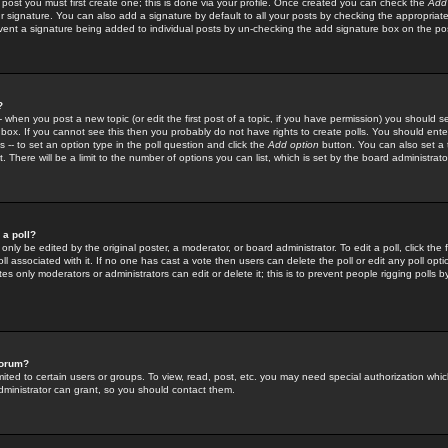
 post you must first create one; this is done via your profile. Once created you can check the
Add
r signature. You can also add a signature by default to all your posts by checking the appropriate
prevent a signature being added to individual posts by un-checking the add signature box on the po
?
-- when you post a new topic (or edit the first post of a topic, if you have permission) you should 
ox. If you cannot see this then you probably do not have rights to create polls. You should enter a
s -- to set an option type in the poll question and click the
Add option
button. You can also set a ti
. There will be a limit to the number of options you can list, which is set by the board administrato
 a poll?
only be edited by the original poster, a moderator, or board administrator. To edit a poll, click the fi
l associated with it. If no one has cast a vote then users can delete the poll or edit any poll opt
s only moderators or administrators can edit or delete it; this is to prevent people rigging polls 
forum?
ted to certain users or groups. To view, read, post, etc. you may need special authorization whic
ministrator can grant, so you should contact them.