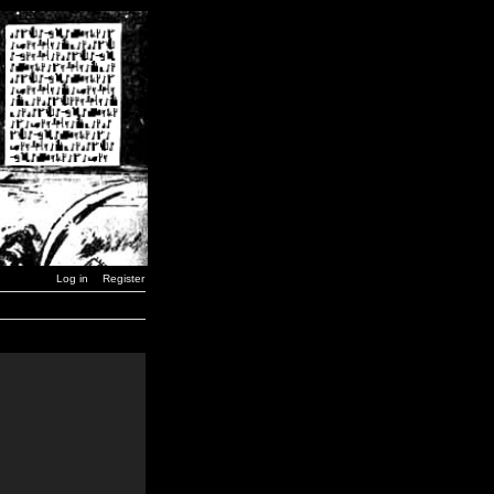
Log in
Register