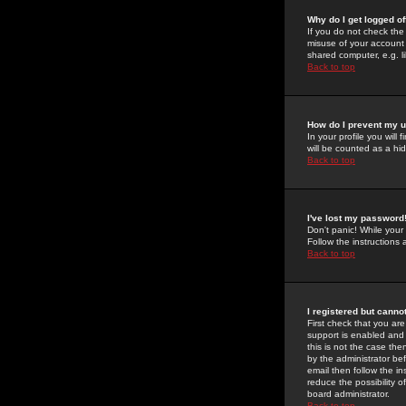
Why do I get logged of
If you do not check th
misuse of your account 
shared computer, e.g. lib
Back to top
How do I prevent my u
In your profile you will 
will be counted as a hi
Back to top
I've lost my password
Don't panic! While your
Follow the instructions
Back to top
I registered but cannot
First check that you a
support is enabled and
this is not the case the
by the administrator be
email then follow the in
reduce the possibility o
board administrator.
Back to top