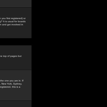
you first registered) or
? It is usual for boards
n and get involved in
the top of pages but
the one you are in. If
is, New York, Sydney,
gistered, this is a