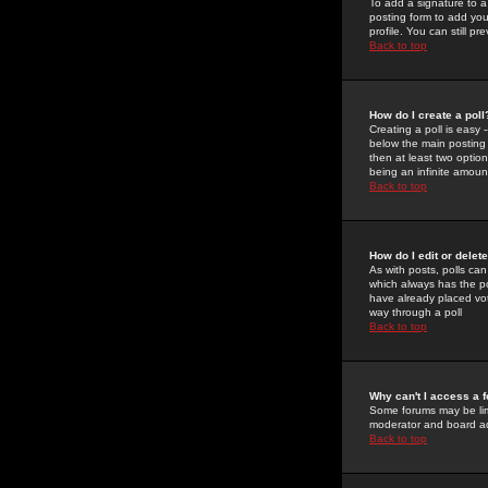
To add a signature to a
posting form to add you
profile. You can still 
Back to top
How do I create a poll
Creating a poll is easy 
below the main posting b
then at least two option
being an infinite amount
Back to top
How do I edit or delete
As with posts, polls can 
which always has the pol
have already placed vote
way through a poll
Back to top
Why can't I access a 
Some forums may be limi
moderator and board ad
Back to top