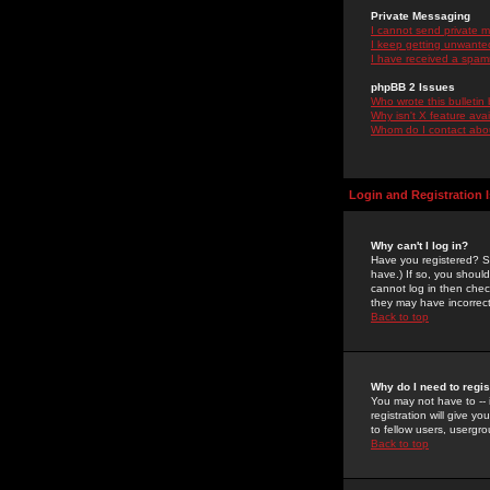
Private Messaging
I cannot send private 
I keep getting unwante
I have received a spam
phpBB 2 Issues
Who wrote this bulletin
Why isn't X feature ava
Whom do I contact about
Login and Registration 
Why can't I log in?
Have you registered? Se
have.) If so, you shoul
cannot log in then chec
they may have incorrect
Back to top
Why do I need to regist
You may not have to -- 
registration will give y
to fellow users, usergro
Back to top