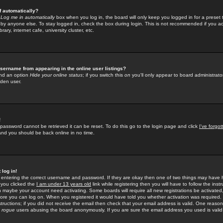
f automatically?
e
Log me in automatically
box when you log in, the board will only keep you logged in for a preset 
by anyone else. To stay logged in, check the box during login. This is not recommended if you a
rary, internet cafe, university cluster, etc.
sername from appearing in the online user listings?
find an option
Hide your online status
; if you switch this
on
you'll only appear to board administrator
dden user.
!
 password cannot be retrieved it can be reset. To do this go to the login page and click
I've forgo
 and you should be back online in no time.
 log in!
re entering the correct username and password. If they are okay then one of two things may hav
 you clicked the
I am under 13 years old
link while registering then you will have to follow the instr
n maybe your account need activating. Some boards will require all new registrations be activated, 
fore you can log on. When you registered it would have told you whether activation was required.
structions; if you did not receive the email then check that your email address is valid. One reason 
f
rogue
users abusing the board anonymously. If you are sure the email address you used is valid 