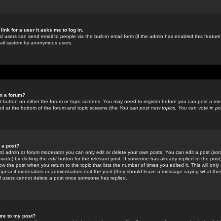
link for a user it asks me to log in.
ed users can send email to people via the built-in email form (if the admin has enabled this feature)
mail system by anonymous users.
in a forum?
ant button on either the forum or topic screens. You may need to register before you can post a mes
sted at the bottom of the forum and topic screens (the
You can post new topics, You can vote in poll
e a post?
d admin or forum moderator you can only edit or delete your own posts. You can edit a post (som
s made) by clicking the
edit
button for the relevant post. If someone has already replied to the post, 
ow the post when you return to the topic that lists the number of times you edited it. This will onl
t appear if moderators or administrators edit the post (they should leave a message saying what the
l users cannot delete a post once someone has replied.
ure to my post?