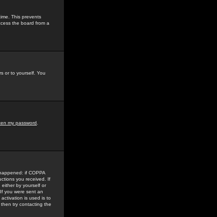
time. This prevents
ccess the board from a
s or to yourself. You
tten my password
.
e happened: if COPPA
uctions you received. If
either by yourself or
 If you were sent an
activation is used is to
then try contacting the