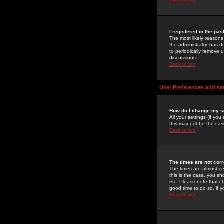
I registered in the pa
The most likely reasons
the administrator has de
to periodically remove 
discussions.
Back to top
User Preferences and se
How do I change my s
All your settings (if yo
this may not be the case
Back to top
The times are not corr
The times are almost ce
this is the case, you s
etc. Please note that ch
good time to do so, if 
Back to top