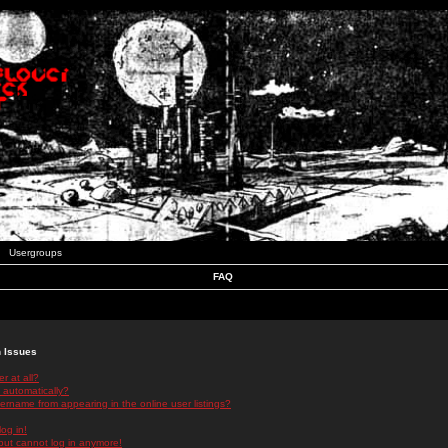
Usergroups
FAQ
n Issues
r at all?
 automatically?
rname from appearing in the online user listings?
log in!
 but cannot log in anymore!