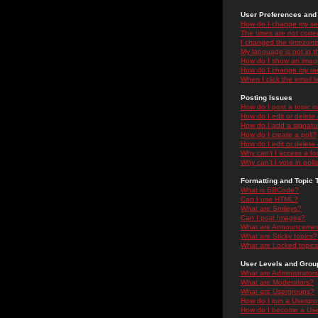
User Preferences and 
How do I change my se
The times are not correc
I changed the timezone 
My language is not in the
How do I show an ima
How do I change my ra
When I click the email li
Posting Issues
How do I post a topic i
How do I edit or delete
How do I add a signatu
How do I create a poll?
How do I edit or delete 
Why can't I access a f
Why can't I vote in poll
Formatting and Topic 
What is BBCode?
Can I use HTML?
What are Smileys?
Can I post Images?
What are Announceme
What are Sticky topics?
What are Locked topic
User Levels and Grou
What are Administrator
What are Moderators?
What are Usergroups?
How do I join a Usergr
How do I become a Use