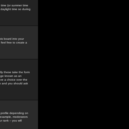
gs time (or summer time
daylight time so during
his board into your
feel free to create a
ly these take the form
mage known as an
ave a choice over the
in and you should ask
 profile depending on
r example, moderators
 rank -- you will