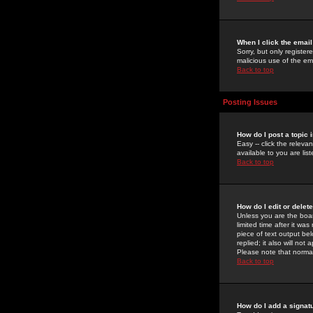
When I click the email 
Sorry, but only register
malicious use of the e
Back to top
Posting Issues
How do I post a topic 
Easy -- click the relev
available to you are li
Back to top
How do I edit or delet
Unless you are the boar
limited time after it wa
piece of text output bel
replied; it also will no
Please note that norma
Back to top
How do I add a signat