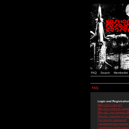
FAQ
Search
Memberlist
FAQ
Login and Registratio
Why can't I log in?
Why do I need to registe
Why do I get logged off
How do I prevent my use
I've lost my password!
I registered but cannot 
I registered in the past