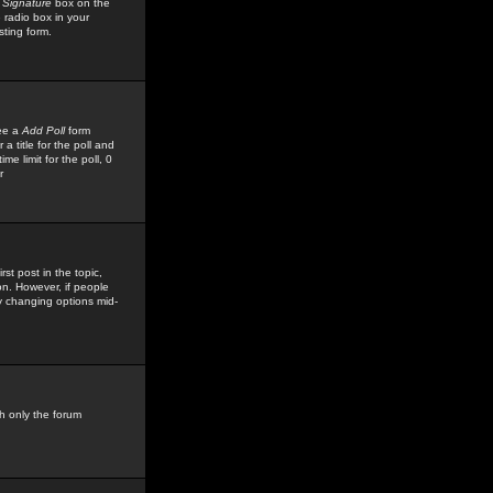
 Signature
box on the
 radio box in your
sting form.
see a
Add Poll
form
 title for the poll and
me limit for the poll, 0
r
rst post in the topic,
ion. However, if people
by changing options mid-
h only the forum