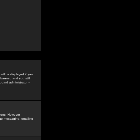
ill be displayed if you
 banned and you still
oard administrator --
sages. However,
vate messaging, emailing