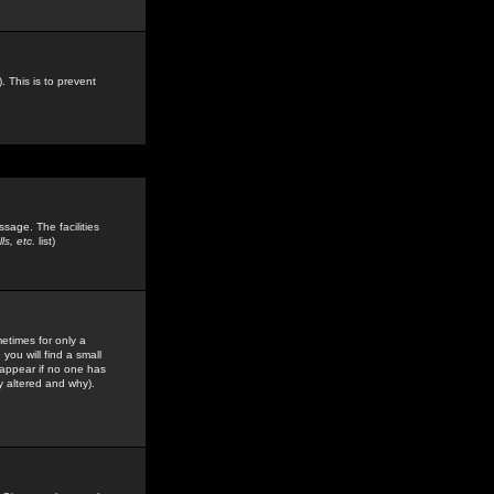
. This is to prevent
sage. The facilities
s, etc.
list)
etimes for only a
you will find a small
y appear if no one has
y altered and why).