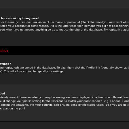
st but cannot log in anymore!
 for this are: you entered an incorrect username or password (check the email you were sent when 
leted your account for some reason. If it is the latter case then perhaps you did not post anything
users who have not posted anything so as to reduce the size of the database. Try registering agai
ttings
ettings?
u are registered) are stored in the database. To alter them click the
Profile
link (generally shown at 
). This will allow you to change all your settings.
ect!
rtainly correct; however, what you may be seeing are times displayed in a timezone different from 
hould change your profile setting for the timezone to match your particular area, e.g. London, Par
anging the timezone, like most settings, can only be done by registered users. So if you are not re
you pardon the pun!