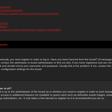
messages!
d private messages!
ming or abusive email from someone on this board!
 board?
ilable?
 abusive and/or legal matters related to this board?
Issues
riously, you must register in order to log in. Have you been banned from the board? (A message w
d contact the webmaster or board administrator to find out why. If you have registered and are not
k and double-check your username and password. Usually this is the problem; if not, contact the b
 configuration settings for the board.
er at all?
it is up to the administrator of the board as to whether you need to register in order to post mes
ou access to additional features not available to guest users such as definable avatar images, pri
up subscription, etc. It only takes a few minutes to register so it is recommended you do so.