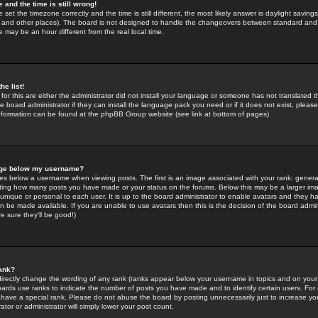
 and the time is still wrong!
 set the timezone correctly and the time is still different, the most likely answer is daylight savin
K and other places). The board is not designed to handle the changeovers between standard and 
may be an hour different from the real local time.
he list!
for this are either the administrator did not install your language or someone has not translated t
 board administrator if they can install the language pack you need or if it does not exist, please 
nformation can be found at the phpBB Group website (see link at bottom of pages)
age below my username?
s below a username when viewing posts. The first is an image associated with your rank; general
icating how many posts you have made or your status on the forums. Below this may be a larger i
y unique or personal to each user. It is up to the board administrator to enable avatars and they h
n be made available. If you are unable to use avatars then this is the decision of the board adm
e sure they'll be good!)
ank?
directly change the wording of any rank (ranks appear below your username in topics and on your
oards use ranks to indicate the number of posts you have made and to identify certain users. Fo
have a special rank. Please do not abuse the board by posting unnecessarily just to increase your
tor or administrator will simply lower your post count.