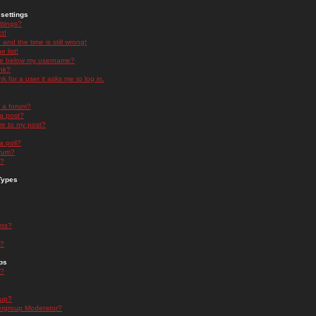
settings
ttings?
t!
and the time is still wrong!
 list!
ge below my username?
nk?
nk for a user it asks me to log in.
n a forum?
 a post?
re to my post?
a poll?
orum?
s?
Types
nts?
s?
ps
s?
oup?
rgroup Moderator?