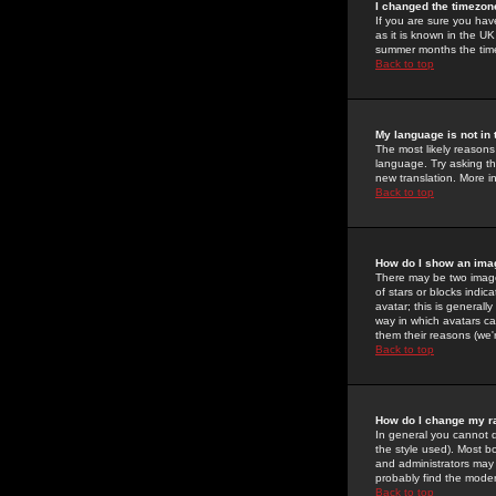
I changed the timezone
If you are sure you have
as it is known in the U
summer months the time 
Back to top
My language is not in t
The most likely reasons 
language. Try asking the
new translation. More i
Back to top
How do I show an im
There may be two image
of stars or blocks ind
avatar; this is generall
way in which avatars ca
them their reasons (we'r
Back to top
How do I change my r
In general you cannot 
the style used). Most b
and administrators may 
probably find the modera
Back to top