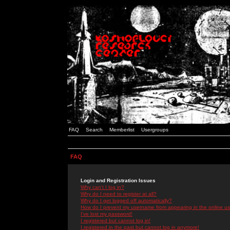
FAQ
Search
Memberlist
Usergroups
FAQ
Login and Registration Issues
Why can't I log in?
Why do I need to register at all?
Why do I get logged off automatically?
How do I prevent my username from appearing in the online use
I've lost my password!
I registered but cannot log in!
I registered in the past but cannot log in anymore!