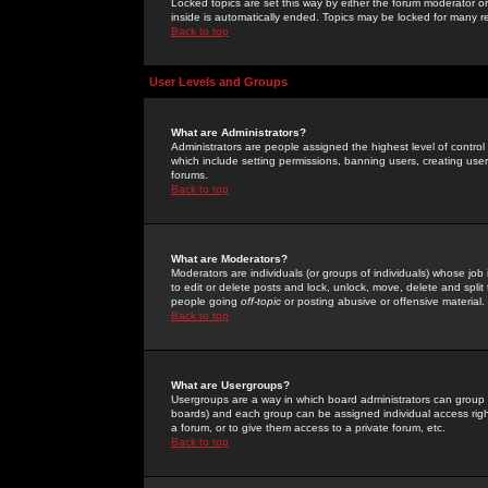
Locked topics are set this way by either the forum moderator or
inside is automatically ended. Topics may be locked for many 
Back to top
User Levels and Groups
What are Administrators?
Administrators are people assigned the highest level of control
which include setting permissions, banning users, creating userg
forums.
Back to top
What are Moderators?
Moderators are individuals (or groups of individuals) whose job 
to edit or delete posts and lock, unlock, move, delete and spli
people going
off-topic
or posting abusive or offensive material.
Back to top
What are Usergroups?
Usergroups are a way in which board administrators can group u
boards) and each group can be assigned individual access right
a forum, or to give them access to a private forum, etc.
Back to top