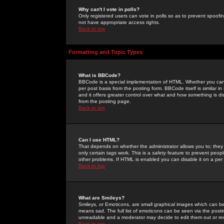
Why can't I vote in polls?
Only registered users can vote in polls so as to prevent spoofin
not have appropriate access rights.
Back to top
Formatting and Topic Types
What is BBCode?
BBCode is a special implementation of HTML. Whether you can 
per post basis from the posting form. BBCode itself is similar i
and it offers greater control over what and how something is
from the posting page.
Back to top
Can I use HTML?
That depends on whether the administrator allows you to; they ha
only certain tags work. This is a
safety
feature to prevent peopl
other problems. If HTML is enabled you can disable it on a per 
Back to top
What are Smileys?
Smileys, or Emoticons, are small graphical images which can be
means sad. The full list of emoticons can be seen via the posti
unreadable and a moderator may decide to edit them out or re
Back to top