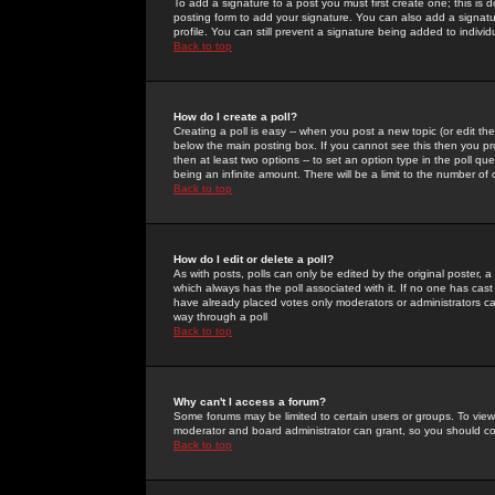
To add a signature to a post you must first create one; this is
posting form to add your signature. You can also add a signatur
profile. You can still prevent a signature being added to indiv
Back to top
How do I create a poll?
Creating a poll is easy -- when you post a new topic (or edit the
below the main posting box. If you cannot see this then you prob
then at least two options -- to set an option type in the poll qu
being an infinite amount. There will be a limit to the number of 
Back to top
How do I edit or delete a poll?
As with posts, polls can only be edited by the original poster, a m
which always has the poll associated with it. If no one has cast
have already placed votes only moderators or administrators can 
way through a poll
Back to top
Why can't I access a forum?
Some forums may be limited to certain users or groups. To view
moderator and board administrator can grant, so you should c
Back to top