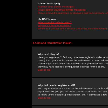
Private Messaging
I cannot send private messages!
I keep getting unwanted private messages!
I have received a spamming or abusive email from someone on 
phpBB 2 Issues
Who wrote this bulletin board?
Why isn't X feature available?
Whom do I contact about abusive and/or legal matters related 
Login and Registration Issues
Why can't I log in?
Have you registered? Seriously, you must register in order to 
have.) If so, you should contact the webmaster or board adminis
cannot log in then check and double-check your username and pa
they may have incorrect configuration settings for the board.
Back to top
Why do I need to register at all?
You may not have to -- it is up to the administrator of the boa
registration will give you access to additional features not ava
to fellow users, usergroup subscription, etc. It only takes a fe
Back to top