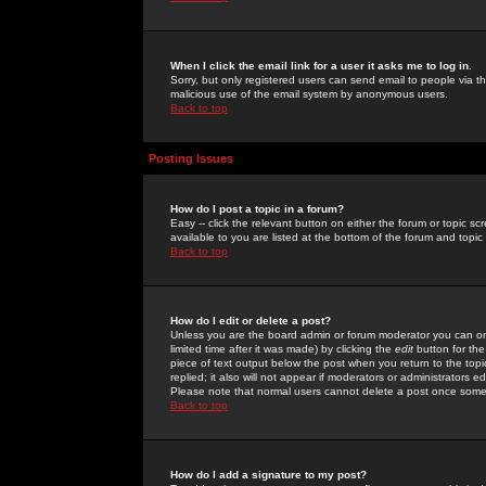
When I click the email link for a user it asks me to log in.
Sorry, but only registered users can send email to people via the
malicious use of the email system by anonymous users.
Back to top
Posting Issues
How do I post a topic in a forum?
Easy -- click the relevant button on either the forum or topic 
available to you are listed at the bottom of the forum and topi
Back to top
How do I edit or delete a post?
Unless you are the board admin or forum moderator you can onl
limited time after it was made) by clicking the
edit
button for the
piece of text output below the post when you return to the topic 
replied; it also will not appear if moderators or administrators
Please note that normal users cannot delete a post once some
Back to top
How do I add a signature to my post?