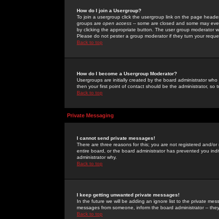
How do I join a Usergroup?
To join a usergroup click the usergroup link on the page heade
groups are
open access
-- some are closed and some may even 
by clicking the appropriate button. The user group moderator w
Please do not pester a group moderator if they turn your reques
Back to top
How do I become a Usergroup Moderator?
Usergroups are initially created by the board administrator who
then your first point of contact should be the administrator, so
Back to top
Private Messaging
I cannot send private messages!
There are three reasons for this; you are not registered and/or
entire board, or the board administrator has prevented you indiv
administrator why.
Back to top
I keep getting unwanted private messages!
In the future we will be adding an ignore list to the private m
messages from someone, inform the board administrator -- they
Back to top