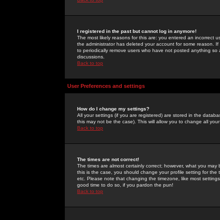
I registered in the past but cannot log in anymore!
The most likely reasons for this are: you entered an incorrect 
the administrator has deleted your account for some reason. If i
to periodically remove users who have not posted anything so a
discussions.
Back to top
User Preferences and settings
How do I change my settings?
All your settings (if you are registered) are stored in the databa
this may not be the case). This will allow you to change all your
Back to top
The times are not correct!
The times are almost certainly correct; however, what you may b
this is the case, you should change your profile setting for th
etc. Please note that changing the timezone, like most settings,
good time to do so, if you pardon the pun!
Back to top