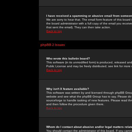
I have received a spamming or abusive email from someone
We are sorry to hear that. The email form feature of this board
the board administrator with a full copy of the email you received
that sent the email). They can then take action.
Back to top
phpBB 2 Issues
Who wrote this bulletin board?
This software (in its unmodified form) is produced, released an
Public License and may be freely distributed; see link for more 
Back to top
Why isn't X feature available?
This software was written by and licensed through phpBB Group
website and see what the phpBB Group has to say. Please do 
sourceforge to handle tasking of new features. Please read thr
and then follow the procedure given there.
Back to top
Whom do I contact about abusive and/or legal matters relat
You should contact the administrator of this board. If you cann