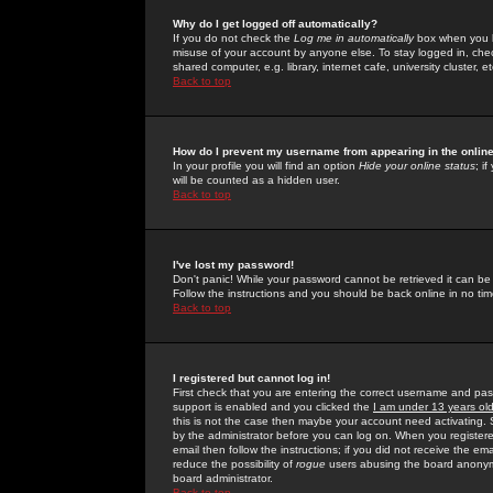
Why do I get logged off automatically?
If you do not check the
Log me in automatically
box when you lo
misuse of your account by anyone else. To stay logged in, che
shared computer, e.g. library, internet cafe, university cluster, et
Back to top
How do I prevent my username from appearing in the online
In your profile you will find an option
Hide your online status
; i
will be counted as a hidden user.
Back to top
I've lost my password!
Don't panic! While your password cannot be retrieved it can be 
Follow the instructions and you should be back online in no tim
Back to top
I registered but cannot log in!
First check that you are entering the correct username and p
support is enabled and you clicked the
I am under 13 years ol
this is not the case then maybe your account need activating. So
by the administrator before you can log on. When you registere
email then follow the instructions; if you did not receive the em
reduce the possibility of
rogue
users abusing the board anonymou
board administrator.
Back to top