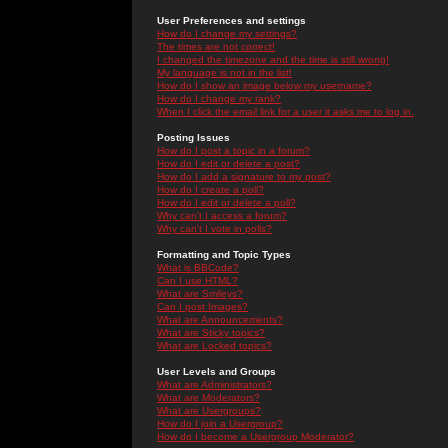
User Preferences and settings
How do I change my settings?
The times are not correct!
I changed the timezone and the time is still wrong!
My language is not in the list!
How do I show an image below my username?
How do I change my rank?
When I click the email link for a user it asks me to log in.
Posting Issues
How do I post a topic in a forum?
How do I edit or delete a post?
How do I add a signature to my post?
How do I create a poll?
How do I edit or delete a poll?
Why can't I access a forum?
Why can't I vote in polls?
Formatting and Topic Types
What is BBCode?
Can I use HTML?
What are Smileys?
Can I post Images?
What are Announcements?
What are Sticky topics?
What are Locked topics?
User Levels and Groups
What are Administrators?
What are Moderators?
What are Usergroups?
How do I join a Usergroup?
How do I become a Usergroup Moderator?