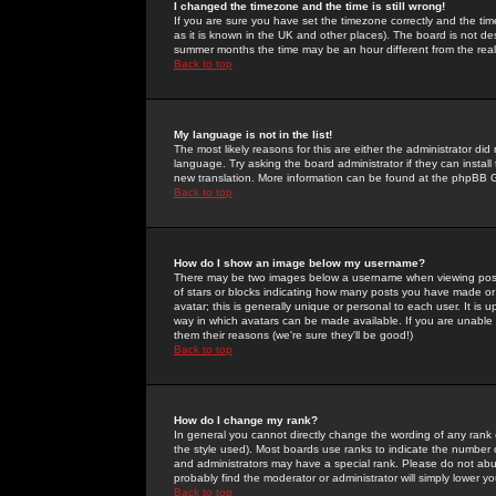
I changed the timezone and the time is still wrong!
If you are sure you have set the timezone correctly and the time 
as it is known in the UK and other places). The board is not 
summer months the time may be an hour different from the real 
Back to top
My language is not in the list!
The most likely reasons for this are either the administrator di
language. Try asking the board administrator if they can install
new translation. More information can be found at the phpBB G
Back to top
How do I show an image below my username?
There may be two images below a username when viewing posts. 
of stars or blocks indicating how many posts you have made or
avatar; this is generally unique or personal to each user. It is
way in which avatars can be made available. If you are unable 
them their reasons (we're sure they'll be good!)
Back to top
How do I change my rank?
In general you cannot directly change the wording of any rank
the style used). Most boards use ranks to indicate the number
and administrators may have a special rank. Please do not abuse
probably find the moderator or administrator will simply lower y
Back to top