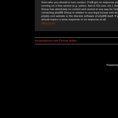
them who you should in turn contact. If still get no response yo
running on a free service (e.g. yahoo, free.fr, f2s.com, etc.)
Group has absolutely no control and cannot in any way be held 
contacting phpBB Group in relation to any legal (cease and desi
phpbb.com website or the discrete software of phpBB itself. If
should expect a terse response or no response at all.
Back to top
kosmoplovci.net Forum Index
Powered b