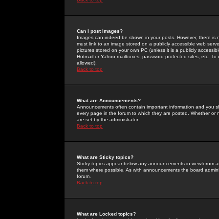
Can I post Images?
Images can indeed be shown in your posts. However, there is no 
must link to an image stored on a publicly accessible web serve
pictures stored on your own PC (unless it is a publicly access
Hotmail or Yahoo mailboxes, password-protected sites, etc. To 
allowed).
Back to top
What are Announcements?
Announcements often contain important information and you s
every page in the forum to which they are posted. Whether o
are set by the administrator.
Back to top
What are Sticky topics?
Sticky topics appear below any announcements in viewforum and
them where possible. As with announcements the board administ
forum.
Back to top
What are Locked topics?