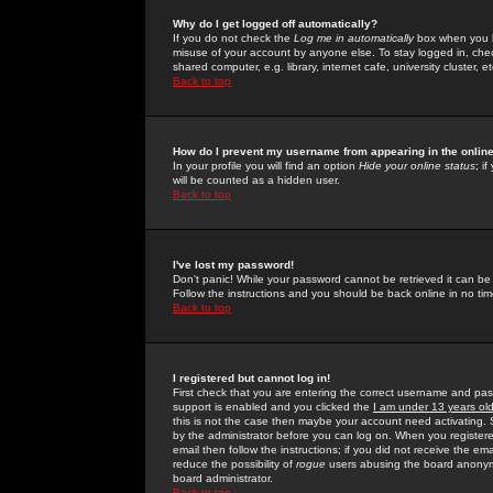
Why do I get logged off automatically?
If you do not check the
Log me in automatically
box when you lo
misuse of your account by anyone else. To stay logged in, che
shared computer, e.g. library, internet cafe, university cluster, et
Back to top
How do I prevent my username from appearing in the online
In your profile you will find an option
Hide your online status
; i
will be counted as a hidden user.
Back to top
I've lost my password!
Don't panic! While your password cannot be retrieved it can be 
Follow the instructions and you should be back online in no tim
Back to top
I registered but cannot log in!
First check that you are entering the correct username and p
support is enabled and you clicked the
I am under 13 years ol
this is not the case then maybe your account need activating. So
by the administrator before you can log on. When you registere
email then follow the instructions; if you did not receive the em
reduce the possibility of
rogue
users abusing the board anonymou
board administrator.
Back to top