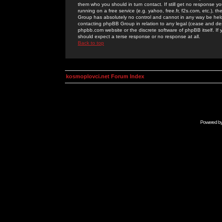
them who you should in turn contact. If still get no response yo
running on a free service (e.g. yahoo, free.fr, f2s.com, etc.)
Group has absolutely no control and cannot in any way be held 
contacting phpBB Group in relation to any legal (cease and desi
phpbb.com website or the discrete software of phpBB itself. If
should expect a terse response or no response at all.
Back to top
kosmoplovci.net Forum Index
Powered b