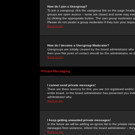
How do I join a Usergroup?
To join a usergroup click the usergroup link on the page heade
groups are
open access
-- some are closed and some may even 
by clicking the appropriate button. The user group moderator w
Please do not pester a group moderator if they turn your reques
Back to top
How do I become a Usergroup Moderator?
Usergroups are initially created by the board administrator who
then your first point of contact should be the administrator, so
Back to top
Private Messaging
I cannot send private messages!
There are three reasons for this; you are not registered and/or
entire board, or the board administrator has prevented you indiv
administrator why.
Back to top
I keep getting unwanted private messages!
In the future we will be adding an ignore list to the private m
messages from someone, inform the board administrator -- they
Back to top