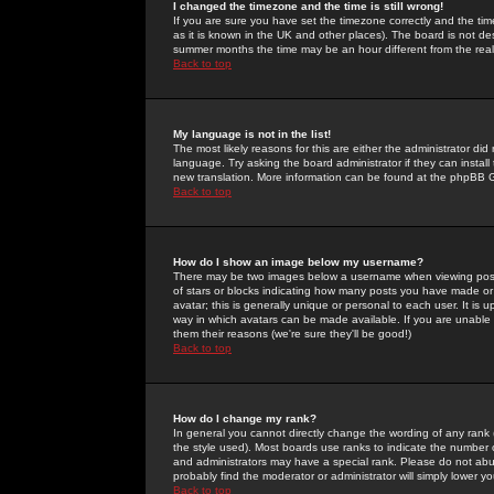
I changed the timezone and the time is still wrong!
If you are sure you have set the timezone correctly and the time 
as it is known in the UK and other places). The board is not 
summer months the time may be an hour different from the real 
Back to top
My language is not in the list!
The most likely reasons for this are either the administrator di
language. Try asking the board administrator if they can install
new translation. More information can be found at the phpBB G
Back to top
How do I show an image below my username?
There may be two images below a username when viewing posts. 
of stars or blocks indicating how many posts you have made or
avatar; this is generally unique or personal to each user. It is
way in which avatars can be made available. If you are unable 
them their reasons (we're sure they'll be good!)
Back to top
How do I change my rank?
In general you cannot directly change the wording of any rank
the style used). Most boards use ranks to indicate the number
and administrators may have a special rank. Please do not abuse
probably find the moderator or administrator will simply lower y
Back to top