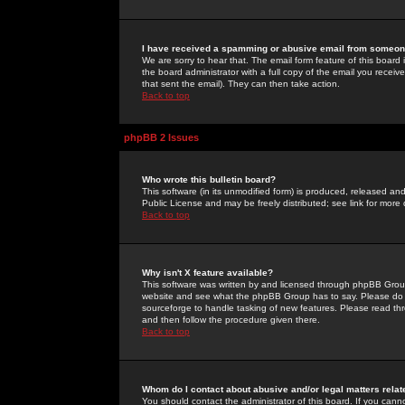
I have received a spamming or abusive email from someone
We are sorry to hear that. The email form feature of this board
the board administrator with a full copy of the email you received
that sent the email). They can then take action.
Back to top
phpBB 2 Issues
Who wrote this bulletin board?
This software (in its unmodified form) is produced, released an
Public License and may be freely distributed; see link for more 
Back to top
Why isn't X feature available?
This software was written by and licensed through phpBB Group
website and see what the phpBB Group has to say. Please do 
sourceforge to handle tasking of new features. Please read thr
and then follow the procedure given there.
Back to top
Whom do I contact about abusive and/or legal matters relat
You should contact the administrator of this board. If you cann