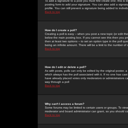
To add a signature to a post you must first create one; this is
posting form to add your signature. You can also add a signatur
profile. You can still prevent a signature being added to indiv
Back to top
How do I create a poll?
Creating a poll is easy -- when you post a new topic (or edit the
below the main posting box. If you cannot see this then you prob
then at least two options -- to set an option type in the poll qu
being an infinite amount. There will be a limit to the number of 
Back to top
How do I edit or delete a poll?
As with posts, polls can only be edited by the original poster, a m
which always has the poll associated with it. If no one has cast
have already placed votes only moderators or administrators can 
way through a poll
Back to top
Why can't I access a forum?
Some forums may be limited to certain users or groups. To view
moderator and board administrator can grant, so you should c
Back to top