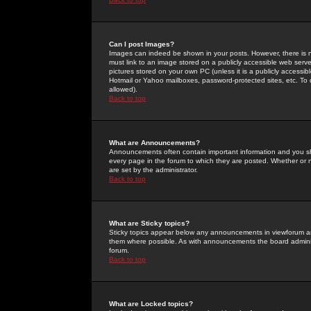
Can I post Images?
Images can indeed be shown in your posts. However, there is no 
must link to an image stored on a publicly accessible web serve
pictures stored on your own PC (unless it is a publicly access
Hotmail or Yahoo mailboxes, password-protected sites, etc. To 
allowed).
Back to top
What are Announcements?
Announcements often contain important information and you s
every page in the forum to which they are posted. Whether o
are set by the administrator.
Back to top
What are Sticky topics?
Sticky topics appear below any announcements in viewforum and
them where possible. As with announcements the board administ
forum.
Back to top
What are Locked topics?