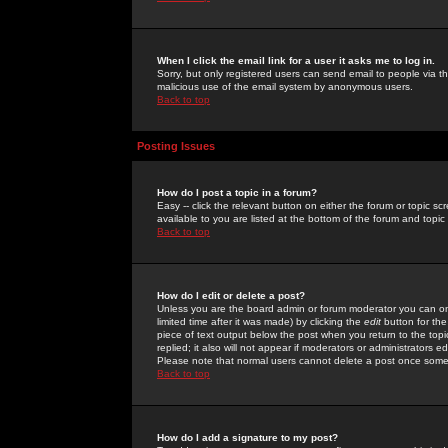
When I click the email link for a user it asks me to log in.
Sorry, but only registered users can send email to people via the
malicious use of the email system by anonymous users.
Back to top
Posting Issues
How do I post a topic in a forum?
Easy -- click the relevant button on either the forum or topic 
available to you are listed at the bottom of the forum and topi
Back to top
How do I edit or delete a post?
Unless you are the board admin or forum moderator you can onl
limited time after it was made) by clicking the
edit
button for the
piece of text output below the post when you return to the topic 
replied; it also will not appear if moderators or administrators
Please note that normal users cannot delete a post once some
Back to top
How do I add a signature to my post?