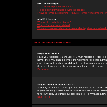
Private Messaging
I cannot send private messages!
I keep getting unwanted private messages!
I have received a spamming or abusive email from someone on 
phpBB 2 Issues
Who wrote this bulletin board?
Why isn't X feature available?
Whom do I contact about abusive and/or legal matters related 
Login and Registration Issues
Why can't I log in?
Have you registered? Seriously, you must register in order to 
have.) If so, you should contact the webmaster or board adminis
cannot log in then check and double-check your username and pa
they may have incorrect configuration settings for the board.
Back to top
Why do I need to register at all?
You may not have to -- it is up to the administrator of the boa
registration will give you access to additional features not ava
to fellow users, usergroup subscription, etc. It only takes a fe
Back to top