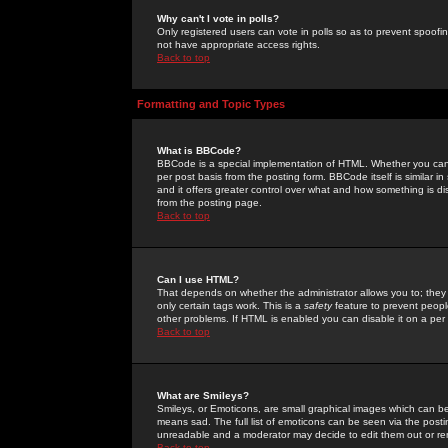
Why can't I vote in polls?
Only registered users can vote in polls so as to prevent spoofin
not have appropriate access rights.
Back to top
Formatting and Topic Types
What is BBCode?
BBCode is a special implementation of HTML. Whether you can 
per post basis from the posting form. BBCode itself is similar i
and it offers greater control over what and how something is
from the posting page.
Back to top
Can I use HTML?
That depends on whether the administrator allows you to; they ha
only certain tags work. This is a
safety
feature to prevent peopl
other problems. If HTML is enabled you can disable it on a per 
Back to top
What are Smileys?
Smileys, or Emoticons, are small graphical images which can be
means sad. The full list of emoticons can be seen via the posti
unreadable and a moderator may decide to edit them out or re
Back to top