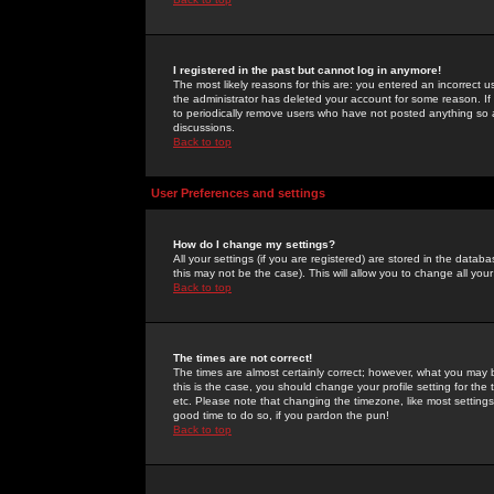
I registered in the past but cannot log in anymore!
The most likely reasons for this are: you entered an incorrect 
the administrator has deleted your account for some reason. If i
to periodically remove users who have not posted anything so a
discussions.
Back to top
User Preferences and settings
How do I change my settings?
All your settings (if you are registered) are stored in the databa
this may not be the case). This will allow you to change all your
Back to top
The times are not correct!
The times are almost certainly correct; however, what you may b
this is the case, you should change your profile setting for th
etc. Please note that changing the timezone, like most settings,
good time to do so, if you pardon the pun!
Back to top