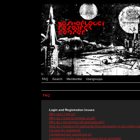
FAQ
Search
Memberlist
Usergroups
FAQ
Login and Registration Issues
Why can't I log in?
Why do I need to register at all?
Why do I get logged off automatically?
How do I prevent my username from appearing in the online use
I've lost my password!
I registered but cannot log in!
I registered in the past but cannot log in anymore!