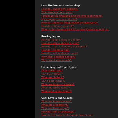
User Preferences and settings
How do I change my settings?
The times are not correct!
I changed the timezone and the time is still wrong!
My language is not in the list!
How do I show an image below my username?
How do I change my rank?
When I click the email link for a user it asks me to log in.
Posting Issues
How do I post a topic in a forum?
How do I edit or delete a post?
How do I add a signature to my post?
How do I create a poll?
How do I edit or delete a poll?
Why can't I access a forum?
Why can't I vote in polls?
Formatting and Topic Types
What is BBCode?
Can I use HTML?
What are Smileys?
Can I post Images?
What are Announcements?
What are Sticky topics?
What are Locked topics?
User Levels and Groups
What are Administrators?
What are Moderators?
What are Usergroups?
How do I join a Usergroup?
How do I become a Usergroup Moderator?