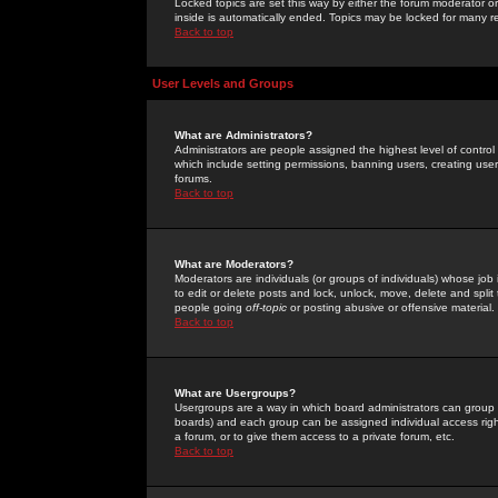
Locked topics are set this way by either the forum moderator or
inside is automatically ended. Topics may be locked for many 
Back to top
User Levels and Groups
What are Administrators?
Administrators are people assigned the highest level of control
which include setting permissions, banning users, creating userg
forums.
Back to top
What are Moderators?
Moderators are individuals (or groups of individuals) whose job 
to edit or delete posts and lock, unlock, move, delete and spli
people going
off-topic
or posting abusive or offensive material.
Back to top
What are Usergroups?
Usergroups are a way in which board administrators can group u
boards) and each group can be assigned individual access right
a forum, or to give them access to a private forum, etc.
Back to top