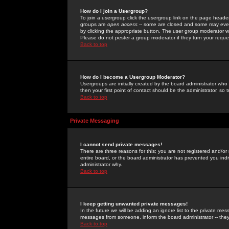
How do I join a Usergroup?
To join a usergroup click the usergroup link on the page heade
groups are
open access
-- some are closed and some may even 
by clicking the appropriate button. The user group moderator w
Please do not pester a group moderator if they turn your reques
Back to top
How do I become a Usergroup Moderator?
Usergroups are initially created by the board administrator who
then your first point of contact should be the administrator, so
Back to top
Private Messaging
I cannot send private messages!
There are three reasons for this; you are not registered and/or
entire board, or the board administrator has prevented you indiv
administrator why.
Back to top
I keep getting unwanted private messages!
In the future we will be adding an ignore list to the private m
messages from someone, inform the board administrator -- they
Back to top