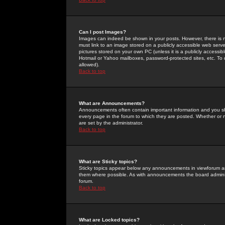
Can I post Images?
Images can indeed be shown in your posts. However, there is no 
must link to an image stored on a publicly accessible web serve
pictures stored on your own PC (unless it is a publicly access
Hotmail or Yahoo mailboxes, password-protected sites, etc. To 
allowed).
Back to top
What are Announcements?
Announcements often contain important information and you s
every page in the forum to which they are posted. Whether o
are set by the administrator.
Back to top
What are Sticky topics?
Sticky topics appear below any announcements in viewforum and
them where possible. As with announcements the board administ
forum.
Back to top
What are Locked topics?