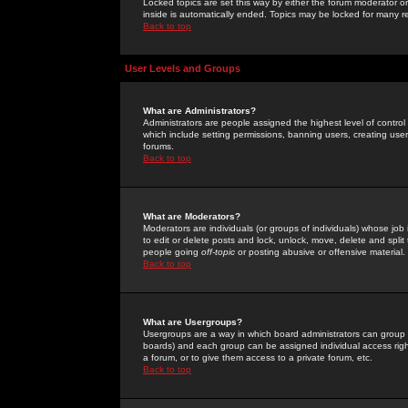
Locked topics are set this way by either the forum moderator or
inside is automatically ended. Topics may be locked for many 
Back to top
User Levels and Groups
What are Administrators?
Administrators are people assigned the highest level of control
which include setting permissions, banning users, creating userg
forums.
Back to top
What are Moderators?
Moderators are individuals (or groups of individuals) whose job 
to edit or delete posts and lock, unlock, move, delete and spli
people going
off-topic
or posting abusive or offensive material.
Back to top
What are Usergroups?
Usergroups are a way in which board administrators can group u
boards) and each group can be assigned individual access right
a forum, or to give them access to a private forum, etc.
Back to top