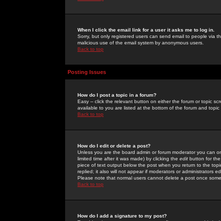
When I click the email link for a user it asks me to log in.
Sorry, but only registered users can send email to people via the
malicious use of the email system by anonymous users.
Back to top
Posting Issues
How do I post a topic in a forum?
Easy -- click the relevant button on either the forum or topic 
available to you are listed at the bottom of the forum and topi
Back to top
How do I edit or delete a post?
Unless you are the board admin or forum moderator you can onl
limited time after it was made) by clicking the
edit
button for the
piece of text output below the post when you return to the topic 
replied; it also will not appear if moderators or administrators
Please note that normal users cannot delete a post once some
Back to top
How do I add a signature to my post?