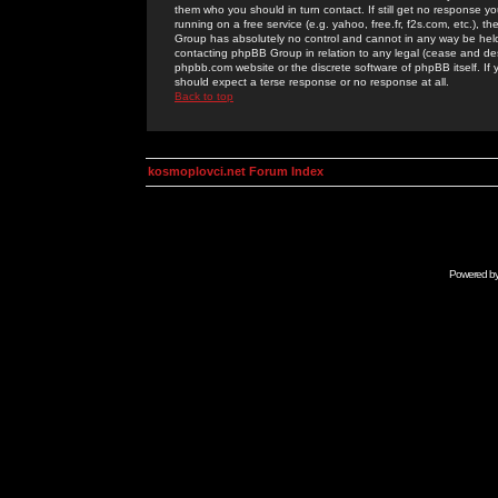
them who you should in turn contact. If still get no response yo
running on a free service (e.g. yahoo, free.fr, f2s.com, etc.)
Group has absolutely no control and cannot in any way be held 
contacting phpBB Group in relation to any legal (cease and desi
phpbb.com website or the discrete software of phpBB itself. If
should expect a terse response or no response at all.
Back to top
kosmoplovci.net Forum Index
Powered b