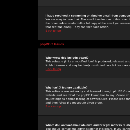
I have received a spamming or abusive email from someone
We are sorry to hear that. The email form feature of this board
the board administrator with a full copy of the email you received
that sent the email). They can then take action.
Back to top
phpBB 2 Issues
Who wrote this bulletin board?
This software (in its unmodified form) is produced, released an
Public License and may be freely distributed; see link for more 
Back to top
Why isn't X feature available?
This software was written by and licensed through phpBB Group
website and see what the phpBB Group has to say. Please do 
sourceforge to handle tasking of new features. Please read thr
and then follow the procedure given there.
Back to top
Whom do I contact about abusive and/or legal matters relat
You should contact the administrator of this board. If you cann