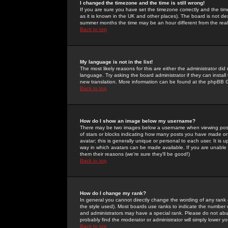
I changed the timezone and the time is still wrong!
If you are sure you have set the timezone correctly and the time 
as it is known in the UK and other places). The board is not 
summer months the time may be an hour different from the real 
Back to top
My language is not in the list!
The most likely reasons for this are either the administrator di
language. Try asking the board administrator if they can install
new translation. More information can be found at the phpBB G
Back to top
How do I show an image below my username?
There may be two images below a username when viewing posts. 
of stars or blocks indicating how many posts you have made or
avatar; this is generally unique or personal to each user. It is
way in which avatars can be made available. If you are unable 
them their reasons (we're sure they'll be good!)
Back to top
How do I change my rank?
In general you cannot directly change the wording of any rank
the style used). Most boards use ranks to indicate the number
and administrators may have a special rank. Please do not abuse
probably find the moderator or administrator will simply lower y
Back to top