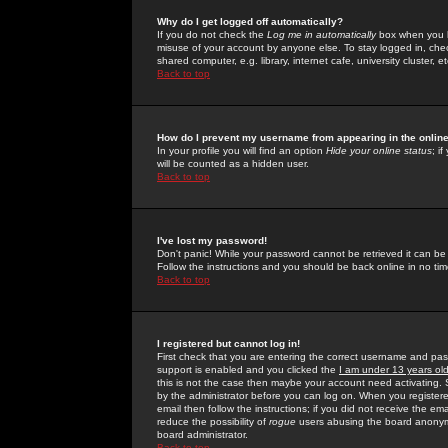
Why do I get logged off automatically?
If you do not check the
Log me in automatically
box when you lo
misuse of your account by anyone else. To stay logged in, che
shared computer, e.g. library, internet cafe, university cluster, et
Back to top
How do I prevent my username from appearing in the online
In your profile you will find an option
Hide your online status
; i
will be counted as a hidden user.
Back to top
I've lost my password!
Don't panic! While your password cannot be retrieved it can be 
Follow the instructions and you should be back online in no tim
Back to top
I registered but cannot log in!
First check that you are entering the correct username and p
support is enabled and you clicked the
I am under 13 years ol
this is not the case then maybe your account need activating. So
by the administrator before you can log on. When you registere
email then follow the instructions; if you did not receive the em
reduce the possibility of
rogue
users abusing the board anonymou
board administrator.
Back to top