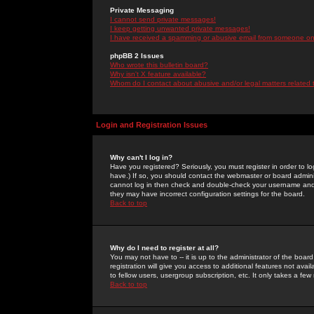
Private Messaging
I cannot send private messages!
I keep getting unwanted private messages!
I have received a spamming or abusive email from someone on 
phpBB 2 Issues
Who wrote this bulletin board?
Why isn't X feature available?
Whom do I contact about abusive and/or legal matters related 
Login and Registration Issues
Why can't I log in?
Have you registered? Seriously, you must register in order to 
have.) If so, you should contact the webmaster or board adminis
cannot log in then check and double-check your username and pa
they may have incorrect configuration settings for the board.
Back to top
Why do I need to register at all?
You may not have to -- it is up to the administrator of the boa
registration will give you access to additional features not ava
to fellow users, usergroup subscription, etc. It only takes a fe
Back to top