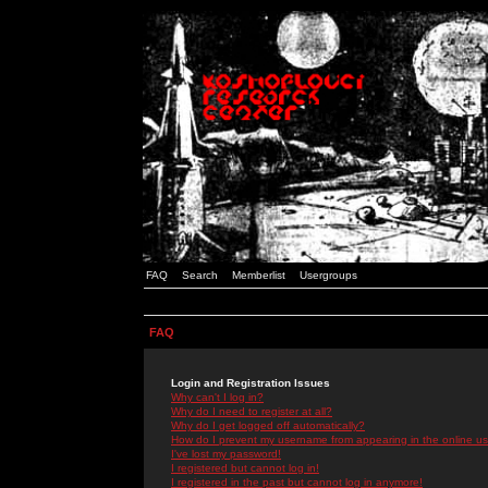
FAQ
Search
Memberlist
Usergroups
FAQ
Login and Registration Issues
Why can't I log in?
Why do I need to register at all?
Why do I get logged off automatically?
How do I prevent my username from appearing in the online use
I've lost my password!
I registered but cannot log in!
I registered in the past but cannot log in anymore!