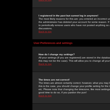
I registered in the past but cannot log in anymore!
The most likely reasons for this are: you entered an incorrect 
the administrator has deleted your account for some reason. If i
to periodically remove users who have not posted anything so a
discussions.
Back to top
User Preferences and settings
How do I change my settings?
All your settings (if you are registered) are stored in the databa
this may not be the case). This will allow you to change all your
Back to top
The times are not correct!
The times are almost certainly correct; however, what you may b
this is the case, you should change your profile setting for th
etc. Please note that changing the timezone, like most settings,
good time to do so, if you pardon the pun!
Back to top