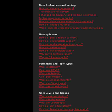
User Preferences and settings
How do I change my settings?
The times are not correct!
I changed the timezone and the time is still wrong!
My language is not in the list!
How do I show an image below my username?
How do I change my rank?
When I click the email link for a user it asks me to log in.
Posting Issues
How do I post a topic in a forum?
How do I edit or delete a post?
How do I add a signature to my post?
How do I create a poll?
How do I edit or delete a poll?
Why can't I access a forum?
Why can't I vote in polls?
Formatting and Topic Types
What is BBCode?
Can I use HTML?
What are Smileys?
Can I post Images?
What are Announcements?
What are Sticky topics?
What are Locked topics?
User Levels and Groups
What are Administrators?
What are Moderators?
What are Usergroups?
How do I join a Usergroup?
How do I become a Usergroup Moderator?