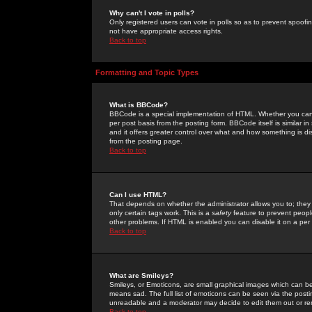
Why can't I vote in polls?
Only registered users can vote in polls so as to prevent spoofin
not have appropriate access rights.
Back to top
Formatting and Topic Types
What is BBCode?
BBCode is a special implementation of HTML. Whether you can 
per post basis from the posting form. BBCode itself is similar i
and it offers greater control over what and how something is
from the posting page.
Back to top
Can I use HTML?
That depends on whether the administrator allows you to; they ha
only certain tags work. This is a
safety
feature to prevent peopl
other problems. If HTML is enabled you can disable it on a per 
Back to top
What are Smileys?
Smileys, or Emoticons, are small graphical images which can be
means sad. The full list of emoticons can be seen via the posti
unreadable and a moderator may decide to edit them out or re
Back to top