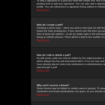
To add a signature to a post you must first create one; this is
posting form to add your signature. You can also add a signatur
profile. You can still prevent a signature being added to indiv
Back to top
How do I create a poll?
Creating a poll is easy -- when you post a new topic (or edit the
below the main posting box. If you cannot see this then you prob
then at least two options -- to set an option type in the poll qu
being an infinite amount. There will be a limit to the number of 
Back to top
How do I edit or delete a poll?
As with posts, polls can only be edited by the original poster, a m
which always has the poll associated with it. If no one has cast
have already placed votes only moderators or administrators can 
way through a poll
Back to top
Why can't I access a forum?
Some forums may be limited to certain users or groups. To view
moderator and board administrator can grant, so you should c
Back to top