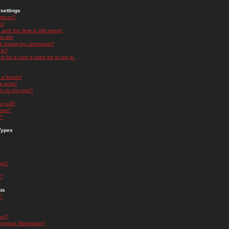
settings
ttings?
t!
and the time is still wrong!
 list!
ge below my username?
nk?
nk for a user it asks me to log in.
n a forum?
 a post?
re to my post?
a poll?
orum?
s?
Types
nts?
s?
ps
s?
oup?
rgroup Moderator?