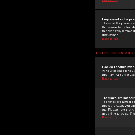
I registered in the pa
The most likely reasons
the administrator has de
to periodically remove 
discussions.
Back to top
User Preferences and se
How do I change my s
All your settings (if yo
this may not be the case
Back to top
The times are not corr
The times are almost ce
this is the case, you s
etc. Please note that ch
good time to do so, if 
Back to top