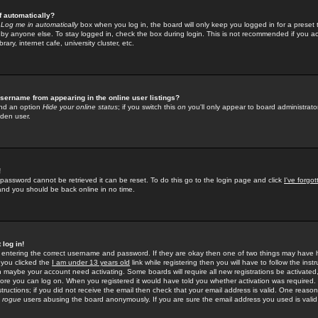
f automatically?
e
Log me in automatically
box when you log in, the board will only keep you logged in for a preset 
by anyone else. To stay logged in, check the box during login. This is not recommended if you a
rary, internet cafe, university cluster, etc.
sername from appearing in the online user listings?
find an option
Hide your online status
; if you switch this
on
you'll only appear to board administrator
dden user.
!
 password cannot be retrieved it can be reset. To do this go to the login page and click
I've forgo
 and you should be back online in no time.
 log in!
re entering the correct username and password. If they are okay then one of two things may hav
 you clicked the
I am under 13 years old
link while registering then you will have to follow the instr
n maybe your account need activating. Some boards will require all new registrations be activated, 
fore you can log on. When you registered it would have told you whether activation was required.
structions; if you did not receive the email then check that your email address is valid. One reason 
f
rogue
users abusing the board anonymously. If you are sure the email address you used is valid 