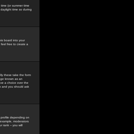
gs time (or summer time
daylight time so during
his board into your
feel free to create a
ly these take the form
mage known as an
ave a choice over the
in and you should ask
 profile depending on
r example, moderators
 rank -- you will