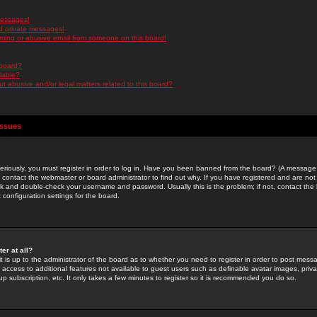
messages!
d private messages!
ming or abusive email from someone on this board!
 board?
ilable?
 abusive and/or legal matters related to this board?
Issues
riously, you must register in order to log in. Have you been banned from the board? (A message w
d contact the webmaster or board administrator to find out why. If you have registered and are not
k and double-check your username and password. Usually this is the problem; if not, contact the b
 configuration settings for the board.
er at all?
it is up to the administrator of the board as to whether you need to register in order to post mes
ou access to additional features not available to guest users such as definable avatar images, pri
up subscription, etc. It only takes a few minutes to register so it is recommended you do so.