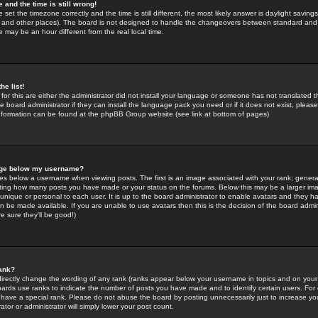
 and the time is still wrong!
 set the timezone correctly and the time is still different, the most likely answer is daylight savin
K and other places). The board is not designed to handle the changeovers between standard and 
may be an hour different from the real local time.
he list!
for this are either the administrator did not install your language or someone has not translated t
 board administrator if they can install the language pack you need or if it does not exist, please 
nformation can be found at the phpBB Group website (see link at bottom of pages)
age below my username?
s below a username when viewing posts. The first is an image associated with your rank; general
icating how many posts you have made or your status on the forums. Below this may be a larger i
y unique or personal to each user. It is up to the board administrator to enable avatars and they h
n be made available. If you are unable to use avatars then this is the decision of the board adm
e sure they'll be good!)
ank?
directly change the wording of any rank (ranks appear below your username in topics and on your
oards use ranks to indicate the number of posts you have made and to identify certain users. Fo
have a special rank. Please do not abuse the board by posting unnecessarily just to increase your
tor or administrator will simply lower your post count.