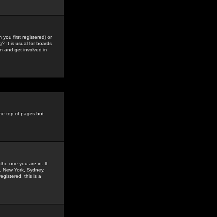
you first registered) or
? It is usual for boards
n and get involved in
the top of pages but
the one you are in. If
is, New York, Sydney,
gistered, this is a