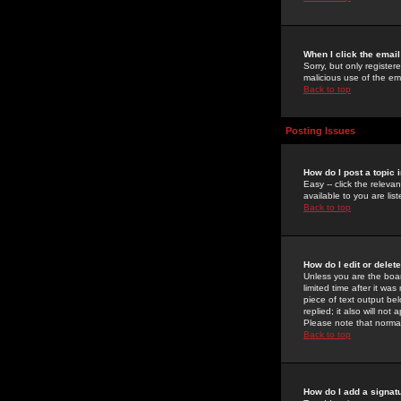
When I click the email 
Sorry, but only register
malicious use of the e
Back to top
Posting Issues
How do I post a topic 
Easy -- click the relev
available to you are li
Back to top
How do I edit or delet
Unless you are the boar
limited time after it wa
piece of text output bel
replied; it also will no
Please note that norma
Back to top
How do I add a signat