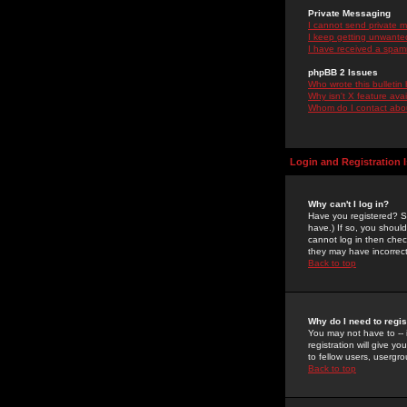
Private Messaging
I cannot send private 
I keep getting unwante
I have received a spam
phpBB 2 Issues
Who wrote this bulletin
Why isn't X feature ava
Whom do I contact about
Login and Registration 
Why can't I log in?
Have you registered? Se
have.) If so, you shoul
cannot log in then chec
they may have incorrect
Back to top
Why do I need to regist
You may not have to -- 
registration will give y
to fellow users, usergro
Back to top