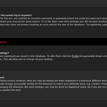
st but cannot log in anymore!
 for this are: you entered an incorrect username or password (check the email you were sent when 
leted your account for some reason. If it is the latter case then perhaps you did not post anything
users who have not posted anything so as to reduce the size of the database. Try registering agai
ttings
ettings?
u are registered) are stored in the database. To alter them click the
Profile
link (generally shown at 
). This will allow you to change all your settings.
ect!
rtainly correct; however, what you may be seeing are times displayed in a timezone different from 
hould change your profile setting for the timezone to match your particular area, e.g. London, Par
anging the timezone, like most settings, can only be done by registered users. So if you are not re
you pardon the pun!