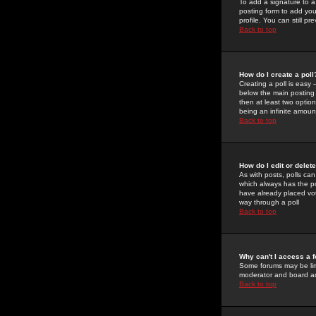
To add a signature to a
posting form to add you
profile. You can still 
Back to top
How do I create a poll
Creating a poll is easy 
below the main posting b
then at least two option
being an infinite amount
Back to top
How do I edit or delete
As with posts, polls can 
which always has the pol
have already placed vote
way through a poll
Back to top
Why can't I access a 
Some forums may be limi
moderator and board ad
Back to top