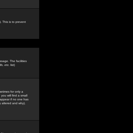
. This is to prevent
sage. The facilities
s, etc.
list)
etimes for only a
you will find a small
y appear if no one has
y altered and why).