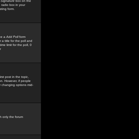
 Signature
box on the
 radio box in your
sting form.
see a
Add Poll
form
 title for the poll and
me limit for the poll, 0
r
rst post in the topic,
ion. However, if people
by changing options mid-
h only the forum