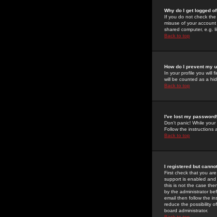
Why do I get logged of
If you do not check th
misuse of your account 
shared computer, e.g. lib
Back to top
How do I prevent my u
In your profile you will 
will be counted as a hi
Back to top
I've lost my password
Don't panic! While your
Follow the instructions
Back to top
I registered but cannot
First check that you a
support is enabled and
this is not the case the
by the administrator be
email then follow the in
reduce the possibility o
board administrator.
Back to top