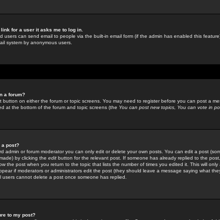
link for a user it asks me to log in.
ed users can send email to people via the built-in email form (if the admin has enabled this feature)
mail system by anonymous users.
in a forum?
ant button on either the forum or topic screens. You may need to register before you can post a mes
sted at the bottom of the forum and topic screens (the
You can post new topics, You can vote in poll
e a post?
d admin or forum moderator you can only edit or delete your own posts. You can edit a post (som
s made) by clicking the
edit
button for the relevant post. If someone has already replied to the post, 
ow the post when you return to the topic that lists the number of times you edited it. This will onl
t appear if moderators or administrators edit the post (they should leave a message saying what the
l users cannot delete a post once someone has replied.
ure to my post?