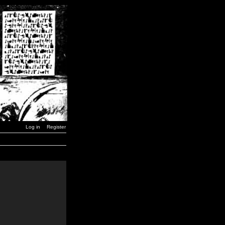
Log in
Register