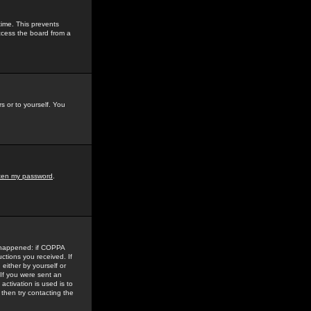
time. This prevents
ccess the board from a
s or to yourself. You
tten my password
.
e happened: if COPPA
uctions you received. If
either by yourself or
 If you were sent an
activation is used is to
then try contacting the