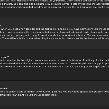
 post you must first create one; this is done via your profile. Once created you can check the
Add
r signature. You can also add a signature by default to all your posts by checking the appropriate
prevent a signature being added to individual posts by un-checking the add signature box on the po
?
-- when you post a new topic (or edit the first post of a topic, if you have permission) you should 
ox. If you cannot see this then you probably do not have rights to create polls. You should enter a
s -- to set an option type in the poll question and click the
Add option
button. You can also set a ti
. There will be a limit to the number of options you can list, which is set by the board administrato
 a poll?
only be edited by the original poster, a moderator, or board administrator. To edit a poll, click the fi
l associated with it. If no one has cast a vote then users can delete the poll or edit any poll opt
s only moderators or administrators can edit or delete it; this is to prevent people rigging polls 
forum?
ted to certain users or groups. To view, read, post, etc. you may need special authorization whic
ministrator can grant, so you should contact them.