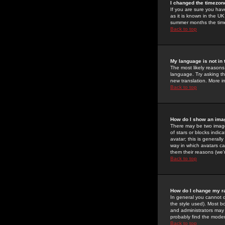
I changed the timezone
If you are sure you have
as it is known in the U
summer months the time 
Back to top
My language is not in t
The most likely reasons 
language. Try asking the
new translation. More i
Back to top
How do I show an im
There may be two image
of stars or blocks ind
avatar; this is generall
way in which avatars ca
them their reasons (we'r
Back to top
How do I change my r
In general you cannot 
the style used). Most b
and administrators may 
probably find the modera
Back to top