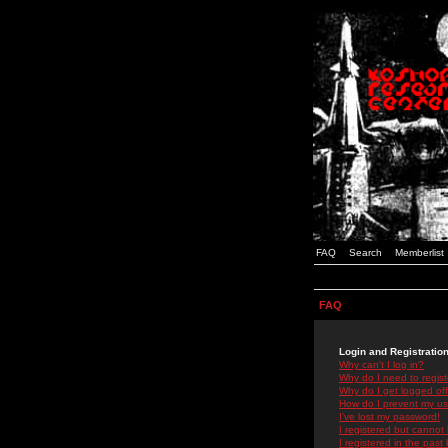
FAQ
Search
Memberlist
FAQ
Login and Registratio
Why can't I log in?
Why do I need to registe
Why do I get logged off
How do I prevent my use
I've lost my password!
I registered but cannot 
I registered in the past