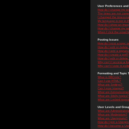
User Preferences and 
How do I change my se
The times are not correc
I changed the timezone 
My language is not in the
How do I show an ima
How do I change my ra
When I click the email li
Posting Issues
How do I post a topic i
How do I edit or delete
How do I add a signatu
How do I create a poll?
How do I edit or delete 
Why can't I access a f
Why can't I vote in poll
Formatting and Topic 
What is BBCode?
Can I use HTML?
What are Smileys?
Can I post Images?
What are Announceme
What are Sticky topics?
What are Locked topic
User Levels and Grou
What are Administrator
What are Moderators?
What are Usergroups?
How do I join a Usergr
How do I become a Use