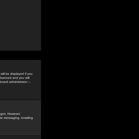
ill be displayed if you
 banned and you still
oard administrator --
sages. However,
vate messaging, emailing