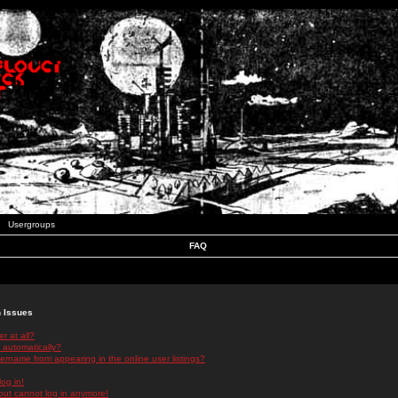
Usergroups
FAQ
n Issues
r at all?
 automatically?
rname from appearing in the online user listings?
log in!
 but cannot log in anymore!