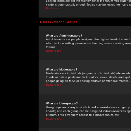
Locked topics are set this way by either the forum moderator or
inside is automatically ended. Topics may be locked for many 
Back to top
User Levels and Groups
What are Administrators?
Administrators are people assigned the highest level of control
which include setting permissions, banning users, creating userg
forums.
Back to top
What are Moderators?
Moderators are individuals (or groups of individuals) whose job 
to edit or delete posts and lock, unlock, move, delete and spli
people going
off-topic
or posting abusive or offensive material.
Back to top
What are Usergroups?
Usergroups are a way in which board administrators can group u
boards) and each group can be assigned individual access right
a forum, or to give them access to a private forum, etc.
Back to top