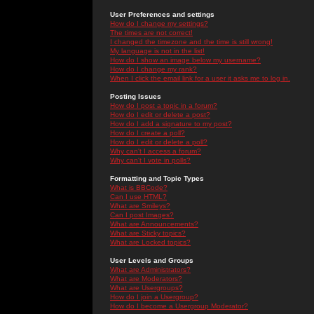
User Preferences and settings
How do I change my settings?
The times are not correct!
I changed the timezone and the time is still wrong!
My language is not in the list!
How do I show an image below my username?
How do I change my rank?
When I click the email link for a user it asks me to log in.
Posting Issues
How do I post a topic in a forum?
How do I edit or delete a post?
How do I add a signature to my post?
How do I create a poll?
How do I edit or delete a poll?
Why can't I access a forum?
Why can't I vote in polls?
Formatting and Topic Types
What is BBCode?
Can I use HTML?
What are Smileys?
Can I post Images?
What are Announcements?
What are Sticky topics?
What are Locked topics?
User Levels and Groups
What are Administrators?
What are Moderators?
What are Usergroups?
How do I join a Usergroup?
How do I become a Usergroup Moderator?