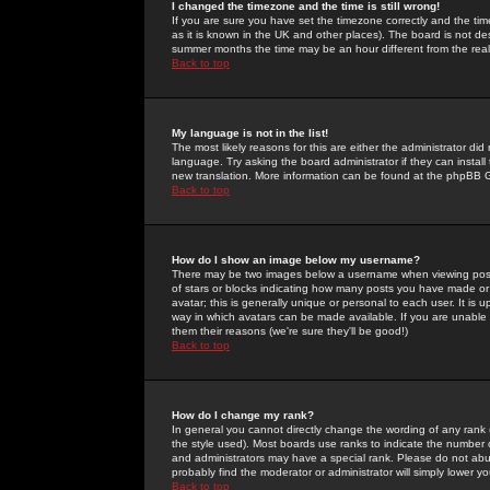
I changed the timezone and the time is still wrong!
If you are sure you have set the timezone correctly and the time 
as it is known in the UK and other places). The board is not 
summer months the time may be an hour different from the real 
Back to top
My language is not in the list!
The most likely reasons for this are either the administrator di
language. Try asking the board administrator if they can install
new translation. More information can be found at the phpBB G
Back to top
How do I show an image below my username?
There may be two images below a username when viewing posts. 
of stars or blocks indicating how many posts you have made or
avatar; this is generally unique or personal to each user. It is
way in which avatars can be made available. If you are unable 
them their reasons (we're sure they'll be good!)
Back to top
How do I change my rank?
In general you cannot directly change the wording of any rank
the style used). Most boards use ranks to indicate the number
and administrators may have a special rank. Please do not abuse
probably find the moderator or administrator will simply lower y
Back to top