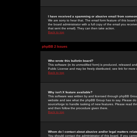
I have received a spamming or abusive email from someone
We are sorry to hear that. The email form feature of this board
the board administrator with a full copy of the email you received
that sent the email). They can then take action.
Back to top
phpBB 2 Issues
Who wrote this bulletin board?
This software (in its unmodified form) is produced, released an
Public License and may be freely distributed; see link for more 
Back to top
Why isn't X feature available?
This software was written by and licensed through phpBB Group
website and see what the phpBB Group has to say. Please do 
sourceforge to handle tasking of new features. Please read thr
and then follow the procedure given there.
Back to top
Whom do I contact about abusive and/or legal matters relat
You should contact the administrator of this board. If you cann