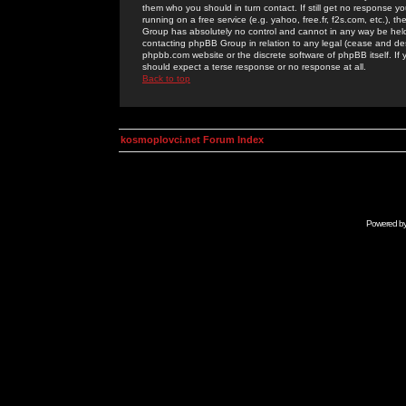
them who you should in turn contact. If still get no response yo
running on a free service (e.g. yahoo, free.fr, f2s.com, etc.)
Group has absolutely no control and cannot in any way be held 
contacting phpBB Group in relation to any legal (cease and desi
phpbb.com website or the discrete software of phpBB itself. If
should expect a terse response or no response at all.
Back to top
kosmoplovci.net Forum Index
Powered b