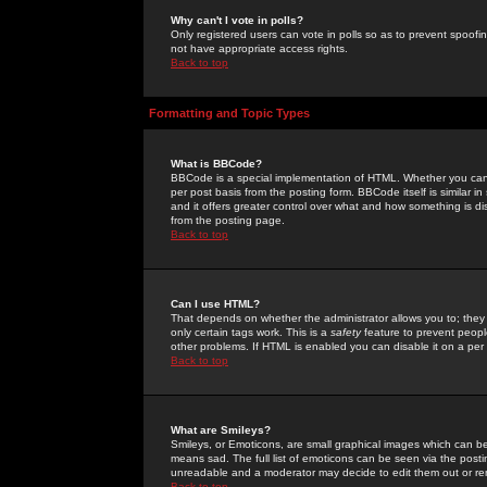
Why can't I vote in polls?
Only registered users can vote in polls so as to prevent spoofin
not have appropriate access rights.
Back to top
Formatting and Topic Types
What is BBCode?
BBCode is a special implementation of HTML. Whether you can 
per post basis from the posting form. BBCode itself is similar i
and it offers greater control over what and how something is
from the posting page.
Back to top
Can I use HTML?
That depends on whether the administrator allows you to; they ha
only certain tags work. This is a
safety
feature to prevent peopl
other problems. If HTML is enabled you can disable it on a per 
Back to top
What are Smileys?
Smileys, or Emoticons, are small graphical images which can be
means sad. The full list of emoticons can be seen via the posti
unreadable and a moderator may decide to edit them out or re
Back to top