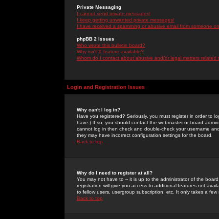
Private Messaging
I cannot send private messages!
I keep getting unwanted private messages!
I have received a spamming or abusive email from someone on 
phpBB 2 Issues
Who wrote this bulletin board?
Why isn't X feature available?
Whom do I contact about abusive and/or legal matters related 
Login and Registration Issues
Why can't I log in?
Have you registered? Seriously, you must register in order to 
have.) If so, you should contact the webmaster or board adminis
cannot log in then check and double-check your username and pa
they may have incorrect configuration settings for the board.
Back to top
Why do I need to register at all?
You may not have to -- it is up to the administrator of the boa
registration will give you access to additional features not ava
to fellow users, usergroup subscription, etc. It only takes a fe
Back to top