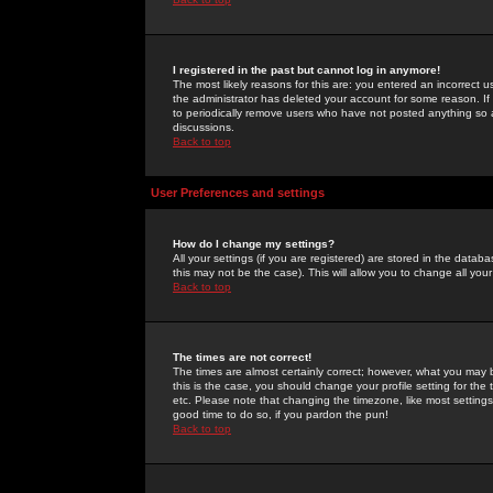
I registered in the past but cannot log in anymore!
The most likely reasons for this are: you entered an incorrect 
the administrator has deleted your account for some reason. If i
to periodically remove users who have not posted anything so a
discussions.
Back to top
User Preferences and settings
How do I change my settings?
All your settings (if you are registered) are stored in the databa
this may not be the case). This will allow you to change all your
Back to top
The times are not correct!
The times are almost certainly correct; however, what you may b
this is the case, you should change your profile setting for th
etc. Please note that changing the timezone, like most settings,
good time to do so, if you pardon the pun!
Back to top