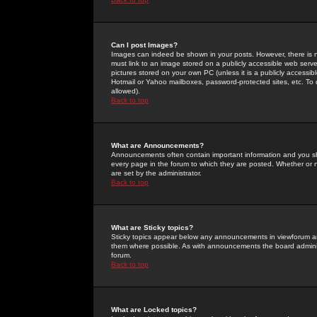
Can I post Images?
Images can indeed be shown in your posts. However, there is no 
must link to an image stored on a publicly accessible web serve
pictures stored on your own PC (unless it is a publicly access
Hotmail or Yahoo mailboxes, password-protected sites, etc. To 
allowed).
Back to top
What are Announcements?
Announcements often contain important information and you s
every page in the forum to which they are posted. Whether o
are set by the administrator.
Back to top
What are Sticky topics?
Sticky topics appear below any announcements in viewforum and
them where possible. As with announcements the board administ
forum.
Back to top
What are Locked topics?