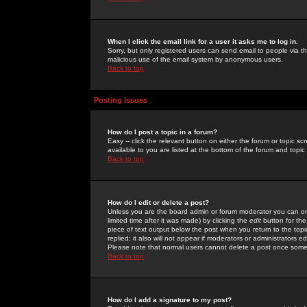
When I click the email link for a user it asks me to log in.
Sorry, but only registered users can send email to people via the
malicious use of the email system by anonymous users.
Back to top
Posting Issues
How do I post a topic in a forum?
Easy -- click the relevant button on either the forum or topic 
available to you are listed at the bottom of the forum and topi
Back to top
How do I edit or delete a post?
Unless you are the board admin or forum moderator you can onl
limited time after it was made) by clicking the
edit
button for the
piece of text output below the post when you return to the topic 
replied; it also will not appear if moderators or administrators
Please note that normal users cannot delete a post once some
Back to top
How do I add a signature to my post?