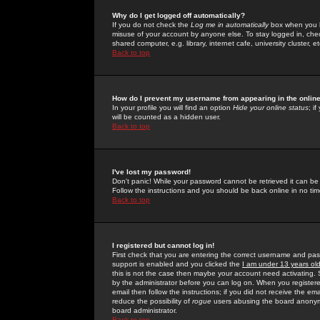
Why do I get logged off automatically?
If you do not check the
Log me in automatically
box when you lo
misuse of your account by anyone else. To stay logged in, che
shared computer, e.g. library, internet cafe, university cluster, et
Back to top
How do I prevent my username from appearing in the online
In your profile you will find an option
Hide your online status
; i
will be counted as a hidden user.
Back to top
I've lost my password!
Don't panic! While your password cannot be retrieved it can be 
Follow the instructions and you should be back online in no tim
Back to top
I registered but cannot log in!
First check that you are entering the correct username and p
support is enabled and you clicked the
I am under 13 years ol
this is not the case then maybe your account need activating. So
by the administrator before you can log on. When you registere
email then follow the instructions; if you did not receive the em
reduce the possibility of
rogue
users abusing the board anonymou
board administrator.
Back to top