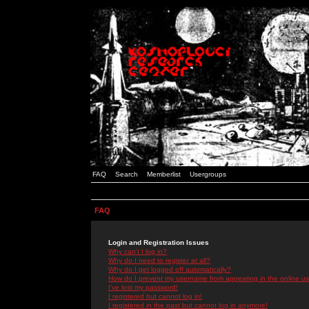
FAQ
Search
Memberlist
Usergroups
FAQ
Login and Registration Issues
Why can't I log in?
Why do I need to register at all?
Why do I get logged off automatically?
How do I prevent my username from appearing in the online use
I've lost my password!
I registered but cannot log in!
I registered in the past but cannot log in anymore!