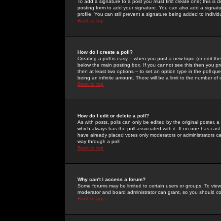
To add a signature to a post you must first create one; this is
posting form to add your signature. You can also add a signatur
profile. You can still prevent a signature being added to indiv
Back to top
How do I create a poll?
Creating a poll is easy -- when you post a new topic (or edit the
below the main posting box. If you cannot see this then you prob
then at least two options -- to set an option type in the poll qu
being an infinite amount. There will be a limit to the number of 
Back to top
How do I edit or delete a poll?
As with posts, polls can only be edited by the original poster, a m
which always has the poll associated with it. If no one has cast
have already placed votes only moderators or administrators can 
way through a poll
Back to top
Why can't I access a forum?
Some forums may be limited to certain users or groups. To view
moderator and board administrator can grant, so you should c
Back to top