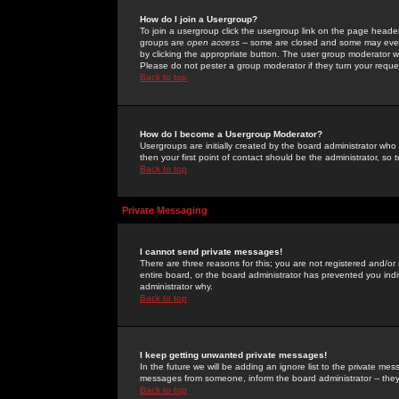
How do I join a Usergroup?
To join a usergroup click the usergroup link on the page heade
groups are
open access
-- some are closed and some may even 
by clicking the appropriate button. The user group moderator w
Please do not pester a group moderator if they turn your reques
Back to top
How do I become a Usergroup Moderator?
Usergroups are initially created by the board administrator who
then your first point of contact should be the administrator, so
Back to top
Private Messaging
I cannot send private messages!
There are three reasons for this; you are not registered and/or
entire board, or the board administrator has prevented you indiv
administrator why.
Back to top
I keep getting unwanted private messages!
In the future we will be adding an ignore list to the private m
messages from someone, inform the board administrator -- they
Back to top