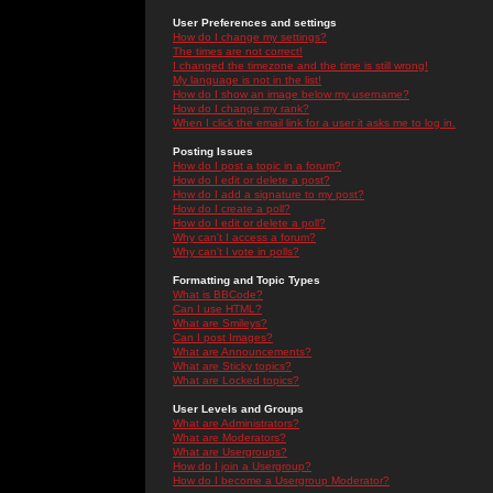
User Preferences and settings
How do I change my settings?
The times are not correct!
I changed the timezone and the time is still wrong!
My language is not in the list!
How do I show an image below my username?
How do I change my rank?
When I click the email link for a user it asks me to log in.
Posting Issues
How do I post a topic in a forum?
How do I edit or delete a post?
How do I add a signature to my post?
How do I create a poll?
How do I edit or delete a poll?
Why can't I access a forum?
Why can't I vote in polls?
Formatting and Topic Types
What is BBCode?
Can I use HTML?
What are Smileys?
Can I post Images?
What are Announcements?
What are Sticky topics?
What are Locked topics?
User Levels and Groups
What are Administrators?
What are Moderators?
What are Usergroups?
How do I join a Usergroup?
How do I become a Usergroup Moderator?