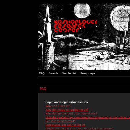
FAQ
Search
Memberlist
Usergroups
FAQ
Login and Registration Issues
Why can't I log in?
Why do I need to register at all?
Why do I get logged off automatically?
How do I prevent my username from appearing in the online use
I've lost my password!
I registered but cannot log in!
I registered in the past but cannot log in anymore!