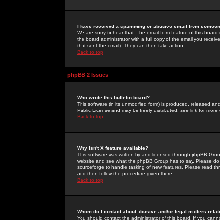
I have received a spamming or abusive email from someone
We are sorry to hear that. The email form feature of this board
the board administrator with a full copy of the email you received
that sent the email). They can then take action.
Back to top
phpBB 2 Issues
Who wrote this bulletin board?
This software (in its unmodified form) is produced, released an
Public License and may be freely distributed; see link for more 
Back to top
Why isn't X feature available?
This software was written by and licensed through phpBB Group
website and see what the phpBB Group has to say. Please do 
sourceforge to handle tasking of new features. Please read thr
and then follow the procedure given there.
Back to top
Whom do I contact about abusive and/or legal matters relat
You should contact the administrator of this board. If you cann