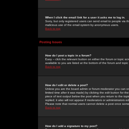
When I click the email link for a user it asks me to log in.
Sorry, but only registered users can send email to people via the
malicious use of the email system by anonymous users.
Back to top
Posting Issues
How do I post a topic in a forum?
Easy -- click the relevant button on either the forum or topic 
available to you are listed at the bottom of the forum and topi
Back to top
How do I edit or delete a post?
Unless you are the board admin or forum moderator you can onl
limited time after it was made) by clicking the
edit
button for the
piece of text output below the post when you return to the topic 
replied; it also will not appear if moderators or administrators
Please note that normal users cannot delete a post once some
Back to top
How do I add a signature to my post?