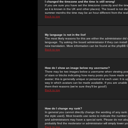
I changed the timezone and the time is still wrong!
If you are sure you have set the timezone correctly and the time 
as it is known in the UK and other places). The board is not 
summer months the time may be an hour different from the real 
Back to top
My language is not in the list!
The most likely reasons for this are either the administrator di
language. Try asking the board administrator if they can install
new translation. More information can be found at the phpBB G
Back to top
How do I show an image below my username?
There may be two images below a username when viewing posts. 
of stars or blocks indicating how many posts you have made or
avatar; this is generally unique or personal to each user. It is
way in which avatars can be made available. If you are unable 
them their reasons (we're sure they'll be good!)
Back to top
How do I change my rank?
In general you cannot directly change the wording of any rank
the style used). Most boards use ranks to indicate the number
and administrators may have a special rank. Please do not abuse
probably find the moderator or administrator will simply lower y
Back to top