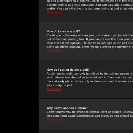
To add a signature to a post you must first create one; this is
posting form to add your signature. You can also add a signatur
profile. You can still prevent a signature being added to indiv
Back to top
How do I create a poll?
Creating a poll is easy -- when you post a new topic (or edit the
below the main posting box. If you cannot see this then you prob
then at least two options -- to set an option type in the poll qu
being an infinite amount. There will be a limit to the number of 
Back to top
How do I edit or delete a poll?
As with posts, polls can only be edited by the original poster, a m
which always has the poll associated with it. If no one has cast
have already placed votes only moderators or administrators can 
way through a poll
Back to top
Why can't I access a forum?
Some forums may be limited to certain users or groups. To view
moderator and board administrator can grant, so you should c
Back to top