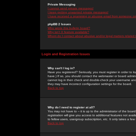
Private Messaging
I cannot send private messages!
I keep getting unwanted private messages!
I have received a spamming or abusive email from someone on 
phpBB 2 Issues
Who wrote this bulletin board?
Why isn't X feature available?
Whom do I contact about abusive and/or legal matters related 
Login and Registration Issues
Why can't I log in?
Have you registered? Seriously, you must register in order to 
have.) If so, you should contact the webmaster or board adminis
cannot log in then check and double-check your username and pa
they may have incorrect configuration settings for the board.
Back to top
Why do I need to register at all?
You may not have to -- it is up to the administrator of the boa
registration will give you access to additional features not ava
to fellow users, usergroup subscription, etc. It only takes a fe
Back to top