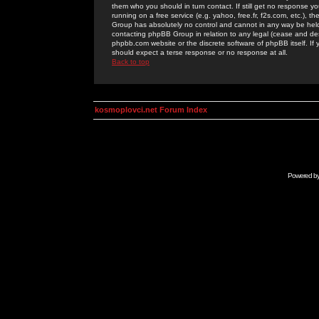
them who you should in turn contact. If still get no response yo
running on a free service (e.g. yahoo, free.fr, f2s.com, etc.)
Group has absolutely no control and cannot in any way be held 
contacting phpBB Group in relation to any legal (cease and desi
phpbb.com website or the discrete software of phpBB itself. If
should expect a terse response or no response at all.
Back to top
kosmoplovci.net Forum Index
Powered b