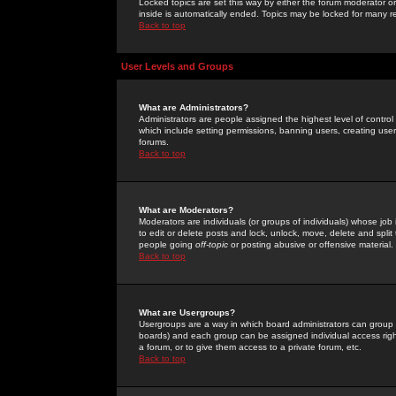
Locked topics are set this way by either the forum moderator or
inside is automatically ended. Topics may be locked for many 
Back to top
User Levels and Groups
What are Administrators?
Administrators are people assigned the highest level of control
which include setting permissions, banning users, creating userg
forums.
Back to top
What are Moderators?
Moderators are individuals (or groups of individuals) whose job 
to edit or delete posts and lock, unlock, move, delete and spli
people going
off-topic
or posting abusive or offensive material.
Back to top
What are Usergroups?
Usergroups are a way in which board administrators can group u
boards) and each group can be assigned individual access right
a forum, or to give them access to a private forum, etc.
Back to top