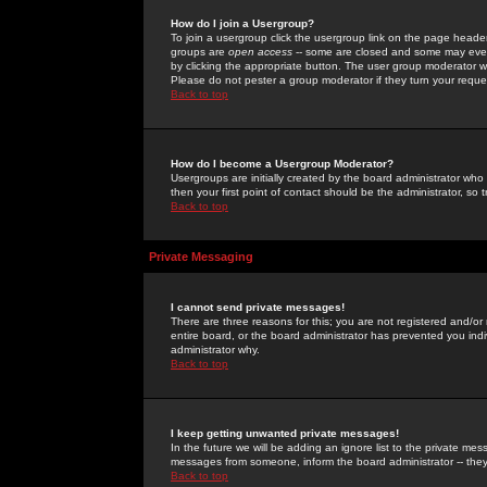
How do I join a Usergroup?
To join a usergroup click the usergroup link on the page heade
groups are
open access
-- some are closed and some may even 
by clicking the appropriate button. The user group moderator w
Please do not pester a group moderator if they turn your reques
Back to top
How do I become a Usergroup Moderator?
Usergroups are initially created by the board administrator who
then your first point of contact should be the administrator, so
Back to top
Private Messaging
I cannot send private messages!
There are three reasons for this; you are not registered and/or
entire board, or the board administrator has prevented you indiv
administrator why.
Back to top
I keep getting unwanted private messages!
In the future we will be adding an ignore list to the private m
messages from someone, inform the board administrator -- they
Back to top