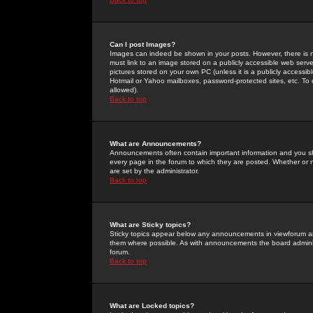
Can I post Images?
Images can indeed be shown in your posts. However, there is no 
must link to an image stored on a publicly accessible web serve
pictures stored on your own PC (unless it is a publicly access
Hotmail or Yahoo mailboxes, password-protected sites, etc. To 
allowed).
Back to top
What are Announcements?
Announcements often contain important information and you s
every page in the forum to which they are posted. Whether o
are set by the administrator.
Back to top
What are Sticky topics?
Sticky topics appear below any announcements in viewforum and
them where possible. As with announcements the board administ
forum.
Back to top
What are Locked topics?