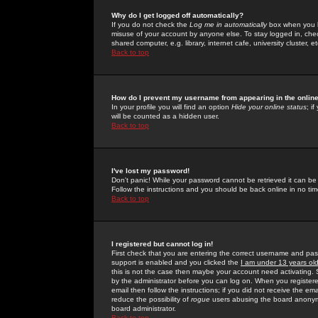
Why do I get logged off automatically?
If you do not check the
Log me in automatically
box when you lo
misuse of your account by anyone else. To stay logged in, che
shared computer, e.g. library, internet cafe, university cluster, et
Back to top
How do I prevent my username from appearing in the online
In your profile you will find an option
Hide your online status
; i
will be counted as a hidden user.
Back to top
I've lost my password!
Don't panic! While your password cannot be retrieved it can be 
Follow the instructions and you should be back online in no tim
Back to top
I registered but cannot log in!
First check that you are entering the correct username and p
support is enabled and you clicked the
I am under 13 years ol
this is not the case then maybe your account need activating. So
by the administrator before you can log on. When you registere
email then follow the instructions; if you did not receive the em
reduce the possibility of
rogue
users abusing the board anonymou
board administrator.
Back to top