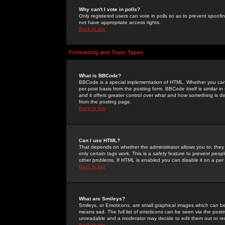
Why can't I vote in polls?
Only registered users can vote in polls so as to prevent spoofin
not have appropriate access rights.
Back to top
Formatting and Topic Types
What is BBCode?
BBCode is a special implementation of HTML. Whether you can 
per post basis from the posting form. BBCode itself is similar i
and it offers greater control over what and how something is
from the posting page.
Back to top
Can I use HTML?
That depends on whether the administrator allows you to; they ha
only certain tags work. This is a
safety
feature to prevent peopl
other problems. If HTML is enabled you can disable it on a per 
Back to top
What are Smileys?
Smileys, or Emoticons, are small graphical images which can be
means sad. The full list of emoticons can be seen via the posti
unreadable and a moderator may decide to edit them out or re
Back to top