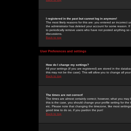
I registered in the past but cannot log in anymore!
The most likely reasons for this are: you entered an incorrect 
the administrator has deleted your account for some reason. If i
to periodically remove users who have not posted anything so a
discussions.
Back to top
User Preferences and settings
How do I change my settings?
All your settings (if you are registered) are stored in the databa
this may not be the case). This will allow you to change all your
Back to top
The times are not correct!
The times are almost certainly correct; however, what you may b
this is the case, you should change your profile setting for th
etc. Please note that changing the timezone, like most settings,
good time to do so, if you pardon the pun!
Back to top