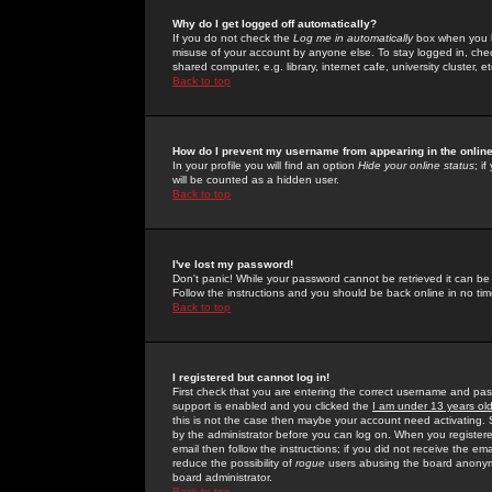
Why do I get logged off automatically?
If you do not check the
Log me in automatically
box when you lo
misuse of your account by anyone else. To stay logged in, che
shared computer, e.g. library, internet cafe, university cluster, et
Back to top
How do I prevent my username from appearing in the online
In your profile you will find an option
Hide your online status
; i
will be counted as a hidden user.
Back to top
I've lost my password!
Don't panic! While your password cannot be retrieved it can be 
Follow the instructions and you should be back online in no tim
Back to top
I registered but cannot log in!
First check that you are entering the correct username and p
support is enabled and you clicked the
I am under 13 years ol
this is not the case then maybe your account need activating. So
by the administrator before you can log on. When you registere
email then follow the instructions; if you did not receive the em
reduce the possibility of
rogue
users abusing the board anonymou
board administrator.
Back to top