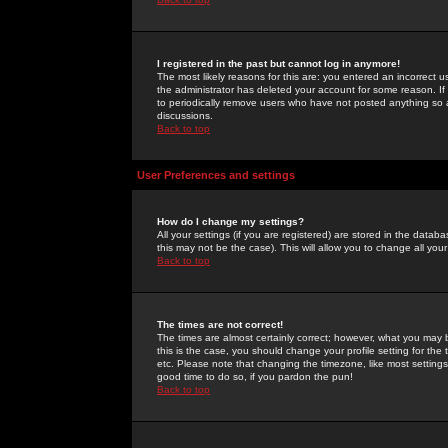
I registered in the past but cannot log in anymore!
The most likely reasons for this are: you entered an incorrect 
the administrator has deleted your account for some reason. If i
to periodically remove users who have not posted anything so a
discussions.
Back to top
User Preferences and settings
How do I change my settings?
All your settings (if you are registered) are stored in the databa
this may not be the case). This will allow you to change all your
Back to top
The times are not correct!
The times are almost certainly correct; however, what you may b
this is the case, you should change your profile setting for th
etc. Please note that changing the timezone, like most settings,
good time to do so, if you pardon the pun!
Back to top