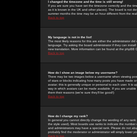
I changed the timezone and the time is still wrong!
If you are sure you have set the timezone correctly and the time 
as it is known in the UK and other places). The board is not 
summer months the time may be an hour different from the real 
Back to top
My language is not in the list!
The most likely reasons for this are either the administrator di
language. Try asking the board administrator if they can install
new translation. More information can be found at the phpBB G
Back to top
How do I show an image below my username?
There may be two images below a username when viewing posts. 
of stars or blocks indicating how many posts you have made or
avatar; this is generally unique or personal to each user. It is
way in which avatars can be made available. If you are unable 
them their reasons (we're sure they'll be good!)
Back to top
How do I change my rank?
In general you cannot directly change the wording of any rank
the style used). Most boards use ranks to indicate the number
and administrators may have a special rank. Please do not abuse
probably find the moderator or administrator will simply lower y
Back to top