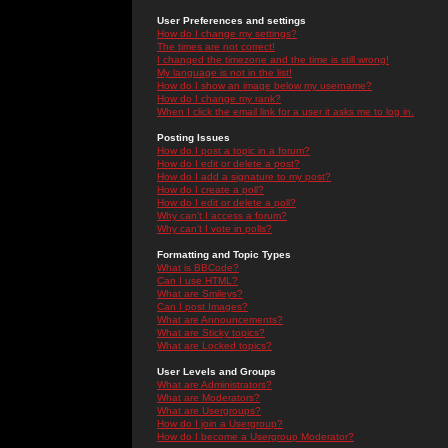
User Preferences and settings
How do I change my settings?
The times are not correct!
I changed the timezone and the time is still wrong!
My language is not in the list!
How do I show an image below my username?
How do I change my rank?
When I click the email link for a user it asks me to log in.
Posting Issues
How do I post a topic in a forum?
How do I edit or delete a post?
How do I add a signature to my post?
How do I create a poll?
How do I edit or delete a poll?
Why can't I access a forum?
Why can't I vote in polls?
Formatting and Topic Types
What is BBCode?
Can I use HTML?
What are Smileys?
Can I post Images?
What are Announcements?
What are Sticky topics?
What are Locked topics?
User Levels and Groups
What are Administrators?
What are Moderators?
What are Usergroups?
How do I join a Usergroup?
How do I become a Usergroup Moderator?