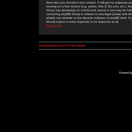
them who you should in turn contact. If still get no response yo
running on a free service (e.g. yahoo, free.fr, f2s.com, etc.)
Group has absolutely no control and cannot in any way be held 
contacting phpBB Group in relation to any legal (cease and desi
phpbb.com website or the discrete software of phpBB itself. If
should expect a terse response or no response at all.
Back to top
kosmoplovci.net Forum Index
Powered b