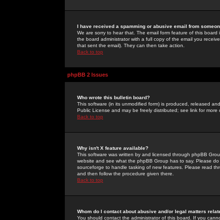
I have received a spamming or abusive email from someone
We are sorry to hear that. The email form feature of this board
the board administrator with a full copy of the email you received
that sent the email). They can then take action.
Back to top
phpBB 2 Issues
Who wrote this bulletin board?
This software (in its unmodified form) is produced, released an
Public License and may be freely distributed; see link for more 
Back to top
Why isn't X feature available?
This software was written by and licensed through phpBB Group
website and see what the phpBB Group has to say. Please do 
sourceforge to handle tasking of new features. Please read thr
and then follow the procedure given there.
Back to top
Whom do I contact about abusive and/or legal matters relat
You should contact the administrator of this board. If you cann