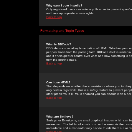
Why can't I vote in polls?
Only registered users can vote in polls so as to prevent spoofin
not have appropriate access rights.
Back to top
Formatting and Topic Types
What is BBCode?
BBCode is a special implementation of HTML. Whether you can 
per post basis from the posting form. BBCode itself is similar i
and it offers greater control over what and how something is
from the posting page.
Back to top
Can I use HTML?
That depends on whether the administrator allows you to; they ha
only certain tags work. This is a
safety
feature to prevent peopl
other problems. If HTML is enabled you can disable it on a per 
Back to top
What are Smileys?
Smileys, or Emoticons, are small graphical images which can be
means sad. The full list of emoticons can be seen via the posti
unreadable and a moderator may decide to edit them out or re
Back to top