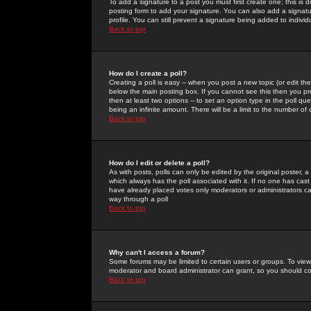
To add a signature to a post you must first create one; this is
posting form to add your signature. You can also add a signatur
profile. You can still prevent a signature being added to indiv
Back to top
How do I create a poll?
Creating a poll is easy -- when you post a new topic (or edit the
below the main posting box. If you cannot see this then you prob
then at least two options -- to set an option type in the poll qu
being an infinite amount. There will be a limit to the number of 
Back to top
How do I edit or delete a poll?
As with posts, polls can only be edited by the original poster, a m
which always has the poll associated with it. If no one has cast
have already placed votes only moderators or administrators can 
way through a poll
Back to top
Why can't I access a forum?
Some forums may be limited to certain users or groups. To view
moderator and board administrator can grant, so you should c
Back to top