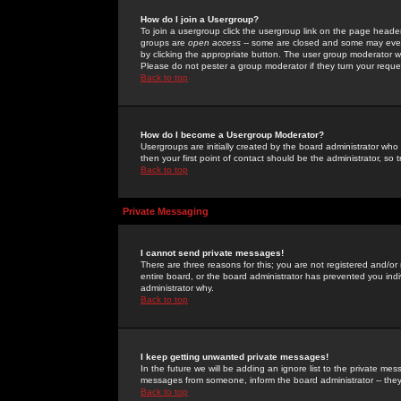
How do I join a Usergroup?
To join a usergroup click the usergroup link on the page heade
groups are
open access
-- some are closed and some may even 
by clicking the appropriate button. The user group moderator w
Please do not pester a group moderator if they turn your reques
Back to top
How do I become a Usergroup Moderator?
Usergroups are initially created by the board administrator who
then your first point of contact should be the administrator, so
Back to top
Private Messaging
I cannot send private messages!
There are three reasons for this; you are not registered and/or
entire board, or the board administrator has prevented you indiv
administrator why.
Back to top
I keep getting unwanted private messages!
In the future we will be adding an ignore list to the private m
messages from someone, inform the board administrator -- they
Back to top