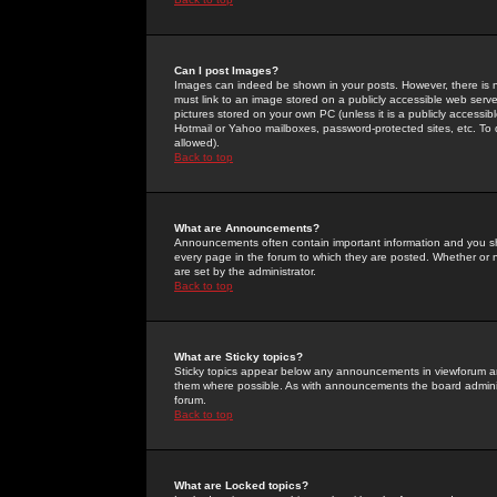
Can I post Images?
Images can indeed be shown in your posts. However, there is no 
must link to an image stored on a publicly accessible web serve
pictures stored on your own PC (unless it is a publicly access
Hotmail or Yahoo mailboxes, password-protected sites, etc. To 
allowed).
Back to top
What are Announcements?
Announcements often contain important information and you s
every page in the forum to which they are posted. Whether o
are set by the administrator.
Back to top
What are Sticky topics?
Sticky topics appear below any announcements in viewforum and
them where possible. As with announcements the board administ
forum.
Back to top
What are Locked topics?