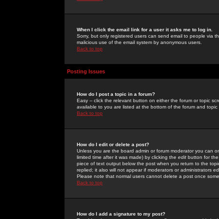
When I click the email link for a user it asks me to log in.
Sorry, but only registered users can send email to people via the
malicious use of the email system by anonymous users.
Back to top
Posting Issues
How do I post a topic in a forum?
Easy -- click the relevant button on either the forum or topic 
available to you are listed at the bottom of the forum and topi
Back to top
How do I edit or delete a post?
Unless you are the board admin or forum moderator you can onl
limited time after it was made) by clicking the
edit
button for the
piece of text output below the post when you return to the topic 
replied; it also will not appear if moderators or administrators
Please note that normal users cannot delete a post once some
Back to top
How do I add a signature to my post?