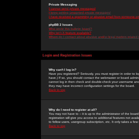
Private Messaging
I cannot send private messages!
I keep getting unwanted private messages!
I have received a spamming or abusive email from someone on 
phpBB 2 Issues
Who wrote this bulletin board?
Why isn't X feature available?
Whom do I contact about abusive and/or legal matters related 
Login and Registration Issues
Why can't I log in?
Have you registered? Seriously, you must register in order to 
have.) If so, you should contact the webmaster or board adminis
cannot log in then check and double-check your username and pa
they may have incorrect configuration settings for the board.
Back to top
Why do I need to register at all?
You may not have to -- it is up to the administrator of the boa
registration will give you access to additional features not ava
to fellow users, usergroup subscription, etc. It only takes a fe
Back to top