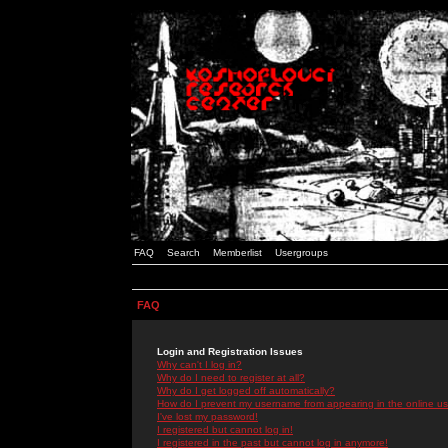
FAQ
Search
Memberlist
Usergroups
FAQ
Login and Registration Issues
Why can't I log in?
Why do I need to register at all?
Why do I get logged off automatically?
How do I prevent my username from appearing in the online use
I've lost my password!
I registered but cannot log in!
I registered in the past but cannot log in anymore!