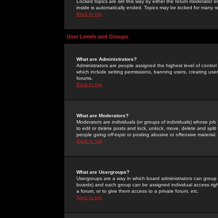
Locked topics are set this way by either the forum moderator or
inside is automatically ended. Topics may be locked for many 
Back to top
User Levels and Groups
What are Administrators?
Administrators are people assigned the highest level of control
which include setting permissions, banning users, creating userg
forums.
Back to top
What are Moderators?
Moderators are individuals (or groups of individuals) whose job 
to edit or delete posts and lock, unlock, move, delete and spli
people going
off-topic
or posting abusive or offensive material.
Back to top
What are Usergroups?
Usergroups are a way in which board administrators can group u
boards) and each group can be assigned individual access right
a forum, or to give them access to a private forum, etc.
Back to top