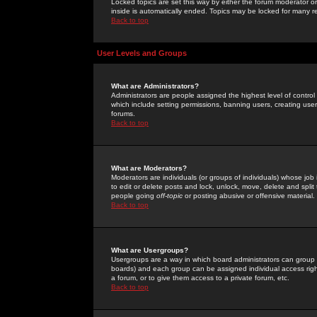
Locked topics are set this way by either the forum moderator or
inside is automatically ended. Topics may be locked for many 
Back to top
User Levels and Groups
What are Administrators?
Administrators are people assigned the highest level of control
which include setting permissions, banning users, creating userg
forums.
Back to top
What are Moderators?
Moderators are individuals (or groups of individuals) whose job 
to edit or delete posts and lock, unlock, move, delete and spli
people going
off-topic
or posting abusive or offensive material.
Back to top
What are Usergroups?
Usergroups are a way in which board administrators can group u
boards) and each group can be assigned individual access right
a forum, or to give them access to a private forum, etc.
Back to top