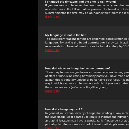
I changed the timezone and the time is still wrong!
If you are sure you have set the timezone correctly and the time 
as it is known in the UK and other places). The board is not 
summer months the time may be an hour different from the real 
Back to top
My language is not in the list!
The most likely reasons for this are either the administrator di
language. Try asking the board administrator if they can install
new translation. More information can be found at the phpBB G
Back to top
How do I show an image below my username?
There may be two images below a username when viewing posts. 
of stars or blocks indicating how many posts you have made or
avatar; this is generally unique or personal to each user. It is
way in which avatars can be made available. If you are unable 
them their reasons (we're sure they'll be good!)
Back to top
How do I change my rank?
In general you cannot directly change the wording of any rank
the style used). Most boards use ranks to indicate the number
and administrators may have a special rank. Please do not abuse
probably find the moderator or administrator will simply lower y
Back to top