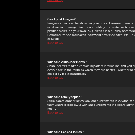
Can I post Images?
Images can indeed be shown in your posts. However, there is no 
must link to an image stored on a publicly accessible web serve
pictures stored on your own PC (unless it is a publicly access
Hotmail or Yahoo mailboxes, password-protected sites, etc. To 
allowed).
Back to top
What are Announcements?
Announcements often contain important information and you s
every page in the forum to which they are posted. Whether o
are set by the administrator.
Back to top
What are Sticky topics?
Sticky topics appear below any announcements in viewforum and
them where possible. As with announcements the board administ
forum.
Back to top
What are Locked topics?