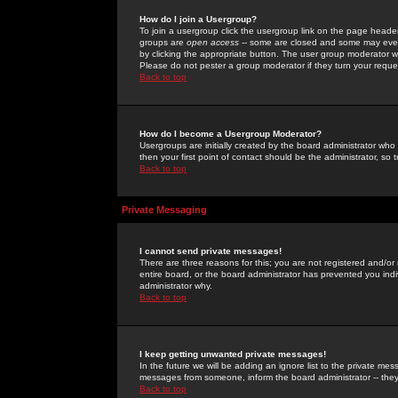
How do I join a Usergroup?
To join a usergroup click the usergroup link on the page heade
groups are
open access
-- some are closed and some may even 
by clicking the appropriate button. The user group moderator w
Please do not pester a group moderator if they turn your reques
Back to top
How do I become a Usergroup Moderator?
Usergroups are initially created by the board administrator who
then your first point of contact should be the administrator, so
Back to top
Private Messaging
I cannot send private messages!
There are three reasons for this; you are not registered and/or
entire board, or the board administrator has prevented you indiv
administrator why.
Back to top
I keep getting unwanted private messages!
In the future we will be adding an ignore list to the private m
messages from someone, inform the board administrator -- they
Back to top