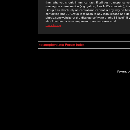
them who you should in turn contact. If still get no response yo
running on a free service (e.g. yahoo, free.fr, f2s.com, etc.)
Group has absolutely no control and cannot in any way be held 
contacting phpBB Group in relation to any legal (cease and desi
phpbb.com website or the discrete software of phpBB itself. If
should expect a terse response or no response at all.
Back to top
kosmoplovci.net Forum Index
Powered b