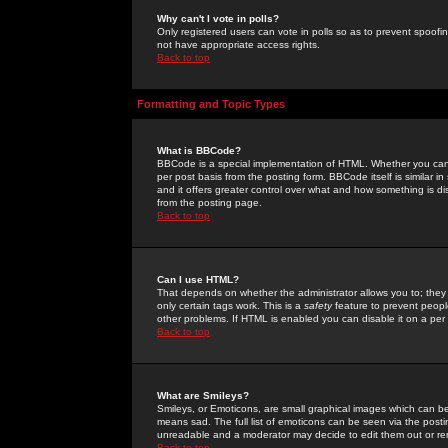
Why can't I vote in polls?
Only registered users can vote in polls so as to prevent spoofin
not have appropriate access rights.
Back to top
Formatting and Topic Types
What is BBCode?
BBCode is a special implementation of HTML. Whether you can 
per post basis from the posting form. BBCode itself is similar i
and it offers greater control over what and how something is
from the posting page.
Back to top
Can I use HTML?
That depends on whether the administrator allows you to; they ha
only certain tags work. This is a
safety
feature to prevent peopl
other problems. If HTML is enabled you can disable it on a per 
Back to top
What are Smileys?
Smileys, or Emoticons, are small graphical images which can be
means sad. The full list of emoticons can be seen via the posti
unreadable and a moderator may decide to edit them out or re
Back to top