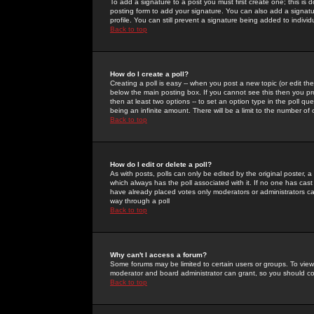
To add a signature to a post you must first create one; this is
posting form to add your signature. You can also add a signatur
profile. You can still prevent a signature being added to indiv
Back to top
How do I create a poll?
Creating a poll is easy -- when you post a new topic (or edit the
below the main posting box. If you cannot see this then you prob
then at least two options -- to set an option type in the poll qu
being an infinite amount. There will be a limit to the number of 
Back to top
How do I edit or delete a poll?
As with posts, polls can only be edited by the original poster, a m
which always has the poll associated with it. If no one has cast
have already placed votes only moderators or administrators can 
way through a poll
Back to top
Why can't I access a forum?
Some forums may be limited to certain users or groups. To view
moderator and board administrator can grant, so you should c
Back to top