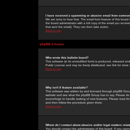
I have received a spamming or abusive email from someone
We are sorry to hear that. The email form feature of this board
the board administrator with a full copy of the email you received
that sent the email). They can then take action.
Back to top
phpBB 2 Issues
Who wrote this bulletin board?
This software (in its unmodified form) is produced, released an
Public License and may be freely distributed; see link for more 
Back to top
Why isn't X feature available?
This software was written by and licensed through phpBB Group
website and see what the phpBB Group has to say. Please do 
sourceforge to handle tasking of new features. Please read thr
and then follow the procedure given there.
Back to top
Whom do I contact about abusive and/or legal matters relat
You should contact the administrator of this board. If you cann