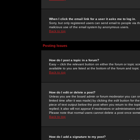
When I click the email link for a user it asks me to log in.
Sorry, but only registered users can send email to people via the
malicious use of the email system by anonymous users.
Back to top
Posting Issues
How do I post a topic in a forum?
Easy -- click the relevant button on either the forum or topic 
available to you are listed at the bottom of the forum and topi
Back to top
How do I edit or delete a post?
Unless you are the board admin or forum moderator you can onl
limited time after it was made) by clicking the
edit
button for the
piece of text output below the post when you return to the topic 
replied; it also will not appear if moderators or administrators
Please note that normal users cannot delete a post once some
Back to top
How do I add a signature to my post?