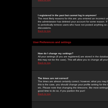
I registered in the past but cannot log in anymore!
The most likely reasons for this are: you entered an incorrect 
the administrator has deleted your account for some reason. If i
to periodically remove users who have not posted anything so a
discussions.
Back to top
User Preferences and settings
How do I change my settings?
All your settings (if you are registered) are stored in the databa
this may not be the case). This will allow you to change all your
Back to top
The times are not correct!
The times are almost certainly correct; however, what you may b
this is the case, you should change your profile setting for th
etc. Please note that changing the timezone, like most settings,
good time to do so, if you pardon the pun!
Back to top