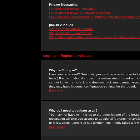
Private Messaging
I cannot send private messages!
I keep getting unwanted private messages!
I have received a spamming or abusive email from someone on 
phpBB 2 Issues
Who wrote this bulletin board?
Why isn't X feature available?
Whom do I contact about abusive and/or legal matters related 
Login and Registration Issues
Why can't I log in?
Have you registered? Seriously, you must register in order to 
have.) If so, you should contact the webmaster or board adminis
cannot log in then check and double-check your username and pa
they may have incorrect configuration settings for the board.
Back to top
Why do I need to register at all?
You may not have to -- it is up to the administrator of the boa
registration will give you access to additional features not ava
to fellow users, usergroup subscription, etc. It only takes a fe
Back to top