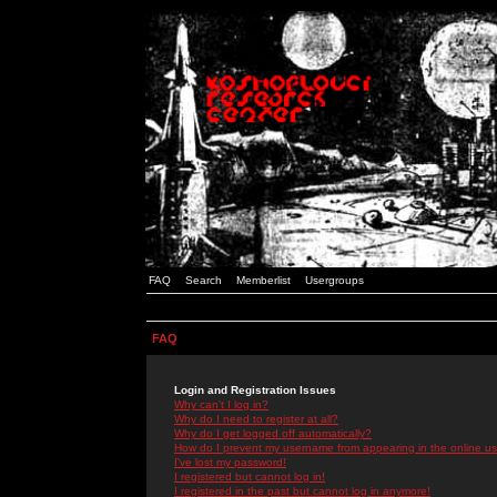
FAQ
Search
Memberlist
Usergroups
FAQ
Login and Registration Issues
Why can't I log in?
Why do I need to register at all?
Why do I get logged off automatically?
How do I prevent my username from appearing in the online use
I've lost my password!
I registered but cannot log in!
I registered in the past but cannot log in anymore!