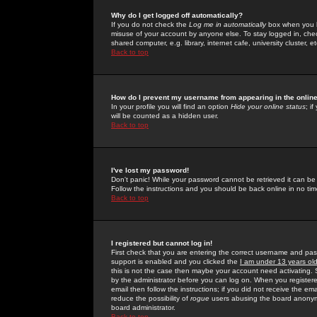
Why do I get logged off automatically?
If you do not check the
Log me in automatically
box when you lo
misuse of your account by anyone else. To stay logged in, che
shared computer, e.g. library, internet cafe, university cluster, et
Back to top
How do I prevent my username from appearing in the online
In your profile you will find an option
Hide your online status
; i
will be counted as a hidden user.
Back to top
I've lost my password!
Don't panic! While your password cannot be retrieved it can be 
Follow the instructions and you should be back online in no tim
Back to top
I registered but cannot log in!
First check that you are entering the correct username and p
support is enabled and you clicked the
I am under 13 years ol
this is not the case then maybe your account need activating. So
by the administrator before you can log on. When you registere
email then follow the instructions; if you did not receive the em
reduce the possibility of
rogue
users abusing the board anonymou
board administrator.
Back to top