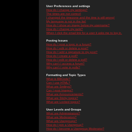
User Preferences and settings
How do I change my settings?
The times are not correct!
I changed the timezone and the time is still wrong!
My language is not in the list!
How do I show an image below my username?
How do I change my rank?
When I click the email link for a user it asks me to log in.
Posting Issues
How do I post a topic in a forum?
How do I edit or delete a post?
How do I add a signature to my post?
How do I create a poll?
How do I edit or delete a poll?
Why can't I access a forum?
Why can't I vote in polls?
Formatting and Topic Types
What is BBCode?
Can I use HTML?
What are Smileys?
Can I post Images?
What are Announcements?
What are Sticky topics?
What are Locked topics?
User Levels and Groups
What are Administrators?
What are Moderators?
What are Usergroups?
How do I join a Usergroup?
How do I become a Usergroup Moderator?