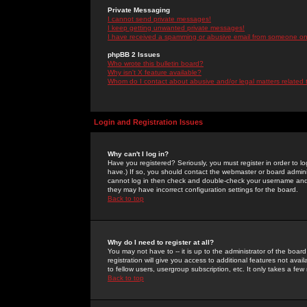
Private Messaging
I cannot send private messages!
I keep getting unwanted private messages!
I have received a spamming or abusive email from someone on 
phpBB 2 Issues
Who wrote this bulletin board?
Why isn't X feature available?
Whom do I contact about abusive and/or legal matters related 
Login and Registration Issues
Why can't I log in?
Have you registered? Seriously, you must register in order to 
have.) If so, you should contact the webmaster or board adminis
cannot log in then check and double-check your username and pa
they may have incorrect configuration settings for the board.
Back to top
Why do I need to register at all?
You may not have to -- it is up to the administrator of the boa
registration will give you access to additional features not ava
to fellow users, usergroup subscription, etc. It only takes a fe
Back to top