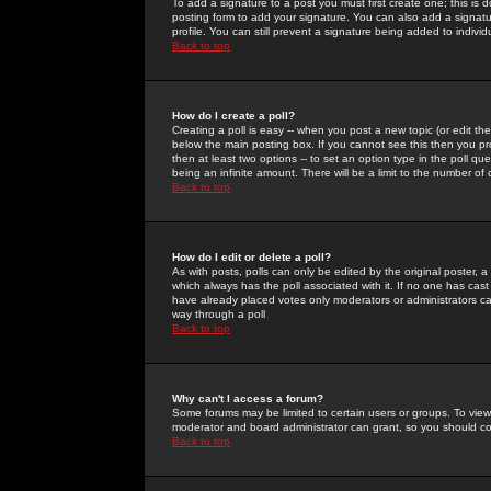
To add a signature to a post you must first create one; this is
posting form to add your signature. You can also add a signatur
profile. You can still prevent a signature being added to indiv
Back to top
How do I create a poll?
Creating a poll is easy -- when you post a new topic (or edit the
below the main posting box. If you cannot see this then you prob
then at least two options -- to set an option type in the poll qu
being an infinite amount. There will be a limit to the number of 
Back to top
How do I edit or delete a poll?
As with posts, polls can only be edited by the original poster, a m
which always has the poll associated with it. If no one has cast
have already placed votes only moderators or administrators can 
way through a poll
Back to top
Why can't I access a forum?
Some forums may be limited to certain users or groups. To view
moderator and board administrator can grant, so you should c
Back to top