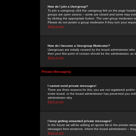
How do I join a Usergroup?
To join a usergroup click the usergroup link on the page heade
groups are
open access
-- some are closed and some may even 
by clicking the appropriate button. The user group moderator w
Please do not pester a group moderator if they turn your reques
Back to top
How do I become a Usergroup Moderator?
Usergroups are initially created by the board administrator who
then your first point of contact should be the administrator, so
Back to top
Private Messaging
I cannot send private messages!
There are three reasons for this; you are not registered and/or
entire board, or the board administrator has prevented you indiv
administrator why.
Back to top
I keep getting unwanted private messages!
In the future we will be adding an ignore list to the private m
messages from someone, inform the board administrator -- they
Back to top