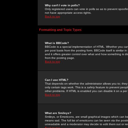
Why can't I vote in polls?
Only registered users can vote in polls so as to prevent spoofin
not have appropriate access rights.
Back to top
Formatting and Topic Types
What is BBCode?
BBCode is a special implementation of HTML. Whether you can 
per post basis from the posting form. BBCode itself is similar i
and it offers greater control over what and how something is
from the posting page.
Back to top
Can I use HTML?
That depends on whether the administrator allows you to; they ha
only certain tags work. This is a
safety
feature to prevent peopl
other problems. If HTML is enabled you can disable it on a per 
Back to top
What are Smileys?
Smileys, or Emoticons, are small graphical images which can be
means sad. The full list of emoticons can be seen via the posti
unreadable and a moderator may decide to edit them out or re
Back to top