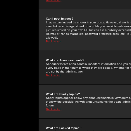
Can I post Images?
Images can indeed be shown in your posts. However, there is no 
must link to an image stored on a publicly accessible web serve
pictures stored on your own PC (unless it is a publicly access
Hotmail or Yahoo mailboxes, password-protected sites, etc. To 
allowed).
Back to top
What are Announcements?
Announcements often contain important information and you s
every page in the forum to which they are posted. Whether o
are set by the administrator.
Back to top
What are Sticky topics?
Sticky topics appear below any announcements in viewforum and
them where possible. As with announcements the board administ
forum.
Back to top
What are Locked topics?