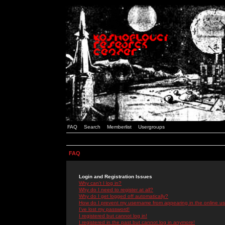
FAQ
Search
Memberlist
Usergroups
FAQ
Login and Registration Issues
Why can't I log in?
Why do I need to register at all?
Why do I get logged off automatically?
How do I prevent my username from appearing in the online use
I've lost my password!
I registered but cannot log in!
I registered in the past but cannot log in anymore!