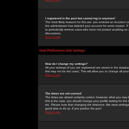
I registered in the past but cannot log in anymore!
The most likely reasons for this are: you entered an incorrect 
the administrator has deleted your account for some reason. If i
to periodically remove users who have not posted anything so a
discussions.
Back to top
User Preferences and settings
How do I change my settings?
All your settings (if you are registered) are stored in the databa
this may not be the case). This will allow you to change all your
Back to top
The times are not correct!
The times are almost certainly correct; however, what you may b
this is the case, you should change your profile setting for th
etc. Please note that changing the timezone, like most settings,
good time to do so, if you pardon the pun!
Back to top