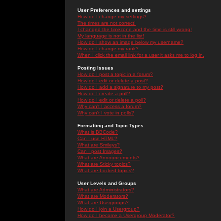
User Preferences and settings
How do I change my settings?
The times are not correct!
I changed the timezone and the time is still wrong!
My language is not in the list!
How do I show an image below my username?
How do I change my rank?
When I click the email link for a user it asks me to log in.
Posting Issues
How do I post a topic in a forum?
How do I edit or delete a post?
How do I add a signature to my post?
How do I create a poll?
How do I edit or delete a poll?
Why can't I access a forum?
Why can't I vote in polls?
Formatting and Topic Types
What is BBCode?
Can I use HTML?
What are Smileys?
Can I post Images?
What are Announcements?
What are Sticky topics?
What are Locked topics?
User Levels and Groups
What are Administrators?
What are Moderators?
What are Usergroups?
How do I join a Usergroup?
How do I become a Usergroup Moderator?