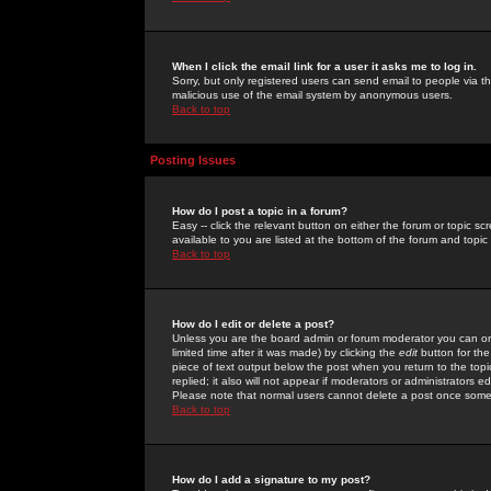
When I click the email link for a user it asks me to log in.
Sorry, but only registered users can send email to people via the
malicious use of the email system by anonymous users.
Back to top
Posting Issues
How do I post a topic in a forum?
Easy -- click the relevant button on either the forum or topic 
available to you are listed at the bottom of the forum and topi
Back to top
How do I edit or delete a post?
Unless you are the board admin or forum moderator you can onl
limited time after it was made) by clicking the
edit
button for the
piece of text output below the post when you return to the topic 
replied; it also will not appear if moderators or administrators
Please note that normal users cannot delete a post once some
Back to top
How do I add a signature to my post?