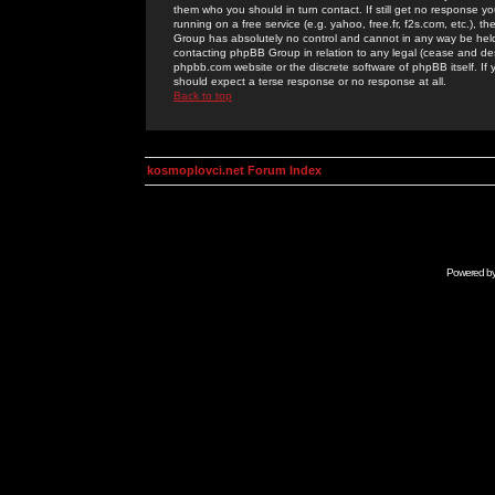
them who you should in turn contact. If still get no response yo
running on a free service (e.g. yahoo, free.fr, f2s.com, etc.)
Group has absolutely no control and cannot in any way be held 
contacting phpBB Group in relation to any legal (cease and desi
phpbb.com website or the discrete software of phpBB itself. If
should expect a terse response or no response at all.
Back to top
kosmoplovci.net Forum Index
Powered b