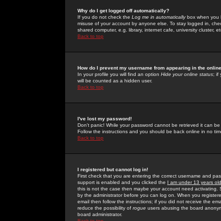
Why do I get logged off automatically?
If you do not check the
Log me in automatically
box when you lo
misuse of your account by anyone else. To stay logged in, che
shared computer, e.g. library, internet cafe, university cluster, et
Back to top
How do I prevent my username from appearing in the online
In your profile you will find an option
Hide your online status
; i
will be counted as a hidden user.
Back to top
I've lost my password!
Don't panic! While your password cannot be retrieved it can be 
Follow the instructions and you should be back online in no tim
Back to top
I registered but cannot log in!
First check that you are entering the correct username and p
support is enabled and you clicked the
I am under 13 years ol
this is not the case then maybe your account need activating. So
by the administrator before you can log on. When you registere
email then follow the instructions; if you did not receive the em
reduce the possibility of
rogue
users abusing the board anonymou
board administrator.
Back to top