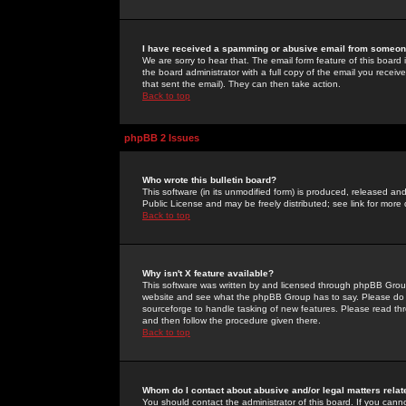
I have received a spamming or abusive email from someone
We are sorry to hear that. The email form feature of this board
the board administrator with a full copy of the email you received
that sent the email). They can then take action.
Back to top
phpBB 2 Issues
Who wrote this bulletin board?
This software (in its unmodified form) is produced, released an
Public License and may be freely distributed; see link for more 
Back to top
Why isn't X feature available?
This software was written by and licensed through phpBB Group
website and see what the phpBB Group has to say. Please do 
sourceforge to handle tasking of new features. Please read thr
and then follow the procedure given there.
Back to top
Whom do I contact about abusive and/or legal matters relat
You should contact the administrator of this board. If you cann