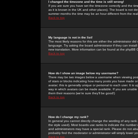
I changed the timezone and the time is still wrong!
If you are sure you have set the timezone correctly and the time 
as it is known in the UK and other places). The board is not 
summer months the time may be an hour different from the real 
Back to top
My language is not in the list!
The most likely reasons for this are either the administrator di
language. Try asking the board administrator if they can install
new translation. More information can be found at the phpBB G
Back to top
How do I show an image below my username?
There may be two images below a username when viewing posts. 
of stars or blocks indicating how many posts you have made or
avatar; this is generally unique or personal to each user. It is
way in which avatars can be made available. If you are unable 
them their reasons (we're sure they'll be good!)
Back to top
How do I change my rank?
In general you cannot directly change the wording of any rank
the style used). Most boards use ranks to indicate the number
and administrators may have a special rank. Please do not abuse
probably find the moderator or administrator will simply lower y
Back to top