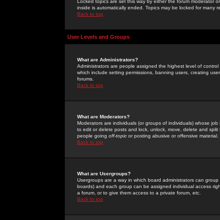
Locked topics are set this way by either the forum moderator or
inside is automatically ended. Topics may be locked for many 
Back to top
User Levels and Groups
What are Administrators?
Administrators are people assigned the highest level of control
which include setting permissions, banning users, creating userg
forums.
Back to top
What are Moderators?
Moderators are individuals (or groups of individuals) whose job 
to edit or delete posts and lock, unlock, move, delete and spli
people going
off-topic
or posting abusive or offensive material.
Back to top
What are Usergroups?
Usergroups are a way in which board administrators can group u
boards) and each group can be assigned individual access right
a forum, or to give them access to a private forum, etc.
Back to top