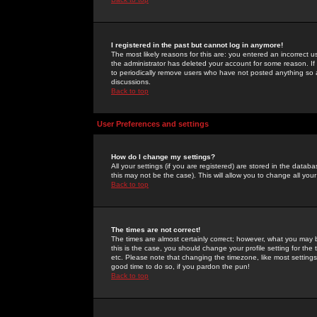
I registered in the past but cannot log in anymore!
The most likely reasons for this are: you entered an incorrect 
the administrator has deleted your account for some reason. If i
to periodically remove users who have not posted anything so a
discussions.
Back to top
User Preferences and settings
How do I change my settings?
All your settings (if you are registered) are stored in the databa
this may not be the case). This will allow you to change all your
Back to top
The times are not correct!
The times are almost certainly correct; however, what you may b
this is the case, you should change your profile setting for th
etc. Please note that changing the timezone, like most settings,
good time to do so, if you pardon the pun!
Back to top