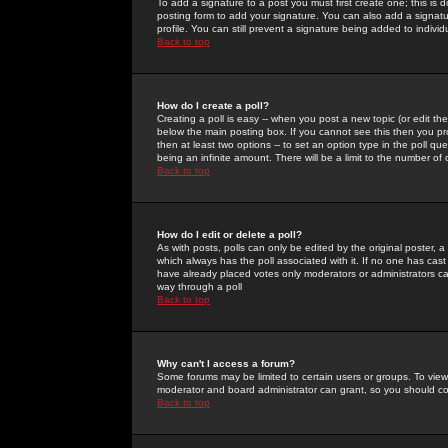
To add a signature to a post you must first create one; this is
posting form to add your signature. You can also add a signatur
profile. You can still prevent a signature being added to indiv
Back to top
How do I create a poll?
Creating a poll is easy -- when you post a new topic (or edit the
below the main posting box. If you cannot see this then you prob
then at least two options -- to set an option type in the poll qu
being an infinite amount. There will be a limit to the number of 
Back to top
How do I edit or delete a poll?
As with posts, polls can only be edited by the original poster, a m
which always has the poll associated with it. If no one has cast
have already placed votes only moderators or administrators can 
way through a poll
Back to top
Why can't I access a forum?
Some forums may be limited to certain users or groups. To view
moderator and board administrator can grant, so you should c
Back to top