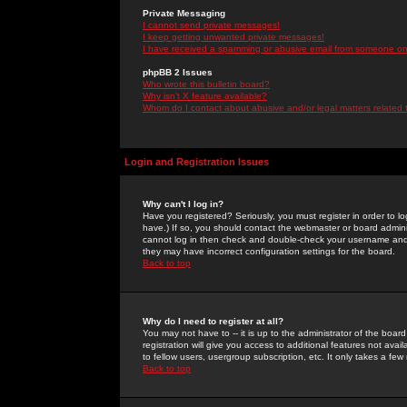
Private Messaging
I cannot send private messages!
I keep getting unwanted private messages!
I have received a spamming or abusive email from someone on 
phpBB 2 Issues
Who wrote this bulletin board?
Why isn't X feature available?
Whom do I contact about abusive and/or legal matters related 
Login and Registration Issues
Why can't I log in?
Have you registered? Seriously, you must register in order to 
have.) If so, you should contact the webmaster or board adminis
cannot log in then check and double-check your username and pa
they may have incorrect configuration settings for the board.
Back to top
Why do I need to register at all?
You may not have to -- it is up to the administrator of the boa
registration will give you access to additional features not ava
to fellow users, usergroup subscription, etc. It only takes a fe
Back to top