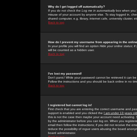
Why do I get logged off automatically?
If you do not check the
Log me in automatically
box when you lo
misuse of your account by anyone else. To stay logged in, che
shared computer, e.g. library, internet cafe, university cluster, et
Back to top
How do I prevent my username from appearing in the online
In your profile you will find an option
Hide your online status
; i
will be counted as a hidden user.
Back to top
I've lost my password!
Don't panic! While your password cannot be retrieved it can be 
Follow the instructions and you should be back online in no tim
Back to top
I registered but cannot log in!
First check that you are entering the correct username and p
support is enabled and you clicked the
I am under 13 years ol
this is not the case then maybe your account need activating. So
by the administrator before you can log on. When you registere
email then follow the instructions; if you did not receive the em
reduce the possibility of
rogue
users abusing the board anonymou
board administrator.
Back to top