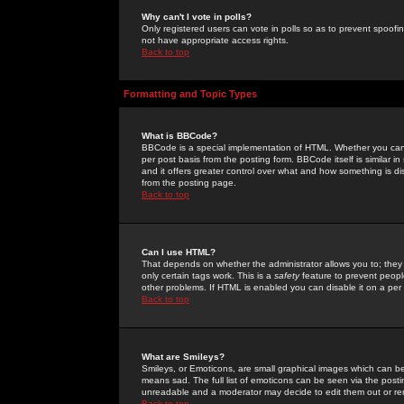
Why can't I vote in polls?
Only registered users can vote in polls so as to prevent spoofin
not have appropriate access rights.
Back to top
Formatting and Topic Types
What is BBCode?
BBCode is a special implementation of HTML. Whether you can 
per post basis from the posting form. BBCode itself is similar i
and it offers greater control over what and how something is
from the posting page.
Back to top
Can I use HTML?
That depends on whether the administrator allows you to; they ha
only certain tags work. This is a
safety
feature to prevent peopl
other problems. If HTML is enabled you can disable it on a per 
Back to top
What are Smileys?
Smileys, or Emoticons, are small graphical images which can be
means sad. The full list of emoticons can be seen via the posti
unreadable and a moderator may decide to edit them out or re
Back to top