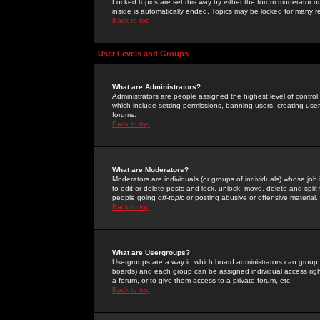
Locked topics are set this way by either the forum moderator or
inside is automatically ended. Topics may be locked for many 
Back to top
User Levels and Groups
What are Administrators?
Administrators are people assigned the highest level of control
which include setting permissions, banning users, creating userg
forums.
Back to top
What are Moderators?
Moderators are individuals (or groups of individuals) whose job 
to edit or delete posts and lock, unlock, move, delete and spli
people going
off-topic
or posting abusive or offensive material.
Back to top
What are Usergroups?
Usergroups are a way in which board administrators can group u
boards) and each group can be assigned individual access right
a forum, or to give them access to a private forum, etc.
Back to top