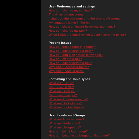
User Preferences and settings
How do I change my settings?
The times are not correct!
I changed the timezone and the time is still wrong!
My language is not in the list!
How do I show an image below my username?
How do I change my rank?
When I click the email link for a user it asks me to log in.
Posting Issues
How do I post a topic in a forum?
How do I edit or delete a post?
How do I add a signature to my post?
How do I create a poll?
How do I edit or delete a poll?
Why can't I access a forum?
Why can't I vote in polls?
Formatting and Topic Types
What is BBCode?
Can I use HTML?
What are Smileys?
Can I post Images?
What are Announcements?
What are Sticky topics?
What are Locked topics?
User Levels and Groups
What are Administrators?
What are Moderators?
What are Usergroups?
How do I join a Usergroup?
How do I become a Usergroup Moderator?