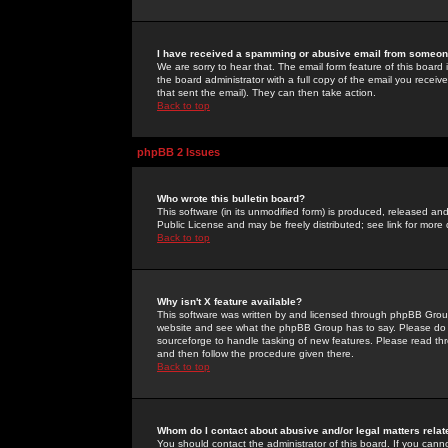
I have received a spamming or abusive email from someone
We are sorry to hear that. The email form feature of this board
the board administrator with a full copy of the email you received
that sent the email). They can then take action.
Back to top
phpBB 2 Issues
Who wrote this bulletin board?
This software (in its unmodified form) is produced, released an
Public License and may be freely distributed; see link for more 
Back to top
Why isn't X feature available?
This software was written by and licensed through phpBB Group
website and see what the phpBB Group has to say. Please do 
sourceforge to handle tasking of new features. Please read thr
and then follow the procedure given there.
Back to top
Whom do I contact about abusive and/or legal matters relat
You should contact the administrator of this board. If you cann