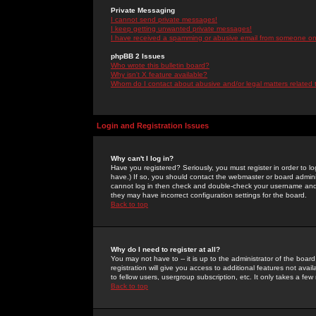
Private Messaging
I cannot send private messages!
I keep getting unwanted private messages!
I have received a spamming or abusive email from someone on 
phpBB 2 Issues
Who wrote this bulletin board?
Why isn't X feature available?
Whom do I contact about abusive and/or legal matters related 
Login and Registration Issues
Why can't I log in?
Have you registered? Seriously, you must register in order to 
have.) If so, you should contact the webmaster or board adminis
cannot log in then check and double-check your username and pa
they may have incorrect configuration settings for the board.
Back to top
Why do I need to register at all?
You may not have to -- it is up to the administrator of the boa
registration will give you access to additional features not ava
to fellow users, usergroup subscription, etc. It only takes a fe
Back to top