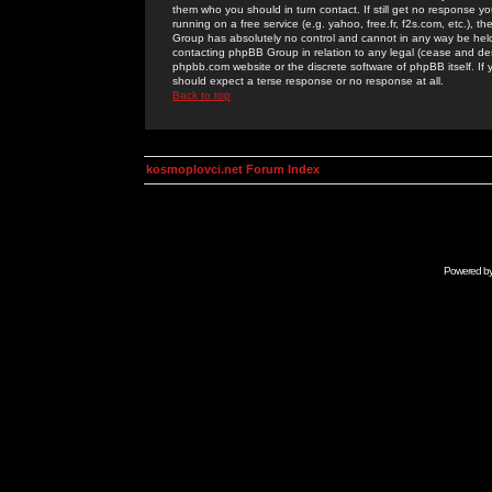
them who you should in turn contact. If still get no response yo
running on a free service (e.g. yahoo, free.fr, f2s.com, etc.)
Group has absolutely no control and cannot in any way be held 
contacting phpBB Group in relation to any legal (cease and desi
phpbb.com website or the discrete software of phpBB itself. If
should expect a terse response or no response at all.
Back to top
kosmoplovci.net Forum Index
Powered b