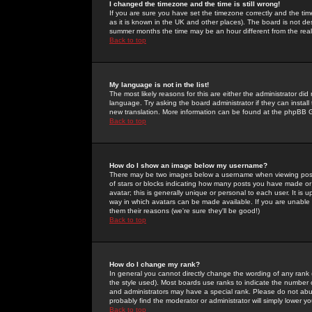
I changed the timezone and the time is still wrong!
If you are sure you have set the timezone correctly and the time 
as it is known in the UK and other places). The board is not 
summer months the time may be an hour different from the real 
Back to top
My language is not in the list!
The most likely reasons for this are either the administrator di
language. Try asking the board administrator if they can install
new translation. More information can be found at the phpBB G
Back to top
How do I show an image below my username?
There may be two images below a username when viewing posts. 
of stars or blocks indicating how many posts you have made or
avatar; this is generally unique or personal to each user. It is
way in which avatars can be made available. If you are unable 
them their reasons (we're sure they'll be good!)
Back to top
How do I change my rank?
In general you cannot directly change the wording of any rank
the style used). Most boards use ranks to indicate the number
and administrators may have a special rank. Please do not abuse
probably find the moderator or administrator will simply lower y
Back to top