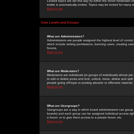
Locked topics are set this way by either the forum moderator or
inside is automatically ended. Topics may be locked for many 
Back to top
User Levels and Groups
What are Administrators?
Administrators are people assigned the highest level of control
which include setting permissions, banning users, creating userg
forums.
Back to top
What are Moderators?
Moderators are individuals (or groups of individuals) whose job 
to edit or delete posts and lock, unlock, move, delete and spli
people going
off-topic
or posting abusive or offensive material.
Back to top
What are Usergroups?
Usergroups are a way in which board administrators can group u
boards) and each group can be assigned individual access right
a forum, or to give them access to a private forum, etc.
Back to top