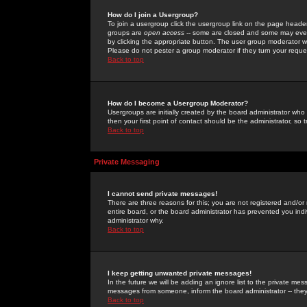
How do I join a Usergroup?
To join a usergroup click the usergroup link on the page heade
groups are
open access
-- some are closed and some may even 
by clicking the appropriate button. The user group moderator w
Please do not pester a group moderator if they turn your reques
Back to top
How do I become a Usergroup Moderator?
Usergroups are initially created by the board administrator who
then your first point of contact should be the administrator, so
Back to top
Private Messaging
I cannot send private messages!
There are three reasons for this; you are not registered and/or
entire board, or the board administrator has prevented you indiv
administrator why.
Back to top
I keep getting unwanted private messages!
In the future we will be adding an ignore list to the private m
messages from someone, inform the board administrator -- they
Back to top