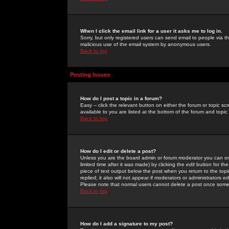
When I click the email link for a user it asks me to log in.
Sorry, but only registered users can send email to people via the
malicious use of the email system by anonymous users.
Back to top
Posting Issues
How do I post a topic in a forum?
Easy -- click the relevant button on either the forum or topic 
available to you are listed at the bottom of the forum and topi
Back to top
How do I edit or delete a post?
Unless you are the board admin or forum moderator you can onl
limited time after it was made) by clicking the
edit
button for the
piece of text output below the post when you return to the topic 
replied; it also will not appear if moderators or administrators
Please note that normal users cannot delete a post once some
Back to top
How do I add a signature to my post?