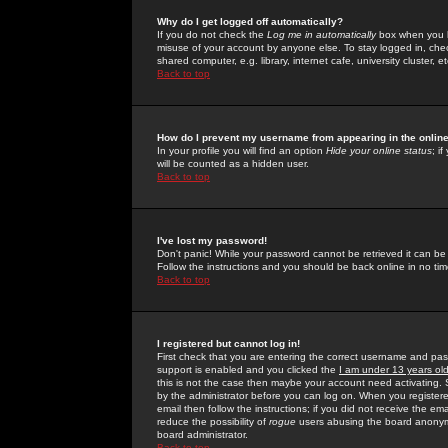
Why do I get logged off automatically?
If you do not check the
Log me in automatically
box when you lo
misuse of your account by anyone else. To stay logged in, che
shared computer, e.g. library, internet cafe, university cluster, et
Back to top
How do I prevent my username from appearing in the online
In your profile you will find an option
Hide your online status
; i
will be counted as a hidden user.
Back to top
I've lost my password!
Don't panic! While your password cannot be retrieved it can be 
Follow the instructions and you should be back online in no tim
Back to top
I registered but cannot log in!
First check that you are entering the correct username and p
support is enabled and you clicked the
I am under 13 years ol
this is not the case then maybe your account need activating. So
by the administrator before you can log on. When you registere
email then follow the instructions; if you did not receive the em
reduce the possibility of
rogue
users abusing the board anonymou
board administrator.
Back to top