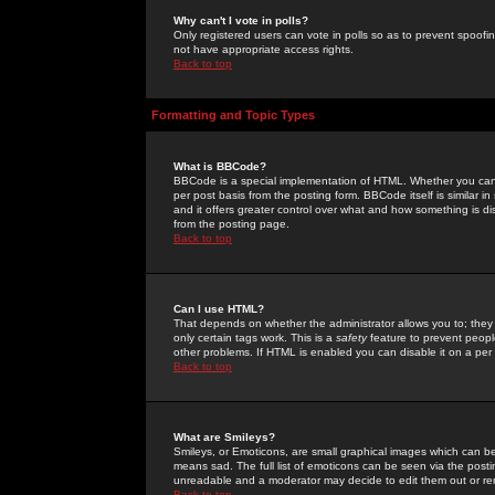
Why can't I vote in polls?
Only registered users can vote in polls so as to prevent spoofin
not have appropriate access rights.
Back to top
Formatting and Topic Types
What is BBCode?
BBCode is a special implementation of HTML. Whether you can 
per post basis from the posting form. BBCode itself is similar i
and it offers greater control over what and how something is
from the posting page.
Back to top
Can I use HTML?
That depends on whether the administrator allows you to; they ha
only certain tags work. This is a
safety
feature to prevent peopl
other problems. If HTML is enabled you can disable it on a per 
Back to top
What are Smileys?
Smileys, or Emoticons, are small graphical images which can be
means sad. The full list of emoticons can be seen via the posti
unreadable and a moderator may decide to edit them out or re
Back to top