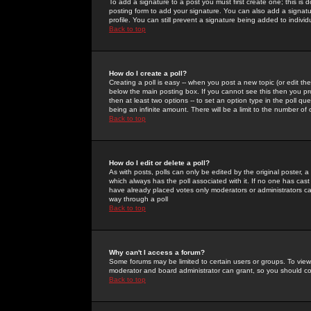
To add a signature to a post you must first create one; this is
posting form to add your signature. You can also add a signatur
profile. You can still prevent a signature being added to indiv
Back to top
How do I create a poll?
Creating a poll is easy -- when you post a new topic (or edit the
below the main posting box. If you cannot see this then you prob
then at least two options -- to set an option type in the poll qu
being an infinite amount. There will be a limit to the number of 
Back to top
How do I edit or delete a poll?
As with posts, polls can only be edited by the original poster, a m
which always has the poll associated with it. If no one has cast
have already placed votes only moderators or administrators can 
way through a poll
Back to top
Why can't I access a forum?
Some forums may be limited to certain users or groups. To view
moderator and board administrator can grant, so you should c
Back to top