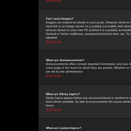
Can I post Images?
Images can indeed be shown in your posts. However, there is no 
must link to an image stored on a publicly accessible web serve
pictures stored on your own PC (unless it is a publicly access
Hotmail or Yahoo mailboxes, password-protected sites, etc. To 
allowed).
Back to top
What are Announcements?
Announcements often contain important information and you s
every page in the forum to which they are posted. Whether o
are set by the administrator.
Back to top
What are Sticky topics?
Sticky topics appear below any announcements in viewforum and
them where possible. As with announcements the board administ
forum.
Back to top
What are Locked topics?