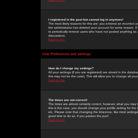
I registered in the past but cannot log in anymore!
The most likely reasons for this are: you entered an incorrect 
the administrator has deleted your account for some reason. If i
to periodically remove users who have not posted anything so a
discussions.
Back to top
User Preferences and settings
How do I change my settings?
All your settings (if you are registered) are stored in the databa
this may not be the case). This will allow you to change all your
Back to top
The times are not correct!
The times are almost certainly correct; however, what you may b
this is the case, you should change your profile setting for th
etc. Please note that changing the timezone, like most settings,
good time to do so, if you pardon the pun!
Back to top