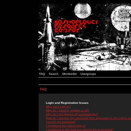
FAQ
Search
Memberlist
Usergroups
FAQ
Login and Registration Issues
Why can't I log in?
Why do I need to register at all?
Why do I get logged off automatically?
How do I prevent my username from appearing in the online use
I've lost my password!
I registered but cannot log in!
I registered in the past but cannot log in anymore!