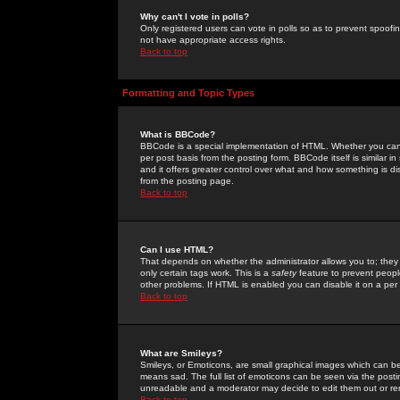
Why can't I vote in polls?
Only registered users can vote in polls so as to prevent spoofin
not have appropriate access rights.
Back to top
Formatting and Topic Types
What is BBCode?
BBCode is a special implementation of HTML. Whether you can 
per post basis from the posting form. BBCode itself is similar i
and it offers greater control over what and how something is
from the posting page.
Back to top
Can I use HTML?
That depends on whether the administrator allows you to; they ha
only certain tags work. This is a
safety
feature to prevent peopl
other problems. If HTML is enabled you can disable it on a per 
Back to top
What are Smileys?
Smileys, or Emoticons, are small graphical images which can be
means sad. The full list of emoticons can be seen via the posti
unreadable and a moderator may decide to edit them out or re
Back to top