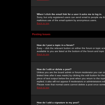
When I click the email link for a user it asks me to log in.
Sorry, but only registered users can send email to people via the
malicious use of the email system by anonymous users.
Back to top
Posting Issues
How do I post a topic in a forum?
Easy -- click the relevant button on either the forum or topic 
available to you are listed at the bottom of the forum and topi
Back to top
How do I edit or delete a post?
Unless you are the board admin or forum moderator you can onl
limited time after it was made) by clicking the
edit
button for the
piece of text output below the post when you return to the topic 
replied; it also will not appear if moderators or administrators
Please note that normal users cannot delete a post once some
Back to top
How do I add a signature to my post?