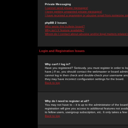
Private Messaging
I cannot send private messages!
I keep getting unwanted private messages!
I have received a spamming or abusive email from someone on 
phpBB 2 Issues
Who wrote this bulletin board?
Why isn't X feature available?
Whom do I contact about abusive and/or legal matters related 
Login and Registration Issues
Why can't I log in?
Have you registered? Seriously, you must register in order to 
have.) If so, you should contact the webmaster or board adminis
cannot log in then check and double-check your username and pa
they may have incorrect configuration settings for the board.
Back to top
Why do I need to register at all?
You may not have to -- it is up to the administrator of the boa
registration will give you access to additional features not ava
to fellow users, usergroup subscription, etc. It only takes a fe
Back to top