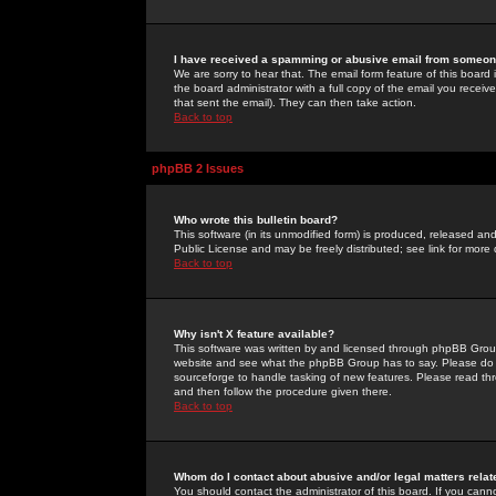
I have received a spamming or abusive email from someone
We are sorry to hear that. The email form feature of this board
the board administrator with a full copy of the email you received
that sent the email). They can then take action.
Back to top
phpBB 2 Issues
Who wrote this bulletin board?
This software (in its unmodified form) is produced, released an
Public License and may be freely distributed; see link for more 
Back to top
Why isn't X feature available?
This software was written by and licensed through phpBB Group
website and see what the phpBB Group has to say. Please do 
sourceforge to handle tasking of new features. Please read thr
and then follow the procedure given there.
Back to top
Whom do I contact about abusive and/or legal matters relat
You should contact the administrator of this board. If you cann