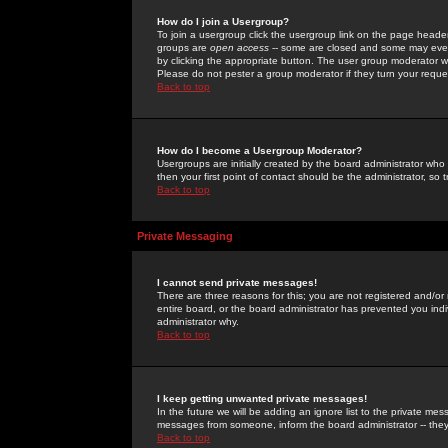
How do I join a Usergroup?
To join a usergroup click the usergroup link on the page heade
groups are
open access
-- some are closed and some may even 
by clicking the appropriate button. The user group moderator w
Please do not pester a group moderator if they turn your reques
Back to top
How do I become a Usergroup Moderator?
Usergroups are initially created by the board administrator who
then your first point of contact should be the administrator, so
Back to top
Private Messaging
I cannot send private messages!
There are three reasons for this; you are not registered and/or
entire board, or the board administrator has prevented you indiv
administrator why.
Back to top
I keep getting unwanted private messages!
In the future we will be adding an ignore list to the private m
messages from someone, inform the board administrator -- they
Back to top