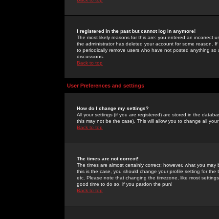
I registered in the past but cannot log in anymore!
The most likely reasons for this are: you entered an incorrect 
the administrator has deleted your account for some reason. If i
to periodically remove users who have not posted anything so a
discussions.
Back to top
User Preferences and settings
How do I change my settings?
All your settings (if you are registered) are stored in the databa
this may not be the case). This will allow you to change all your
Back to top
The times are not correct!
The times are almost certainly correct; however, what you may b
this is the case, you should change your profile setting for th
etc. Please note that changing the timezone, like most settings,
good time to do so, if you pardon the pun!
Back to top