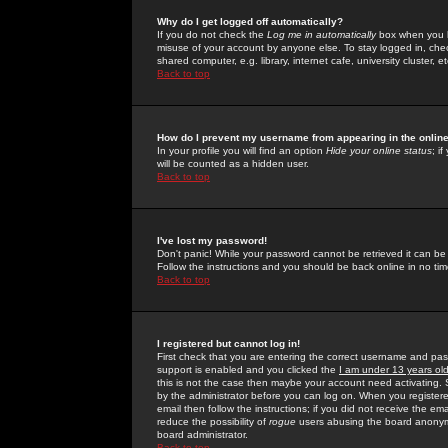
Why do I get logged off automatically?
If you do not check the
Log me in automatically
box when you lo
misuse of your account by anyone else. To stay logged in, che
shared computer, e.g. library, internet cafe, university cluster, et
Back to top
How do I prevent my username from appearing in the online
In your profile you will find an option
Hide your online status
; i
will be counted as a hidden user.
Back to top
I've lost my password!
Don't panic! While your password cannot be retrieved it can be 
Follow the instructions and you should be back online in no tim
Back to top
I registered but cannot log in!
First check that you are entering the correct username and p
support is enabled and you clicked the
I am under 13 years ol
this is not the case then maybe your account need activating. So
by the administrator before you can log on. When you registere
email then follow the instructions; if you did not receive the em
reduce the possibility of
rogue
users abusing the board anonymou
board administrator.
Back to top