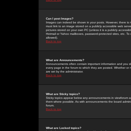
Can I post Images?
Images can indeed be shown in your posts. However, there is no 
must link to an image stored on a publicly accessible web serve
pictures stored on your own PC (unless it is a publicly access
Hotmail or Yahoo mailboxes, password-protected sites, etc. To 
allowed).
Back to top
What are Announcements?
Announcements often contain important information and you s
every page in the forum to which they are posted. Whether o
are set by the administrator.
Back to top
What are Sticky topics?
Sticky topics appear below any announcements in viewforum and
them where possible. As with announcements the board administ
forum.
Back to top
What are Locked topics?