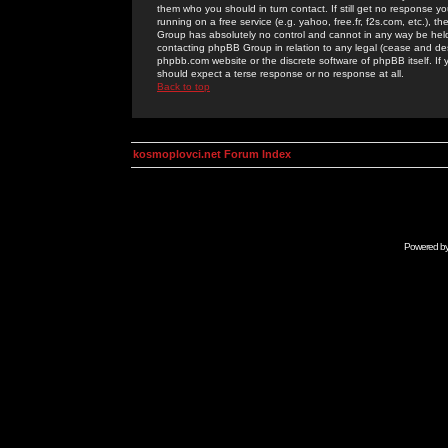
them who you should in turn contact. If still get no response yo
running on a free service (e.g. yahoo, free.fr, f2s.com, etc.)
Group has absolutely no control and cannot in any way be held 
contacting phpBB Group in relation to any legal (cease and desi
phpbb.com website or the discrete software of phpBB itself. If
should expect a terse response or no response at all.
Back to top
kosmoplovci.net Forum Index
Powered b