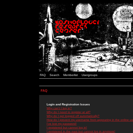
FAQ
Search
Memberlist
Usergroups
FAQ
Login and Registration Issues
Why can't I log in?
Why do I need to register at all?
Why do I get logged off automatically?
How do I prevent my username from appearing in the online use
I've lost my password!
I registered but cannot log in!
I registered in the past but cannot log in anymore!