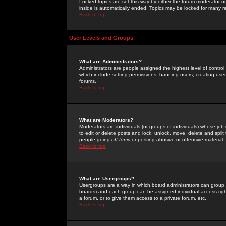
Locked topics are set this way by either the forum moderator or
inside is automatically ended. Topics may be locked for many 
Back to top
User Levels and Groups
What are Administrators?
Administrators are people assigned the highest level of control
which include setting permissions, banning users, creating userg
forums.
Back to top
What are Moderators?
Moderators are individuals (or groups of individuals) whose job 
to edit or delete posts and lock, unlock, move, delete and spli
people going
off-topic
or posting abusive or offensive material.
Back to top
What are Usergroups?
Usergroups are a way in which board administrators can group u
boards) and each group can be assigned individual access right
a forum, or to give them access to a private forum, etc.
Back to top