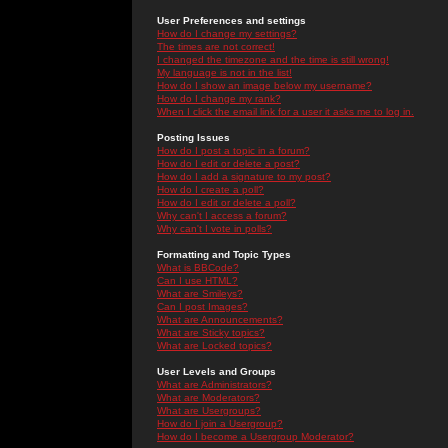
User Preferences and settings
How do I change my settings?
The times are not correct!
I changed the timezone and the time is still wrong!
My language is not in the list!
How do I show an image below my username?
How do I change my rank?
When I click the email link for a user it asks me to log in.
Posting Issues
How do I post a topic in a forum?
How do I edit or delete a post?
How do I add a signature to my post?
How do I create a poll?
How do I edit or delete a poll?
Why can't I access a forum?
Why can't I vote in polls?
Formatting and Topic Types
What is BBCode?
Can I use HTML?
What are Smileys?
Can I post Images?
What are Announcements?
What are Sticky topics?
What are Locked topics?
User Levels and Groups
What are Administrators?
What are Moderators?
What are Usergroups?
How do I join a Usergroup?
How do I become a Usergroup Moderator?