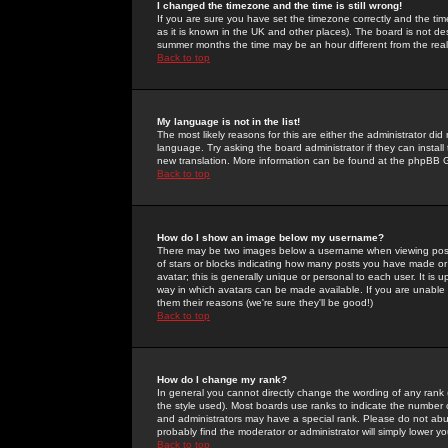
I changed the timezone and the time is still wrong!
If you are sure you have set the timezone correctly and the time 
as it is known in the UK and other places). The board is not 
summer months the time may be an hour different from the real 
Back to top
My language is not in the list!
The most likely reasons for this are either the administrator di
language. Try asking the board administrator if they can install
new translation. More information can be found at the phpBB G
Back to top
How do I show an image below my username?
There may be two images below a username when viewing posts. 
of stars or blocks indicating how many posts you have made or
avatar; this is generally unique or personal to each user. It is
way in which avatars can be made available. If you are unable 
them their reasons (we're sure they'll be good!)
Back to top
How do I change my rank?
In general you cannot directly change the wording of any rank
the style used). Most boards use ranks to indicate the number
and administrators may have a special rank. Please do not abuse
probably find the moderator or administrator will simply lower y
Back to top