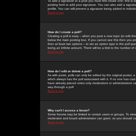
To add a signature to a post you must first create one; this is
posting form to add your signature. You can also add a signatur
profile. You can still prevent a signature being added to indiv
Back to top
How do I create a poll?
Creating a poll is easy -- when you post a new topic (or edit the
below the main posting box. If you cannot see this then you prob
then at least two options -- to set an option type in the poll qu
being an infinite amount. There will be a limit to the number of 
Back to top
How do I edit or delete a poll?
As with posts, polls can only be edited by the original poster, a m
which always has the poll associated with it. If no one has cast
have already placed votes only moderators or administrators can 
way through a poll
Back to top
Why can't I access a forum?
Some forums may be limited to certain users or groups. To view
moderator and board administrator can grant, so you should c
Back to top