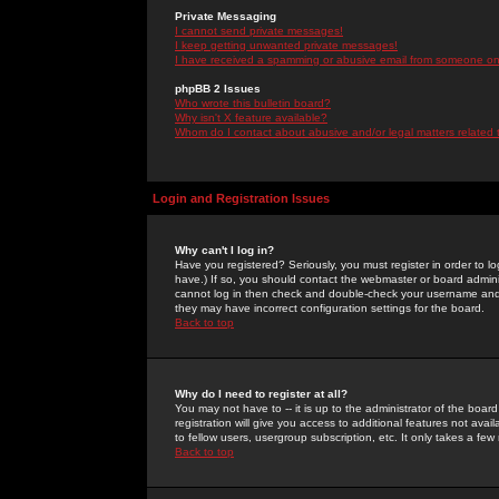
Private Messaging
I cannot send private messages!
I keep getting unwanted private messages!
I have received a spamming or abusive email from someone on 
phpBB 2 Issues
Who wrote this bulletin board?
Why isn't X feature available?
Whom do I contact about abusive and/or legal matters related 
Login and Registration Issues
Why can't I log in?
Have you registered? Seriously, you must register in order to 
have.) If so, you should contact the webmaster or board adminis
cannot log in then check and double-check your username and pa
they may have incorrect configuration settings for the board.
Back to top
Why do I need to register at all?
You may not have to -- it is up to the administrator of the boa
registration will give you access to additional features not ava
to fellow users, usergroup subscription, etc. It only takes a fe
Back to top