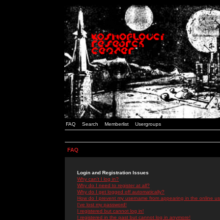
FAQ
Search
Memberlist
Usergroups
FAQ
Login and Registration Issues
Why can't I log in?
Why do I need to register at all?
Why do I get logged off automatically?
How do I prevent my username from appearing in the online use
I've lost my password!
I registered but cannot log in!
I registered in the past but cannot log in anymore!