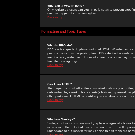
Why can't I vote in polls?
Only registered users can vote in polls so as to prevent spoofin
not have appropriate access rights.
Back to top
Formatting and Topic Types
What is BBCode?
BBCode is a special implementation of HTML. Whether you can 
per post basis from the posting form. BBCode itself is similar i
and it offers greater control over what and how something is
from the posting page.
Back to top
Can I use HTML?
That depends on whether the administrator allows you to; they ha
only certain tags work. This is a
safety
feature to prevent peopl
other problems. If HTML is enabled you can disable it on a per 
Back to top
What are Smileys?
Smileys, or Emoticons, are small graphical images which can be
means sad. The full list of emoticons can be seen via the posti
unreadable and a moderator may decide to edit them out or re
Back to top