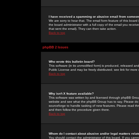
I have received a spamming or abusive email from someone
We are sorry to hear that. The email form feature of this board
the board administrator with a full copy of the email you received
that sent the email). They can then take action.
Back to top
phpBB 2 Issues
Who wrote this bulletin board?
This software (in its unmodified form) is produced, released an
Public License and may be freely distributed; see link for more 
Back to top
Why isn't X feature available?
This software was written by and licensed through phpBB Group
website and see what the phpBB Group has to say. Please do 
sourceforge to handle tasking of new features. Please read thr
and then follow the procedure given there.
Back to top
Whom do I contact about abusive and/or legal matters relat
You should contact the administrator of this board. If you cann