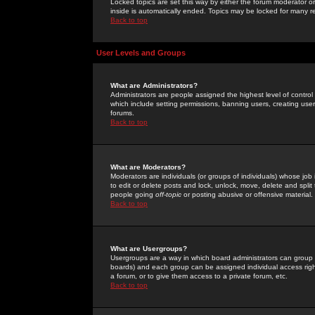
Locked topics are set this way by either the forum moderator or
inside is automatically ended. Topics may be locked for many 
Back to top
User Levels and Groups
What are Administrators?
Administrators are people assigned the highest level of control
which include setting permissions, banning users, creating userg
forums.
Back to top
What are Moderators?
Moderators are individuals (or groups of individuals) whose job 
to edit or delete posts and lock, unlock, move, delete and spli
people going
off-topic
or posting abusive or offensive material.
Back to top
What are Usergroups?
Usergroups are a way in which board administrators can group u
boards) and each group can be assigned individual access right
a forum, or to give them access to a private forum, etc.
Back to top