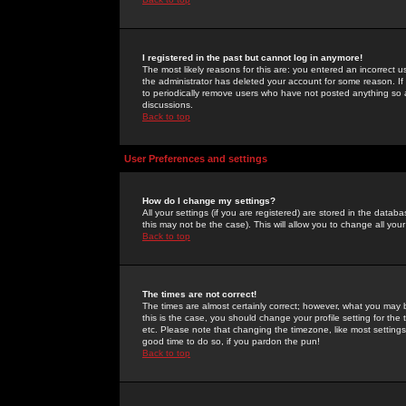
I registered in the past but cannot log in anymore!
The most likely reasons for this are: you entered an incorrect 
the administrator has deleted your account for some reason. If i
to periodically remove users who have not posted anything so a
discussions.
Back to top
User Preferences and settings
How do I change my settings?
All your settings (if you are registered) are stored in the databa
this may not be the case). This will allow you to change all your
Back to top
The times are not correct!
The times are almost certainly correct; however, what you may b
this is the case, you should change your profile setting for th
etc. Please note that changing the timezone, like most settings,
good time to do so, if you pardon the pun!
Back to top