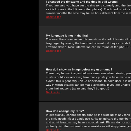
I changed the timezone and the time is still wrong!
If you are sure you have set the timezone correctly and the time 
as it is known in the UK and other places). The board is not 
summer months the time may be an hour different from the real 
Back to top
My language is not in the list!
The most likely reasons for this are either the administrator di
language. Try asking the board administrator if they can install
new translation. More information can be found at the phpBB G
Back to top
How do I show an image below my username?
There may be two images below a username when viewing posts. 
of stars or blocks indicating how many posts you have made or
avatar; this is generally unique or personal to each user. It is
way in which avatars can be made available. If you are unable 
them their reasons (we're sure they'll be good!)
Back to top
How do I change my rank?
In general you cannot directly change the wording of any rank
the style used). Most boards use ranks to indicate the number
and administrators may have a special rank. Please do not abuse
probably find the moderator or administrator will simply lower y
Back to top