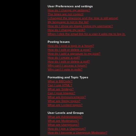
User Preferences and settings
How do I change my settings?
The times are not correct!
I changed the timezone and the time is still wrong!
My language is not in the list!
How do I show an image below my username?
How do I change my rank?
When I click the email link for a user it asks me to log in.
Posting Issues
How do I post a topic in a forum?
How do I edit or delete a post?
How do I add a signature to my post?
How do I create a poll?
How do I edit or delete a poll?
Why can't I access a forum?
Why can't I vote in polls?
Formatting and Topic Types
What is BBCode?
Can I use HTML?
What are Smileys?
Can I post Images?
What are Announcements?
What are Sticky topics?
What are Locked topics?
User Levels and Groups
What are Administrators?
What are Moderators?
What are Usergroups?
How do I join a Usergroup?
How do I become a Usergroup Moderator?