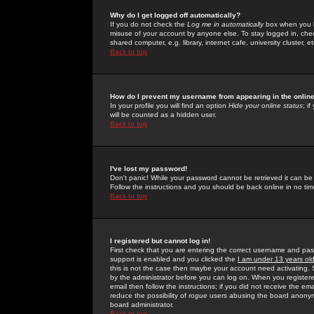
Why do I get logged off automatically?
If you do not check the
Log me in automatically
box when you lo
misuse of your account by anyone else. To stay logged in, che
shared computer, e.g. library, internet cafe, university cluster, et
Back to top
How do I prevent my username from appearing in the online
In your profile you will find an option
Hide your online status
; i
will be counted as a hidden user.
Back to top
I've lost my password!
Don't panic! While your password cannot be retrieved it can be 
Follow the instructions and you should be back online in no tim
Back to top
I registered but cannot log in!
First check that you are entering the correct username and p
support is enabled and you clicked the
I am under 13 years ol
this is not the case then maybe your account need activating. So
by the administrator before you can log on. When you registere
email then follow the instructions; if you did not receive the em
reduce the possibility of
rogue
users abusing the board anonymou
board administrator.
Back to top