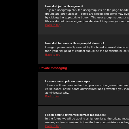
How do I join a Usergroup?
To join a usergroup click the usergroup link on the page heade
groups are
open access
-- some are closed and some may even 
by clicking the appropriate button. The user group moderator w
Please do not pester a group moderator if they turn your reques
Back to top
How do I become a Usergroup Moderator?
Usergroups are initially created by the board administrator who
then your first point of contact should be the administrator, so
Back to top
Private Messaging
I cannot send private messages!
There are three reasons for this; you are not registered and/or
entire board, or the board administrator has prevented you indiv
administrator why.
Back to top
I keep getting unwanted private messages!
In the future we will be adding an ignore list to the private m
messages from someone, inform the board administrator -- they
Back to top