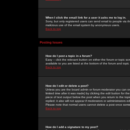
When I click the email link for a user it asks me to log in.
Sorry, but only registered users can send email to people via the
malicious use of the email system by anonymous users.
Back to top
Posting Issues
How do I post a topic in a forum?
Easy -- click the relevant button on either the forum or topic 
available to you are listed at the bottom of the forum and topi
Back to top
How do I edit or delete a post?
Unless you are the board admin or forum moderator you can onl
limited time after it was made) by clicking the
edit
button for the
piece of text output below the post when you return to the topic 
replied; it also will not appear if moderators or administrators
Please note that normal users cannot delete a post once some
Back to top
How do I add a signature to my post?