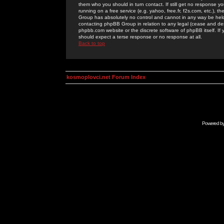
them who you should in turn contact. If still get no response yo
running on a free service (e.g. yahoo, free.fr, f2s.com, etc.)
Group has absolutely no control and cannot in any way be held 
contacting phpBB Group in relation to any legal (cease and desi
phpbb.com website or the discrete software of phpBB itself. If
should expect a terse response or no response at all.
Back to top
kosmoplovci.net Forum Index
Powered b