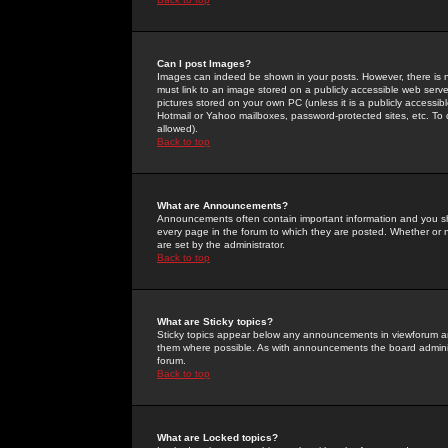
Can I post Images?
Images can indeed be shown in your posts. However, there is no 
must link to an image stored on a publicly accessible web serve
pictures stored on your own PC (unless it is a publicly access
Hotmail or Yahoo mailboxes, password-protected sites, etc. To 
allowed).
Back to top
What are Announcements?
Announcements often contain important information and you s
every page in the forum to which they are posted. Whether o
are set by the administrator.
Back to top
What are Sticky topics?
Sticky topics appear below any announcements in viewforum and
them where possible. As with announcements the board administ
forum.
Back to top
What are Locked topics?