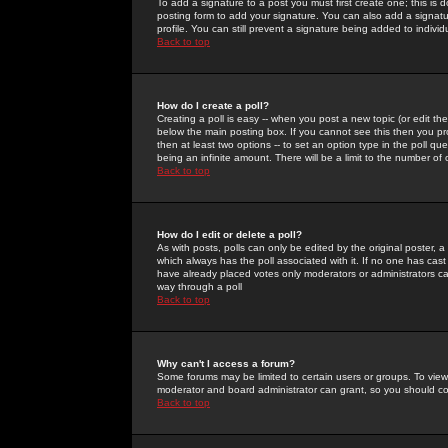
To add a signature to a post you must first create one; this is
posting form to add your signature. You can also add a signatur
profile. You can still prevent a signature being added to indiv
Back to top
How do I create a poll?
Creating a poll is easy -- when you post a new topic (or edit the
below the main posting box. If you cannot see this then you prob
then at least two options -- to set an option type in the poll qu
being an infinite amount. There will be a limit to the number of 
Back to top
How do I edit or delete a poll?
As with posts, polls can only be edited by the original poster, a m
which always has the poll associated with it. If no one has cast
have already placed votes only moderators or administrators can 
way through a poll
Back to top
Why can't I access a forum?
Some forums may be limited to certain users or groups. To view
moderator and board administrator can grant, so you should c
Back to top