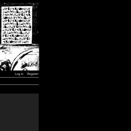
Log in
Register