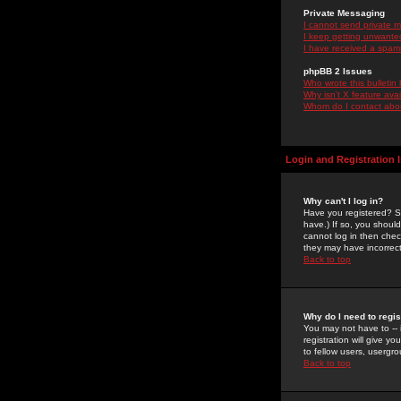
Private Messaging
I cannot send private 
I keep getting unwante
I have received a spam
phpBB 2 Issues
Who wrote this bulletin
Why isn't X feature ava
Whom do I contact about
Login and Registration 
Why can't I log in?
Have you registered? Se
have.) If so, you shoul
cannot log in then chec
they may have incorrect
Back to top
Why do I need to regist
You may not have to -- 
registration will give y
to fellow users, usergro
Back to top