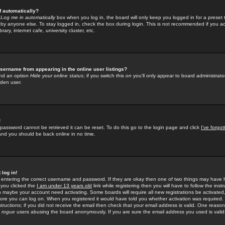
f automatically?
e
Log me in automatically
box when you log in, the board will only keep you logged in for a preset 
by anyone else. To stay logged in, check the box during login. This is not recommended if you a
rary, internet cafe, university cluster, etc.
sername from appearing in the online user listings?
find an option
Hide your online status
; if you switch this
on
you'll only appear to board administrator
dden user.
!
 password cannot be retrieved it can be reset. To do this go to the login page and click
I've forgo
 and you should be back online in no time.
 log in!
re entering the correct username and password. If they are okay then one of two things may hav
 you clicked the
I am under 13 years old
link while registering then you will have to follow the instr
n maybe your account need activating. Some boards will require all new registrations be activated, 
fore you can log on. When you registered it would have told you whether activation was required.
structions; if you did not receive the email then check that your email address is valid. One reason 
f
rogue
users abusing the board anonymously. If you are sure the email address you used is valid 