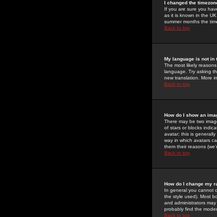
I changed the timezone
If you are sure you have
as it is known in the U
summer months the time 
Back to top
My language is not in t
The most likely reasons 
language. Try asking the
new translation. More i
Back to top
How do I show an im
There may be two image
of stars or blocks ind
avatar; this is generall
way in which avatars ca
them their reasons (we'r
Back to top
How do I change my r
In general you cannot 
the style used). Most b
and administrators may 
probably find the modera
Back to top