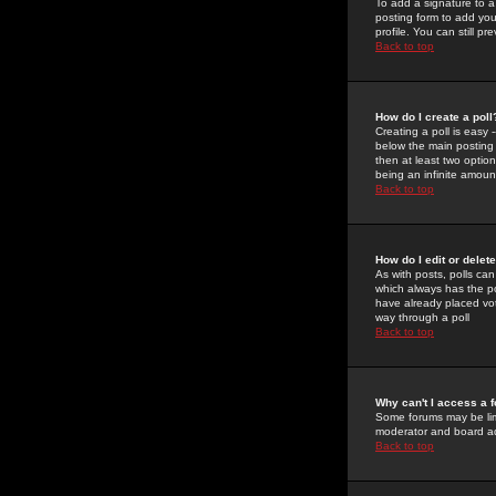
To add a signature to a
posting form to add you
profile. You can still 
Back to top
How do I create a poll
Creating a poll is easy 
below the main posting b
then at least two option
being an infinite amount
Back to top
How do I edit or delete
As with posts, polls can 
which always has the pol
have already placed vote
way through a poll
Back to top
Why can't I access a 
Some forums may be limi
moderator and board ad
Back to top