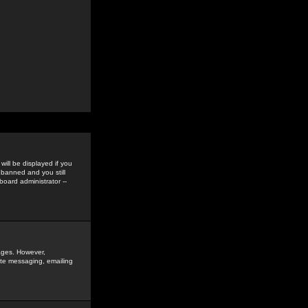
ill be displayed if you
 banned and you still
oard administrator --
sages. However,
vate messaging, emailing