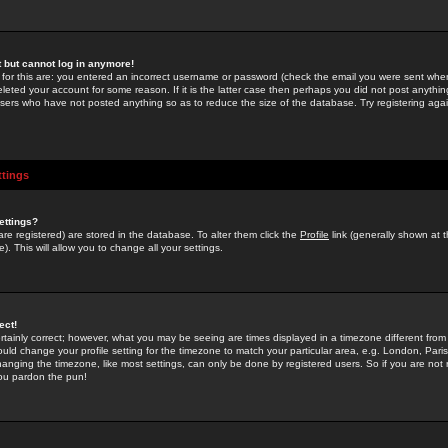
st but cannot log in anymore!
 for this are: you entered an incorrect username or password (check the email you were sent when 
leted your account for some reason. If it is the latter case then perhaps you did not post anything
users who have not posted anything so as to reduce the size of the database. Try registering agai
ttings
ettings?
u are registered) are stored in the database. To alter them click the
Profile
link (generally shown at 
). This will allow you to change all your settings.
ect!
rtainly correct; however, what you may be seeing are times displayed in a timezone different from 
hould change your profile setting for the timezone to match your particular area, e.g. London, Par
anging the timezone, like most settings, can only be done by registered users. So if you are not re
you pardon the pun!