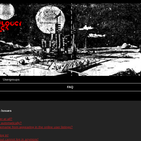
Usergroups
FAQ
n Issues
r at all?
 automatically?
rname from appearing in the online user listings?
log in!
 but cannot log in anymore!