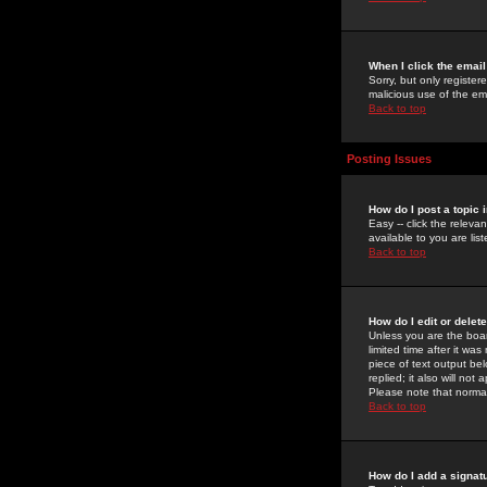
When I click the email 
Sorry, but only register
malicious use of the e
Back to top
Posting Issues
How do I post a topic 
Easy -- click the relev
available to you are li
Back to top
How do I edit or delet
Unless you are the boar
limited time after it wa
piece of text output bel
replied; it also will no
Please note that norma
Back to top
How do I add a signat