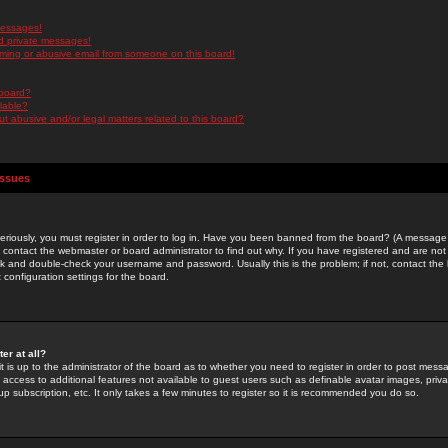
messages!
d private messages!
ming or abusive email from someone on this board!
 board?
ilable?
 abusive and/or legal matters related to this board?
Issues
riously, you must register in order to log in. Have you been banned from the board? (A message w
d contact the webmaster or board administrator to find out why. If you have registered and are not
k and double-check your username and password. Usually this is the problem; if not, contact the b
 configuration settings for the board.
er at all?
it is up to the administrator of the board as to whether you need to register in order to post mes
ou access to additional features not available to guest users such as definable avatar images, pri
up subscription, etc. It only takes a few minutes to register so it is recommended you do so.