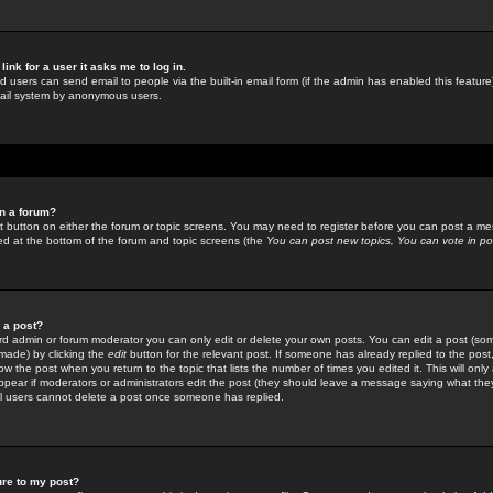
link for a user it asks me to log in.
ed users can send email to people via the built-in email form (if the admin has enabled this feature)
mail system by anonymous users.
in a forum?
ant button on either the forum or topic screens. You may need to register before you can post a mes
sted at the bottom of the forum and topic screens (the
You can post new topics, You can vote in poll
e a post?
d admin or forum moderator you can only edit or delete your own posts. You can edit a post (som
s made) by clicking the
edit
button for the relevant post. If someone has already replied to the post, 
ow the post when you return to the topic that lists the number of times you edited it. This will onl
t appear if moderators or administrators edit the post (they should leave a message saying what the
l users cannot delete a post once someone has replied.
ure to my post?