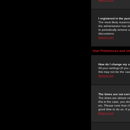
I registered in the pa
The most likely reasons
the administrator has de
to periodically remove 
discussions.
Back to top
User Preferences and se
How do I change my s
All your settings (if yo
this may not be the case
Back to top
The times are not corr
The times are almost ce
this is the case, you s
etc. Please note that ch
good time to do so, if 
Back to top