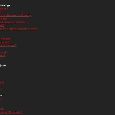
settings
ttings?
t!
and the time is still wrong!
 list!
ge below my username?
nk?
nk for a user it asks me to log in.
n a forum?
 a post?
re to my post?
a poll?
orum?
s?
Types
nts?
s?
ps
s?
oup?
rgroup Moderator?