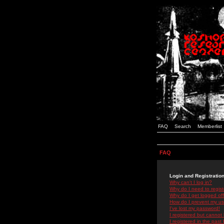
FAQ
Search
Memberlist
FAQ
Login and Registratio
Why can't I log in?
Why do I need to registe
Why do I get logged off
How do I prevent my use
I've lost my password!
I registered but cannot 
I registered in the past