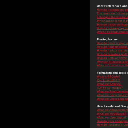
User Preferences and 
How do I change my se
The times are not correc
I changed the timezone 
My language is not in the
How do I show an ima
How do I change my ra
When I click the email li
Posting Issues
How do I post a topic i
How do I edit or delete
How do I add a signatu
How do I create a poll?
How do I edit or delete 
Why can't I access a f
Why can't I vote in poll
Formatting and Topic 
What is BBCode?
Can I use HTML?
What are Smileys?
Can I post Images?
What are Announceme
What are Sticky topics?
What are Locked topic
User Levels and Grou
What are Administrator
What are Moderators?
What are Usergroups?
How do I join a Usergr
How do I become a Use