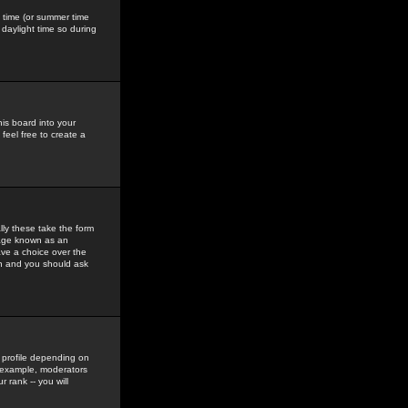
gs time (or summer time
daylight time so during
his board into your
feel free to create a
ly these take the form
mage known as an
ave a choice over the
in and you should ask
 profile depending on
r example, moderators
 rank -- you will