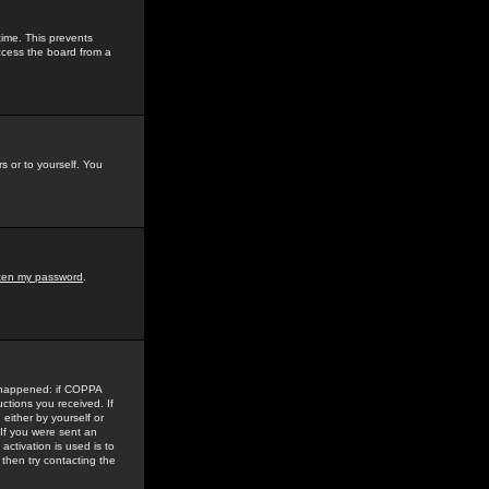
time. This prevents
ccess the board from a
s or to yourself. You
tten my password
.
e happened: if COPPA
uctions you received. If
either by yourself or
 If you were sent an
activation is used is to
then try contacting the