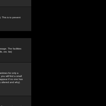
. This is to prevent
sage. The facilities
s, etc.
list)
etimes for only a
you will find a small
y appear if no one has
y altered and why).