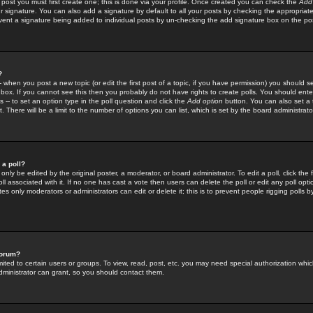
 post you must first create one; this is done via your profile. Once created you can check the
Add
r signature. You can also add a signature by default to all your posts by checking the appropriate
prevent a signature being added to individual posts by un-checking the add signature box on the po
?
-- when you post a new topic (or edit the first post of a topic, if you have permission) you should 
ox. If you cannot see this then you probably do not have rights to create polls. You should enter a
s -- to set an option type in the poll question and click the
Add option
button. You can also set a ti
. There will be a limit to the number of options you can list, which is set by the board administrato
 a poll?
only be edited by the original poster, a moderator, or board administrator. To edit a poll, click the fi
l associated with it. If no one has cast a vote then users can delete the poll or edit any poll opt
s only moderators or administrators can edit or delete it; this is to prevent people rigging polls 
forum?
ted to certain users or groups. To view, read, post, etc. you may need special authorization whic
ministrator can grant, so you should contact them.