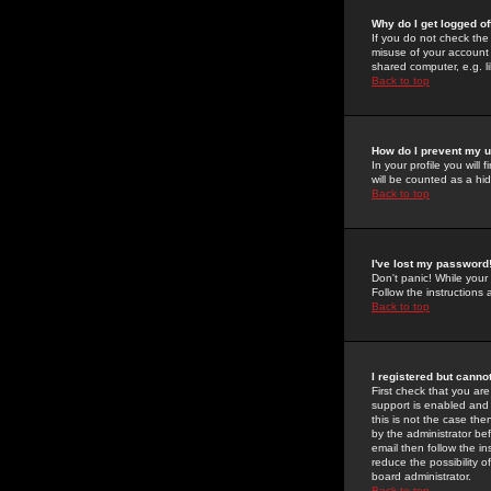
Why do I get logged of
If you do not check th
misuse of your account 
shared computer, e.g. lib
Back to top
How do I prevent my u
In your profile you will 
will be counted as a hi
Back to top
I've lost my password
Don't panic! While your
Follow the instructions
Back to top
I registered but cannot
First check that you a
support is enabled and
this is not the case the
by the administrator be
email then follow the in
reduce the possibility o
board administrator.
Back to top