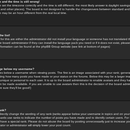
 and the time is still wrong!
 set the timezone correctly and the time is still different, the most likely answer is daylight savin
K and other places). The board is not designed to handle the changeovers between standard and 
may be an hour different from the real local time.
he list!
for this are either the administrator did not install your language or someone has not translated t
 board administrator if they can install the language pack you need or if it does not exist, please 
nformation can be found at the phpBB Group website (see link at bottom of pages)
age below my username?
s below a username when viewing posts. The first is an image associated with your rank; general
icating how many posts you have made or your status on the forums. Below this may be a larger i
y unique or personal to each user. It is up to the board administrator to enable avatars and they h
n be made available. If you are unable to use avatars then this is the decision of the board adm
e sure they'll be good!)
ank?
directly change the wording of any rank (ranks appear below your username in topics and on your
oards use ranks to indicate the number of posts you have made and to identify certain users. Fo
have a special rank. Please do not abuse the board by posting unnecessarily just to increase your
tor or administrator will simply lower your post count.