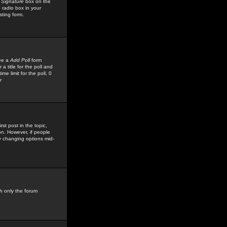
 Signature
box on the
 radio box in your
sting form.
see a
Add Poll
form
 title for the poll and
me limit for the poll, 0
r
rst post in the topic,
ion. However, if people
by changing options mid-
h only the forum