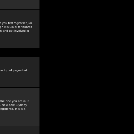
you first registered) or
? It is usual for boards
n and get involved in
the top of pages but
the one you are in. If
is, New York, Sydney,
gistered, this is a