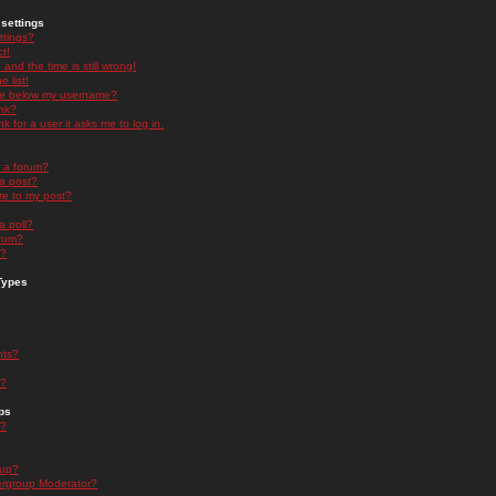
settings
ttings?
t!
and the time is still wrong!
 list!
ge below my username?
nk?
nk for a user it asks me to log in.
n a forum?
 a post?
re to my post?
a poll?
orum?
s?
Types
nts?
s?
ps
s?
oup?
rgroup Moderator?