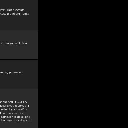
time. This prevents
ccess the board from a
s or to yourself. You
tten my password
.
e happened: if COPPA
uctions you received. If
either by yourself or
 If you were sent an
activation is used is to
then try contacting the