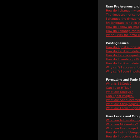
User Preferences and 
How do I change my se
The times are not correc
I changed the timezone 
My language is not in the
How do I show an ima
How do I change my ra
When I click the email li
Posting Issues
How do I post a topic i
How do I edit or delete
How do I add a signatu
How do I create a poll?
How do I edit or delete 
Why can't I access a f
Why can't I vote in poll
Formatting and Topic 
What is BBCode?
Can I use HTML?
What are Smileys?
Can I post Images?
What are Announceme
What are Sticky topics?
What are Locked topic
User Levels and Grou
What are Administrator
What are Moderators?
What are Usergroups?
How do I join a Usergr
How do I become a Use