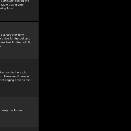
 Signature
box on the
 radio box in your
sting form.
see a
Add Poll
form
 title for the poll and
me limit for the poll, 0
r
rst post in the topic,
ion. However, if people
by changing options mid-
h only the forum