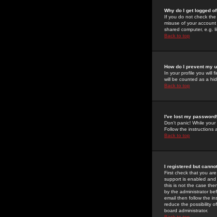
Why do I get logged of
If you do not check th
misuse of your account 
shared computer, e.g. lib
Back to top
How do I prevent my u
In your profile you will 
will be counted as a hi
Back to top
I've lost my password
Don't panic! While your
Follow the instructions
Back to top
I registered but cannot
First check that you a
support is enabled and
this is not the case the
by the administrator be
email then follow the in
reduce the possibility o
board administrator.
Back to top