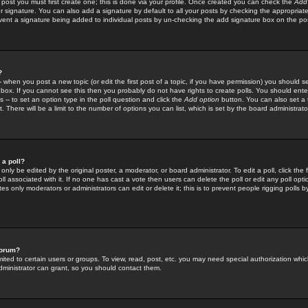
 post you must first create one; this is done via your profile. Once created you can check the
Add
r signature. You can also add a signature by default to all your posts by checking the appropriate
prevent a signature being added to individual posts by un-checking the add signature box on the po
?
-- when you post a new topic (or edit the first post of a topic, if you have permission) you should 
ox. If you cannot see this then you probably do not have rights to create polls. You should enter a
s -- to set an option type in the poll question and click the
Add option
button. You can also set a ti
. There will be a limit to the number of options you can list, which is set by the board administrato
 a poll?
only be edited by the original poster, a moderator, or board administrator. To edit a poll, click the fi
l associated with it. If no one has cast a vote then users can delete the poll or edit any poll opt
s only moderators or administrators can edit or delete it; this is to prevent people rigging polls 
forum?
ted to certain users or groups. To view, read, post, etc. you may need special authorization whic
ministrator can grant, so you should contact them.