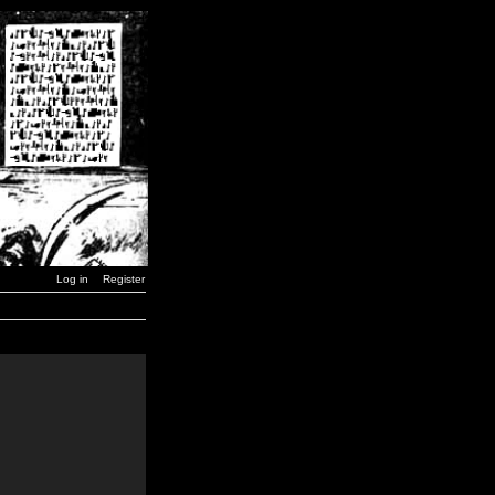
Log in
Register