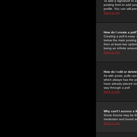
To add a signature to a
posting form to add you
profile. You can still 
Back to top
How do I create a poll
Creating a poll is easy 
below the main posting b
then at least two option
being an infinite amount
Back to top
How do I edit or delete
As with posts, polls can 
which always has the pol
have already placed vote
way through a poll
Back to top
Why can't I access a 
Some forums may be limi
moderator and board ad
Back to top