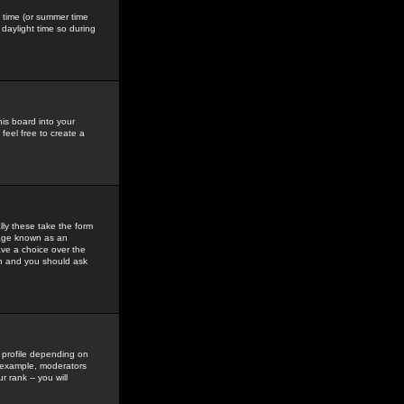
gs time (or summer time
daylight time so during
his board into your
feel free to create a
ly these take the form
mage known as an
ave a choice over the
in and you should ask
 profile depending on
r example, moderators
 rank -- you will