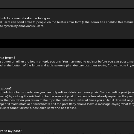
link for a user it asks me to log in.
ed users can send email to people via the built-in email form (if the admin has enabled this feature)
mail system by anonymous users.
in a forum?
ant button on either the forum or topic screens. You may need to register before you can post a mes
sted at the bottom of the forum and topic screens (the
You can post new topics, You can vote in poll
e a post?
d admin or forum moderator you can only edit or delete your own posts. You can edit a post (som
s made) by clicking the
edit
button for the relevant post. If someone has already replied to the post, 
ow the post when you return to the topic that lists the number of times you edited it. This will onl
t appear if moderators or administrators edit the post (they should leave a message saying what the
l users cannot delete a post once someone has replied.
ure to my post?