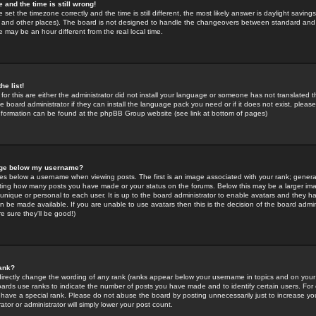
 and the time is still wrong!
 set the timezone correctly and the time is still different, the most likely answer is daylight savin
K and other places). The board is not designed to handle the changeovers between standard and 
may be an hour different from the real local time.
he list!
for this are either the administrator did not install your language or someone has not translated t
 board administrator if they can install the language pack you need or if it does not exist, please 
nformation can be found at the phpBB Group website (see link at bottom of pages)
age below my username?
s below a username when viewing posts. The first is an image associated with your rank; general
icating how many posts you have made or your status on the forums. Below this may be a larger i
y unique or personal to each user. It is up to the board administrator to enable avatars and they h
n be made available. If you are unable to use avatars then this is the decision of the board adm
e sure they'll be good!)
ank?
directly change the wording of any rank (ranks appear below your username in topics and on your
oards use ranks to indicate the number of posts you have made and to identify certain users. Fo
have a special rank. Please do not abuse the board by posting unnecessarily just to increase your
tor or administrator will simply lower your post count.