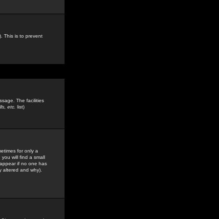
. This is to prevent
sage. The facilities
s, etc.
list)
etimes for only a
you will find a small
y appear if no one has
y altered and why).