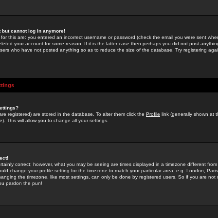
st but cannot log in anymore!
 for this are: you entered an incorrect username or password (check the email you were sent when 
leted your account for some reason. If it is the latter case then perhaps you did not post anything
users who have not posted anything so as to reduce the size of the database. Try registering agai
ttings
ettings?
u are registered) are stored in the database. To alter them click the
Profile
link (generally shown at 
). This will allow you to change all your settings.
ect!
rtainly correct; however, what you may be seeing are times displayed in a timezone different from 
hould change your profile setting for the timezone to match your particular area, e.g. London, Par
anging the timezone, like most settings, can only be done by registered users. So if you are not re
you pardon the pun!