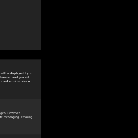
ill be displayed if you
 banned and you still
oard administrator --
sages. However,
vate messaging, emailing