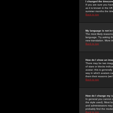
I changed the timezone
If you are sure you have
as it is known in the U
summer months the time 
Back to top
My language is not in t
The most likely reasons 
language. Try asking the
new translation. More i
Back to top
How do I show an im
There may be two image
of stars or blocks ind
avatar; this is generall
way in which avatars ca
them their reasons (we'r
Back to top
How do I change my r
In general you cannot 
the style used). Most b
and administrators may 
probably find the modera
Back to top