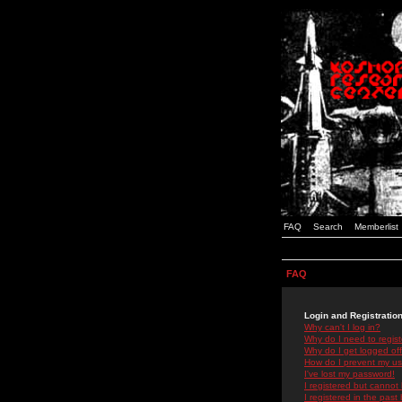
FAQ
Search
Memberlist
FAQ
Login and Registratio
Why can't I log in?
Why do I need to registe
Why do I get logged off
How do I prevent my use
I've lost my password!
I registered but cannot 
I registered in the past