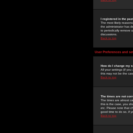
I registered in the pa
The most likely reasons
the administrator has de
to periodically remove 
discussions.
Back to top
User Preferences and se
How do I change my s
All your settings (if yo
this may not be the case
Back to top
The times are not corr
The times are almost ce
this is the case, you s
etc. Please note that ch
good time to do so, if 
Back to top