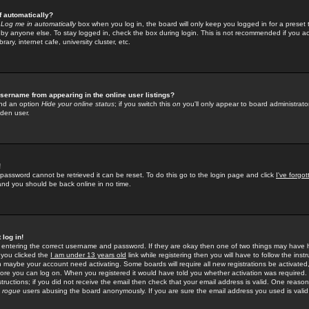
f automatically?
e
Log me in automatically
box when you log in, the board will only keep you logged in for a preset 
by anyone else. To stay logged in, check the box during login. This is not recommended if you a
rary, internet cafe, university cluster, etc.
sername from appearing in the online user listings?
find an option
Hide your online status
; if you switch this
on
you'll only appear to board administrator
dden user.
!
 password cannot be retrieved it can be reset. To do this go to the login page and click
I've forgo
 and you should be back online in no time.
 log in!
re entering the correct username and password. If they are okay then one of two things may hav
 you clicked the
I am under 13 years old
link while registering then you will have to follow the instr
n maybe your account need activating. Some boards will require all new registrations be activated, 
fore you can log on. When you registered it would have told you whether activation was required.
structions; if you did not receive the email then check that your email address is valid. One reason 
f
rogue
users abusing the board anonymously. If you are sure the email address you used is valid 