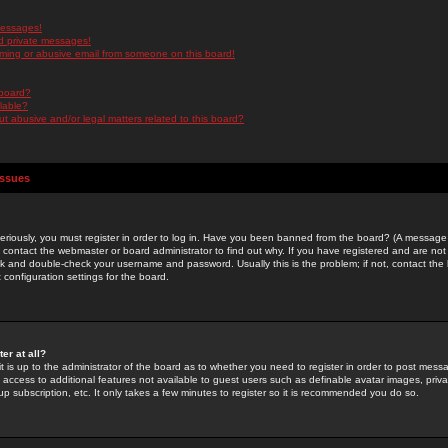
messages!
d private messages!
ming or abusive email from someone on this board!
 board?
ilable?
 abusive and/or legal matters related to this board?
Issues
riously, you must register in order to log in. Have you been banned from the board? (A message w
d contact the webmaster or board administrator to find out why. If you have registered and are not
k and double-check your username and password. Usually this is the problem; if not, contact the b
 configuration settings for the board.
er at all?
it is up to the administrator of the board as to whether you need to register in order to post mes
ou access to additional features not available to guest users such as definable avatar images, pri
up subscription, etc. It only takes a few minutes to register so it is recommended you do so.