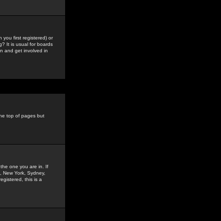
you first registered) or
? It is usual for boards
n and get involved in
the top of pages but
the one you are in. If
is, New York, Sydney,
gistered, this is a