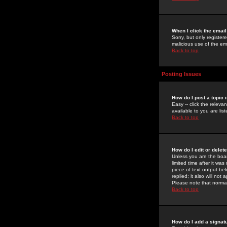
When I click the email 
Sorry, but only register
malicious use of the e
Back to top
Posting Issues
How do I post a topic 
Easy -- click the relev
available to you are li
Back to top
How do I edit or delet
Unless you are the boar
limited time after it wa
piece of text output bel
replied; it also will no
Please note that norma
Back to top
How do I add a signat