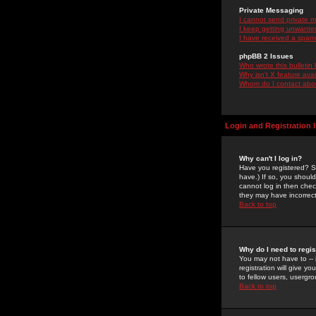
Private Messaging
I cannot send private 
I keep getting unwante
I have received a spam
phpBB 2 Issues
Who wrote this bulletin
Why isn't X feature ava
Whom do I contact about
Login and Registration 
Why can't I log in?
Have you registered? Se
have.) If so, you shoul
cannot log in then chec
they may have incorrect
Back to top
Why do I need to regist
You may not have to -- 
registration will give y
to fellow users, usergro
Back to top