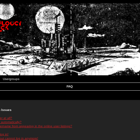
Usergroups
FAQ
n Issues
r at all?
 automatically?
rname from appearing in the online user listings?
log in!
 but cannot log in anymore!