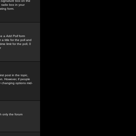
 Signature
box on the
 radio box in your
sting form.
see a
Add Poll
form
 title for the poll and
me limit for the poll, 0
r
rst post in the topic,
ion. However, if people
by changing options mid-
h only the forum