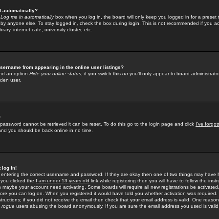
f automatically?
e
Log me in automatically
box when you log in, the board will only keep you logged in for a preset 
by anyone else. To stay logged in, check the box during login. This is not recommended if you a
rary, internet cafe, university cluster, etc.
sername from appearing in the online user listings?
find an option
Hide your online status
; if you switch this
on
you'll only appear to board administrator
dden user.
!
 password cannot be retrieved it can be reset. To do this go to the login page and click
I've forgo
 and you should be back online in no time.
 log in!
re entering the correct username and password. If they are okay then one of two things may hav
 you clicked the
I am under 13 years old
link while registering then you will have to follow the instr
n maybe your account need activating. Some boards will require all new registrations be activated, 
fore you can log on. When you registered it would have told you whether activation was required.
structions; if you did not receive the email then check that your email address is valid. One reason 
f
rogue
users abusing the board anonymously. If you are sure the email address you used is valid 