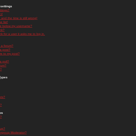
settings
ttings?
t!
and the time is still wrong!
 list!
ge below my username?
nk?
nk for a user it asks me to log in.
n a forum?
 a post?
re to my post?
a poll?
orum?
s?
Types
nts?
s?
ps
s?
oup?
rgroup Moderator?