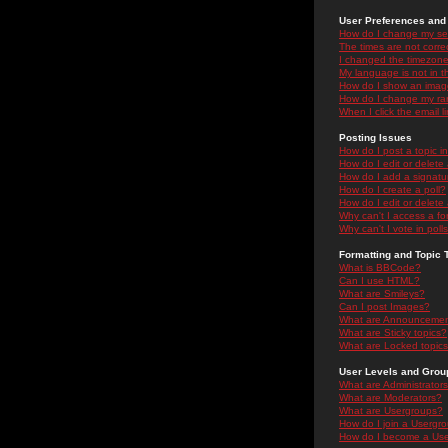
User Preferences and 
How do I change my se
The times are not correc
I changed the timezone 
My language is not in the
How do I show an ima
How do I change my ra
When I click the email li
Posting Issues
How do I post a topic i
How do I edit or delete
How do I add a signatu
How do I create a poll?
How do I edit or delete 
Why can't I access a f
Why can't I vote in poll
Formatting and Topic 
What is BBCode?
Can I use HTML?
What are Smileys?
Can I post Images?
What are Announceme
What are Sticky topics?
What are Locked topic
User Levels and Grou
What are Administrator
What are Moderators?
What are Usergroups?
How do I join a Usergr
How do I become a Use