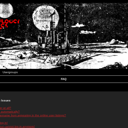
Usergroups
FAQ
n Issues
r at all?
 automatically?
rname from appearing in the online user listings?
log in!
 but cannot log in anymore!