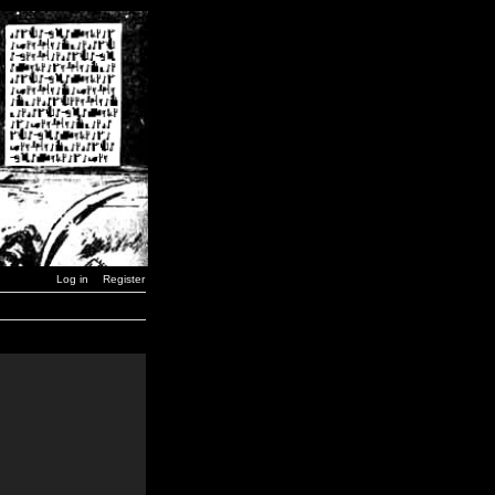
Log in
Register