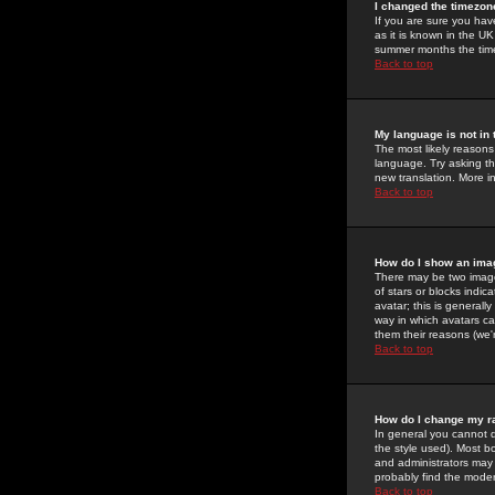
I changed the timezone
If you are sure you have
as it is known in the U
summer months the time 
Back to top
My language is not in t
The most likely reasons 
language. Try asking the
new translation. More i
Back to top
How do I show an im
There may be two image
of stars or blocks ind
avatar; this is generall
way in which avatars ca
them their reasons (we'r
Back to top
How do I change my r
In general you cannot 
the style used). Most b
and administrators may 
probably find the modera
Back to top