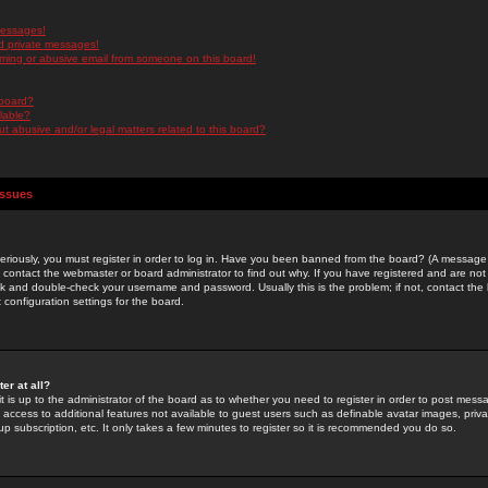
messages!
d private messages!
ming or abusive email from someone on this board!
 board?
ilable?
 abusive and/or legal matters related to this board?
Issues
riously, you must register in order to log in. Have you been banned from the board? (A message w
d contact the webmaster or board administrator to find out why. If you have registered and are not
k and double-check your username and password. Usually this is the problem; if not, contact the b
 configuration settings for the board.
er at all?
it is up to the administrator of the board as to whether you need to register in order to post mes
ou access to additional features not available to guest users such as definable avatar images, pri
up subscription, etc. It only takes a few minutes to register so it is recommended you do so.