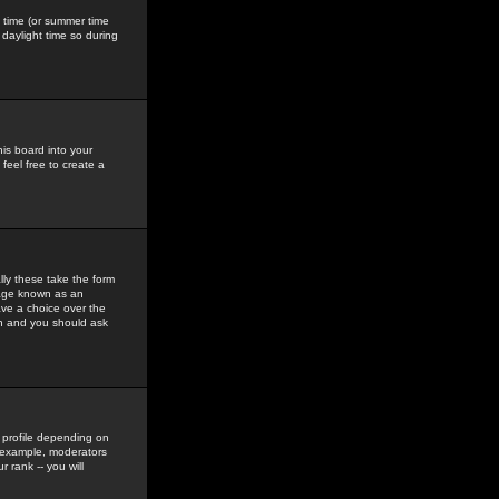
gs time (or summer time
daylight time so during
his board into your
feel free to create a
ly these take the form
mage known as an
ave a choice over the
in and you should ask
 profile depending on
r example, moderators
 rank -- you will