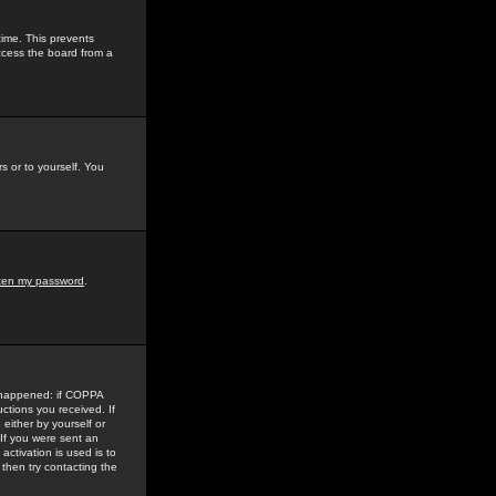
time. This prevents
ccess the board from a
s or to yourself. You
tten my password
.
e happened: if COPPA
uctions you received. If
either by yourself or
 If you were sent an
activation is used is to
then try contacting the