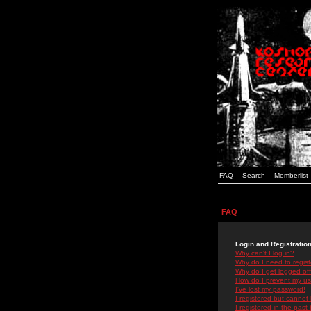
FAQ
Search
Memberlist
FAQ
Login and Registratio
Why can't I log in?
Why do I need to registe
Why do I get logged off
How do I prevent my use
I've lost my password!
I registered but cannot 
I registered in the past