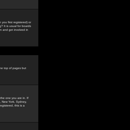
you first registered) or
? It is usual for boards
n and get involved in
the top of pages but
the one you are in. If
is, New York, Sydney,
gistered, this is a