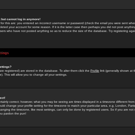
st but cannot log in anymore!
 for this are: you entered an incorrect username or password (check the email you were sent when 
leted your account for some reason. If it is the latter case then perhaps you did not post anything
users who have not posted anything so as to reduce the size of the database. Try registering agai
ttings
ettings?
u are registered) are stored in the database. To alter them click the
Profile
link (generally shown at 
). This will allow you to change all your settings.
ect!
rtainly correct; however, what you may be seeing are times displayed in a timezone different from 
hould change your profile setting for the timezone to match your particular area, e.g. London, Par
anging the timezone, like most settings, can only be done by registered users. So if you are not re
you pardon the pun!