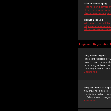
Private Messaging
I cannot send private 
I keep getting unwante
I have received a spam
phpBB 2 Issues
Who wrote this bulletin
Why isn't X feature ava
Whom do I contact about
Login and Registration 
Why can't I log in?
Have you registered? Se
have.) If so, you shoul
cannot log in then chec
they may have incorrect
Back to top
Why do I need to regist
You may not have to -- 
registration will give y
to fellow users, usergro
Back to top