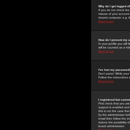
Why do I get logged of
If you do not check th
misuse of your account 
shared computer, e.g. lib
Back to top
How do I prevent my u
In your profile you will 
will be counted as a hi
Back to top
I've lost my password
Don't panic! While your
Follow the instructions
Back to top
I registered but cannot
First check that you a
support is enabled and
this is not the case the
by the administrator be
email then follow the in
reduce the possibility o
board administrator.
Back to top