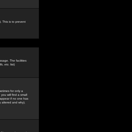
. This is to prevent
sage. The facilities
s, etc.
list)
etimes for only a
you will find a small
y appear if no one has
y altered and why).