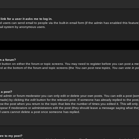
link for a user it asks me to log in.
ed users can send email to people via the built-in email form (if the admin has enabled this feature)
mail system by anonymous users.
in a forum?
ant button on either the forum or topic screens. You may need to register before you can post a mes
sted at the bottom of the forum and topic screens (the
You can post new topics, You can vote in poll
e a post?
d admin or forum moderator you can only edit or delete your own posts. You can edit a post (som
s made) by clicking the
edit
button for the relevant post. If someone has already replied to the post, 
ow the post when you return to the topic that lists the number of times you edited it. This will onl
t appear if moderators or administrators edit the post (they should leave a message saying what the
l users cannot delete a post once someone has replied.
ure to my post?