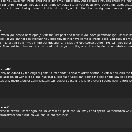
 post you must first create one; this is done via your profile. Once created you can check the
Add
r signature. You can also add a signature by default to all your posts by checking the appropriate
prevent a signature being added to individual posts by un-checking the add signature box on the po
?
-- when you post a new topic (or edit the first post of a topic, if you have permission) you should 
ox. If you cannot see this then you probably do not have rights to create polls. You should enter a
s -- to set an option type in the poll question and click the
Add option
button. You can also set a ti
. There will be a limit to the number of options you can list, which is set by the board administrato
 a poll?
only be edited by the original poster, a moderator, or board administrator. To edit a poll, click the fi
l associated with it. If no one has cast a vote then users can delete the poll or edit any poll opt
s only moderators or administrators can edit or delete it; this is to prevent people rigging polls 
forum?
ted to certain users or groups. To view, read, post, etc. you may need special authorization whic
ministrator can grant, so you should contact them.