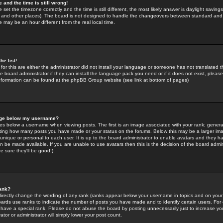
 and the time is still wrong!
 set the timezone correctly and the time is still different, the most likely answer is daylight savin
K and other places). The board is not designed to handle the changeovers between standard and 
may be an hour different from the real local time.
he list!
for this are either the administrator did not install your language or someone has not translated t
 board administrator if they can install the language pack you need or if it does not exist, please 
nformation can be found at the phpBB Group website (see link at bottom of pages)
age below my username?
s below a username when viewing posts. The first is an image associated with your rank; general
icating how many posts you have made or your status on the forums. Below this may be a larger i
y unique or personal to each user. It is up to the board administrator to enable avatars and they h
n be made available. If you are unable to use avatars then this is the decision of the board adm
e sure they'll be good!)
ank?
directly change the wording of any rank (ranks appear below your username in topics and on your
oards use ranks to indicate the number of posts you have made and to identify certain users. Fo
have a special rank. Please do not abuse the board by posting unnecessarily just to increase your
tor or administrator will simply lower your post count.