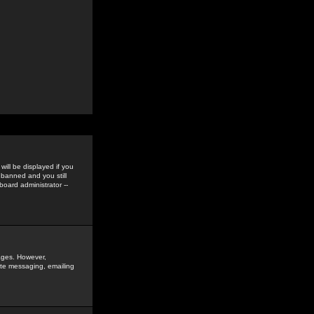
ill be displayed if you
 banned and you still
oard administrator --
sages. However,
vate messaging, emailing