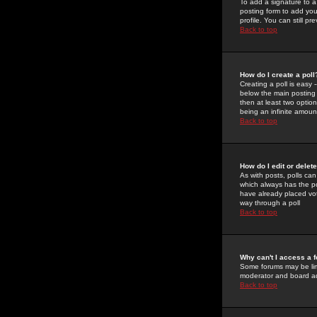
To add a signature to a
posting form to add you
profile. You can still 
Back to top
How do I create a poll
Creating a poll is easy 
below the main posting b
then at least two option
being an infinite amount
Back to top
How do I edit or delete
As with posts, polls can 
which always has the pol
have already placed vote
way through a poll
Back to top
Why can't I access a 
Some forums may be limi
moderator and board ad
Back to top