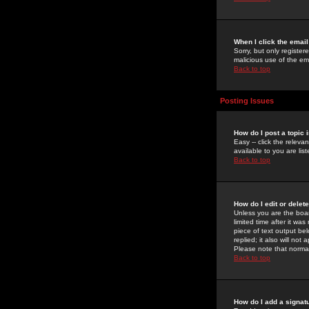
When I click the email 
Sorry, but only register
malicious use of the e
Back to top
Posting Issues
How do I post a topic 
Easy -- click the relev
available to you are li
Back to top
How do I edit or delet
Unless you are the boar
limited time after it wa
piece of text output bel
replied; it also will no
Please note that norma
Back to top
How do I add a signat