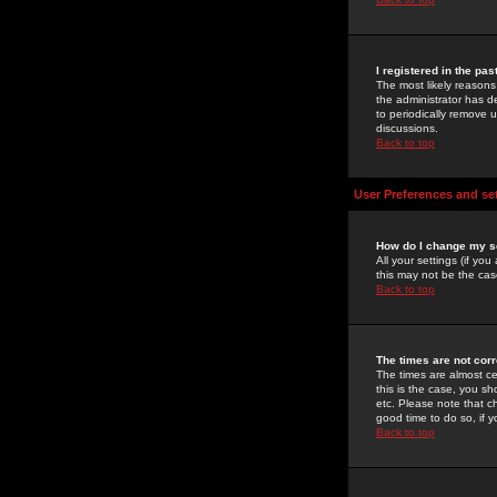
I registered in the pa
The most likely reasons
the administrator has de
to periodically remove 
discussions.
Back to top
User Preferences and se
How do I change my s
All your settings (if yo
this may not be the case
Back to top
The times are not corr
The times are almost ce
this is the case, you s
etc. Please note that ch
good time to do so, if 
Back to top