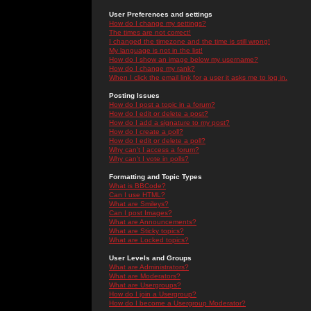
User Preferences and settings
How do I change my settings?
The times are not correct!
I changed the timezone and the time is still wrong!
My language is not in the list!
How do I show an image below my username?
How do I change my rank?
When I click the email link for a user it asks me to log in.
Posting Issues
How do I post a topic in a forum?
How do I edit or delete a post?
How do I add a signature to my post?
How do I create a poll?
How do I edit or delete a poll?
Why can't I access a forum?
Why can't I vote in polls?
Formatting and Topic Types
What is BBCode?
Can I use HTML?
What are Smileys?
Can I post Images?
What are Announcements?
What are Sticky topics?
What are Locked topics?
User Levels and Groups
What are Administrators?
What are Moderators?
What are Usergroups?
How do I join a Usergroup?
How do I become a Usergroup Moderator?