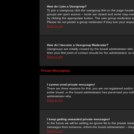
How do I join a Usergroup?
To join a usergroup click the usergroup link on the page heade
groups are
open access
-- some are closed and some may even 
by clicking the appropriate button. The user group moderator w
Please do not pester a group moderator if they turn your reques
Back to top
How do I become a Usergroup Moderator?
Usergroups are initially created by the board administrator who
then your first point of contact should be the administrator, so
Back to top
Private Messaging
I cannot send private messages!
There are three reasons for this; you are not registered and/or
entire board, or the board administrator has prevented you indiv
administrator why.
Back to top
I keep getting unwanted private messages!
In the future we will be adding an ignore list to the private m
messages from someone, inform the board administrator -- they
Back to top