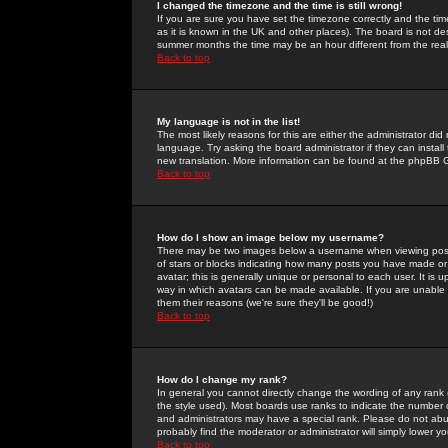
I changed the timezone and the time is still wrong!
If you are sure you have set the timezone correctly and the time 
as it is known in the UK and other places). The board is not 
summer months the time may be an hour different from the real 
Back to top
My language is not in the list!
The most likely reasons for this are either the administrator di
language. Try asking the board administrator if they can install
new translation. More information can be found at the phpBB G
Back to top
How do I show an image below my username?
There may be two images below a username when viewing posts. 
of stars or blocks indicating how many posts you have made or
avatar; this is generally unique or personal to each user. It is
way in which avatars can be made available. If you are unable 
them their reasons (we're sure they'll be good!)
Back to top
How do I change my rank?
In general you cannot directly change the wording of any rank
the style used). Most boards use ranks to indicate the number
and administrators may have a special rank. Please do not abuse
probably find the moderator or administrator will simply lower y
Back to top