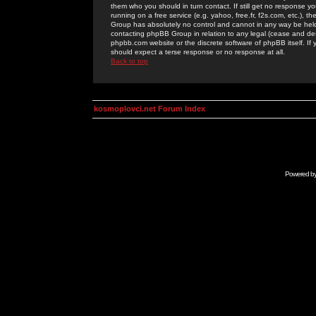
them who you should in turn contact. If still get no response yo
running on a free service (e.g. yahoo, free.fr, f2s.com, etc.)
Group has absolutely no control and cannot in any way be held 
contacting phpBB Group in relation to any legal (cease and desi
phpbb.com website or the discrete software of phpBB itself. If
should expect a terse response or no response at all.
Back to top
kosmoplovci.net Forum Index
Powered b