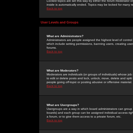
Locked topics are set this way by either the forum moderator or
inside is automatically ended. Topics may be locked for many 
Back to top
User Levels and Groups
What are Administrators?
Administrators are people assigned the highest level of control
which include setting permissions, banning users, creating userg
forums.
Back to top
What are Moderators?
Moderators are individuals (or groups of individuals) whose job 
to edit or delete posts and lock, unlock, move, delete and spli
people going
off-topic
or posting abusive or offensive material.
Back to top
What are Usergroups?
Usergroups are a way in which board administrators can group u
boards) and each group can be assigned individual access right
a forum, or to give them access to a private forum, etc.
Back to top