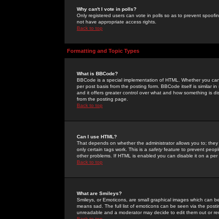
Why can't I vote in polls?
Only registered users can vote in polls so as to prevent spoofin
not have appropriate access rights.
Back to top
Formatting and Topic Types
What is BBCode?
BBCode is a special implementation of HTML. Whether you can 
per post basis from the posting form. BBCode itself is similar i
and it offers greater control over what and how something is
from the posting page.
Back to top
Can I use HTML?
That depends on whether the administrator allows you to; they ha
only certain tags work. This is a
safety
feature to prevent peopl
other problems. If HTML is enabled you can disable it on a per 
Back to top
What are Smileys?
Smileys, or Emoticons, are small graphical images which can be
means sad. The full list of emoticons can be seen via the posti
unreadable and a moderator may decide to edit them out or re
Back to top