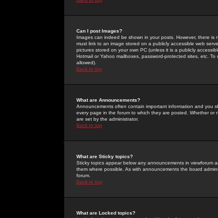
Can I post Images?
Images can indeed be shown in your posts. However, there is no 
must link to an image stored on a publicly accessible web serve
pictures stored on your own PC (unless it is a publicly access
Hotmail or Yahoo mailboxes, password-protected sites, etc. To 
allowed).
Back to top
What are Announcements?
Announcements often contain important information and you s
every page in the forum to which they are posted. Whether o
are set by the administrator.
Back to top
What are Sticky topics?
Sticky topics appear below any announcements in viewforum and
them where possible. As with announcements the board administ
forum.
Back to top
What are Locked topics?