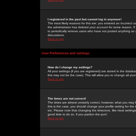
I registered in the past but cannot log in anymore!
The most likely reasons for this are: you entered an incorrect 
the administrator has deleted your account for some reason. If i
to periodically remove users who have not posted anything so a
discussions.
Back to top
User Preferences and settings
How do I change my settings?
All your settings (if you are registered) are stored in the databa
this may not be the case). This will allow you to change all your
Back to top
The times are not correct!
The times are almost certainly correct; however, what you may b
this is the case, you should change your profile setting for th
etc. Please note that changing the timezone, like most settings,
good time to do so, if you pardon the pun!
Back to top