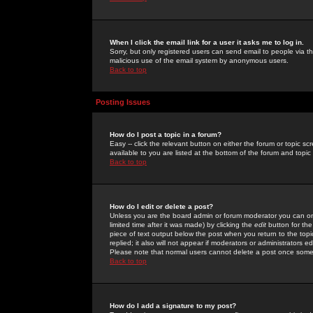
When I click the email link for a user it asks me to log in.
Sorry, but only registered users can send email to people via the
malicious use of the email system by anonymous users.
Back to top
Posting Issues
How do I post a topic in a forum?
Easy -- click the relevant button on either the forum or topic 
available to you are listed at the bottom of the forum and topi
Back to top
How do I edit or delete a post?
Unless you are the board admin or forum moderator you can onl
limited time after it was made) by clicking the
edit
button for the
piece of text output below the post when you return to the topic 
replied; it also will not appear if moderators or administrators
Please note that normal users cannot delete a post once some
Back to top
How do I add a signature to my post?