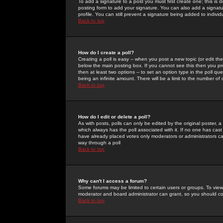
To add a signature to a post you must first create one; this is
posting form to add your signature. You can also add a signatur
profile. You can still prevent a signature being added to indiv
Back to top
How do I create a poll?
Creating a poll is easy -- when you post a new topic (or edit the
below the main posting box. If you cannot see this then you prob
then at least two options -- to set an option type in the poll qu
being an infinite amount. There will be a limit to the number of 
Back to top
How do I edit or delete a poll?
As with posts, polls can only be edited by the original poster, a m
which always has the poll associated with it. If no one has cast
have already placed votes only moderators or administrators can 
way through a poll
Back to top
Why can't I access a forum?
Some forums may be limited to certain users or groups. To view
moderator and board administrator can grant, so you should c
Back to top