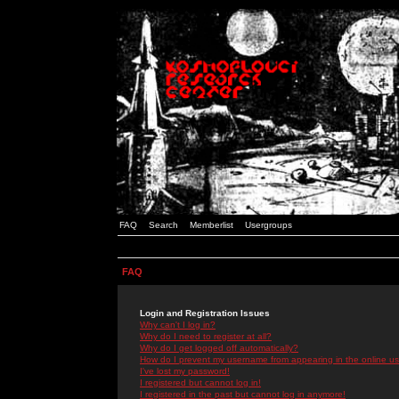
FAQ
Search
Memberlist
Usergroups
FAQ
Login and Registration Issues
Why can't I log in?
Why do I need to register at all?
Why do I get logged off automatically?
How do I prevent my username from appearing in the online use
I've lost my password!
I registered but cannot log in!
I registered in the past but cannot log in anymore!