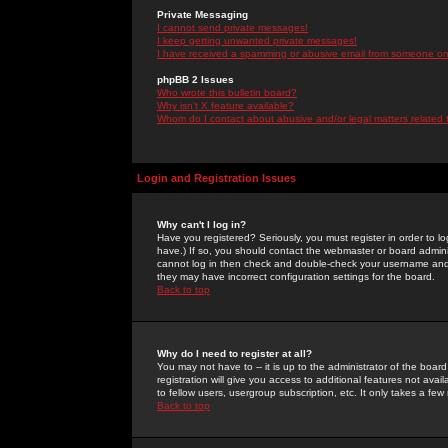
Private Messaging
I cannot send private messages!
I keep getting unwanted private messages!
I have received a spamming or abusive email from someone on 
phpBB 2 Issues
Who wrote this bulletin board?
Why isn't X feature available?
Whom do I contact about abusive and/or legal matters related 
Login and Registration Issues
Why can't I log in?
Have you registered? Seriously, you must register in order to 
have.) If so, you should contact the webmaster or board adminis
cannot log in then check and double-check your username and pa
they may have incorrect configuration settings for the board.
Back to top
Why do I need to register at all?
You may not have to -- it is up to the administrator of the boa
registration will give you access to additional features not ava
to fellow users, usergroup subscription, etc. It only takes a fe
Back to top