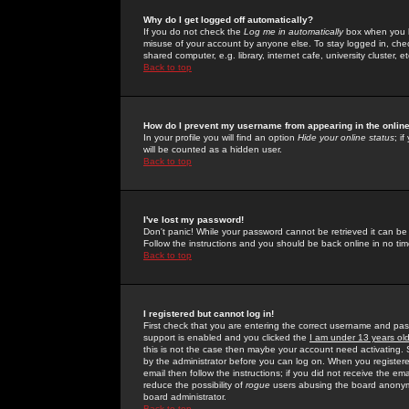
Why do I get logged off automatically?
If you do not check the
Log me in automatically
box when you lo
misuse of your account by anyone else. To stay logged in, che
shared computer, e.g. library, internet cafe, university cluster, et
Back to top
How do I prevent my username from appearing in the online
In your profile you will find an option
Hide your online status
; i
will be counted as a hidden user.
Back to top
I've lost my password!
Don't panic! While your password cannot be retrieved it can be 
Follow the instructions and you should be back online in no tim
Back to top
I registered but cannot log in!
First check that you are entering the correct username and p
support is enabled and you clicked the
I am under 13 years ol
this is not the case then maybe your account need activating. So
by the administrator before you can log on. When you registere
email then follow the instructions; if you did not receive the em
reduce the possibility of
rogue
users abusing the board anonymou
board administrator.
Back to top