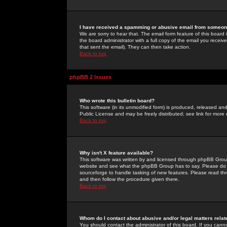
I have received a spamming or abusive email from someone
We are sorry to hear that. The email form feature of this board
the board administrator with a full copy of the email you received
that sent the email). They can then take action.
Back to top
phpBB 2 Issues
Who wrote this bulletin board?
This software (in its unmodified form) is produced, released an
Public License and may be freely distributed; see link for more 
Back to top
Why isn't X feature available?
This software was written by and licensed through phpBB Group
website and see what the phpBB Group has to say. Please do 
sourceforge to handle tasking of new features. Please read thr
and then follow the procedure given there.
Back to top
Whom do I contact about abusive and/or legal matters relat
You should contact the administrator of this board. If you cann