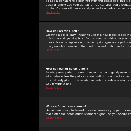
To add a signature to a post you must first create one; this is
posting form to add your signature. You can also add a signatur
profile. You can still prevent a signature being added to indiv
Back to top
How do I create a poll?
Creating a poll is easy -- when you post a new topic (or edit the
below the main posting box. If you cannot see this then you prob
then at least two options -- to set an option type in the poll qu
being an infinite amount. There will be a limit to the number of 
Back to top
How do I edit or delete a poll?
As with posts, polls can only be edited by the original poster, a m
which always has the poll associated with it. If no one has cast
have already placed votes only moderators or administrators can 
way through a poll
Back to top
Why can't I access a forum?
Some forums may be limited to certain users or groups. To view
moderator and board administrator can grant, so you should c
Back to top