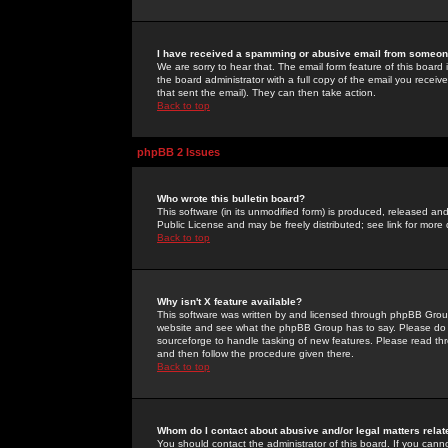
I have received a spamming or abusive email from someone
We are sorry to hear that. The email form feature of this board
the board administrator with a full copy of the email you received
that sent the email). They can then take action.
Back to top
phpBB 2 Issues
Who wrote this bulletin board?
This software (in its unmodified form) is produced, released an
Public License and may be freely distributed; see link for more 
Back to top
Why isn't X feature available?
This software was written by and licensed through phpBB Group
website and see what the phpBB Group has to say. Please do 
sourceforge to handle tasking of new features. Please read thr
and then follow the procedure given there.
Back to top
Whom do I contact about abusive and/or legal matters relat
You should contact the administrator of this board. If you cann