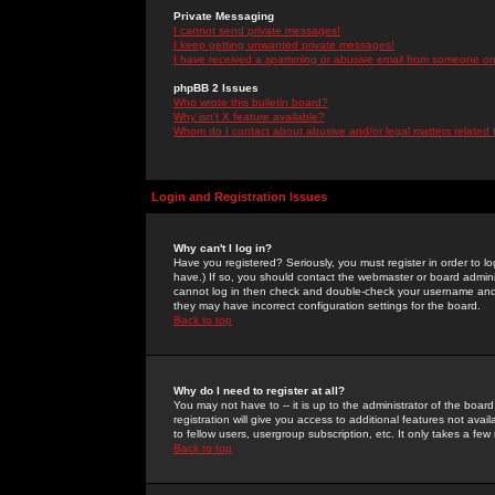
Private Messaging
I cannot send private messages!
I keep getting unwanted private messages!
I have received a spamming or abusive email from someone on 
phpBB 2 Issues
Who wrote this bulletin board?
Why isn't X feature available?
Whom do I contact about abusive and/or legal matters related 
Login and Registration Issues
Why can't I log in?
Have you registered? Seriously, you must register in order to 
have.) If so, you should contact the webmaster or board adminis
cannot log in then check and double-check your username and pa
they may have incorrect configuration settings for the board.
Back to top
Why do I need to register at all?
You may not have to -- it is up to the administrator of the boa
registration will give you access to additional features not ava
to fellow users, usergroup subscription, etc. It only takes a fe
Back to top