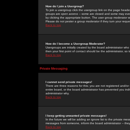
How do I join a Usergroup?
To join a usergroup click the usergroup link on the page heade
groups are
open access
-- some are closed and some may even 
by clicking the appropriate button. The user group moderator w
Please do not pester a group moderator if they turn your reques
Back to top
How do I become a Usergroup Moderator?
Usergroups are initially created by the board administrator who
then your first point of contact should be the administrator, so
Back to top
Private Messaging
I cannot send private messages!
There are three reasons for this; you are not registered and/or
entire board, or the board administrator has prevented you indiv
administrator why.
Back to top
I keep getting unwanted private messages!
In the future we will be adding an ignore list to the private m
messages from someone, inform the board administrator -- they
Back to top