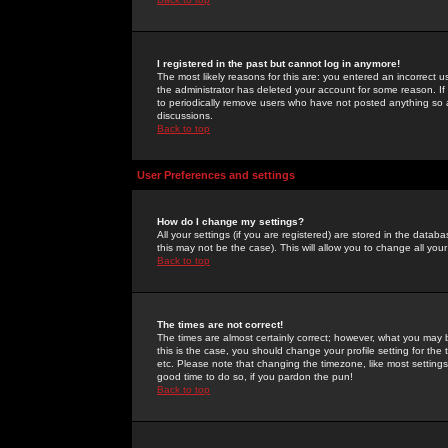
I registered in the past but cannot log in anymore!
The most likely reasons for this are: you entered an incorrect 
the administrator has deleted your account for some reason. If i
to periodically remove users who have not posted anything so a
discussions.
Back to top
User Preferences and settings
How do I change my settings?
All your settings (if you are registered) are stored in the databa
this may not be the case). This will allow you to change all your
Back to top
The times are not correct!
The times are almost certainly correct; however, what you may b
this is the case, you should change your profile setting for th
etc. Please note that changing the timezone, like most settings,
good time to do so, if you pardon the pun!
Back to top