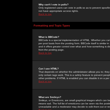
Why can't I vote in polls?
Only registered users can vote in polls so as to prevent spoofin
not have appropriate access rights.
Back to top
Formatting and Topic Types
What is BBCode?
BBCode is a special implementation of HTML. Whether you can 
per post basis from the posting form. BBCode itself is similar i
and it offers greater control over what and how something is
from the posting page.
Back to top
Can I use HTML?
That depends on whether the administrator allows you to; they ha
only certain tags work. This is a
safety
feature to prevent peopl
other problems. If HTML is enabled you can disable it on a per 
Back to top
What are Smileys?
Smileys, or Emoticons, are small graphical images which can be
means sad. The full list of emoticons can be seen via the posti
unreadable and a moderator may decide to edit them out or re
Back to top