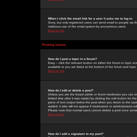
When I click the email link for a user it asks me to log in.
Sorry, but only registered users can send email to people via the
malicious use of the email system by anonymous users.
Back to top
Posting Issues
How do I post a topic in a forum?
Easy -- click the relevant button on either the forum or topic 
available to you are listed at the bottom of the forum and topi
Back to top
How do I edit or delete a post?
Unless you are the board admin or forum moderator you can onl
limited time after it was made) by clicking the
edit
button for the
piece of text output below the post when you return to the topic 
replied; it also will not appear if moderators or administrators
Please note that normal users cannot delete a post once some
Back to top
How do I add a signature to my post?