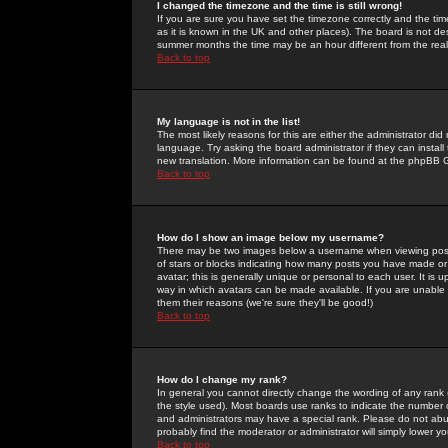
I changed the timezone and the time is still wrong!
If you are sure you have set the timezone correctly and the time 
as it is known in the UK and other places). The board is not 
summer months the time may be an hour different from the real 
Back to top
My language is not in the list!
The most likely reasons for this are either the administrator di
language. Try asking the board administrator if they can install
new translation. More information can be found at the phpBB G
Back to top
How do I show an image below my username?
There may be two images below a username when viewing posts. 
of stars or blocks indicating how many posts you have made or
avatar; this is generally unique or personal to each user. It is
way in which avatars can be made available. If you are unable 
them their reasons (we're sure they'll be good!)
Back to top
How do I change my rank?
In general you cannot directly change the wording of any rank
the style used). Most boards use ranks to indicate the number
and administrators may have a special rank. Please do not abuse
probably find the moderator or administrator will simply lower y
Back to top