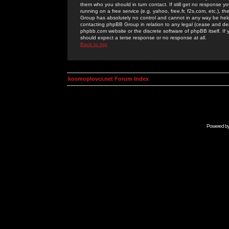
them who you should in turn contact. If still get no response yo
running on a free service (e.g. yahoo, free.fr, f2s.com, etc.)
Group has absolutely no control and cannot in any way be held 
contacting phpBB Group in relation to any legal (cease and desi
phpbb.com website or the discrete software of phpBB itself. If
should expect a terse response or no response at all.
Back to top
kosmoplovci.net Forum Index
Powered b