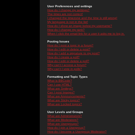
User Preferences and settings
How do I change my settings?
The times are not correct!
I changed the timezone and the time is still wrong!
My language is not in the list!
How do I show an image below my username?
How do I change my rank?
When I click the email link for a user it asks me to log in.
Posting Issues
How do I post a topic in a forum?
How do I edit or delete a post?
How do I add a signature to my post?
How do I create a poll?
How do I edit or delete a poll?
Why can't I access a forum?
Why can't I vote in polls?
Formatting and Topic Types
What is BBCode?
Can I use HTML?
What are Smileys?
Can I post Images?
What are Announcements?
What are Sticky topics?
What are Locked topics?
User Levels and Groups
What are Administrators?
What are Moderators?
What are Usergroups?
How do I join a Usergroup?
How do I become a Usergroup Moderator?