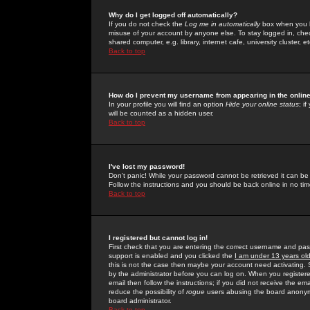
Why do I get logged off automatically?
If you do not check the
Log me in automatically
box when you lo
misuse of your account by anyone else. To stay logged in, che
shared computer, e.g. library, internet cafe, university cluster, et
Back to top
How do I prevent my username from appearing in the online
In your profile you will find an option
Hide your online status
; i
will be counted as a hidden user.
Back to top
I've lost my password!
Don't panic! While your password cannot be retrieved it can be 
Follow the instructions and you should be back online in no tim
Back to top
I registered but cannot log in!
First check that you are entering the correct username and p
support is enabled and you clicked the
I am under 13 years ol
this is not the case then maybe your account need activating. So
by the administrator before you can log on. When you registere
email then follow the instructions; if you did not receive the em
reduce the possibility of
rogue
users abusing the board anonymou
board administrator.
Back to top