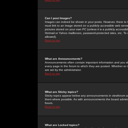
Can I post Images?
Images can indeed be shown in your posts. However, there is no 
must link to an image stored on a publicly accessible web serve
pictures stored on your own PC (unless it is a publicly access
Hotmail or Yahoo mailboxes, password-protected sites, etc. To 
allowed).
Back to top
What are Announcements?
Announcements often contain important information and you s
every page in the forum to which they are posted. Whether o
are set by the administrator.
Back to top
What are Sticky topics?
Sticky topics appear below any announcements in viewforum and
them where possible. As with announcements the board administ
forum.
Back to top
What are Locked topics?