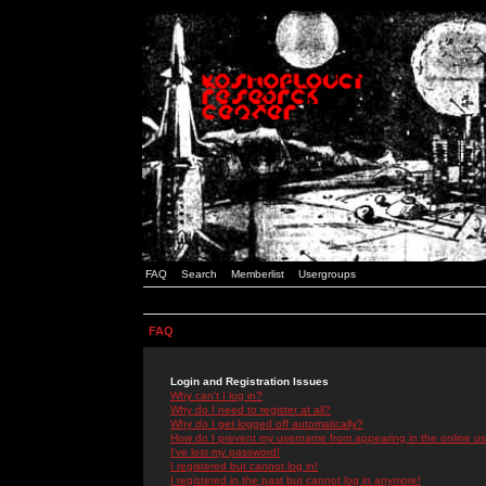
FAQ
Search
Memberlist
Usergroups
FAQ
Login and Registration Issues
Why can't I log in?
Why do I need to register at all?
Why do I get logged off automatically?
How do I prevent my username from appearing in the online use
I've lost my password!
I registered but cannot log in!
I registered in the past but cannot log in anymore!