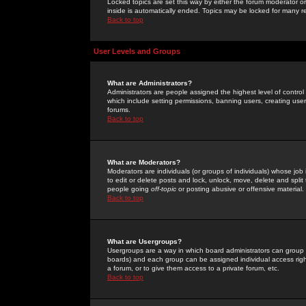
Locked topics are set this way by either the forum moderator or
inside is automatically ended. Topics may be locked for many 
Back to top
User Levels and Groups
What are Administrators?
Administrators are people assigned the highest level of control
which include setting permissions, banning users, creating userg
forums.
Back to top
What are Moderators?
Moderators are individuals (or groups of individuals) whose job 
to edit or delete posts and lock, unlock, move, delete and spli
people going
off-topic
or posting abusive or offensive material.
Back to top
What are Usergroups?
Usergroups are a way in which board administrators can group u
boards) and each group can be assigned individual access right
a forum, or to give them access to a private forum, etc.
Back to top