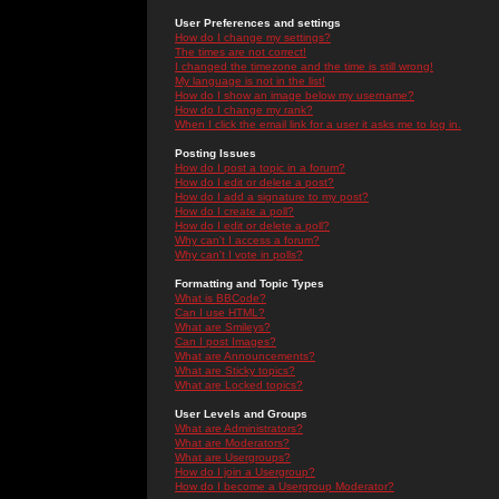
User Preferences and settings
How do I change my settings?
The times are not correct!
I changed the timezone and the time is still wrong!
My language is not in the list!
How do I show an image below my username?
How do I change my rank?
When I click the email link for a user it asks me to log in.
Posting Issues
How do I post a topic in a forum?
How do I edit or delete a post?
How do I add a signature to my post?
How do I create a poll?
How do I edit or delete a poll?
Why can't I access a forum?
Why can't I vote in polls?
Formatting and Topic Types
What is BBCode?
Can I use HTML?
What are Smileys?
Can I post Images?
What are Announcements?
What are Sticky topics?
What are Locked topics?
User Levels and Groups
What are Administrators?
What are Moderators?
What are Usergroups?
How do I join a Usergroup?
How do I become a Usergroup Moderator?