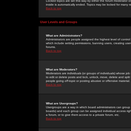
Locked topics are set this way by either the forum moderator or
inside is automatically ended. Topics may be locked for many 
Back to top
User Levels and Groups
What are Administrators?
Administrators are people assigned the highest level of control
which include setting permissions, banning users, creating userg
forums.
Back to top
What are Moderators?
Moderators are individuals (or groups of individuals) whose job 
to edit or delete posts and lock, unlock, move, delete and spli
people going
off-topic
or posting abusive or offensive material.
Back to top
What are Usergroups?
Usergroups are a way in which board administrators can group u
boards) and each group can be assigned individual access right
a forum, or to give them access to a private forum, etc.
Back to top