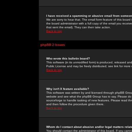
I have received a spamming or abusive email from someone
We are sorry to hear that. The email form feature of this board
the board administrator with a full copy of the email you received
that sent the email). They can then take action.
Back to top
phpBB 2 Issues
Who wrote this bulletin board?
This software (in its unmodified form) is produced, released an
Public License and may be freely distributed; see link for more 
Back to top
Why isn't X feature available?
This software was written by and licensed through phpBB Group
website and see what the phpBB Group has to say. Please do 
sourceforge to handle tasking of new features. Please read thr
and then follow the procedure given there.
Back to top
Whom do I contact about abusive and/or legal matters relat
You should contact the administrator of this board. If you cann