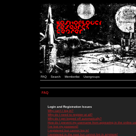
FAQ
Search
Memberlist
Usergroups
FAQ
Login and Registration Issues
Why can't I log in?
Why do I need to register at all?
Why do I get logged off automatically?
How do I prevent my username from appearing in the online use
I've lost my password!
I registered but cannot log in!
I registered in the past but cannot log in anymore!