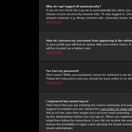
Why do I get logged off automatically?
If you do not check the
Log me in automatically
box when you lo
misuse of your account by anyone else. To stay logged in, che
shared computer, e.g. library, internet cafe, university cluster, et
Back to top
How do I prevent my username from appearing in the online
In your profile you will find an option
Hide your online status
; i
will be counted as a hidden user.
Back to top
I've lost my password!
Don't panic! While your password cannot be retrieved it can be 
Follow the instructions and you should be back online in no tim
Back to top
I registered but cannot log in!
First check that you are entering the correct username and p
support is enabled and you clicked the
I am under 13 years ol
this is not the case then maybe your account need activating. So
by the administrator before you can log on. When you registere
email then follow the instructions; if you did not receive the em
reduce the possibility of
rogue
users abusing the board anonymou
board administrator.
Back to top