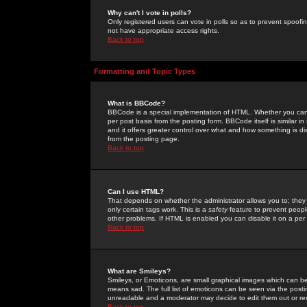
Why can't I vote in polls?
Only registered users can vote in polls so as to prevent spoofin
not have appropriate access rights.
Back to top
Formatting and Topic Types
What is BBCode?
BBCode is a special implementation of HTML. Whether you can 
per post basis from the posting form. BBCode itself is similar i
and it offers greater control over what and how something is
from the posting page.
Back to top
Can I use HTML?
That depends on whether the administrator allows you to; they ha
only certain tags work. This is a
safety
feature to prevent peopl
other problems. If HTML is enabled you can disable it on a per 
Back to top
What are Smileys?
Smileys, or Emoticons, are small graphical images which can be
means sad. The full list of emoticons can be seen via the posti
unreadable and a moderator may decide to edit them out or re
Back to top