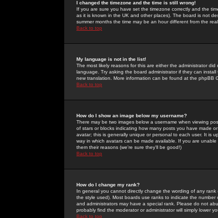
I changed the timezone and the time is still wrong!
If you are sure you have set the timezone correctly and the time 
as it is known in the UK and other places). The board is not 
summer months the time may be an hour different from the real 
Back to top
My language is not in the list!
The most likely reasons for this are either the administrator di
language. Try asking the board administrator if they can install
new translation. More information can be found at the phpBB G
Back to top
How do I show an image below my username?
There may be two images below a username when viewing posts. 
of stars or blocks indicating how many posts you have made or
avatar; this is generally unique or personal to each user. It is
way in which avatars can be made available. If you are unable 
them their reasons (we're sure they'll be good!)
Back to top
How do I change my rank?
In general you cannot directly change the wording of any rank
the style used). Most boards use ranks to indicate the number
and administrators may have a special rank. Please do not abuse
probably find the moderator or administrator will simply lower y
Back to top