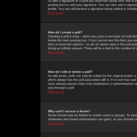
To add a signature to a post you must first create one; this is
posting form to add your signature. You can also add a signatur
profile. You can still prevent a signature being added to indiv
Back to top
How do I create a poll?
Creating a poll is easy -- when you post a new topic (or edit the
below the main posting box. If you cannot see this then you prob
then at least two options -- to set an option type in the poll qu
being an infinite amount. There will be a limit to the number of 
Back to top
How do I edit or delete a poll?
As with posts, polls can only be edited by the original poster, a m
which always has the poll associated with it. If no one has cast
have already placed votes only moderators or administrators can 
way through a poll
Back to top
Why can't I access a forum?
Some forums may be limited to certain users or groups. To view
moderator and board administrator can grant, so you should c
Back to top