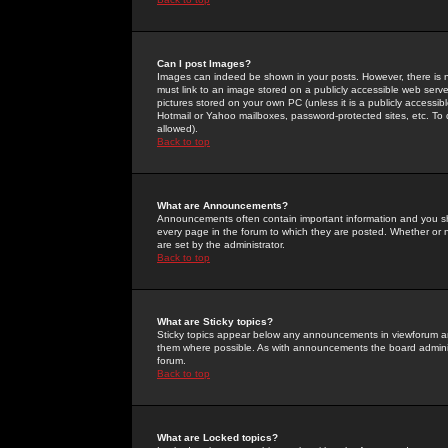
Can I post Images?
Images can indeed be shown in your posts. However, there is no 
must link to an image stored on a publicly accessible web serve
pictures stored on your own PC (unless it is a publicly access
Hotmail or Yahoo mailboxes, password-protected sites, etc. To 
allowed).
Back to top
What are Announcements?
Announcements often contain important information and you s
every page in the forum to which they are posted. Whether o
are set by the administrator.
Back to top
What are Sticky topics?
Sticky topics appear below any announcements in viewforum and
them where possible. As with announcements the board administ
forum.
Back to top
What are Locked topics?