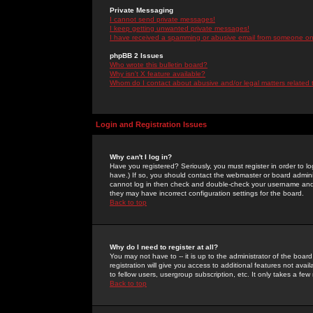
Private Messaging
I cannot send private messages!
I keep getting unwanted private messages!
I have received a spamming or abusive email from someone on 
phpBB 2 Issues
Who wrote this bulletin board?
Why isn't X feature available?
Whom do I contact about abusive and/or legal matters related 
Login and Registration Issues
Why can't I log in?
Have you registered? Seriously, you must register in order to 
have.) If so, you should contact the webmaster or board adminis
cannot log in then check and double-check your username and pa
they may have incorrect configuration settings for the board.
Back to top
Why do I need to register at all?
You may not have to -- it is up to the administrator of the boa
registration will give you access to additional features not ava
to fellow users, usergroup subscription, etc. It only takes a fe
Back to top