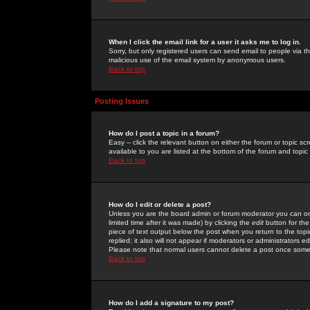
When I click the email link for a user it asks me to log in.
Sorry, but only registered users can send email to people via the
malicious use of the email system by anonymous users.
Back to top
Posting Issues
How do I post a topic in a forum?
Easy -- click the relevant button on either the forum or topic 
available to you are listed at the bottom of the forum and topi
Back to top
How do I edit or delete a post?
Unless you are the board admin or forum moderator you can onl
limited time after it was made) by clicking the
edit
button for the
piece of text output below the post when you return to the topic 
replied; it also will not appear if moderators or administrators
Please note that normal users cannot delete a post once some
Back to top
How do I add a signature to my post?