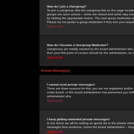
How do I join a Usergroup?
To join a usergroup click the usergroup link on the page heade
groups are
open access
-- some are closed and some may even 
by clicking the appropriate button. The user group moderator w
Please do not pester a group moderator if they turn your reques
Back to top
How do I become a Usergroup Moderator?
Usergroups are initially created by the board administrator who
then your first point of contact should be the administrator, so
Back to top
Private Messaging
I cannot send private messages!
There are three reasons for this; you are not registered and/or
entire board, or the board administrator has prevented you indiv
administrator why.
Back to top
I keep getting unwanted private messages!
In the future we will be adding an ignore list to the private m
messages from someone, inform the board administrator -- they
Back to top