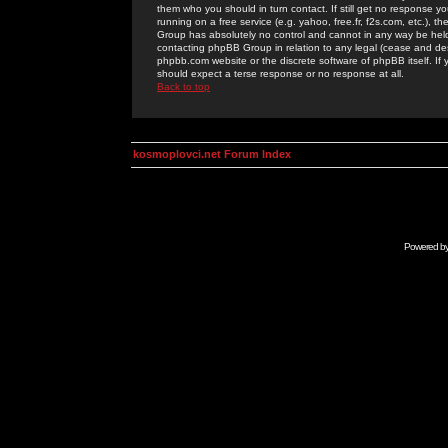
them who you should in turn contact. If still get no response yo
running on a free service (e.g. yahoo, free.fr, f2s.com, etc.)
Group has absolutely no control and cannot in any way be held 
contacting phpBB Group in relation to any legal (cease and desi
phpbb.com website or the discrete software of phpBB itself. If
should expect a terse response or no response at all.
Back to top
kosmoplovci.net Forum Index
Powered b