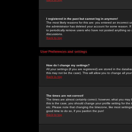
I registered in the past but cannot log in anymore!
The most likely reasons for this are: you entered an incorrect 
the administrator has deleted your account for some reason. If i
to periodically remove users who have not posted anything so a
discussions.
Back to top
User Preferences and settings
How do I change my settings?
All your settings (if you are registered) are stored in the databa
this may not be the case). This will allow you to change all your
Back to top
The times are not correct!
The times are almost certainly correct; however, what you may b
this is the case, you should change your profile setting for th
etc. Please note that changing the timezone, like most settings,
good time to do so, if you pardon the pun!
Back to top