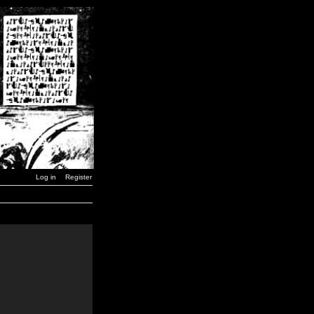
Log in
Register