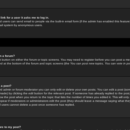
link for a user it asks me to log in.
ed users can send email to people via the built-in email form (if the admin has enabled this feature)
mail system by anonymous users.
in a forum?
ant button on either the forum or topic screens. You may need to register before you can post a mes
sted at the bottom of the forum and topic screens (the
You can post new topics, You can vote in poll
e a post?
d admin or forum moderator you can only edit or delete your own posts. You can edit a post (som
s made) by clicking the
edit
button for the relevant post. If someone has already replied to the post, 
ow the post when you return to the topic that lists the number of times you edited it. This will onl
t appear if moderators or administrators edit the post (they should leave a message saying what the
l users cannot delete a post once someone has replied.
ure to my post?