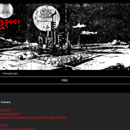
Usergroups
FAQ
n Issues
r at all?
 automatically?
rname from appearing in the online user listings?
log in!
 but cannot log in anymore!