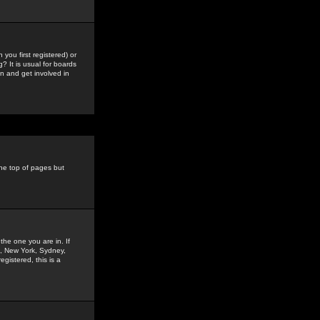
you first registered) or
? It is usual for boards
n and get involved in
the top of pages but
the one you are in. If
is, New York, Sydney,
gistered, this is a