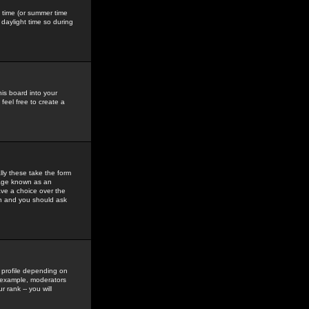
gs time (or summer time
daylight time so during
his board into your
feel free to create a
ly these take the form
mage known as an
ave a choice over the
in and you should ask
 profile depending on
r example, moderators
 rank -- you will