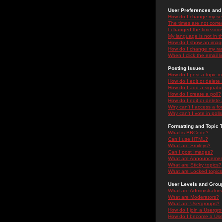
User Preferences and 
How do I change my se
The times are not correc
I changed the timezone 
My language is not in the
How do I show an ima
How do I change my ra
When I click the email li
Posting Issues
How do I post a topic i
How do I edit or delete
How do I add a signatu
How do I create a poll?
How do I edit or delete 
Why can't I access a f
Why can't I vote in poll
Formatting and Topic 
What is BBCode?
Can I use HTML?
What are Smileys?
Can I post Images?
What are Announceme
What are Sticky topics?
What are Locked topic
User Levels and Grou
What are Administrator
What are Moderators?
What are Usergroups?
How do I join a Usergr
How do I become a Use