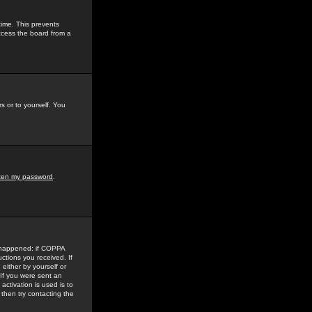
time. This prevents
ccess the board from a
s or to yourself. You
tten my password
.
e happened: if COPPA
uctions you received. If
either by yourself or
 If you were sent an
activation is used is to
then try contacting the