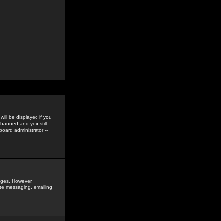
ill be displayed if you
 banned and you still
oard administrator --
sages. However,
vate messaging, emailing