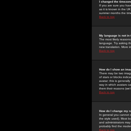
I changed the timezone
If you are sure you have
as it is known in the U
summer months the time 
Back to top
My language is not in t
The most likely reasons 
language. Try asking the
new translation. More i
Back to top
How do I show an im
There may be two image
of stars or blocks ind
avatar; this is generall
way in which avatars ca
them their reasons (we'r
Back to top
How do I change my r
In general you cannot 
the style used). Most b
and administrators may 
probably find the modera
Back to top