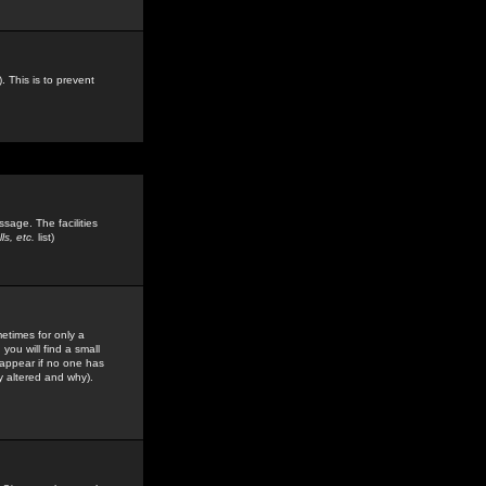
. This is to prevent
sage. The facilities
s, etc.
list)
etimes for only a
you will find a small
y appear if no one has
y altered and why).