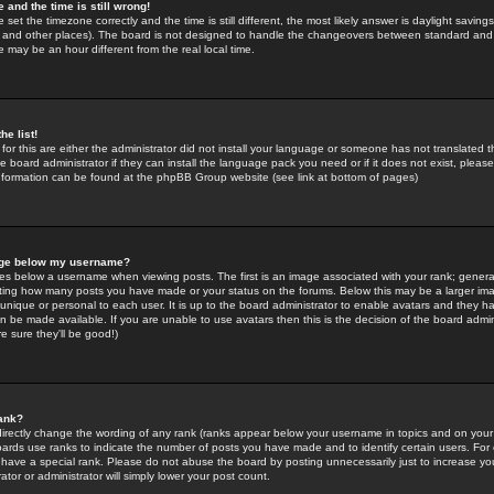
 and the time is still wrong!
 set the timezone correctly and the time is still different, the most likely answer is daylight savin
K and other places). The board is not designed to handle the changeovers between standard and 
may be an hour different from the real local time.
he list!
for this are either the administrator did not install your language or someone has not translated t
 board administrator if they can install the language pack you need or if it does not exist, please 
nformation can be found at the phpBB Group website (see link at bottom of pages)
age below my username?
s below a username when viewing posts. The first is an image associated with your rank; general
icating how many posts you have made or your status on the forums. Below this may be a larger i
y unique or personal to each user. It is up to the board administrator to enable avatars and they h
n be made available. If you are unable to use avatars then this is the decision of the board adm
e sure they'll be good!)
ank?
directly change the wording of any rank (ranks appear below your username in topics and on your
oards use ranks to indicate the number of posts you have made and to identify certain users. Fo
have a special rank. Please do not abuse the board by posting unnecessarily just to increase your
tor or administrator will simply lower your post count.