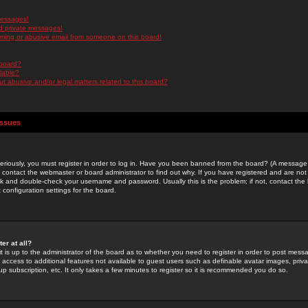
messages!
d private messages!
ming or abusive email from someone on this board!
 board?
ilable?
 abusive and/or legal matters related to this board?
Issues
riously, you must register in order to log in. Have you been banned from the board? (A message w
d contact the webmaster or board administrator to find out why. If you have registered and are not
k and double-check your username and password. Usually this is the problem; if not, contact the b
 configuration settings for the board.
er at all?
it is up to the administrator of the board as to whether you need to register in order to post mes
ou access to additional features not available to guest users such as definable avatar images, pri
up subscription, etc. It only takes a few minutes to register so it is recommended you do so.