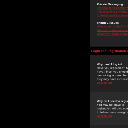
Private Messaging
I cannot send private 
I keep getting unwante
I have received a spam
phpBB 2 Issues
Who wrote this bulletin
Why isn't X feature ava
Whom do I contact about
Login and Registration 
Why can't I log in?
Have you registered? Se
have.) If so, you shoul
cannot log in then chec
they may have incorrect
Back to top
Why do I need to regist
You may not have to -- 
registration will give y
to fellow users, usergro
Back to top