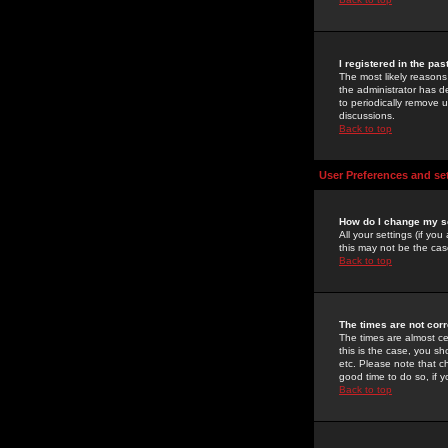
I registered in the pa
The most likely reasons
the administrator has de
to periodically remove 
discussions.
Back to top
User Preferences and se
How do I change my s
All your settings (if yo
this may not be the case
Back to top
The times are not corr
The times are almost ce
this is the case, you s
etc. Please note that ch
good time to do so, if 
Back to top