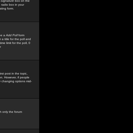
 Signature
box on the
 radio box in your
sting form.
see a
Add Poll
form
 title for the poll and
me limit for the poll, 0
r
rst post in the topic,
ion. However, if people
by changing options mid-
h only the forum