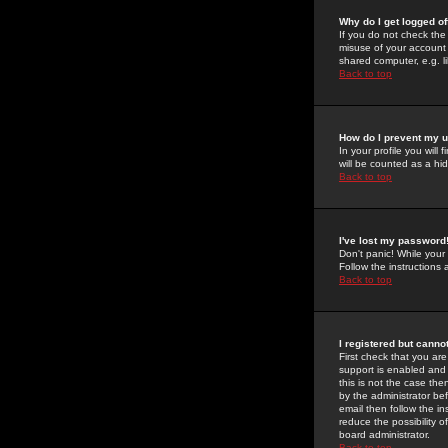
Why do I get logged of
If you do not check th
misuse of your account 
shared computer, e.g. lib
Back to top
How do I prevent my u
In your profile you will 
will be counted as a hi
Back to top
I've lost my password
Don't panic! While your
Follow the instructions
Back to top
I registered but cannot
First check that you a
support is enabled and
this is not the case the
by the administrator be
email then follow the in
reduce the possibility o
board administrator.
Back to top