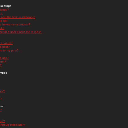
settings
ttings?
t!
and the time is still wrong!
 list!
ge below my username?
nk?
nk for a user it asks me to log in.
n a forum?
 a post?
re to my post?
a poll?
orum?
s?
Types
nts?
s?
ps
s?
oup?
rgroup Moderator?