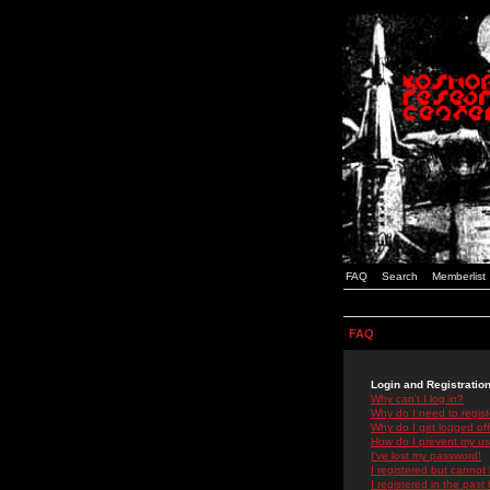
FAQ
Search
Memberlist
FAQ
Login and Registratio
Why can't I log in?
Why do I need to registe
Why do I get logged off
How do I prevent my use
I've lost my password!
I registered but cannot 
I registered in the past