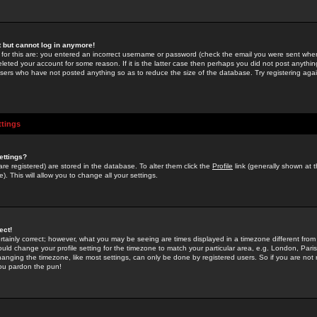
st but cannot log in anymore!
 for this are: you entered an incorrect username or password (check the email you were sent when 
leted your account for some reason. If it is the latter case then perhaps you did not post anything
users who have not posted anything so as to reduce the size of the database. Try registering agai
ttings
ettings?
u are registered) are stored in the database. To alter them click the
Profile
link (generally shown at 
). This will allow you to change all your settings.
ect!
rtainly correct; however, what you may be seeing are times displayed in a timezone different from 
hould change your profile setting for the timezone to match your particular area, e.g. London, Par
anging the timezone, like most settings, can only be done by registered users. So if you are not re
you pardon the pun!