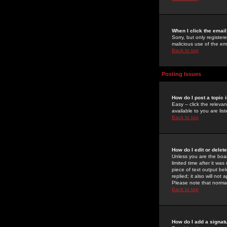
When I click the email 
Sorry, but only register
malicious use of the e
Back to top
Posting Issues
How do I post a topic 
Easy -- click the relev
available to you are li
Back to top
How do I edit or delet
Unless you are the boar
limited time after it wa
piece of text output bel
replied; it also will no
Please note that norma
Back to top
How do I add a signat