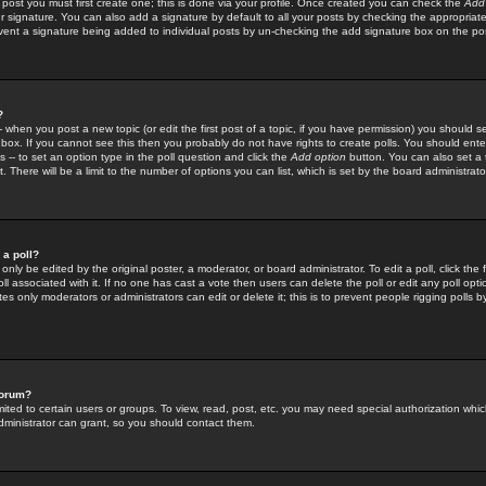
 post you must first create one; this is done via your profile. Once created you can check the
Add
r signature. You can also add a signature by default to all your posts by checking the appropriate
prevent a signature being added to individual posts by un-checking the add signature box on the po
?
-- when you post a new topic (or edit the first post of a topic, if you have permission) you should 
ox. If you cannot see this then you probably do not have rights to create polls. You should enter a
s -- to set an option type in the poll question and click the
Add option
button. You can also set a ti
. There will be a limit to the number of options you can list, which is set by the board administrato
 a poll?
only be edited by the original poster, a moderator, or board administrator. To edit a poll, click the fi
l associated with it. If no one has cast a vote then users can delete the poll or edit any poll opt
s only moderators or administrators can edit or delete it; this is to prevent people rigging polls 
forum?
ted to certain users or groups. To view, read, post, etc. you may need special authorization whic
ministrator can grant, so you should contact them.