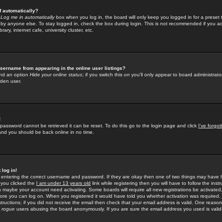
f automatically?
e
Log me in automatically
box when you log in, the board will only keep you logged in for a preset 
by anyone else. To stay logged in, check the box during login. This is not recommended if you a
rary, internet cafe, university cluster, etc.
sername from appearing in the online user listings?
find an option
Hide your online status
; if you switch this
on
you'll only appear to board administrator
dden user.
!
 password cannot be retrieved it can be reset. To do this go to the login page and click
I've forgo
 and you should be back online in no time.
 log in!
re entering the correct username and password. If they are okay then one of two things may hav
 you clicked the
I am under 13 years old
link while registering then you will have to follow the instr
n maybe your account need activating. Some boards will require all new registrations be activated, 
fore you can log on. When you registered it would have told you whether activation was required.
structions; if you did not receive the email then check that your email address is valid. One reason 
f
rogue
users abusing the board anonymously. If you are sure the email address you used is valid 