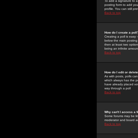
To add a signature to a
posting form to add you
profile. You can still 
Back to top
How do I create a poll
Creating a poll is easy 
below the main posting b
then at least two option
being an infinite amount
Back to top
How do I edit or delete
As with posts, polls can 
which always has the pol
have already placed vote
way through a poll
Back to top
Why can't I access a 
Some forums may be limi
moderator and board ad
Back to top