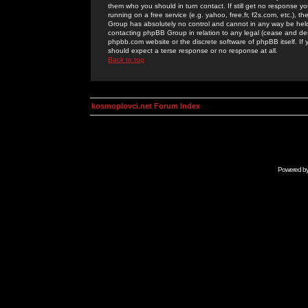
them who you should in turn contact. If still get no response yo
running on a free service (e.g. yahoo, free.fr, f2s.com, etc.)
Group has absolutely no control and cannot in any way be held 
contacting phpBB Group in relation to any legal (cease and desi
phpbb.com website or the discrete software of phpBB itself. If
should expect a terse response or no response at all.
Back to top
kosmoplovci.net Forum Index
Powered b