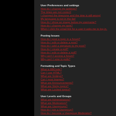
User Preferences and settings
How do I change my settings?
The times are not correct!
I changed the timezone and the time is still wrong!
My language is not in the list!
How do I show an image below my username?
How do I change my rank?
When I click the email link for a user it asks me to log in.
Posting Issues
How do I post a topic in a forum?
How do I edit or delete a post?
How do I add a signature to my post?
How do I create a poll?
How do I edit or delete a poll?
Why can't I access a forum?
Why can't I vote in polls?
Formatting and Topic Types
What is BBCode?
Can I use HTML?
What are Smileys?
Can I post Images?
What are Announcements?
What are Sticky topics?
What are Locked topics?
User Levels and Groups
What are Administrators?
What are Moderators?
What are Usergroups?
How do I join a Usergroup?
How do I become a Usergroup Moderator?