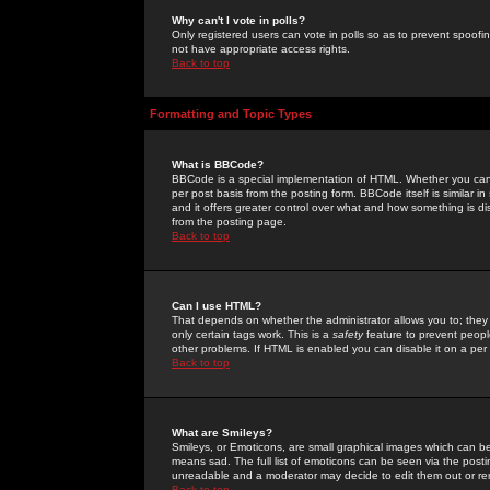
Why can't I vote in polls?
Only registered users can vote in polls so as to prevent spoofin
not have appropriate access rights.
Back to top
Formatting and Topic Types
What is BBCode?
BBCode is a special implementation of HTML. Whether you can 
per post basis from the posting form. BBCode itself is similar i
and it offers greater control over what and how something is
from the posting page.
Back to top
Can I use HTML?
That depends on whether the administrator allows you to; they ha
only certain tags work. This is a
safety
feature to prevent peopl
other problems. If HTML is enabled you can disable it on a per 
Back to top
What are Smileys?
Smileys, or Emoticons, are small graphical images which can be
means sad. The full list of emoticons can be seen via the posti
unreadable and a moderator may decide to edit them out or re
Back to top