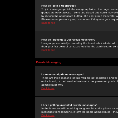
How do I join a Usergroup?
To join a usergroup click the usergroup link on the page heade
groups are
open access
-- some are closed and some may even 
by clicking the appropriate button. The user group moderator w
Please do not pester a group moderator if they turn your reques
Back to top
How do I become a Usergroup Moderator?
Usergroups are initially created by the board administrator who
then your first point of contact should be the administrator, so
Back to top
Private Messaging
I cannot send private messages!
There are three reasons for this; you are not registered and/or
entire board, or the board administrator has prevented you indiv
administrator why.
Back to top
I keep getting unwanted private messages!
In the future we will be adding an ignore list to the private m
messages from someone, inform the board administrator -- they
Back to top