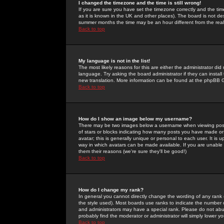
I changed the timezone and the time is still wrong!
If you are sure you have set the timezone correctly and the time 
as it is known in the UK and other places). The board is not 
summer months the time may be an hour different from the real 
Back to top
My language is not in the list!
The most likely reasons for this are either the administrator di
language. Try asking the board administrator if they can install
new translation. More information can be found at the phpBB G
Back to top
How do I show an image below my username?
There may be two images below a username when viewing posts. 
of stars or blocks indicating how many posts you have made or
avatar; this is generally unique or personal to each user. It is
way in which avatars can be made available. If you are unable 
them their reasons (we're sure they'll be good!)
Back to top
How do I change my rank?
In general you cannot directly change the wording of any rank
the style used). Most boards use ranks to indicate the number
and administrators may have a special rank. Please do not abuse
probably find the moderator or administrator will simply lower y
Back to top