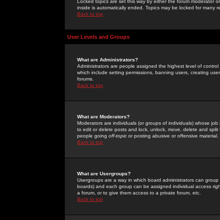
Locked topics are set this way by either the forum moderator or
inside is automatically ended. Topics may be locked for many 
Back to top
User Levels and Groups
What are Administrators?
Administrators are people assigned the highest level of control
which include setting permissions, banning users, creating userg
forums.
Back to top
What are Moderators?
Moderators are individuals (or groups of individuals) whose job 
to edit or delete posts and lock, unlock, move, delete and spli
people going
off-topic
or posting abusive or offensive material.
Back to top
What are Usergroups?
Usergroups are a way in which board administrators can group u
boards) and each group can be assigned individual access right
a forum, or to give them access to a private forum, etc.
Back to top