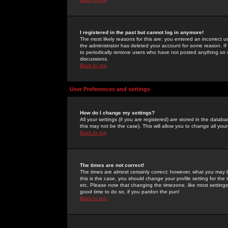
I registered in the past but cannot log in anymore!
The most likely reasons for this are: you entered an incorrect 
the administrator has deleted your account for some reason. If i
to periodically remove users who have not posted anything so a
discussions.
Back to top
User Preferences and settings
How do I change my settings?
All your settings (if you are registered) are stored in the databa
this may not be the case). This will allow you to change all your
Back to top
The times are not correct!
The times are almost certainly correct; however, what you may b
this is the case, you should change your profile setting for th
etc. Please note that changing the timezone, like most settings,
good time to do so, if you pardon the pun!
Back to top