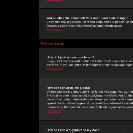
When I click the email link for a user it asks me to log in.
Sorry, but only registered users can send email to people via the
malicious use of the email system by anonymous users.
Back to top
Posting Issues
How do I post a topic in a forum?
Easy -- click the relevant button on either the forum or topic 
available to you are listed at the bottom of the forum and topi
Back to top
How do I edit or delete a post?
Unless you are the board admin or forum moderator you can onl
limited time after it was made) by clicking the
edit
button for the
piece of text output below the post when you return to the topic 
replied; it also will not appear if moderators or administrators
Please note that normal users cannot delete a post once some
Back to top
How do I add a signature to my post?