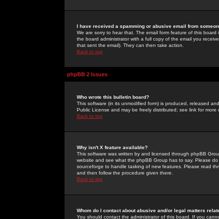
I have received a spamming or abusive email from someone
We are sorry to hear that. The email form feature of this board
the board administrator with a full copy of the email you received
that sent the email). They can then take action.
Back to top
phpBB 2 Issues
Who wrote this bulletin board?
This software (in its unmodified form) is produced, released an
Public License and may be freely distributed; see link for more 
Back to top
Why isn't X feature available?
This software was written by and licensed through phpBB Group
website and see what the phpBB Group has to say. Please do 
sourceforge to handle tasking of new features. Please read thr
and then follow the procedure given there.
Back to top
Whom do I contact about abusive and/or legal matters relat
You should contact the administrator of this board. If you cann