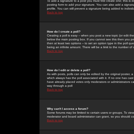
To add a signature to a post you must first create one; this is
posting form to add your signature. You can also add a signatur
profile. You can still prevent a signature being added to indiv
Back to top
How do I create a poll?
Creating a poll is easy -- when you post a new topic (or edit the
below the main posting box. If you cannot see this then you prob
then at least two options -- to set an option type in the poll qu
being an infinite amount. There will be a limit to the number of 
Back to top
How do I edit or delete a poll?
As with posts, polls can only be edited by the original poster, a m
which always has the poll associated with it. If no one has cast
have already placed votes only moderators or administrators can 
way through a poll
Back to top
Why can't I access a forum?
Some forums may be limited to certain users or groups. To view
moderator and board administrator can grant, so you should c
Back to top