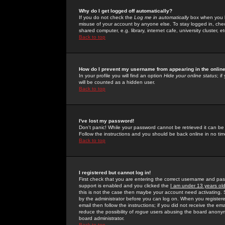
Why do I get logged off automatically?
If you do not check the
Log me in automatically
box when you lo
misuse of your account by anyone else. To stay logged in, che
shared computer, e.g. library, internet cafe, university cluster, et
Back to top
How do I prevent my username from appearing in the online
In your profile you will find an option
Hide your online status
; i
will be counted as a hidden user.
Back to top
I've lost my password!
Don't panic! While your password cannot be retrieved it can be 
Follow the instructions and you should be back online in no tim
Back to top
I registered but cannot log in!
First check that you are entering the correct username and p
support is enabled and you clicked the
I am under 13 years ol
this is not the case then maybe your account need activating. So
by the administrator before you can log on. When you registere
email then follow the instructions; if you did not receive the em
reduce the possibility of
rogue
users abusing the board anonymou
board administrator.
Back to top