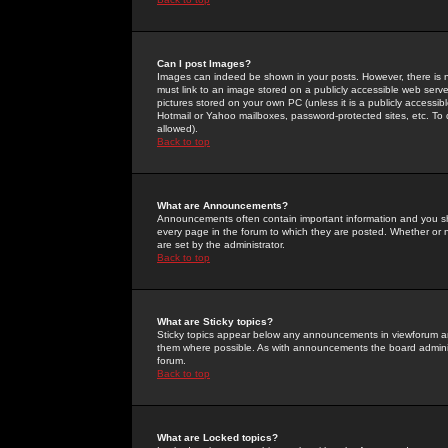
Can I post Images?
Images can indeed be shown in your posts. However, there is no 
must link to an image stored on a publicly accessible web serve
pictures stored on your own PC (unless it is a publicly access
Hotmail or Yahoo mailboxes, password-protected sites, etc. To 
allowed).
Back to top
What are Announcements?
Announcements often contain important information and you s
every page in the forum to which they are posted. Whether o
are set by the administrator.
Back to top
What are Sticky topics?
Sticky topics appear below any announcements in viewforum and
them where possible. As with announcements the board administ
forum.
Back to top
What are Locked topics?