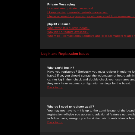
Private Messaging
I cannot send private messages!
I keep getting unwanted private messages!
I have received a spamming or abusive email from someone on 
phpBB 2 Issues
Who wrote this bulletin board?
Why isn't X feature available?
Whom do I contact about abusive and/or legal matters related 
Login and Registration Issues
Why can't I log in?
Have you registered? Seriously, you must register in order to 
have.) If so, you should contact the webmaster or board adminis
cannot log in then check and double-check your username and pa
they may have incorrect configuration settings for the board.
Back to top
Why do I need to register at all?
You may not have to -- it is up to the administrator of the boa
registration will give you access to additional features not ava
to fellow users, usergroup subscription, etc. It only takes a fe
Back to top