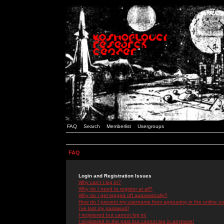
FAQ
Search
Memberlist
Usergroups
FAQ
Login and Registration Issues
Why can't I log in?
Why do I need to register at all?
Why do I get logged off automatically?
How do I prevent my username from appearing in the online use
I've lost my password!
I registered but cannot log in!
I registered in the past but cannot log in anymore!