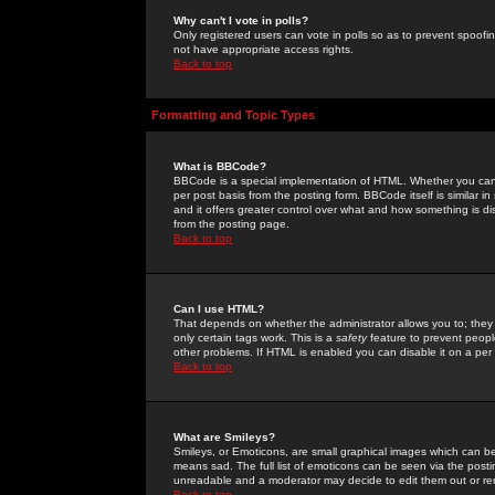
Why can't I vote in polls?
Only registered users can vote in polls so as to prevent spoofin
not have appropriate access rights.
Back to top
Formatting and Topic Types
What is BBCode?
BBCode is a special implementation of HTML. Whether you can 
per post basis from the posting form. BBCode itself is similar i
and it offers greater control over what and how something is
from the posting page.
Back to top
Can I use HTML?
That depends on whether the administrator allows you to; they ha
only certain tags work. This is a
safety
feature to prevent peopl
other problems. If HTML is enabled you can disable it on a per 
Back to top
What are Smileys?
Smileys, or Emoticons, are small graphical images which can be
means sad. The full list of emoticons can be seen via the posti
unreadable and a moderator may decide to edit them out or re
Back to top