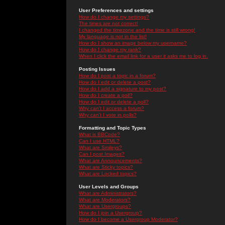
User Preferences and settings
How do I change my settings?
The times are not correct!
I changed the timezone and the time is still wrong!
My language is not in the list!
How do I show an image below my username?
How do I change my rank?
When I click the email link for a user it asks me to log in.
Posting Issues
How do I post a topic in a forum?
How do I edit or delete a post?
How do I add a signature to my post?
How do I create a poll?
How do I edit or delete a poll?
Why can't I access a forum?
Why can't I vote in polls?
Formatting and Topic Types
What is BBCode?
Can I use HTML?
What are Smileys?
Can I post Images?
What are Announcements?
What are Sticky topics?
What are Locked topics?
User Levels and Groups
What are Administrators?
What are Moderators?
What are Usergroups?
How do I join a Usergroup?
How do I become a Usergroup Moderator?