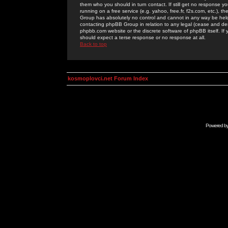
them who you should in turn contact. If still get no response yo
running on a free service (e.g. yahoo, free.fr, f2s.com, etc.)
Group has absolutely no control and cannot in any way be held 
contacting phpBB Group in relation to any legal (cease and desi
phpbb.com website or the discrete software of phpBB itself. If
should expect a terse response or no response at all.
Back to top
kosmoplovci.net Forum Index
Powered b