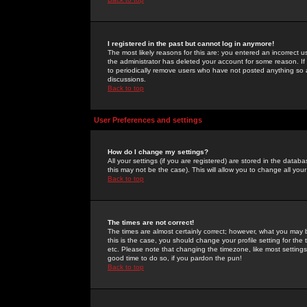
I registered in the past but cannot log in anymore!
The most likely reasons for this are: you entered an incorrect 
the administrator has deleted your account for some reason. If i
to periodically remove users who have not posted anything so a
discussions.
Back to top
User Preferences and settings
How do I change my settings?
All your settings (if you are registered) are stored in the databa
this may not be the case). This will allow you to change all your
Back to top
The times are not correct!
The times are almost certainly correct; however, what you may b
this is the case, you should change your profile setting for th
etc. Please note that changing the timezone, like most settings,
good time to do so, if you pardon the pun!
Back to top