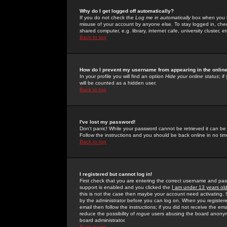
Why do I get logged off automatically?
If you do not check the
Log me in automatically
box when you lo
misuse of your account by anyone else. To stay logged in, che
shared computer, e.g. library, internet cafe, university cluster, et
Back to top
How do I prevent my username from appearing in the online
In your profile you will find an option
Hide your online status
; i
will be counted as a hidden user.
Back to top
I've lost my password!
Don't panic! While your password cannot be retrieved it can be 
Follow the instructions and you should be back online in no tim
Back to top
I registered but cannot log in!
First check that you are entering the correct username and p
support is enabled and you clicked the
I am under 13 years ol
this is not the case then maybe your account need activating. So
by the administrator before you can log on. When you registere
email then follow the instructions; if you did not receive the em
reduce the possibility of
rogue
users abusing the board anonymou
board administrator.
Back to top