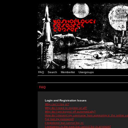
FAQ
Search
Memberlist
Usergroups
FAQ
Login and Registration Issues
Why can't I log in?
Why do I need to register at all?
Why do I get logged off automatically?
How do I prevent my username from appearing in the online use
I've lost my password!
I registered but cannot log in!
I registered in the past but cannot log in anymore!