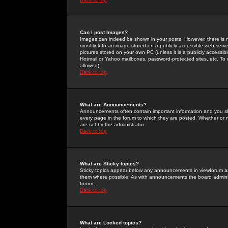
Can I post Images?
Images can indeed be shown in your posts. However, there is no 
must link to an image stored on a publicly accessible web serve
pictures stored on your own PC (unless it is a publicly access
Hotmail or Yahoo mailboxes, password-protected sites, etc. To 
allowed).
Back to top
What are Announcements?
Announcements often contain important information and you s
every page in the forum to which they are posted. Whether o
are set by the administrator.
Back to top
What are Sticky topics?
Sticky topics appear below any announcements in viewforum and
them where possible. As with announcements the board administ
forum.
Back to top
What are Locked topics?