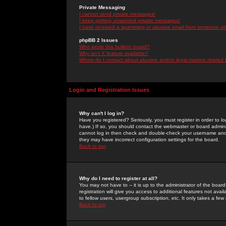
Private Messaging
I cannot send private messages!
I keep getting unwanted private messages!
I have received a spamming or abusive email from someone on 
phpBB 2 Issues
Who wrote this bulletin board?
Why isn't X feature available?
Whom do I contact about abusive and/or legal matters related 
Login and Registration Issues
Why can't I log in?
Have you registered? Seriously, you must register in order to 
have.) If so, you should contact the webmaster or board adminis
cannot log in then check and double-check your username and pa
they may have incorrect configuration settings for the board.
Back to top
Why do I need to register at all?
You may not have to -- it is up to the administrator of the boa
registration will give you access to additional features not ava
to fellow users, usergroup subscription, etc. It only takes a fe
Back to top