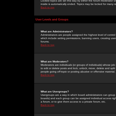
Locked topics are set this way by either the forum moderator or
inside is automatically ended. Topics may be locked for many 
Back to top
User Levels and Groups
What are Administrators?
Administrators are people assigned the highest level of control
which include setting permissions, banning users, creating userg
forums.
Back to top
What are Moderators?
Moderators are individuals (or groups of individuals) whose job 
to edit or delete posts and lock, unlock, move, delete and spli
people going
off-topic
or posting abusive or offensive material.
Back to top
What are Usergroups?
Usergroups are a way in which board administrators can group u
boards) and each group can be assigned individual access right
a forum, or to give them access to a private forum, etc.
Back to top