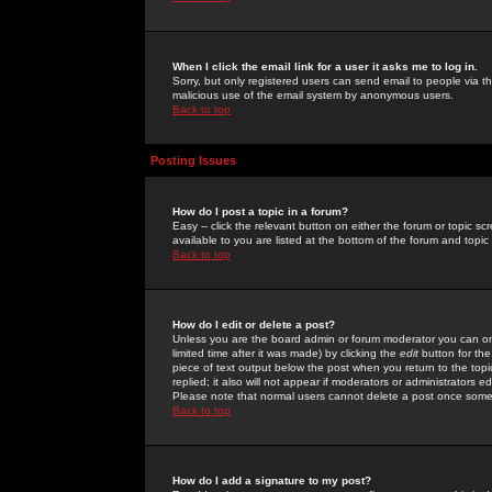
When I click the email link for a user it asks me to log in.
Sorry, but only registered users can send email to people via the
malicious use of the email system by anonymous users.
Back to top
Posting Issues
How do I post a topic in a forum?
Easy -- click the relevant button on either the forum or topic 
available to you are listed at the bottom of the forum and topi
Back to top
How do I edit or delete a post?
Unless you are the board admin or forum moderator you can onl
limited time after it was made) by clicking the
edit
button for the
piece of text output below the post when you return to the topic 
replied; it also will not appear if moderators or administrators
Please note that normal users cannot delete a post once some
Back to top
How do I add a signature to my post?