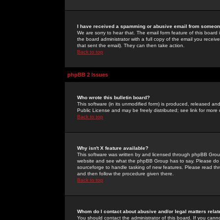
I have received a spamming or abusive email from someone
We are sorry to hear that. The email form feature of this board
the board administrator with a full copy of the email you received
that sent the email). They can then take action.
Back to top
phpBB 2 Issues
Who wrote this bulletin board?
This software (in its unmodified form) is produced, released an
Public License and may be freely distributed; see link for more 
Back to top
Why isn't X feature available?
This software was written by and licensed through phpBB Group
website and see what the phpBB Group has to say. Please do 
sourceforge to handle tasking of new features. Please read thr
and then follow the procedure given there.
Back to top
Whom do I contact about abusive and/or legal matters relat
You should contact the administrator of this board. If you cann