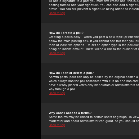
To add a signature to a post you must first create one; this is
posting form to add your signature. You can also add a signatur
profile. You can still prevent a signature being added to indiv
Back to top
How do I create a poll?
Creating a poll is easy -- when you post a new topic (or edit the
below the main posting box. If you cannot see this then you prob
then at least two options -- to set an option type in the poll qu
being an infinite amount. There will be a limit to the number of 
Back to top
How do I edit or delete a poll?
As with posts, polls can only be edited by the original poster, a m
which always has the poll associated with it. If no one has cast
have already placed votes only moderators or administrators can 
way through a poll
Back to top
Why can't I access a forum?
Some forums may be limited to certain users or groups. To view
moderator and board administrator can grant, so you should c
Back to top