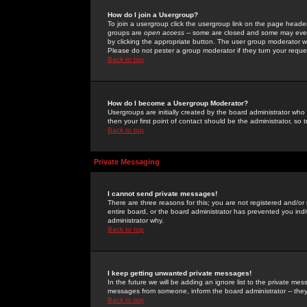
How do I join a Usergroup?
To join a usergroup click the usergroup link on the page heade
groups are
open access
-- some are closed and some may even 
by clicking the appropriate button. The user group moderator w
Please do not pester a group moderator if they turn your reques
Back to top
How do I become a Usergroup Moderator?
Usergroups are initially created by the board administrator who
then your first point of contact should be the administrator, so
Back to top
Private Messaging
I cannot send private messages!
There are three reasons for this; you are not registered and/or
entire board, or the board administrator has prevented you indiv
administrator why.
Back to top
I keep getting unwanted private messages!
In the future we will be adding an ignore list to the private m
messages from someone, inform the board administrator -- they
Back to top