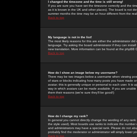
I changed the timezone and the time is still wrong!
If you are sure you have set the timezone correctly and the time 
as it is known in the UK and other places). The board is not 
summer months the time may be an hour different from the real 
Back to top
My language is not in the list!
The most likely reasons for this are either the administrator di
language. Try asking the board administrator if they can install
new translation. More information can be found at the phpBB G
Back to top
How do I show an image below my username?
There may be two images below a username when viewing posts. 
of stars or blocks indicating how many posts you have made or
avatar; this is generally unique or personal to each user. It is
way in which avatars can be made available. If you are unable 
them their reasons (we're sure they'll be good!)
Back to top
How do I change my rank?
In general you cannot directly change the wording of any rank
the style used). Most boards use ranks to indicate the number
and administrators may have a special rank. Please do not abuse
probably find the moderator or administrator will simply lower y
Back to top