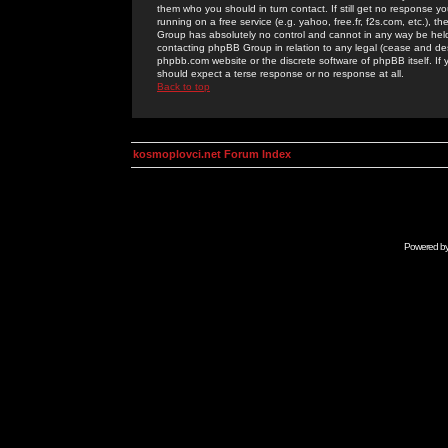
them who you should in turn contact. If still get no response yo
running on a free service (e.g. yahoo, free.fr, f2s.com, etc.)
Group has absolutely no control and cannot in any way be held 
contacting phpBB Group in relation to any legal (cease and desi
phpbb.com website or the discrete software of phpBB itself. If
should expect a terse response or no response at all.
Back to top
kosmoplovci.net Forum Index
Powered b