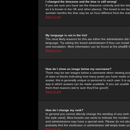
I changed the timezone and the time is still wrong!
If you are sure you have set the timezone correctly and the time 
as it is known in the UK and other places). The board is not 
summer months the time may be an hour different from the real 
Back to top
My language is not in the list!
The most likely reasons for this are either the administrator di
language. Try asking the board administrator if they can install
new translation. More information can be found at the phpBB G
Back to top
How do I show an image below my username?
There may be two images below a username when viewing posts. 
of stars or blocks indicating how many posts you have made or
avatar; this is generally unique or personal to each user. It is
way in which avatars can be made available. If you are unable 
them their reasons (we're sure they'll be good!)
Back to top
How do I change my rank?
In general you cannot directly change the wording of any rank
the style used). Most boards use ranks to indicate the number
and administrators may have a special rank. Please do not abuse
probably find the moderator or administrator will simply lower y
Back to top