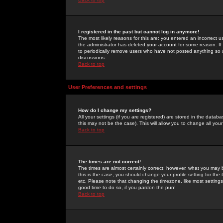
I registered in the past but cannot log in anymore!
The most likely reasons for this are: you entered an incorrect 
the administrator has deleted your account for some reason. If i
to periodically remove users who have not posted anything so a
discussions.
Back to top
User Preferences and settings
How do I change my settings?
All your settings (if you are registered) are stored in the databa
this may not be the case). This will allow you to change all your
Back to top
The times are not correct!
The times are almost certainly correct; however, what you may b
this is the case, you should change your profile setting for th
etc. Please note that changing the timezone, like most settings,
good time to do so, if you pardon the pun!
Back to top