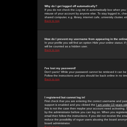
Why do I get logged off automatically?
If you do not check the
Log me in automatically
box when you lo
misuse of your account by anyone else. To stay logged in, che
shared computer, e.g. library, internet cafe, university cluster, et
Back to top
How do I prevent my username from appearing in the online
In your profile you will find an option
Hide your online status
; i
will be counted as a hidden user.
Back to top
I've lost my password!
Don't panic! While your password cannot be retrieved it can be 
Follow the instructions and you should be back online in no tim
Back to top
I registered but cannot log in!
First check that you are entering the correct username and p
support is enabled and you clicked the
I am under 13 years ol
this is not the case then maybe your account need activating. So
by the administrator before you can log on. When you registere
email then follow the instructions; if you did not receive the em
reduce the possibility of
rogue
users abusing the board anonymou
board administrator.
Back to top