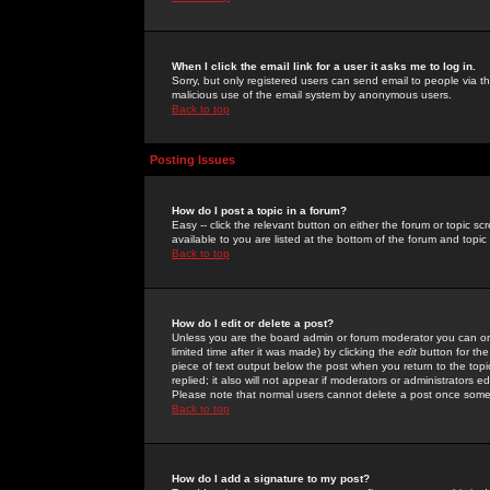
When I click the email link for a user it asks me to log in.
Sorry, but only registered users can send email to people via the
malicious use of the email system by anonymous users.
Back to top
Posting Issues
How do I post a topic in a forum?
Easy -- click the relevant button on either the forum or topic 
available to you are listed at the bottom of the forum and topi
Back to top
How do I edit or delete a post?
Unless you are the board admin or forum moderator you can onl
limited time after it was made) by clicking the
edit
button for the
piece of text output below the post when you return to the topic 
replied; it also will not appear if moderators or administrators
Please note that normal users cannot delete a post once some
Back to top
How do I add a signature to my post?