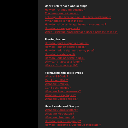
User Preferences and settings
How do I change my settings?
The times are not correct!
I changed the timezone and the time is still wrong!
My language is not in the list!
How do I show an image below my username?
How do I change my rank?
When I click the email link for a user it asks me to log in.
Posting Issues
How do I post a topic in a forum?
How do I edit or delete a post?
How do I add a signature to my post?
How do I create a poll?
How do I edit or delete a poll?
Why can't I access a forum?
Why can't I vote in polls?
Formatting and Topic Types
What is BBCode?
Can I use HTML?
What are Smileys?
Can I post Images?
What are Announcements?
What are Sticky topics?
What are Locked topics?
User Levels and Groups
What are Administrators?
What are Moderators?
What are Usergroups?
How do I join a Usergroup?
How do I become a Usergroup Moderator?