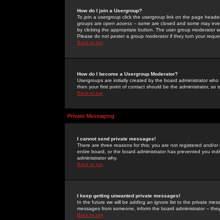
How do I join a Usergroup?
To join a usergroup click the usergroup link on the page heade
groups are
open access
-- some are closed and some may even 
by clicking the appropriate button. The user group moderator w
Please do not pester a group moderator if they turn your reques
Back to top
How do I become a Usergroup Moderator?
Usergroups are initially created by the board administrator who
then your first point of contact should be the administrator, so
Back to top
Private Messaging
I cannot send private messages!
There are three reasons for this; you are not registered and/or
entire board, or the board administrator has prevented you indiv
administrator why.
Back to top
I keep getting unwanted private messages!
In the future we will be adding an ignore list to the private m
messages from someone, inform the board administrator -- they
Back to top