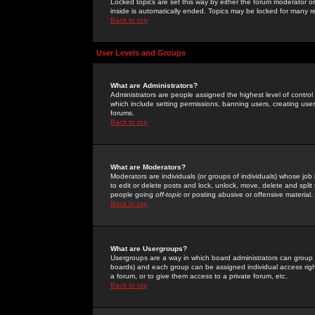
Locked topics are set this way by either the forum moderator or
inside is automatically ended. Topics may be locked for many 
Back to top
User Levels and Groups
What are Administrators?
Administrators are people assigned the highest level of control
which include setting permissions, banning users, creating userg
forums.
Back to top
What are Moderators?
Moderators are individuals (or groups of individuals) whose job 
to edit or delete posts and lock, unlock, move, delete and spli
people going
off-topic
or posting abusive or offensive material.
Back to top
What are Usergroups?
Usergroups are a way in which board administrators can group u
boards) and each group can be assigned individual access right
a forum, or to give them access to a private forum, etc.
Back to top