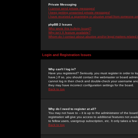
Private Messaging
I cannot send private messages!
I keep getting unwanted private messages!
I have received a spamming or abusive email from someone on 
phpBB 2 Issues
Who wrote this bulletin board?
Why isn't X feature available?
Whom do I contact about abusive and/or legal matters related 
Login and Registration Issues
Why can't I log in?
Have you registered? Seriously, you must register in order to 
have.) If so, you should contact the webmaster or board adminis
cannot log in then check and double-check your username and pa
they may have incorrect configuration settings for the board.
Back to top
Why do I need to register at all?
You may not have to -- it is up to the administrator of the boa
registration will give you access to additional features not ava
to fellow users, usergroup subscription, etc. It only takes a fe
Back to top