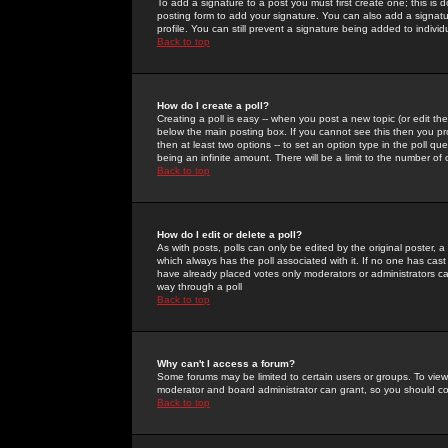
To add a signature to a post you must first create one; this is
posting form to add your signature. You can also add a signatur
profile. You can still prevent a signature being added to indiv
Back to top
How do I create a poll?
Creating a poll is easy -- when you post a new topic (or edit the
below the main posting box. If you cannot see this then you prob
then at least two options -- to set an option type in the poll qu
being an infinite amount. There will be a limit to the number of 
Back to top
How do I edit or delete a poll?
As with posts, polls can only be edited by the original poster, a m
which always has the poll associated with it. If no one has cast
have already placed votes only moderators or administrators can 
way through a poll
Back to top
Why can't I access a forum?
Some forums may be limited to certain users or groups. To view
moderator and board administrator can grant, so you should c
Back to top