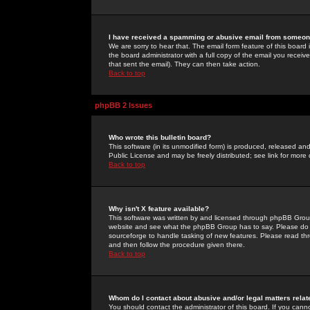
I have received a spamming or abusive email from someone
We are sorry to hear that. The email form feature of this board
the board administrator with a full copy of the email you received
that sent the email). They can then take action.
Back to top
phpBB 2 Issues
Who wrote this bulletin board?
This software (in its unmodified form) is produced, released an
Public License and may be freely distributed; see link for more 
Back to top
Why isn't X feature available?
This software was written by and licensed through phpBB Group
website and see what the phpBB Group has to say. Please do 
sourceforge to handle tasking of new features. Please read thr
and then follow the procedure given there.
Back to top
Whom do I contact about abusive and/or legal matters relat
You should contact the administrator of this board. If you cann