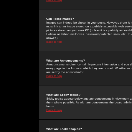
Can I post Images?
Images can indeed be shown in your posts. However, there is no 
must link to an image stored on a publicly accessible web serve
pictures stored on your own PC (unless it is a publicly access
Hotmail or Yahoo mailboxes, password-protected sites, etc. To 
allowed).
Back to top
What are Announcements?
Announcements often contain important information and you s
every page in the forum to which they are posted. Whether o
are set by the administrator.
Back to top
What are Sticky topics?
Sticky topics appear below any announcements in viewforum and
them where possible. As with announcements the board administ
forum.
Back to top
What are Locked topics?