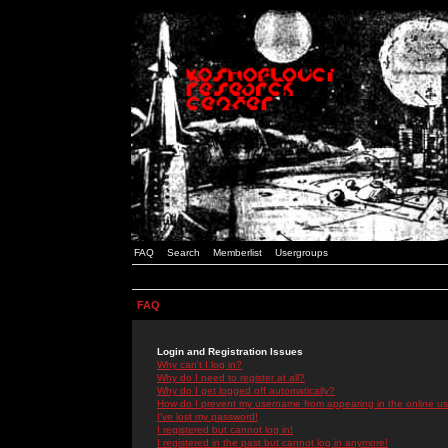
FAQ
Search
Memberlist
Usergroups
FAQ
Login and Registration Issues
Why can't I log in?
Why do I need to register at all?
Why do I get logged off automatically?
How do I prevent my username from appearing in the online use
I've lost my password!
I registered but cannot log in!
I registered in the past but cannot log in anymore!