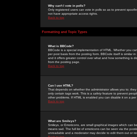
Why can't I vote in polls?
Only registered users can vote in polls so as to prevent spoofin
not have appropriate access rights.
Back to top
Formatting and Topic Types
What is BBCode?
BBCode is a special implementation of HTML. Whether you can 
per post basis from the posting form. BBCode itself is similar i
and it offers greater control over what and how something is
from the posting page.
Back to top
Can I use HTML?
That depends on whether the administrator allows you to; they ha
only certain tags work. This is a
safety
feature to prevent peopl
other problems. If HTML is enabled you can disable it on a per 
Back to top
What are Smileys?
Smileys, or Emoticons, are small graphical images which can be
means sad. The full list of emoticons can be seen via the posti
unreadable and a moderator may decide to edit them out or re
Back to top