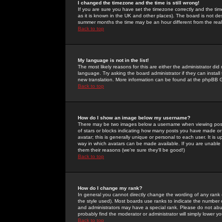
I changed the timezone and the time is still wrong!
If you are sure you have set the timezone correctly and the time 
as it is known in the UK and other places). The board is not 
summer months the time may be an hour different from the real 
Back to top
My language is not in the list!
The most likely reasons for this are either the administrator di
language. Try asking the board administrator if they can install
new translation. More information can be found at the phpBB G
Back to top
How do I show an image below my username?
There may be two images below a username when viewing posts. 
of stars or blocks indicating how many posts you have made or
avatar; this is generally unique or personal to each user. It is
way in which avatars can be made available. If you are unable 
them their reasons (we're sure they'll be good!)
Back to top
How do I change my rank?
In general you cannot directly change the wording of any rank
the style used). Most boards use ranks to indicate the number
and administrators may have a special rank. Please do not abuse
probably find the moderator or administrator will simply lower y
Back to top