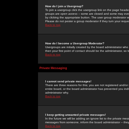
How do I join a Usergroup?
To join a usergroup click the usergroup link on the page heade
groups are
open access
-- some are closed and some may even 
by clicking the appropriate button. The user group moderator w
Please do not pester a group moderator if they turn your reques
Back to top
How do I become a Usergroup Moderator?
Usergroups are initially created by the board administrator who
then your first point of contact should be the administrator, so
Back to top
Private Messaging
I cannot send private messages!
There are three reasons for this; you are not registered and/or
entire board, or the board administrator has prevented you indiv
administrator why.
Back to top
I keep getting unwanted private messages!
In the future we will be adding an ignore list to the private m
messages from someone, inform the board administrator -- they
Back to top