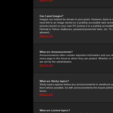
Can I post Images?
Images can indeed be shown in your posts. However, there is no 
must link to an image stored on a publicly accessible web serve
pictures stored on your own PC (unless it is a publicly access
Hotmail or Yahoo mailboxes, password-protected sites, etc. To 
allowed).
Back to top
What are Announcements?
Announcements often contain important information and you s
every page in the forum to which they are posted. Whether o
are set by the administrator.
Back to top
What are Sticky topics?
Sticky topics appear below any announcements in viewforum and
them where possible. As with announcements the board administ
forum.
Back to top
What are Locked topics?