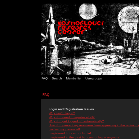
FAQ
Search
Memberlist
Usergroups
FAQ
Login and Registration Issues
Why can't I log in?
Why do I need to register at all?
Why do I get logged off automatically?
How do I prevent my username from appearing in the online use
I've lost my password!
I registered but cannot log in!
I registered in the past but cannot log in anymore!