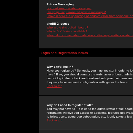
Private Messaging
I cannot send private messages!
I keep getting unwanted private messages!
I have received a spamming or abusive email from someone on 
phpBB 2 Issues
Who wrote this bulletin board?
Why isn't X feature available?
Whom do I contact about abusive and/or legal matters related 
Login and Registration Issues
Why can't I log in?
Have you registered? Seriously, you must register in order to 
have.) If so, you should contact the webmaster or board adminis
cannot log in then check and double-check your username and pa
they may have incorrect configuration settings for the board.
Back to top
Why do I need to register at all?
You may not have to -- it is up to the administrator of the boa
registration will give you access to additional features not ava
to fellow users, usergroup subscription, etc. It only takes a fe
Back to top