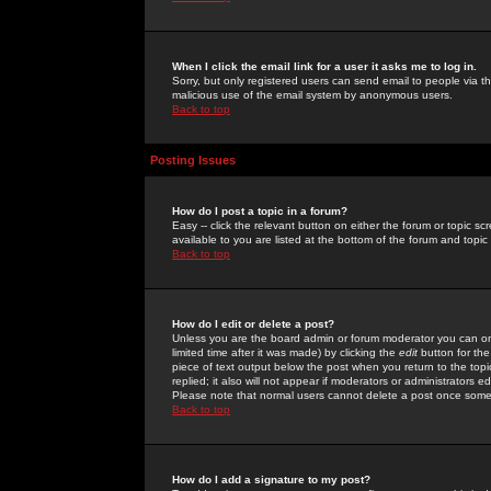
When I click the email link for a user it asks me to log in.
Sorry, but only registered users can send email to people via the
malicious use of the email system by anonymous users.
Back to top
Posting Issues
How do I post a topic in a forum?
Easy -- click the relevant button on either the forum or topic 
available to you are listed at the bottom of the forum and topi
Back to top
How do I edit or delete a post?
Unless you are the board admin or forum moderator you can onl
limited time after it was made) by clicking the
edit
button for the
piece of text output below the post when you return to the topic 
replied; it also will not appear if moderators or administrators
Please note that normal users cannot delete a post once some
Back to top
How do I add a signature to my post?