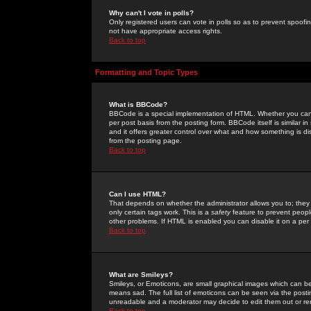
Why can't I vote in polls?
Only registered users can vote in polls so as to prevent spoofin
not have appropriate access rights.
Back to top
Formatting and Topic Types
What is BBCode?
BBCode is a special implementation of HTML. Whether you can 
per post basis from the posting form. BBCode itself is similar i
and it offers greater control over what and how something is
from the posting page.
Back to top
Can I use HTML?
That depends on whether the administrator allows you to; they ha
only certain tags work. This is a
safety
feature to prevent peopl
other problems. If HTML is enabled you can disable it on a per 
Back to top
What are Smileys?
Smileys, or Emoticons, are small graphical images which can be
means sad. The full list of emoticons can be seen via the posti
unreadable and a moderator may decide to edit them out or re
Back to top