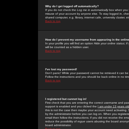
Why do I get logged off automatically?
If you do not check the
Log me in automatically
box when you lo
misuse of your account by anyone else. To stay logged in, che
shared computer, e.g. library, internet cafe, university cluster, et
Back to top
How do I prevent my username from appearing in the online
In your profile you will find an option
Hide your online status
; i
will be counted as a hidden user.
Back to top
I've lost my password!
Don't panic! While your password cannot be retrieved it can be 
Follow the instructions and you should be back online in no tim
Back to top
I registered but cannot log in!
First check that you are entering the correct username and p
support is enabled and you clicked the
I am under 13 years ol
this is not the case then maybe your account need activating. So
by the administrator before you can log on. When you registere
email then follow the instructions; if you did not receive the em
reduce the possibility of
rogue
users abusing the board anonymou
board administrator.
Back to top