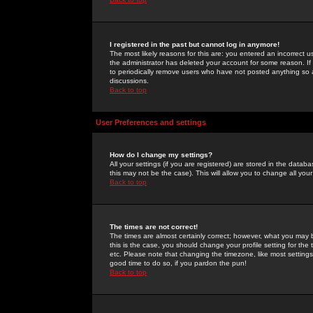
I registered in the past but cannot log in anymore!
The most likely reasons for this are: you entered an incorrect 
the administrator has deleted your account for some reason. If i
to periodically remove users who have not posted anything so a
discussions.
Back to top
User Preferences and settings
How do I change my settings?
All your settings (if you are registered) are stored in the databa
this may not be the case). This will allow you to change all your
Back to top
The times are not correct!
The times are almost certainly correct; however, what you may b
this is the case, you should change your profile setting for th
etc. Please note that changing the timezone, like most settings,
good time to do so, if you pardon the pun!
Back to top