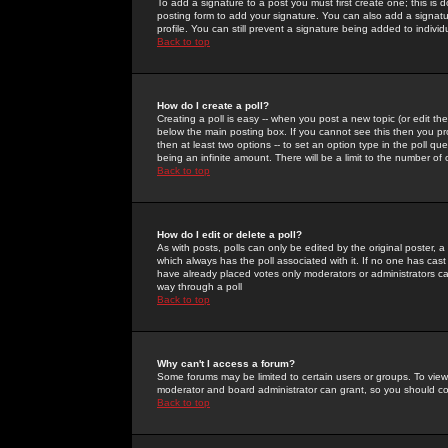
To add a signature to a post you must first create one; this is
posting form to add your signature. You can also add a signatur
profile. You can still prevent a signature being added to indiv
Back to top
How do I create a poll?
Creating a poll is easy -- when you post a new topic (or edit the
below the main posting box. If you cannot see this then you prob
then at least two options -- to set an option type in the poll qu
being an infinite amount. There will be a limit to the number of 
Back to top
How do I edit or delete a poll?
As with posts, polls can only be edited by the original poster, a m
which always has the poll associated with it. If no one has cast
have already placed votes only moderators or administrators can 
way through a poll
Back to top
Why can't I access a forum?
Some forums may be limited to certain users or groups. To view
moderator and board administrator can grant, so you should c
Back to top