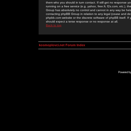
them who you should in turn contact. If still get no response yo
running on a free service (e.g. yahoo, free.fr, f2s.com, etc.)
Group has absolutely no control and cannot in any way be held 
contacting phpBB Group in relation to any legal (cease and desi
phpbb.com website or the discrete software of phpBB itself. If
should expect a terse response or no response at all.
Back to top
kosmoplovci.net Forum Index
Powered b