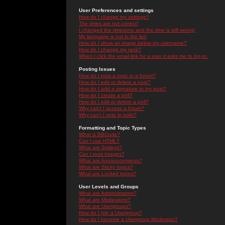
User Preferences and settings
How do I change my settings?
The times are not correct!
I changed the timezone and the time is still wrong!
My language is not in the list!
How do I show an image below my username?
How do I change my rank?
When I click the email link for a user it asks me to log in.
Posting Issues
How do I post a topic in a forum?
How do I edit or delete a post?
How do I add a signature to my post?
How do I create a poll?
How do I edit or delete a poll?
Why can't I access a forum?
Why can't I vote in polls?
Formatting and Topic Types
What is BBCode?
Can I use HTML?
What are Smileys?
Can I post Images?
What are Announcements?
What are Sticky topics?
What are Locked topics?
User Levels and Groups
What are Administrators?
What are Moderators?
What are Usergroups?
How do I join a Usergroup?
How do I become a Usergroup Moderator?