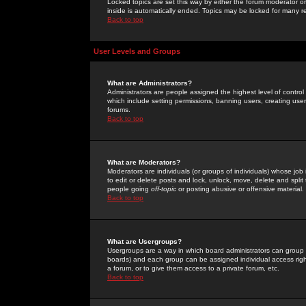
Locked topics are set this way by either the forum moderator or
inside is automatically ended. Topics may be locked for many 
Back to top
User Levels and Groups
What are Administrators?
Administrators are people assigned the highest level of control
which include setting permissions, banning users, creating userg
forums.
Back to top
What are Moderators?
Moderators are individuals (or groups of individuals) whose job 
to edit or delete posts and lock, unlock, move, delete and spli
people going
off-topic
or posting abusive or offensive material.
Back to top
What are Usergroups?
Usergroups are a way in which board administrators can group u
boards) and each group can be assigned individual access right
a forum, or to give them access to a private forum, etc.
Back to top