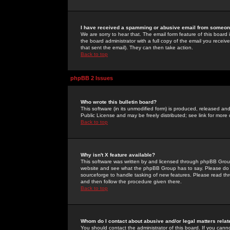
I have received a spamming or abusive email from someone
We are sorry to hear that. The email form feature of this board
the board administrator with a full copy of the email you received
that sent the email). They can then take action.
Back to top
phpBB 2 Issues
Who wrote this bulletin board?
This software (in its unmodified form) is produced, released an
Public License and may be freely distributed; see link for more 
Back to top
Why isn't X feature available?
This software was written by and licensed through phpBB Group
website and see what the phpBB Group has to say. Please do 
sourceforge to handle tasking of new features. Please read thr
and then follow the procedure given there.
Back to top
Whom do I contact about abusive and/or legal matters relat
You should contact the administrator of this board. If you cann