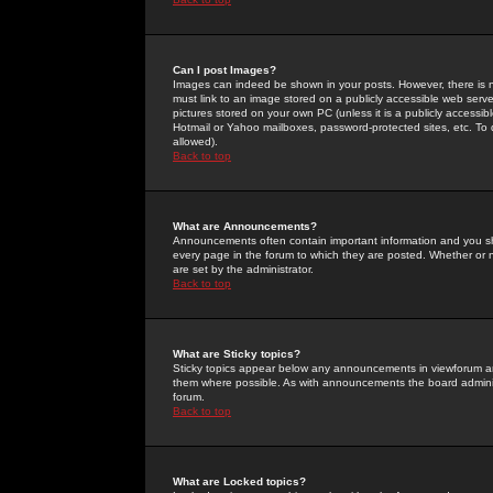
Can I post Images?
Images can indeed be shown in your posts. However, there is no 
must link to an image stored on a publicly accessible web serve
pictures stored on your own PC (unless it is a publicly access
Hotmail or Yahoo mailboxes, password-protected sites, etc. To 
allowed).
Back to top
What are Announcements?
Announcements often contain important information and you s
every page in the forum to which they are posted. Whether o
are set by the administrator.
Back to top
What are Sticky topics?
Sticky topics appear below any announcements in viewforum and
them where possible. As with announcements the board administ
forum.
Back to top
What are Locked topics?