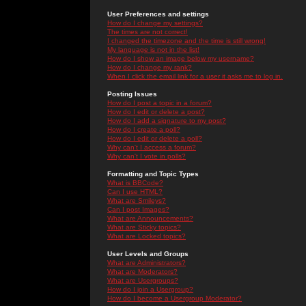
User Preferences and settings
How do I change my settings?
The times are not correct!
I changed the timezone and the time is still wrong!
My language is not in the list!
How do I show an image below my username?
How do I change my rank?
When I click the email link for a user it asks me to log in.
Posting Issues
How do I post a topic in a forum?
How do I edit or delete a post?
How do I add a signature to my post?
How do I create a poll?
How do I edit or delete a poll?
Why can't I access a forum?
Why can't I vote in polls?
Formatting and Topic Types
What is BBCode?
Can I use HTML?
What are Smileys?
Can I post Images?
What are Announcements?
What are Sticky topics?
What are Locked topics?
User Levels and Groups
What are Administrators?
What are Moderators?
What are Usergroups?
How do I join a Usergroup?
How do I become a Usergroup Moderator?