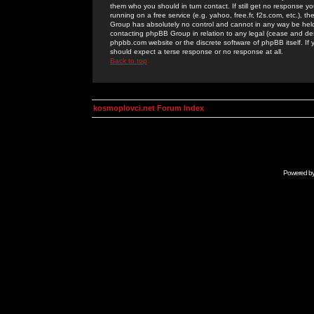
them who you should in turn contact. If still get no response yo
running on a free service (e.g. yahoo, free.fr, f2s.com, etc.)
Group has absolutely no control and cannot in any way be held 
contacting phpBB Group in relation to any legal (cease and desi
phpbb.com website or the discrete software of phpBB itself. If
should expect a terse response or no response at all.
Back to top
kosmoplovci.net Forum Index
Powered b