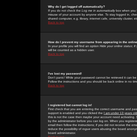
Why do I get logged off automatically?
If you do not check the
Log me in automatically
box when you lo
misuse of your account by anyone else. To stay logged in, che
shared computer, e.g. library, internet cafe, university cluster, et
Back to top
How do I prevent my username from appearing in the online
In your profile you will find an option
Hide your online status
; i
will be counted as a hidden user.
Back to top
I've lost my password!
Don't panic! While your password cannot be retrieved it can be 
Follow the instructions and you should be back online in no tim
Back to top
I registered but cannot log in!
First check that you are entering the correct username and p
support is enabled and you clicked the
I am under 13 years ol
this is not the case then maybe your account need activating. So
by the administrator before you can log on. When you registere
email then follow the instructions; if you did not receive the em
reduce the possibility of
rogue
users abusing the board anonymou
board administrator.
Back to top