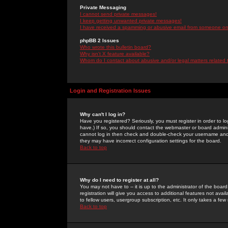
Private Messaging
I cannot send private messages!
I keep getting unwanted private messages!
I have received a spamming or abusive email from someone on 
phpBB 2 Issues
Who wrote this bulletin board?
Why isn't X feature available?
Whom do I contact about abusive and/or legal matters related 
Login and Registration Issues
Why can't I log in?
Have you registered? Seriously, you must register in order to 
have.) If so, you should contact the webmaster or board adminis
cannot log in then check and double-check your username and pa
they may have incorrect configuration settings for the board.
Back to top
Why do I need to register at all?
You may not have to -- it is up to the administrator of the boa
registration will give you access to additional features not ava
to fellow users, usergroup subscription, etc. It only takes a fe
Back to top