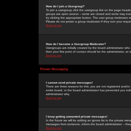
How do I join a Usergroup?
To join a usergroup click the usergroup link on the page heade
groups are
open access
-- some are closed and some may even 
by clicking the appropriate button. The user group moderator w
Please do not pester a group moderator if they turn your reques
Back to top
How do I become a Usergroup Moderator?
Usergroups are initially created by the board administrator who
then your first point of contact should be the administrator, so
Back to top
Private Messaging
I cannot send private messages!
There are three reasons for this; you are not registered and/or
entire board, or the board administrator has prevented you indiv
administrator why.
Back to top
I keep getting unwanted private messages!
In the future we will be adding an ignore list to the private m
messages from someone, inform the board administrator -- they
Back to top