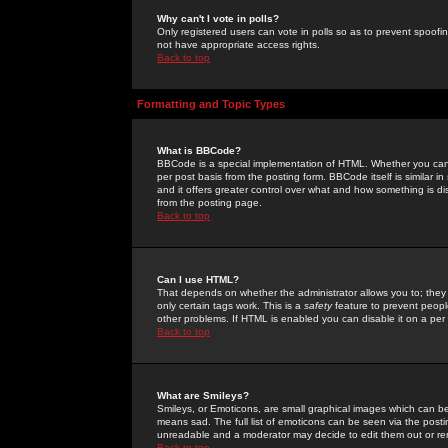
Why can't I vote in polls?
Only registered users can vote in polls so as to prevent spoofin
not have appropriate access rights.
Back to top
Formatting and Topic Types
What is BBCode?
BBCode is a special implementation of HTML. Whether you can 
per post basis from the posting form. BBCode itself is similar i
and it offers greater control over what and how something is
from the posting page.
Back to top
Can I use HTML?
That depends on whether the administrator allows you to; they ha
only certain tags work. This is a
safety
feature to prevent peopl
other problems. If HTML is enabled you can disable it on a per 
Back to top
What are Smileys?
Smileys, or Emoticons, are small graphical images which can be
means sad. The full list of emoticons can be seen via the posti
unreadable and a moderator may decide to edit them out or re
Back to top