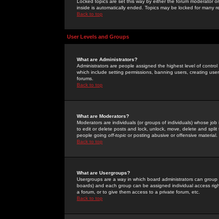
Locked topics are set this way by either the forum moderator or
inside is automatically ended. Topics may be locked for many 
Back to top
User Levels and Groups
What are Administrators?
Administrators are people assigned the highest level of control
which include setting permissions, banning users, creating userg
forums.
Back to top
What are Moderators?
Moderators are individuals (or groups of individuals) whose job 
to edit or delete posts and lock, unlock, move, delete and spli
people going
off-topic
or posting abusive or offensive material.
Back to top
What are Usergroups?
Usergroups are a way in which board administrators can group u
boards) and each group can be assigned individual access right
a forum, or to give them access to a private forum, etc.
Back to top