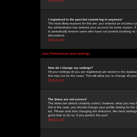
I registered in the past but cannot log in anymore!
The most likely reasons for this are: you entered an incorrect 
the administrator has deleted your account for some reason. If i
to periodically remove users who have not posted anything so a
discussions.
Back to top
User Preferences and settings
How do I change my settings?
All your settings (if you are registered) are stored in the databa
this may not be the case). This will allow you to change all your
Back to top
The times are not correct!
The times are almost certainly correct; however, what you may b
this is the case, you should change your profile setting for th
etc. Please note that changing the timezone, like most settings,
good time to do so, if you pardon the pun!
Back to top