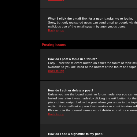
When I click the email link for a user it asks me to log in.
Sorry, but only registered users can send email to people via the
malicious use of the email system by anonymous users.
Back to top
Posting Issues
How do I post a topic in a forum?
Easy -- click the relevant button on either the forum or topic 
available to you are listed at the bottom of the forum and topi
Back to top
How do I edit or delete a post?
Unless you are the board admin or forum moderator you can onl
limited time after it was made) by clicking the
edit
button for the
piece of text output below the post when you return to the topic 
replied; it also will not appear if moderators or administrators
Please note that normal users cannot delete a post once some
Back to top
How do I add a signature to my post?