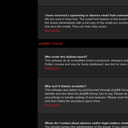
I have received a spamming or abusive email from someone
We are sorry to hear that. The email form feature of this board
the board administrator with a full copy of the email you received
that sent the email). They can then take action.
Back to top
phpBB 2 Issues
Who wrote this bulletin board?
This software (in its unmodified form) is produced, released an
Public License and may be freely distributed; see link for more 
Back to top
Why isn't X feature available?
This software was written by and licensed through phpBB Group
website and see what the phpBB Group has to say. Please do 
sourceforge to handle tasking of new features. Please read thr
and then follow the procedure given there.
Back to top
Whom do I contact about abusive and/or legal matters relat
You should contact the administrator of this board. If you cann