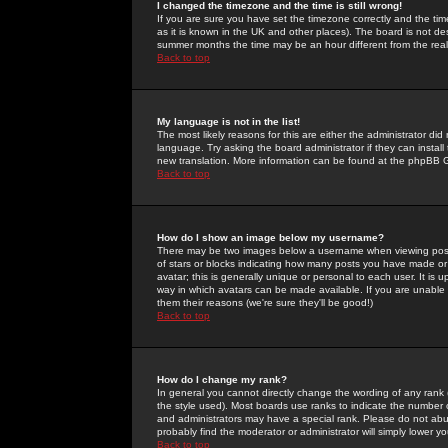
I changed the timezone and the time is still wrong!
If you are sure you have set the timezone correctly and the time 
as it is known in the UK and other places). The board is not 
summer months the time may be an hour different from the real 
Back to top
My language is not in the list!
The most likely reasons for this are either the administrator di
language. Try asking the board administrator if they can install
new translation. More information can be found at the phpBB G
Back to top
How do I show an image below my username?
There may be two images below a username when viewing posts. 
of stars or blocks indicating how many posts you have made or
avatar; this is generally unique or personal to each user. It is
way in which avatars can be made available. If you are unable 
them their reasons (we're sure they'll be good!)
Back to top
How do I change my rank?
In general you cannot directly change the wording of any rank
the style used). Most boards use ranks to indicate the number
and administrators may have a special rank. Please do not abuse
probably find the moderator or administrator will simply lower y
Back to top