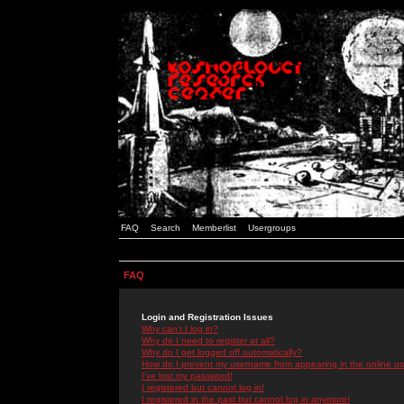
FAQ
Search
Memberlist
Usergroups
FAQ
Login and Registration Issues
Why can't I log in?
Why do I need to register at all?
Why do I get logged off automatically?
How do I prevent my username from appearing in the online use
I've lost my password!
I registered but cannot log in!
I registered in the past but cannot log in anymore!