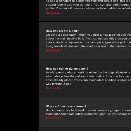
To add a signature to a post you must first create one; this is
posting form to add your signature. You can also add a signatur
profile. You can still prevent a signature being added to indiv
Back to top
How do I create a poll?
Creating a poll is easy -- when you post a new topic (or edit the
below the main posting box. If you cannot see this then you prob
then at least two options -- to set an option type in the poll qu
being an infinite amount. There will be a limit to the number of 
Back to top
How do I edit or delete a poll?
As with posts, polls can only be edited by the original poster, a m
which always has the poll associated with it. If no one has cast
have already placed votes only moderators or administrators can 
way through a poll
Back to top
Why can't I access a forum?
Some forums may be limited to certain users or groups. To view
moderator and board administrator can grant, so you should c
Back to top