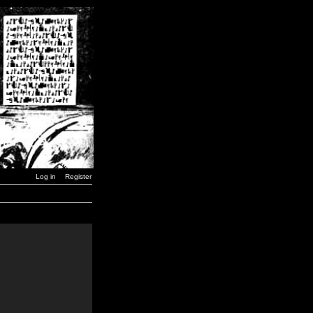
Log in
Register