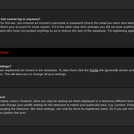
st but cannot log in anymore!
 for this are: you entered an incorrect username or password (check the email you were sent when 
leted your account for some reason. If it is the latter case then perhaps you did not post anything
users who have not posted anything so as to reduce the size of the database. Try registering agai
ttings
ettings?
u are registered) are stored in the database. To alter them click the
Profile
link (generally shown at 
). This will allow you to change all your settings.
ect!
rtainly correct; however, what you may be seeing are times displayed in a timezone different from 
hould change your profile setting for the timezone to match your particular area, e.g. London, Par
anging the timezone, like most settings, can only be done by registered users. So if you are not re
you pardon the pun!