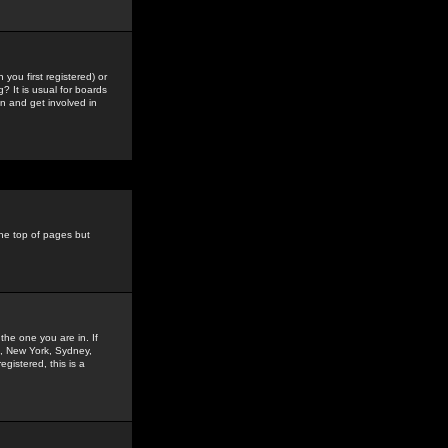
you first registered) or
? It is usual for boards
n and get involved in
the top of pages but
the one you are in. If
is, New York, Sydney,
gistered, this is a