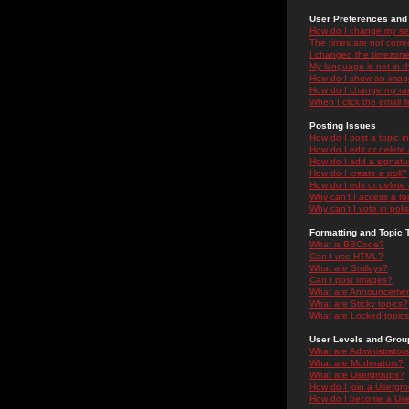
User Preferences and 
How do I change my se
The times are not correc
I changed the timezone 
My language is not in the
How do I show an ima
How do I change my ra
When I click the email li
Posting Issues
How do I post a topic i
How do I edit or delete
How do I add a signatu
How do I create a poll?
How do I edit or delete 
Why can't I access a f
Why can't I vote in poll
Formatting and Topic 
What is BBCode?
Can I use HTML?
What are Smileys?
Can I post Images?
What are Announceme
What are Sticky topics?
What are Locked topic
User Levels and Grou
What are Administrator
What are Moderators?
What are Usergroups?
How do I join a Usergr
How do I become a Use