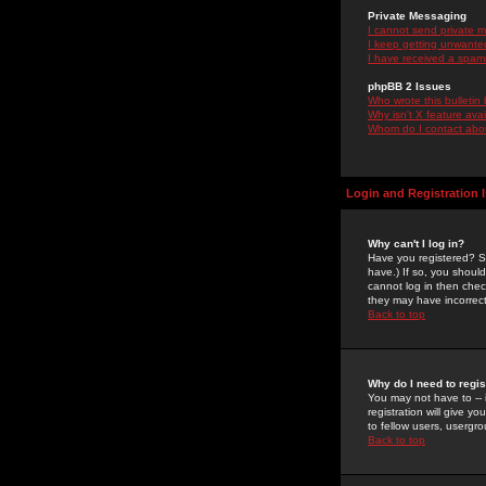
Private Messaging
I cannot send private 
I keep getting unwante
I have received a spam
phpBB 2 Issues
Who wrote this bulletin
Why isn't X feature ava
Whom do I contact about
Login and Registration 
Why can't I log in?
Have you registered? Se
have.) If so, you shoul
cannot log in then chec
they may have incorrect
Back to top
Why do I need to regist
You may not have to -- 
registration will give y
to fellow users, usergro
Back to top