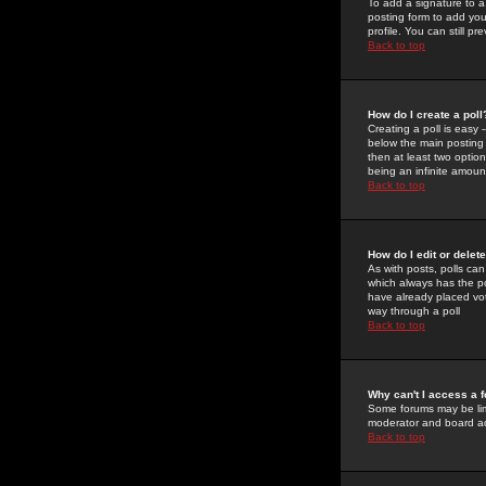
To add a signature to a
posting form to add you
profile. You can still 
Back to top
How do I create a poll
Creating a poll is easy 
below the main posting b
then at least two option
being an infinite amount
Back to top
How do I edit or delete
As with posts, polls can 
which always has the pol
have already placed vote
way through a poll
Back to top
Why can't I access a 
Some forums may be limi
moderator and board ad
Back to top