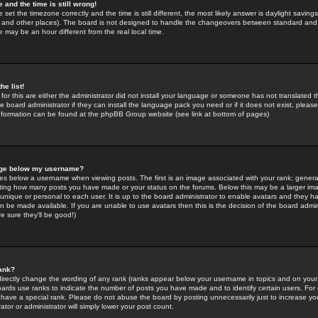
 and the time is still wrong!
 set the timezone correctly and the time is still different, the most likely answer is daylight savin
K and other places). The board is not designed to handle the changeovers between standard and 
may be an hour different from the real local time.
he list!
for this are either the administrator did not install your language or someone has not translated t
 board administrator if they can install the language pack you need or if it does not exist, please 
nformation can be found at the phpBB Group website (see link at bottom of pages)
age below my username?
s below a username when viewing posts. The first is an image associated with your rank; general
icating how many posts you have made or your status on the forums. Below this may be a larger i
y unique or personal to each user. It is up to the board administrator to enable avatars and they h
n be made available. If you are unable to use avatars then this is the decision of the board adm
e sure they'll be good!)
ank?
directly change the wording of any rank (ranks appear below your username in topics and on your
oards use ranks to indicate the number of posts you have made and to identify certain users. Fo
have a special rank. Please do not abuse the board by posting unnecessarily just to increase your
tor or administrator will simply lower your post count.