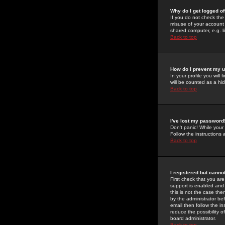
Why do I get logged of
If you do not check th
misuse of your account 
shared computer, e.g. lib
Back to top
How do I prevent my u
In your profile you will 
will be counted as a hi
Back to top
I've lost my password
Don't panic! While your
Follow the instructions
Back to top
I registered but cannot
First check that you a
support is enabled and
this is not the case the
by the administrator be
email then follow the in
reduce the possibility o
board administrator.
Back to top