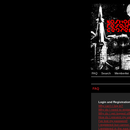
FAQ
Search
Memberlist
FAQ
Login and Registratio
Why can't I log in?
Why do I need to registe
Why do I get logged off
How do I prevent my use
I've lost my password!
I registered but cannot 
I registered in the past