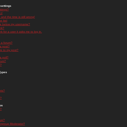
settings
ttings?
t!
and the time is still wrong!
 list!
ge below my username?
nk?
nk for a user it asks me to log in.
n a forum?
 a post?
re to my post?
a poll?
orum?
s?
Types
nts?
s?
ps
s?
oup?
rgroup Moderator?