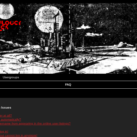
Usergroups
FAQ
n Issues
r at all?
 automatically?
rname from appearing in the online user listings?
log in!
 but cannot log in anymore!