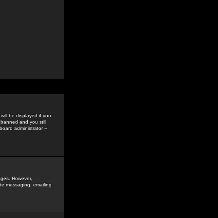
ill be displayed if you
 banned and you still
oard administrator --
sages. However,
vate messaging, emailing