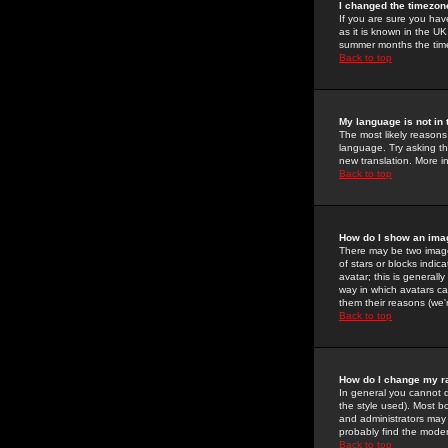
I changed the timezone
If you are sure you have
as it is known in the U
summer months the time 
Back to top
My language is not in t
The most likely reasons 
language. Try asking the
new translation. More i
Back to top
How do I show an im
There may be two image
of stars or blocks ind
avatar; this is generall
way in which avatars ca
them their reasons (we'r
Back to top
How do I change my r
In general you cannot 
the style used). Most b
and administrators may 
probably find the modera
Back to top