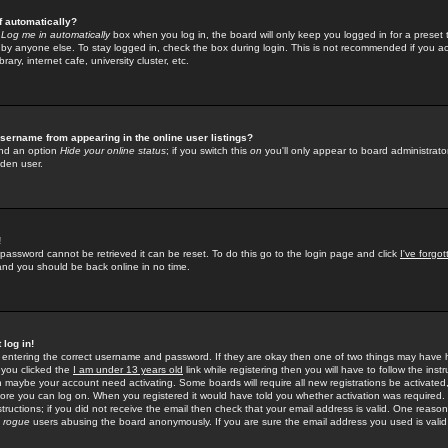
f automatically?
e
Log me in automatically
box when you log in, the board will only keep you logged in for a preset 
by anyone else. To stay logged in, check the box during login. This is not recommended if you a
rary, internet cafe, university cluster, etc.
sername from appearing in the online user listings?
find an option
Hide your online status
; if you switch this
on
you'll only appear to board administrator
dden user.
!
 password cannot be retrieved it can be reset. To do this go to the login page and click
I've forgo
 and you should be back online in no time.
 log in!
re entering the correct username and password. If they are okay then one of two things may hav
 you clicked the
I am under 13 years old
link while registering then you will have to follow the instr
n maybe your account need activating. Some boards will require all new registrations be activated, 
fore you can log on. When you registered it would have told you whether activation was required.
structions; if you did not receive the email then check that your email address is valid. One reason 
f
rogue
users abusing the board anonymously. If you are sure the email address you used is valid 