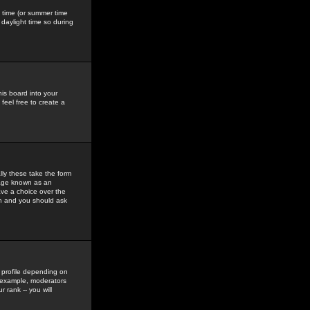
gs time (or summer time
daylight time so during
his board into your
feel free to create a
ly these take the form
mage known as an
ave a choice over the
in and you should ask
 profile depending on
r example, moderators
 rank -- you will