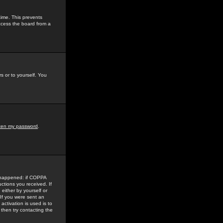
time. This prevents
ccess the board from a
s or to yourself. You
tten my password
.
e happened: if COPPA
uctions you received. If
either by yourself or
 If you were sent an
activation is used is to
then try contacting the