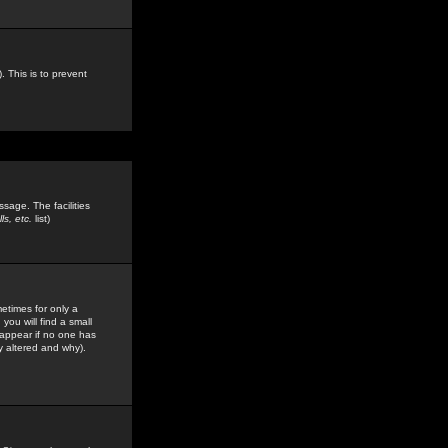
. This is to prevent
sage. The facilities
s, etc.
list)
etimes for only a
you will find a small
y appear if no one has
y altered and why).