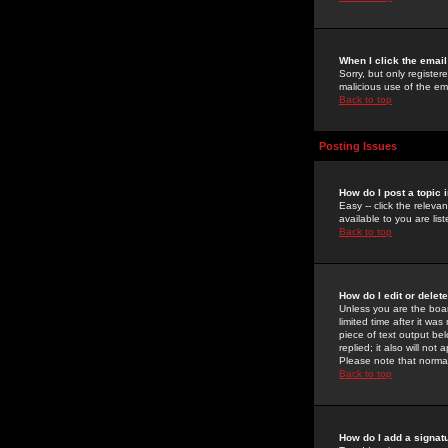
When I click the email 
Sorry, but only register
malicious use of the e
Back to top
Posting Issues
How do I post a topic 
Easy -- click the relev
available to you are li
Back to top
How do I edit or delet
Unless you are the boar
limited time after it wa
piece of text output bel
replied; it also will no
Please note that norma
Back to top
How do I add a signat