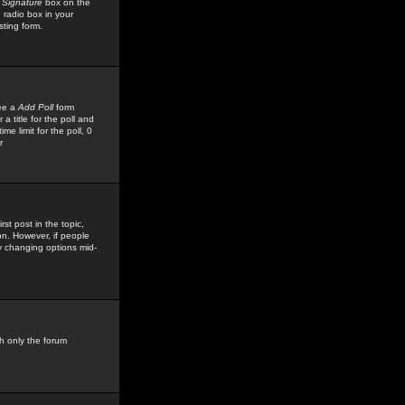
 Signature
box on the
 radio box in your
sting form.
see a
Add Poll
form
 title for the poll and
me limit for the poll, 0
r
rst post in the topic,
ion. However, if people
by changing options mid-
h only the forum