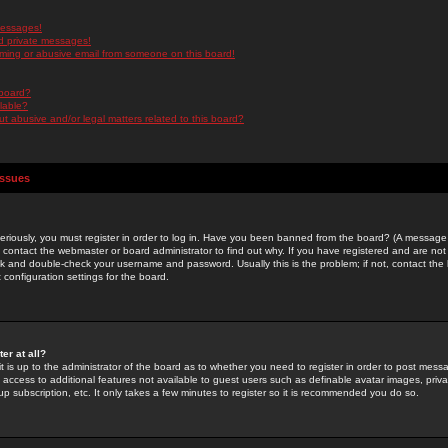
messages!
d private messages!
ming or abusive email from someone on this board!
 board?
ilable?
 abusive and/or legal matters related to this board?
Issues
riously, you must register in order to log in. Have you been banned from the board? (A message w
d contact the webmaster or board administrator to find out why. If you have registered and are not
k and double-check your username and password. Usually this is the problem; if not, contact the b
 configuration settings for the board.
er at all?
it is up to the administrator of the board as to whether you need to register in order to post mes
ou access to additional features not available to guest users such as definable avatar images, pri
up subscription, etc. It only takes a few minutes to register so it is recommended you do so.