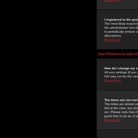
I registered in the pa
The most likely reasons
the administrator has de
to periodically remove 
discussions.
Back to top
User Preferences and se
How do I change my s
All your settings (if yo
this may not be the case
Back to top
The times are not corr
The times are almost ce
this is the case, you s
etc. Please note that ch
good time to do so, if 
Back to top