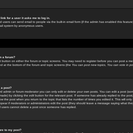
link for a user it asks me to log in.
ed users can send email to people via the built-in email form (if the admin has enabled this feature)
mail system by anonymous users.
in a forum?
ant button on either the forum or topic screens. You may need to register before you can post a mes
sted at the bottom of the forum and topic screens (the
You can post new topics, You can vote in poll
e a post?
d admin or forum moderator you can only edit or delete your own posts. You can edit a post (som
s made) by clicking the
edit
button for the relevant post. If someone has already replied to the post, 
ow the post when you return to the topic that lists the number of times you edited it. This will onl
t appear if moderators or administrators edit the post (they should leave a message saying what the
l users cannot delete a post once someone has replied.
ure to my post?