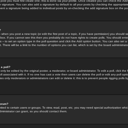
 post you must first create one; this is done via your profile. Once created you can check the
Add
r signature. You can also add a signature by default to all your posts by checking the appropriate
prevent a signature being added to individual posts by un-checking the add signature box on the po
?
-- when you post a new topic (or edit the first post of a topic, if you have permission) you should 
ox. If you cannot see this then you probably do not have rights to create polls. You should enter a
s -- to set an option type in the poll question and click the
Add option
button. You can also set a ti
. There will be a limit to the number of options you can list, which is set by the board administrato
 a poll?
only be edited by the original poster, a moderator, or board administrator. To edit a poll, click the fi
l associated with it. If no one has cast a vote then users can delete the poll or edit any poll opt
s only moderators or administrators can edit or delete it; this is to prevent people rigging polls 
forum?
ted to certain users or groups. To view, read, post, etc. you may need special authorization whic
ministrator can grant, so you should contact them.