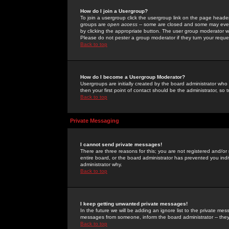
How do I join a Usergroup?
To join a usergroup click the usergroup link on the page heade
groups are
open access
-- some are closed and some may even 
by clicking the appropriate button. The user group moderator w
Please do not pester a group moderator if they turn your reques
Back to top
How do I become a Usergroup Moderator?
Usergroups are initially created by the board administrator who
then your first point of contact should be the administrator, so
Back to top
Private Messaging
I cannot send private messages!
There are three reasons for this; you are not registered and/or
entire board, or the board administrator has prevented you indiv
administrator why.
Back to top
I keep getting unwanted private messages!
In the future we will be adding an ignore list to the private m
messages from someone, inform the board administrator -- they
Back to top