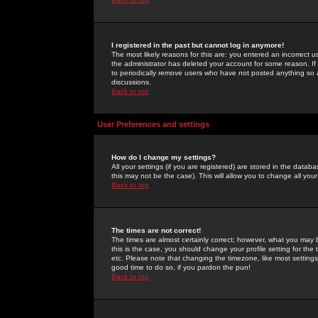
I registered in the past but cannot log in anymore!
The most likely reasons for this are: you entered an incorrect 
the administrator has deleted your account for some reason. If i
to periodically remove users who have not posted anything so a
discussions.
Back to top
User Preferences and settings
How do I change my settings?
All your settings (if you are registered) are stored in the databa
this may not be the case). This will allow you to change all your
Back to top
The times are not correct!
The times are almost certainly correct; however, what you may b
this is the case, you should change your profile setting for th
etc. Please note that changing the timezone, like most settings,
good time to do so, if you pardon the pun!
Back to top