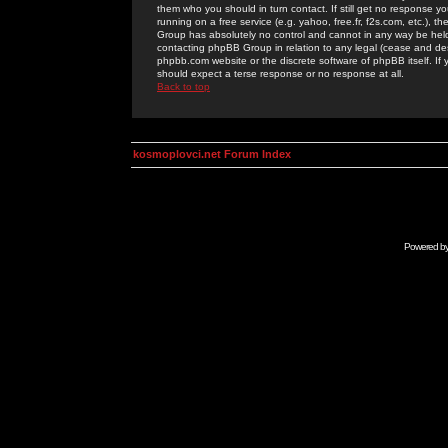
them who you should in turn contact. If still get no response yo
running on a free service (e.g. yahoo, free.fr, f2s.com, etc.)
Group has absolutely no control and cannot in any way be held 
contacting phpBB Group in relation to any legal (cease and desi
phpbb.com website or the discrete software of phpBB itself. If
should expect a terse response or no response at all.
Back to top
kosmoplovci.net Forum Index
Powered b