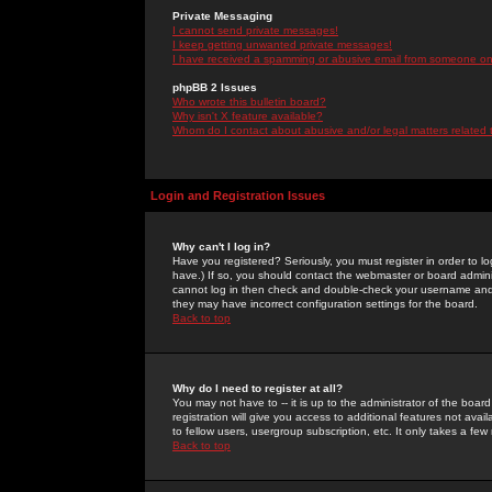
Private Messaging
I cannot send private messages!
I keep getting unwanted private messages!
I have received a spamming or abusive email from someone on 
phpBB 2 Issues
Who wrote this bulletin board?
Why isn't X feature available?
Whom do I contact about abusive and/or legal matters related 
Login and Registration Issues
Why can't I log in?
Have you registered? Seriously, you must register in order to 
have.) If so, you should contact the webmaster or board adminis
cannot log in then check and double-check your username and pa
they may have incorrect configuration settings for the board.
Back to top
Why do I need to register at all?
You may not have to -- it is up to the administrator of the boa
registration will give you access to additional features not ava
to fellow users, usergroup subscription, etc. It only takes a fe
Back to top