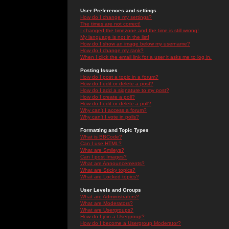
User Preferences and settings
How do I change my settings?
The times are not correct!
I changed the timezone and the time is still wrong!
My language is not in the list!
How do I show an image below my username?
How do I change my rank?
When I click the email link for a user it asks me to log in.
Posting Issues
How do I post a topic in a forum?
How do I edit or delete a post?
How do I add a signature to my post?
How do I create a poll?
How do I edit or delete a poll?
Why can't I access a forum?
Why can't I vote in polls?
Formatting and Topic Types
What is BBCode?
Can I use HTML?
What are Smileys?
Can I post Images?
What are Announcements?
What are Sticky topics?
What are Locked topics?
User Levels and Groups
What are Administrators?
What are Moderators?
What are Usergroups?
How do I join a Usergroup?
How do I become a Usergroup Moderator?