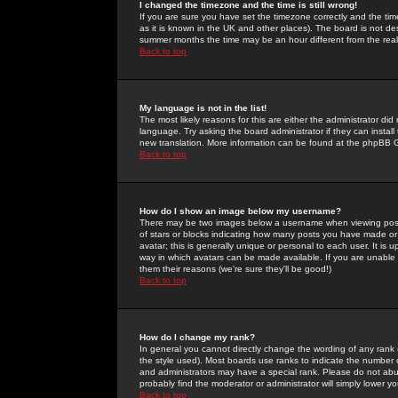
I changed the timezone and the time is still wrong!
If you are sure you have set the timezone correctly and the time 
as it is known in the UK and other places). The board is not 
summer months the time may be an hour different from the real 
Back to top
My language is not in the list!
The most likely reasons for this are either the administrator di
language. Try asking the board administrator if they can install
new translation. More information can be found at the phpBB G
Back to top
How do I show an image below my username?
There may be two images below a username when viewing posts. 
of stars or blocks indicating how many posts you have made or
avatar; this is generally unique or personal to each user. It is
way in which avatars can be made available. If you are unable 
them their reasons (we're sure they'll be good!)
Back to top
How do I change my rank?
In general you cannot directly change the wording of any rank
the style used). Most boards use ranks to indicate the number
and administrators may have a special rank. Please do not abuse
probably find the moderator or administrator will simply lower y
Back to top