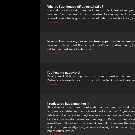
Why do I get logged off automatically?
If you do not check the
Log me in automatically
box when you lo
misuse of your account by anyone else. To stay logged in, che
shared computer, e.g. library, internet cafe, university cluster, et
Back to top
How do I prevent my username from appearing in the online
In your profile you will find an option
Hide your online status
; i
will be counted as a hidden user.
Back to top
I've lost my password!
Don't panic! While your password cannot be retrieved it can be 
Follow the instructions and you should be back online in no tim
Back to top
I registered but cannot log in!
First check that you are entering the correct username and p
support is enabled and you clicked the
I am under 13 years ol
this is not the case then maybe your account need activating. So
by the administrator before you can log on. When you registere
email then follow the instructions; if you did not receive the em
reduce the possibility of
rogue
users abusing the board anonymou
board administrator.
Back to top