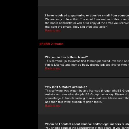
I have received a spamming or abusive email from someone
We are sorry to hear that. The email form feature of this board
the board administrator with a full copy of the email you received
that sent the email). They can then take action.
Back to top
phpBB 2 Issues
Who wrote this bulletin board?
This software (in its unmodified form) is produced, released an
Public License and may be freely distributed; see link for more 
Back to top
Why isn't X feature available?
This software was written by and licensed through phpBB Group
website and see what the phpBB Group has to say. Please do 
sourceforge to handle tasking of new features. Please read thr
and then follow the procedure given there.
Back to top
Whom do I contact about abusive and/or legal matters relat
You should contact the administrator of this board. If you cann