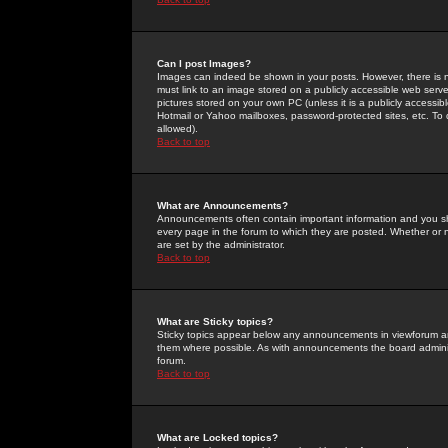
Can I post Images?
Images can indeed be shown in your posts. However, there is no 
must link to an image stored on a publicly accessible web serve
pictures stored on your own PC (unless it is a publicly access
Hotmail or Yahoo mailboxes, password-protected sites, etc. To 
allowed).
Back to top
What are Announcements?
Announcements often contain important information and you s
every page in the forum to which they are posted. Whether o
are set by the administrator.
Back to top
What are Sticky topics?
Sticky topics appear below any announcements in viewforum and
them where possible. As with announcements the board administ
forum.
Back to top
What are Locked topics?