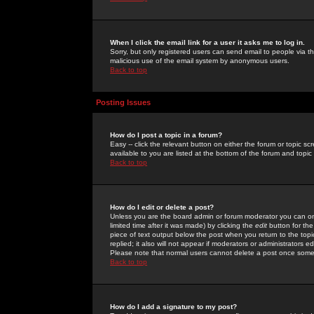
When I click the email link for a user it asks me to log in.
Sorry, but only registered users can send email to people via the
malicious use of the email system by anonymous users.
Back to top
Posting Issues
How do I post a topic in a forum?
Easy -- click the relevant button on either the forum or topic 
available to you are listed at the bottom of the forum and topi
Back to top
How do I edit or delete a post?
Unless you are the board admin or forum moderator you can onl
limited time after it was made) by clicking the
edit
button for the
piece of text output below the post when you return to the topic 
replied; it also will not appear if moderators or administrators
Please note that normal users cannot delete a post once some
Back to top
How do I add a signature to my post?