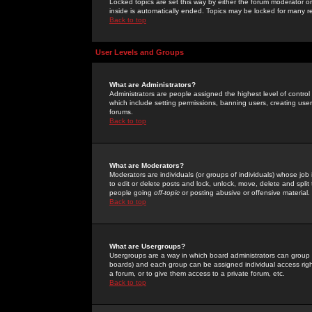
Locked topics are set this way by either the forum moderator or
inside is automatically ended. Topics may be locked for many 
Back to top
User Levels and Groups
What are Administrators?
Administrators are people assigned the highest level of control
which include setting permissions, banning users, creating userg
forums.
Back to top
What are Moderators?
Moderators are individuals (or groups of individuals) whose job 
to edit or delete posts and lock, unlock, move, delete and spli
people going
off-topic
or posting abusive or offensive material.
Back to top
What are Usergroups?
Usergroups are a way in which board administrators can group u
boards) and each group can be assigned individual access right
a forum, or to give them access to a private forum, etc.
Back to top