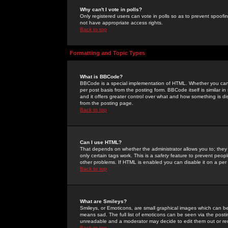
Why can't I vote in polls?
Only registered users can vote in polls so as to prevent spoofin
not have appropriate access rights.
Back to top
Formatting and Topic Types
What is BBCode?
BBCode is a special implementation of HTML. Whether you can 
per post basis from the posting form. BBCode itself is similar i
and it offers greater control over what and how something is
from the posting page.
Back to top
Can I use HTML?
That depends on whether the administrator allows you to; they ha
only certain tags work. This is a
safety
feature to prevent peopl
other problems. If HTML is enabled you can disable it on a per 
Back to top
What are Smileys?
Smileys, or Emoticons, are small graphical images which can be
means sad. The full list of emoticons can be seen via the posti
unreadable and a moderator may decide to edit them out or re
Back to top