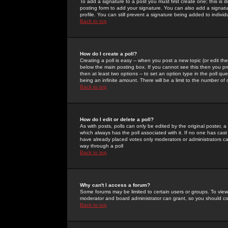
To add a signature to a post you must first create one; this is
posting form to add your signature. You can also add a signatur
profile. You can still prevent a signature being added to indiv
Back to top
How do I create a poll?
Creating a poll is easy -- when you post a new topic (or edit the
below the main posting box. If you cannot see this then you prob
then at least two options -- to set an option type in the poll qu
being an infinite amount. There will be a limit to the number of 
Back to top
How do I edit or delete a poll?
As with posts, polls can only be edited by the original poster, a m
which always has the poll associated with it. If no one has cast
have already placed votes only moderators or administrators can 
way through a poll
Back to top
Why can't I access a forum?
Some forums may be limited to certain users or groups. To view
moderator and board administrator can grant, so you should c
Back to top