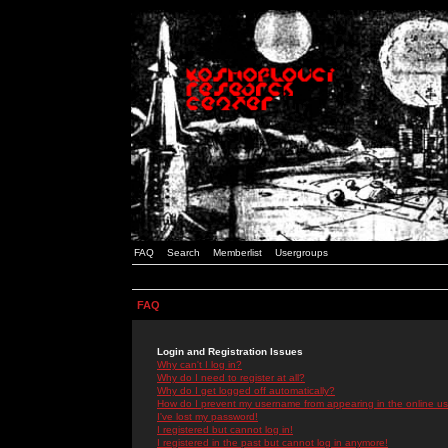
FAQ
Search
Memberlist
Usergroups
FAQ
Login and Registration Issues
Why can't I log in?
Why do I need to register at all?
Why do I get logged off automatically?
How do I prevent my username from appearing in the online use
I've lost my password!
I registered but cannot log in!
I registered in the past but cannot log in anymore!