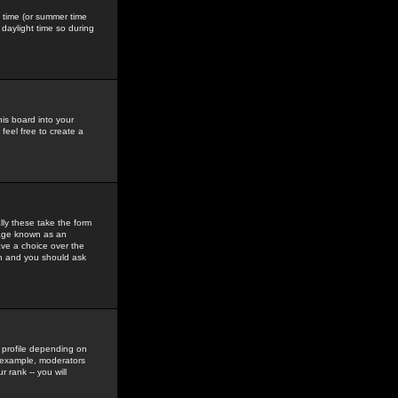
gs time (or summer time
daylight time so during
his board into your
feel free to create a
ly these take the form
mage known as an
ave a choice over the
in and you should ask
 profile depending on
r example, moderators
 rank -- you will