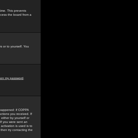
time. This prevents
ccess the board from a
s or to yourself. You
tten my password
.
e happened: if COPPA
uctions you received. If
either by yourself or
 If you were sent an
activation is used is to
then try contacting the