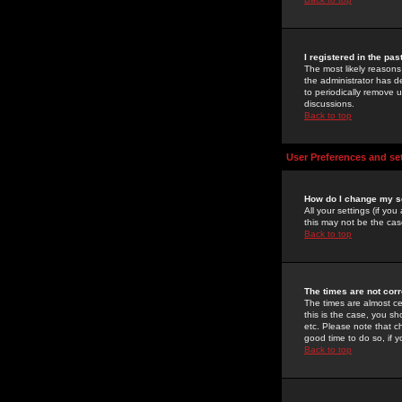
I registered in the pa
The most likely reasons
the administrator has de
to periodically remove 
discussions.
Back to top
User Preferences and se
How do I change my s
All your settings (if yo
this may not be the case
Back to top
The times are not corr
The times are almost ce
this is the case, you s
etc. Please note that ch
good time to do so, if 
Back to top