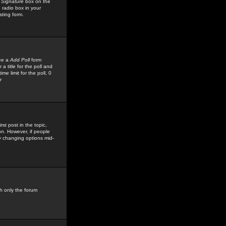
 Signature
box on the
 radio box in your
sting form.
see a
Add Poll
form
 title for the poll and
me limit for the poll, 0
r
rst post in the topic,
ion. However, if people
by changing options mid-
h only the forum