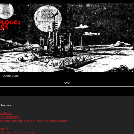
Usergroups
FAQ
n Issues
r at all?
 automatically?
rname from appearing in the online user listings?
log in!
 but cannot log in anymore!