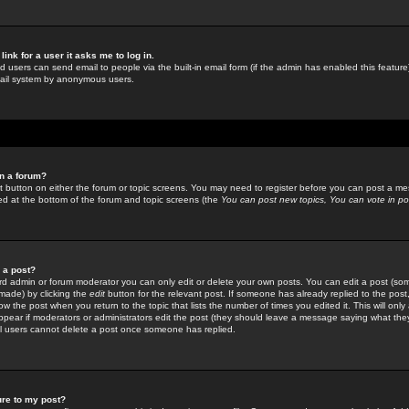
link for a user it asks me to log in.
ed users can send email to people via the built-in email form (if the admin has enabled this feature)
mail system by anonymous users.
in a forum?
ant button on either the forum or topic screens. You may need to register before you can post a mes
sted at the bottom of the forum and topic screens (the
You can post new topics, You can vote in poll
e a post?
d admin or forum moderator you can only edit or delete your own posts. You can edit a post (som
s made) by clicking the
edit
button for the relevant post. If someone has already replied to the post, 
ow the post when you return to the topic that lists the number of times you edited it. This will onl
t appear if moderators or administrators edit the post (they should leave a message saying what the
l users cannot delete a post once someone has replied.
ure to my post?