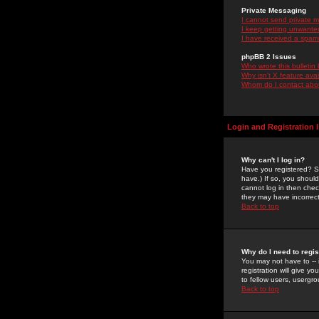
Private Messaging
I cannot send private 
I keep getting unwante
I have received a spam
phpBB 2 Issues
Who wrote this bulletin
Why isn't X feature ava
Whom do I contact about
Login and Registration 
Why can't I log in?
Have you registered? Se
have.) If so, you shoul
cannot log in then chec
they may have incorrect
Back to top
Why do I need to regist
You may not have to -- 
registration will give y
to fellow users, usergro
Back to top