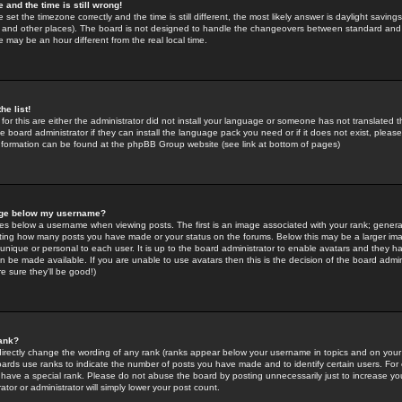
 and the time is still wrong!
 set the timezone correctly and the time is still different, the most likely answer is daylight savin
K and other places). The board is not designed to handle the changeovers between standard and 
may be an hour different from the real local time.
he list!
for this are either the administrator did not install your language or someone has not translated t
 board administrator if they can install the language pack you need or if it does not exist, please 
nformation can be found at the phpBB Group website (see link at bottom of pages)
age below my username?
s below a username when viewing posts. The first is an image associated with your rank; general
icating how many posts you have made or your status on the forums. Below this may be a larger i
y unique or personal to each user. It is up to the board administrator to enable avatars and they h
n be made available. If you are unable to use avatars then this is the decision of the board adm
e sure they'll be good!)
ank?
directly change the wording of any rank (ranks appear below your username in topics and on your
oards use ranks to indicate the number of posts you have made and to identify certain users. Fo
have a special rank. Please do not abuse the board by posting unnecessarily just to increase your
tor or administrator will simply lower your post count.