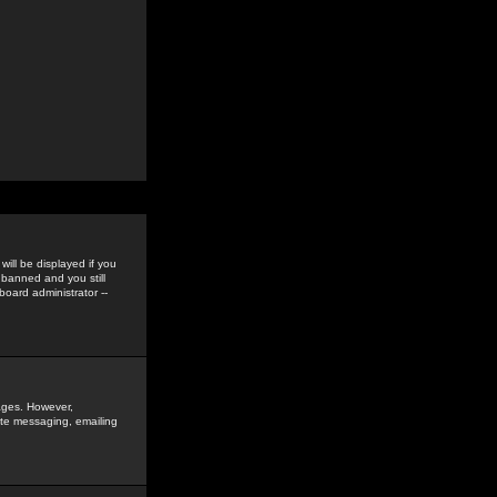
ill be displayed if you
 banned and you still
oard administrator --
sages. However,
vate messaging, emailing