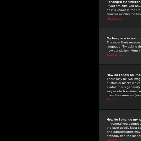
I changed the timezone
If you are sure you have
as it is known in the U
summer months the time 
Back to top
My language is not in t
The most likely reasons 
language. Try asking the
new translation. More i
Back to top
How do I show an im
There may be two image
of stars or blocks ind
avatar; this is generall
way in which avatars ca
them their reasons (we'r
Back to top
How do I change my r
In general you cannot 
the style used). Most b
and administrators may 
probably find the modera
Back to top