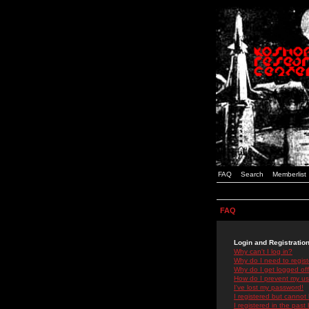
FAQ
Search
Memberlist
FAQ
Login and Registratio
Why can't I log in?
Why do I need to registe
Why do I get logged off
How do I prevent my use
I've lost my password!
I registered but cannot 
I registered in the past