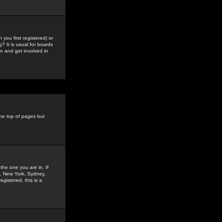
you first registered) or
? It is usual for boards
n and get involved in
the top of pages but
the one you are in. If
is, New York, Sydney,
gistered, this is a