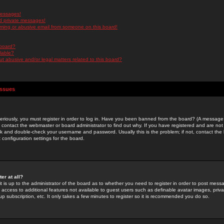
messages!
d private messages!
ming or abusive email from someone on this board!
 board?
ilable?
 abusive and/or legal matters related to this board?
Issues
riously, you must register in order to log in. Have you been banned from the board? (A message w
d contact the webmaster or board administrator to find out why. If you have registered and are not
k and double-check your username and password. Usually this is the problem; if not, contact the b
 configuration settings for the board.
er at all?
it is up to the administrator of the board as to whether you need to register in order to post mes
ou access to additional features not available to guest users such as definable avatar images, pri
up subscription, etc. It only takes a few minutes to register so it is recommended you do so.