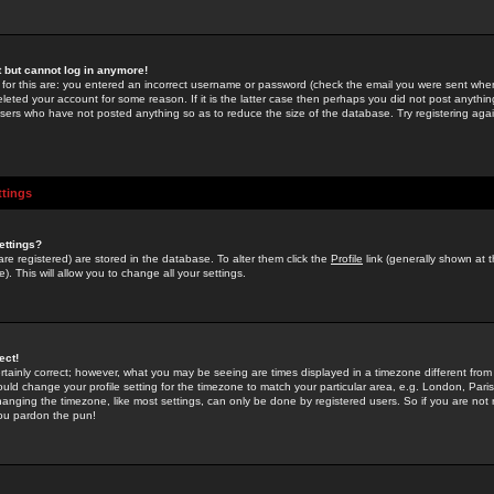
st but cannot log in anymore!
 for this are: you entered an incorrect username or password (check the email you were sent when 
leted your account for some reason. If it is the latter case then perhaps you did not post anything
users who have not posted anything so as to reduce the size of the database. Try registering agai
ttings
ettings?
u are registered) are stored in the database. To alter them click the
Profile
link (generally shown at 
). This will allow you to change all your settings.
ect!
rtainly correct; however, what you may be seeing are times displayed in a timezone different from 
hould change your profile setting for the timezone to match your particular area, e.g. London, Par
anging the timezone, like most settings, can only be done by registered users. So if you are not re
you pardon the pun!