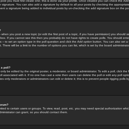
 post you must first create one; this is done via your profile. Once created you can check the
Add
r signature. You can also add a signature by default to all your posts by checking the appropriate
prevent a signature being added to individual posts by un-checking the add signature box on the po
?
-- when you post a new topic (or edit the first post of a topic, if you have permission) you should 
ox. If you cannot see this then you probably do not have rights to create polls. You should enter a
s -- to set an option type in the poll question and click the
Add option
button. You can also set a ti
. There will be a limit to the number of options you can list, which is set by the board administrato
 a poll?
only be edited by the original poster, a moderator, or board administrator. To edit a poll, click the fi
l associated with it. If no one has cast a vote then users can delete the poll or edit any poll opt
s only moderators or administrators can edit or delete it; this is to prevent people rigging polls 
forum?
ted to certain users or groups. To view, read, post, etc. you may need special authorization whic
ministrator can grant, so you should contact them.