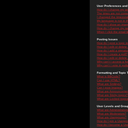
User Preferences and 
How do I change my se
The times are not correc
I changed the timezone 
My language is not in the
How do I show an ima
How do I change my ra
When I click the email li
Posting Issues
How do I post a topic i
How do I edit or delete
How do I add a signatu
How do I create a poll?
How do I edit or delete 
Why can't I access a f
Why can't I vote in poll
Formatting and Topic 
What is BBCode?
Can I use HTML?
What are Smileys?
Can I post Images?
What are Announceme
What are Sticky topics?
What are Locked topic
User Levels and Grou
What are Administrator
What are Moderators?
What are Usergroups?
How do I join a Usergr
How do I become a Use