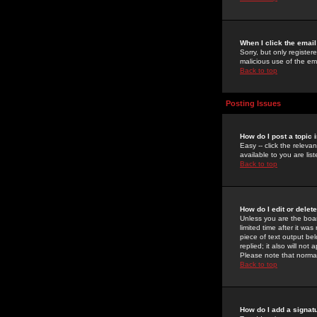
When I click the email 
Sorry, but only register
malicious use of the e
Back to top
Posting Issues
How do I post a topic 
Easy -- click the relev
available to you are li
Back to top
How do I edit or delet
Unless you are the boar
limited time after it wa
piece of text output bel
replied; it also will no
Please note that norma
Back to top
How do I add a signat