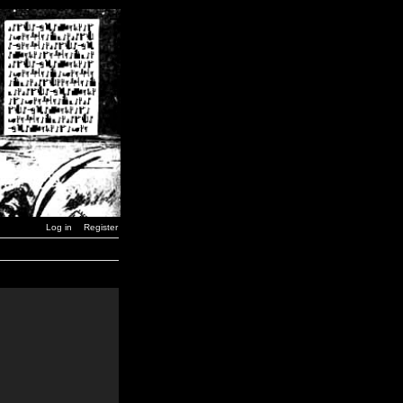
Log in
Register