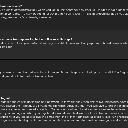
f automatically?
e
Log me in automatically
box when you log in, the board will only keep you logged in for a preset 
by anyone else. To stay logged in, check the box during login. This is not recommended if you a
rary, internet cafe, university cluster, etc.
sername from appearing in the online user listings?
find an option
Hide your online status
; if you switch this
on
you'll only appear to board administrator
dden user.
!
 password cannot be retrieved it can be reset. To do this go to the login page and click
I've forgo
 and you should be back online in no time.
 log in!
re entering the correct username and password. If they are okay then one of two things may hav
 you clicked the
I am under 13 years old
link while registering then you will have to follow the instr
n maybe your account need activating. Some boards will require all new registrations be activated, 
fore you can log on. When you registered it would have told you whether activation was required.
structions; if you did not receive the email then check that your email address is valid. One reason 
f
rogue
users abusing the board anonymously. If you are sure the email address you used is valid 