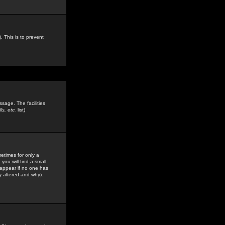
. This is to prevent
sage. The facilities
s, etc.
list)
etimes for only a
you will find a small
y appear if no one has
y altered and why).