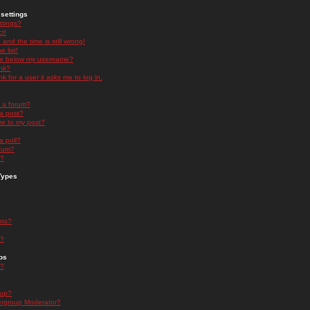
settings
ttings?
t!
and the time is still wrong!
 list!
ge below my username?
nk?
nk for a user it asks me to log in.
n a forum?
 a post?
re to my post?
a poll?
orum?
s?
Types
nts?
s?
ps
s?
oup?
rgroup Moderator?