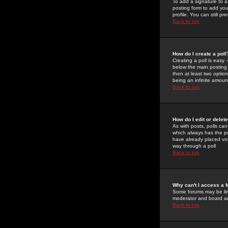
To add a signature to a
posting form to add you
profile. You can still 
Back to top
How do I create a poll
Creating a poll is easy 
below the main posting b
then at least two option
being an infinite amount
Back to top
How do I edit or delete
As with posts, polls can 
which always has the pol
have already placed vote
way through a poll
Back to top
Why can't I access a 
Some forums may be limi
moderator and board ad
Back to top