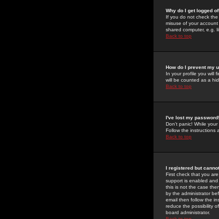
Why do I get logged of
If you do not check th
misuse of your account 
shared computer, e.g. lib
Back to top
How do I prevent my u
In your profile you will 
will be counted as a hi
Back to top
I've lost my password
Don't panic! While your
Follow the instructions
Back to top
I registered but cannot
First check that you a
support is enabled and
this is not the case the
by the administrator be
email then follow the in
reduce the possibility o
board administrator.
Back to top