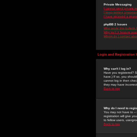
Private Messaging
I cannot send private 
I keep getting unwante
I have received a spam
phpBB 2 Issues
Who wrote this bulletin
Why isn't X feature ava
Whom do I contact about
Login and Registration 
Why can't I log in?
Have you registered? Se
have.) If so, you shoul
cannot log in then chec
they may have incorrect
Back to top
Why do I need to regist
You may not have to -- 
registration will give y
to fellow users, usergro
Back to top