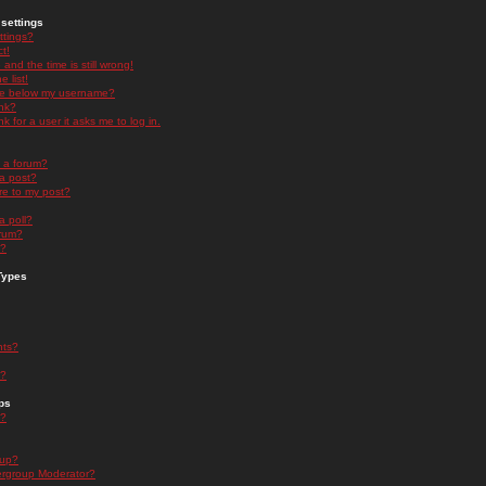
settings
ttings?
t!
and the time is still wrong!
 list!
ge below my username?
nk?
nk for a user it asks me to log in.
n a forum?
 a post?
re to my post?
a poll?
orum?
s?
Types
nts?
s?
ps
s?
oup?
rgroup Moderator?