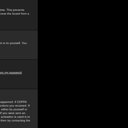
time. This prevents
ccess the board from a
s or to yourself. You
tten my password
.
e happened: if COPPA
uctions you received. If
either by yourself or
 If you were sent an
activation is used is to
then try contacting the