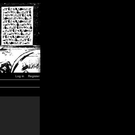
Log in
Register