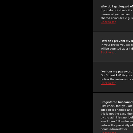
Why do I get logged of
If you do not check th
misuse of your account 
shared computer, e.g. lib
Back to top
How do I prevent my u
In your profile you will 
will be counted as a hi
Back to top
I've lost my password
Don't panic! While your
Follow the instructions
Back to top
I registered but cannot
First check that you a
support is enabled and
this is not the case the
by the administrator be
email then follow the in
reduce the possibility o
board administrator.
Back to top