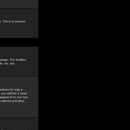
. This is to prevent
sage. The facilities
s, etc.
list)
etimes for only a
you will find a small
y appear if no one has
y altered and why).