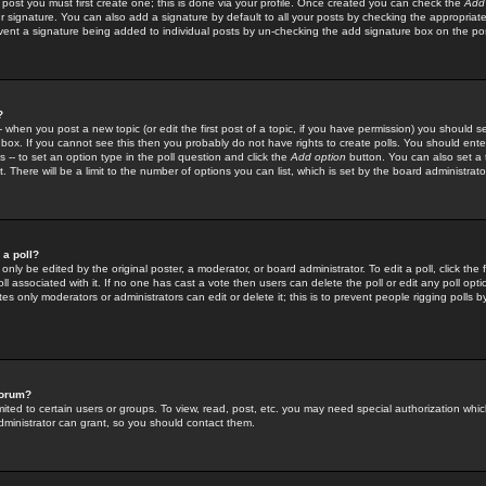
 post you must first create one; this is done via your profile. Once created you can check the
Add
r signature. You can also add a signature by default to all your posts by checking the appropriate
prevent a signature being added to individual posts by un-checking the add signature box on the po
?
-- when you post a new topic (or edit the first post of a topic, if you have permission) you should 
ox. If you cannot see this then you probably do not have rights to create polls. You should enter a
s -- to set an option type in the poll question and click the
Add option
button. You can also set a ti
. There will be a limit to the number of options you can list, which is set by the board administrato
 a poll?
only be edited by the original poster, a moderator, or board administrator. To edit a poll, click the fi
l associated with it. If no one has cast a vote then users can delete the poll or edit any poll opt
s only moderators or administrators can edit or delete it; this is to prevent people rigging polls 
forum?
ted to certain users or groups. To view, read, post, etc. you may need special authorization whic
ministrator can grant, so you should contact them.