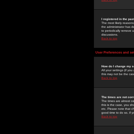
I registered in the pa
The most likely reasons
the administrator has de
to periodically remove 
discussions.
Back to top
User Preferences and se
How do I change my s
All your settings (if yo
this may not be the case
Back to top
The times are not corr
The times are almost ce
this is the case, you s
etc. Please note that ch
good time to do so, if 
Back to top