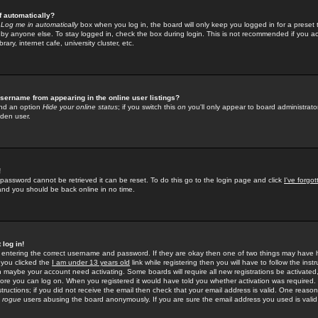
f automatically?
e
Log me in automatically
box when you log in, the board will only keep you logged in for a preset 
by anyone else. To stay logged in, check the box during login. This is not recommended if you a
rary, internet cafe, university cluster, etc.
sername from appearing in the online user listings?
find an option
Hide your online status
; if you switch this
on
you'll only appear to board administrator
dden user.
!
 password cannot be retrieved it can be reset. To do this go to the login page and click
I've forgo
 and you should be back online in no time.
 log in!
re entering the correct username and password. If they are okay then one of two things may hav
 you clicked the
I am under 13 years old
link while registering then you will have to follow the instr
n maybe your account need activating. Some boards will require all new registrations be activated, 
fore you can log on. When you registered it would have told you whether activation was required.
structions; if you did not receive the email then check that your email address is valid. One reason 
f
rogue
users abusing the board anonymously. If you are sure the email address you used is valid 