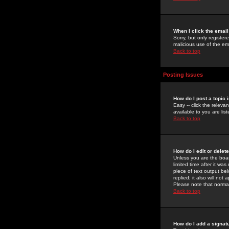
When I click the email 
Sorry, but only register
malicious use of the e
Back to top
Posting Issues
How do I post a topic 
Easy -- click the relev
available to you are li
Back to top
How do I edit or delet
Unless you are the boar
limited time after it wa
piece of text output bel
replied; it also will no
Please note that norma
Back to top
How do I add a signat