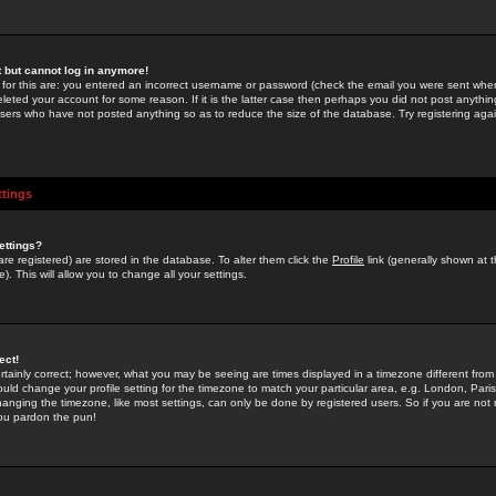
st but cannot log in anymore!
 for this are: you entered an incorrect username or password (check the email you were sent when 
leted your account for some reason. If it is the latter case then perhaps you did not post anything
users who have not posted anything so as to reduce the size of the database. Try registering agai
ttings
ettings?
u are registered) are stored in the database. To alter them click the
Profile
link (generally shown at 
). This will allow you to change all your settings.
ect!
rtainly correct; however, what you may be seeing are times displayed in a timezone different from 
hould change your profile setting for the timezone to match your particular area, e.g. London, Par
anging the timezone, like most settings, can only be done by registered users. So if you are not re
you pardon the pun!