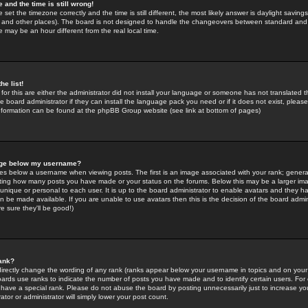
 and the time is still wrong!
 set the timezone correctly and the time is still different, the most likely answer is daylight savin
K and other places). The board is not designed to handle the changeovers between standard and 
may be an hour different from the real local time.
he list!
for this are either the administrator did not install your language or someone has not translated t
 board administrator if they can install the language pack you need or if it does not exist, please 
nformation can be found at the phpBB Group website (see link at bottom of pages)
age below my username?
s below a username when viewing posts. The first is an image associated with your rank; general
icating how many posts you have made or your status on the forums. Below this may be a larger i
y unique or personal to each user. It is up to the board administrator to enable avatars and they h
n be made available. If you are unable to use avatars then this is the decision of the board adm
e sure they'll be good!)
ank?
directly change the wording of any rank (ranks appear below your username in topics and on your
oards use ranks to indicate the number of posts you have made and to identify certain users. Fo
have a special rank. Please do not abuse the board by posting unnecessarily just to increase your
tor or administrator will simply lower your post count.