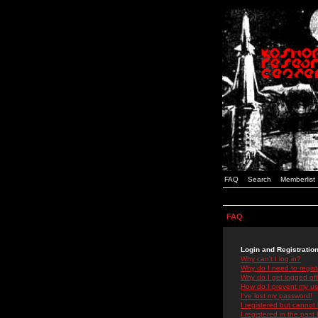
FAQ
Search
Memberlist
FAQ
Login and Registratio
Why can't I log in?
Why do I need to registe
Why do I get logged off
How do I prevent my use
I've lost my password!
I registered but cannot 
I registered in the past