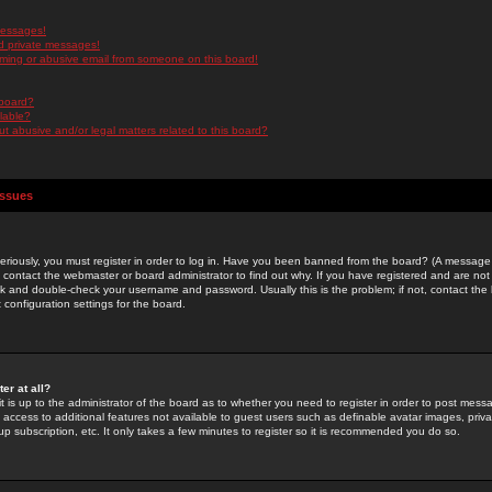
messages!
d private messages!
ming or abusive email from someone on this board!
 board?
ilable?
 abusive and/or legal matters related to this board?
Issues
riously, you must register in order to log in. Have you been banned from the board? (A message w
d contact the webmaster or board administrator to find out why. If you have registered and are not
k and double-check your username and password. Usually this is the problem; if not, contact the b
 configuration settings for the board.
er at all?
it is up to the administrator of the board as to whether you need to register in order to post mes
ou access to additional features not available to guest users such as definable avatar images, pri
up subscription, etc. It only takes a few minutes to register so it is recommended you do so.