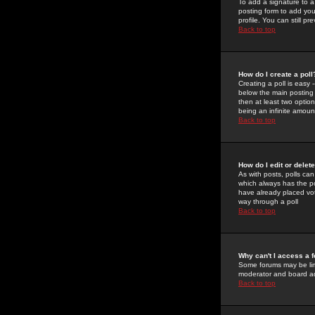
To add a signature to a
posting form to add you
profile. You can still 
Back to top
How do I create a poll
Creating a poll is easy 
below the main posting b
then at least two option
being an infinite amount
Back to top
How do I edit or delete
As with posts, polls can 
which always has the pol
have already placed vote
way through a poll
Back to top
Why can't I access a 
Some forums may be limi
moderator and board ad
Back to top