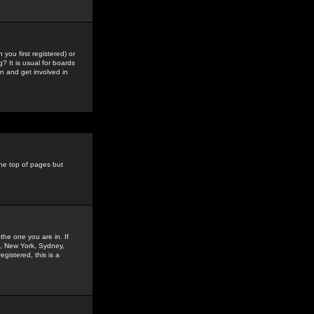
you first registered) or
? It is usual for boards
n and get involved in
the top of pages but
the one you are in. If
is, New York, Sydney,
gistered, this is a