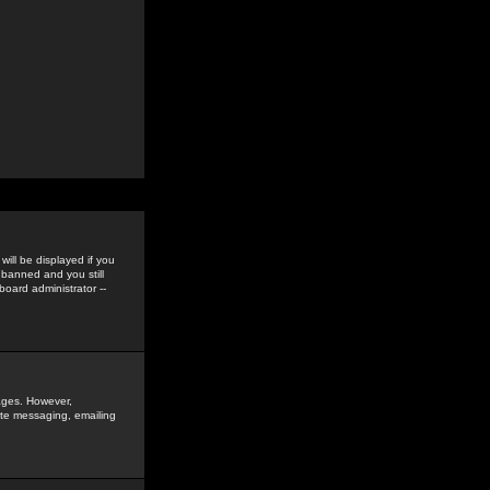
ill be displayed if you
 banned and you still
oard administrator --
sages. However,
vate messaging, emailing