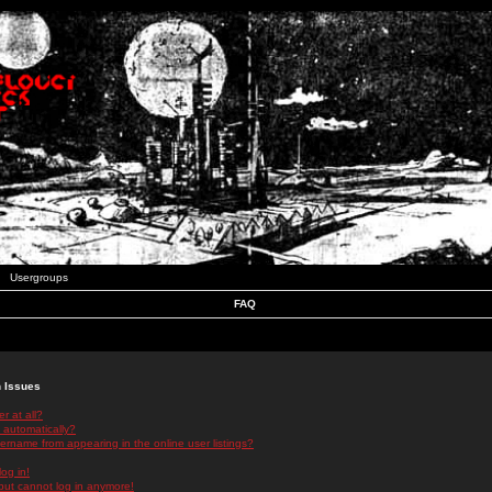
Usergroups
FAQ
n Issues
r at all?
 automatically?
rname from appearing in the online user listings?
log in!
 but cannot log in anymore!