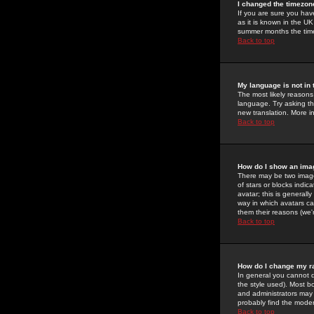
I changed the timezone
If you are sure you have
as it is known in the U
summer months the time 
Back to top
My language is not in t
The most likely reasons 
language. Try asking the
new translation. More i
Back to top
How do I show an im
There may be two image
of stars or blocks ind
avatar; this is generall
way in which avatars ca
them their reasons (we'r
Back to top
How do I change my r
In general you cannot 
the style used). Most b
and administrators may 
probably find the modera
Back to top