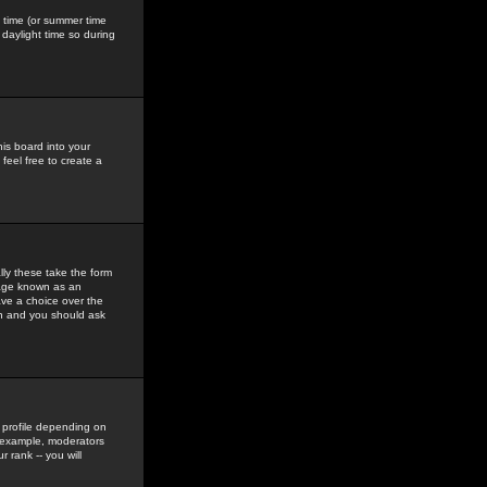
gs time (or summer time
daylight time so during
his board into your
feel free to create a
ly these take the form
mage known as an
ave a choice over the
in and you should ask
 profile depending on
r example, moderators
 rank -- you will