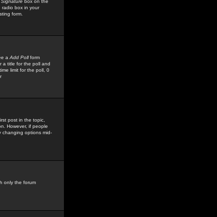
 Signature
box on the
 radio box in your
sting form.
see a
Add Poll
form
 title for the poll and
me limit for the poll, 0
r
rst post in the topic,
ion. However, if people
by changing options mid-
h only the forum