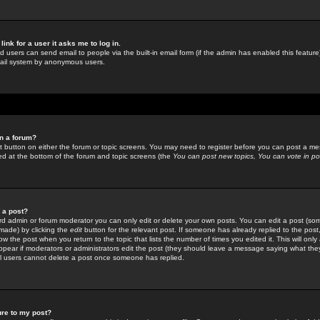
link for a user it asks me to log in.
ed users can send email to people via the built-in email form (if the admin has enabled this feature)
mail system by anonymous users.
in a forum?
ant button on either the forum or topic screens. You may need to register before you can post a mes
sted at the bottom of the forum and topic screens (the
You can post new topics, You can vote in poll
e a post?
d admin or forum moderator you can only edit or delete your own posts. You can edit a post (som
s made) by clicking the
edit
button for the relevant post. If someone has already replied to the post, 
ow the post when you return to the topic that lists the number of times you edited it. This will onl
t appear if moderators or administrators edit the post (they should leave a message saying what the
l users cannot delete a post once someone has replied.
ure to my post?