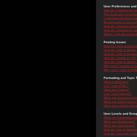
User Preferences and 
How do I change my se
The times are not correc
I changed the timezone 
My language is not in the
How do I show an ima
How do I change my ra
When I click the email li
Posting Issues
How do I post a topic i
How do I edit or delete
How do I add a signatu
How do I create a poll?
How do I edit or delete 
Why can't I access a f
Why can't I vote in poll
Formatting and Topic 
What is BBCode?
Can I use HTML?
What are Smileys?
Can I post Images?
What are Announceme
What are Sticky topics?
What are Locked topic
User Levels and Grou
What are Administrator
What are Moderators?
What are Usergroups?
How do I join a Usergr
How do I become a Use