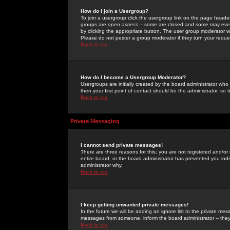
How do I join a Usergroup?
To join a usergroup click the usergroup link on the page heade
groups are
open access
-- some are closed and some may even 
by clicking the appropriate button. The user group moderator w
Please do not pester a group moderator if they turn your reques
Back to top
How do I become a Usergroup Moderator?
Usergroups are initially created by the board administrator who
then your first point of contact should be the administrator, so
Back to top
Private Messaging
I cannot send private messages!
There are three reasons for this; you are not registered and/or
entire board, or the board administrator has prevented you indiv
administrator why.
Back to top
I keep getting unwanted private messages!
In the future we will be adding an ignore list to the private m
messages from someone, inform the board administrator -- they
Back to top