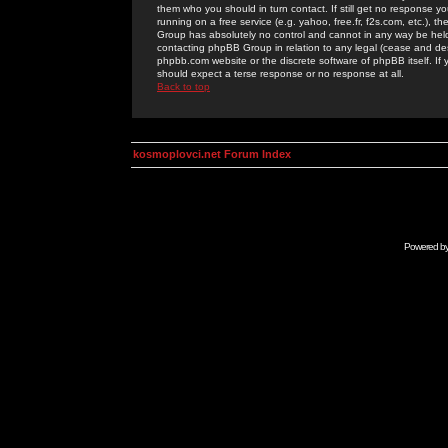
them who you should in turn contact. If still get no response yo
running on a free service (e.g. yahoo, free.fr, f2s.com, etc.)
Group has absolutely no control and cannot in any way be held 
contacting phpBB Group in relation to any legal (cease and desi
phpbb.com website or the discrete software of phpBB itself. If
should expect a terse response or no response at all.
Back to top
kosmoplovci.net Forum Index
Powered b