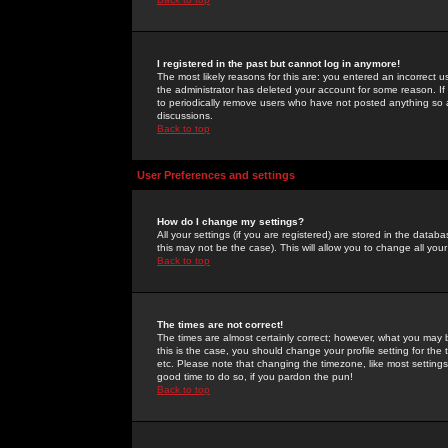
I registered in the past but cannot log in anymore!
The most likely reasons for this are: you entered an incorrect 
the administrator has deleted your account for some reason. If i
to periodically remove users who have not posted anything so a
discussions.
Back to top
User Preferences and settings
How do I change my settings?
All your settings (if you are registered) are stored in the databa
this may not be the case). This will allow you to change all your
Back to top
The times are not correct!
The times are almost certainly correct; however, what you may b
this is the case, you should change your profile setting for th
etc. Please note that changing the timezone, like most settings,
good time to do so, if you pardon the pun!
Back to top