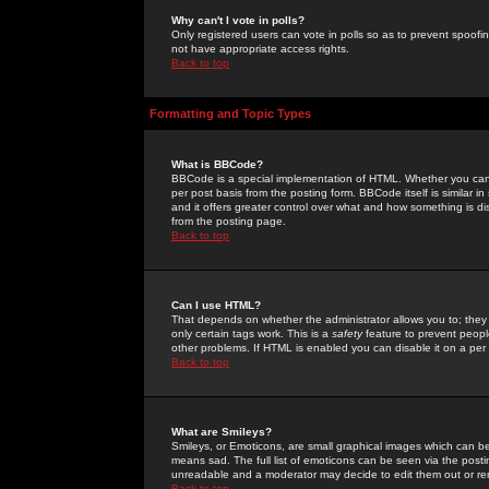
Why can't I vote in polls?
Only registered users can vote in polls so as to prevent spoofin
not have appropriate access rights.
Back to top
Formatting and Topic Types
What is BBCode?
BBCode is a special implementation of HTML. Whether you can 
per post basis from the posting form. BBCode itself is similar i
and it offers greater control over what and how something is
from the posting page.
Back to top
Can I use HTML?
That depends on whether the administrator allows you to; they ha
only certain tags work. This is a
safety
feature to prevent peopl
other problems. If HTML is enabled you can disable it on a per 
Back to top
What are Smileys?
Smileys, or Emoticons, are small graphical images which can be
means sad. The full list of emoticons can be seen via the posti
unreadable and a moderator may decide to edit them out or re
Back to top