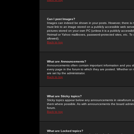
Can I post Images?
Images can indeed be shown in your posts. However, there is no 
must link to an image stored on a publicly accessible web serve
pictures stored on your own PC (unless it is a publicly access
Hotmail or Yahoo mailboxes, password-protected sites, etc. To 
allowed).
Back to top
What are Announcements?
Announcements often contain important information and you s
every page in the forum to which they are posted. Whether o
are set by the administrator.
Back to top
What are Sticky topics?
Sticky topics appear below any announcements in viewforum and
them where possible. As with announcements the board administ
forum.
Back to top
What are Locked topics?