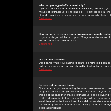
Why do I get logged off automatically?
If you do not check the
Log me in automatically
box when you lo
misuse of your account by anyone else. To stay logged in, che
shared computer, e.g. library, internet cafe, university cluster, et
Back to top
How do I prevent my username from appearing in the online
In your profile you will find an option
Hide your online status
; i
will be counted as a hidden user.
Back to top
I've lost my password!
Don't panic! While your password cannot be retrieved it can be 
Follow the instructions and you should be back online in no tim
Back to top
I registered but cannot log in!
First check that you are entering the correct username and p
support is enabled and you clicked the
I am under 13 years ol
this is not the case then maybe your account need activating. So
by the administrator before you can log on. When you registere
email then follow the instructions; if you did not receive the em
reduce the possibility of
rogue
users abusing the board anonymou
board administrator.
Back to top