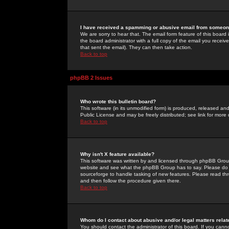
I have received a spamming or abusive email from someone
We are sorry to hear that. The email form feature of this board
the board administrator with a full copy of the email you received
that sent the email). They can then take action.
Back to top
phpBB 2 Issues
Who wrote this bulletin board?
This software (in its unmodified form) is produced, released an
Public License and may be freely distributed; see link for more 
Back to top
Why isn't X feature available?
This software was written by and licensed through phpBB Group
website and see what the phpBB Group has to say. Please do 
sourceforge to handle tasking of new features. Please read thr
and then follow the procedure given there.
Back to top
Whom do I contact about abusive and/or legal matters relat
You should contact the administrator of this board. If you cann