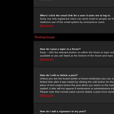
When I click the email link for a user it asks me to log in.
Sorry, but only registered users can send email to people via the
malicious use of the email system by anonymous users.
Back to top
Posting Issues
How do I post a topic in a forum?
Easy -- click the relevant button on either the forum or topic 
available to you are listed at the bottom of the forum and topi
Back to top
How do I edit or delete a post?
Unless you are the board admin or forum moderator you can onl
limited time after it was made) by clicking the
edit
button for the
piece of text output below the post when you return to the topic 
replied; it also will not appear if moderators or administrators
Please note that normal users cannot delete a post once some
Back to top
How do I add a signature to my post?