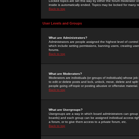
Locked topics are set this way by either the forum moderator or
inside is automatically ended. Topics may be locked for many 
Back to top
User Levels and Groups
What are Administrators?
Administrators are people assigned the highest level of control
which include setting permissions, banning users, creating userg
forums.
Back to top
What are Moderators?
Moderators are individuals (or groups of individuals) whose job 
to edit or delete posts and lock, unlock, move, delete and spli
people going
off-topic
or posting abusive or offensive material.
Back to top
What are Usergroups?
Usergroups are a way in which board administrators can group u
boards) and each group can be assigned individual access right
a forum, or to give them access to a private forum, etc.
Back to top