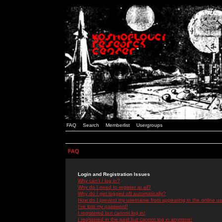
FAQ
Search
Memberlist
Usergroups
FAQ
Login and Registration Issues
Why can't I log in?
Why do I need to register at all?
Why do I get logged off automatically?
How do I prevent my username from appearing in the online use
I've lost my password!
I registered but cannot log in!
I registered in the past but cannot log in anymore!