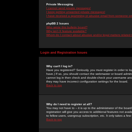
Private Messaging
I cannot send private messages!
I keep getting unwanted private messages!
I have received a spamming or abusive email from someone on 
phpBB 2 Issues
Who wrote this bulletin board?
Why isn't X feature available?
Whom do I contact about abusive and/or legal matters related 
Login and Registration Issues
Why can't I log in?
Have you registered? Seriously, you must register in order to 
have.) If so, you should contact the webmaster or board adminis
cannot log in then check and double-check your username and pa
they may have incorrect configuration settings for the board.
Back to top
Why do I need to register at all?
You may not have to -- it is up to the administrator of the boa
registration will give you access to additional features not ava
to fellow users, usergroup subscription, etc. It only takes a fe
Back to top