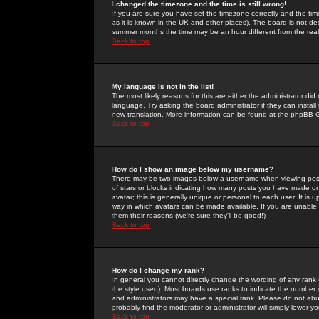
I changed the timezone and the time is still wrong!
If you are sure you have set the timezone correctly and the time 
as it is known in the UK and other places). The board is not 
summer months the time may be an hour different from the real 
Back to top
My language is not in the list!
The most likely reasons for this are either the administrator di
language. Try asking the board administrator if they can install
new translation. More information can be found at the phpBB G
Back to top
How do I show an image below my username?
There may be two images below a username when viewing posts. 
of stars or blocks indicating how many posts you have made or
avatar; this is generally unique or personal to each user. It is
way in which avatars can be made available. If you are unable 
them their reasons (we're sure they'll be good!)
Back to top
How do I change my rank?
In general you cannot directly change the wording of any rank
the style used). Most boards use ranks to indicate the number
and administrators may have a special rank. Please do not abuse
probably find the moderator or administrator will simply lower y
Back to top