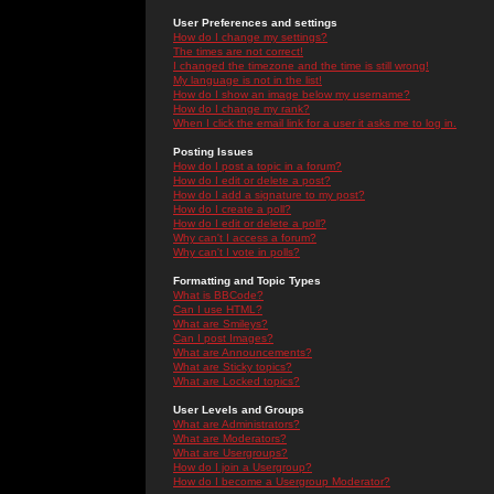
User Preferences and settings
How do I change my settings?
The times are not correct!
I changed the timezone and the time is still wrong!
My language is not in the list!
How do I show an image below my username?
How do I change my rank?
When I click the email link for a user it asks me to log in.
Posting Issues
How do I post a topic in a forum?
How do I edit or delete a post?
How do I add a signature to my post?
How do I create a poll?
How do I edit or delete a poll?
Why can't I access a forum?
Why can't I vote in polls?
Formatting and Topic Types
What is BBCode?
Can I use HTML?
What are Smileys?
Can I post Images?
What are Announcements?
What are Sticky topics?
What are Locked topics?
User Levels and Groups
What are Administrators?
What are Moderators?
What are Usergroups?
How do I join a Usergroup?
How do I become a Usergroup Moderator?