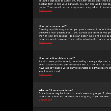
To add a signature to a post you must first create one; this is
posting form to add your signature. You can also add a signatur
profile. You can still prevent a signature being added to indiv
Back to top
How do I create a poll?
Creating a poll is easy -- when you post a new topic (or edit the
below the main posting box. If you cannot see this then you prob
then at least two options -- to set an option type in the poll qu
being an infinite amount. There will be a limit to the number of 
Back to top
How do I edit or delete a poll?
As with posts, polls can only be edited by the original poster, a m
which always has the poll associated with it. If no one has cast
have already placed votes only moderators or administrators can 
way through a poll
Back to top
Why can't I access a forum?
Some forums may be limited to certain users or groups. To view
moderator and board administrator can grant, so you should c
Back to top