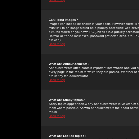
Can I post Images?
Images can indeed be shown in your posts. However, there is no 
must link to an image stored on a publicly accessible web serve
pictures stored on your own PC (unless it is a publicly access
Hotmail or Yahoo mailboxes, password-protected sites, etc. To 
allowed).
Back to top
What are Announcements?
Announcements often contain important information and you s
every page in the forum to which they are posted. Whether o
are set by the administrator.
Back to top
What are Sticky topics?
Sticky topics appear below any announcements in viewforum and
them where possible. As with announcements the board administ
forum.
Back to top
What are Locked topics?