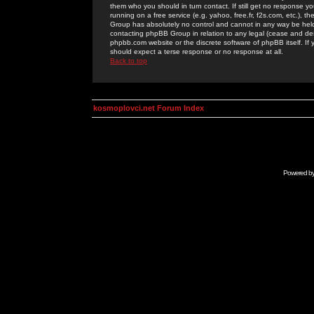
them who you should in turn contact. If still get no response yo
running on a free service (e.g. yahoo, free.fr, f2s.com, etc.)
Group has absolutely no control and cannot in any way be held 
contacting phpBB Group in relation to any legal (cease and desi
phpbb.com website or the discrete software of phpBB itself. If
should expect a terse response or no response at all.
Back to top
kosmoplovci.net Forum Index
Powered b