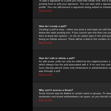
To add a signature to a post you must first create one; this is
posting form to add your signature. You can also add a signatur
profile. You can still prevent a signature being added to indiv
Back to top
How do I create a poll?
Creating a poll is easy -- when you post a new topic (or edit the
below the main posting box. If you cannot see this then you prob
then at least two options -- to set an option type in the poll qu
being an infinite amount. There will be a limit to the number of 
Back to top
How do I edit or delete a poll?
As with posts, polls can only be edited by the original poster, a m
which always has the poll associated with it. If no one has cast
have already placed votes only moderators or administrators can 
way through a poll
Back to top
Why can't I access a forum?
Some forums may be limited to certain users or groups. To view
moderator and board administrator can grant, so you should c
Back to top