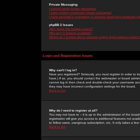
Private Messaging
I cannot send private messages!
I keep getting unwanted private messages!
I have received a spamming or abusive email from someone on 
phpBB 2 Issues
Who wrote this bulletin board?
Why isn't X feature available?
Whom do I contact about abusive and/or legal matters related 
Login and Registration Issues
Why can't I log in?
Have you registered? Seriously, you must register in order to 
have.) If so, you should contact the webmaster or board adminis
cannot log in then check and double-check your username and pa
they may have incorrect configuration settings for the board.
Back to top
Why do I need to register at all?
You may not have to -- it is up to the administrator of the boa
registration will give you access to additional features not ava
to fellow users, usergroup subscription, etc. It only takes a fe
Back to top