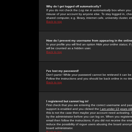
Why do I get logged off automatically?
If you do not check the
Log me in automatically
box when you lo
misuse of your account by anyone else. To stay logged in, che
shared computer, e.g. library, internet cafe, university cluster, et
Back to top
How do I prevent my username from appearing in the online
In your profile you will find an option
Hide your online status
; i
will be counted as a hidden user.
Back to top
I've lost my password!
Don't panic! While your password cannot be retrieved it can be 
Follow the instructions and you should be back online in no tim
Back to top
I registered but cannot log in!
First check that you are entering the correct username and p
support is enabled and you clicked the
I am under 13 years ol
this is not the case then maybe your account need activating. So
by the administrator before you can log on. When you registere
email then follow the instructions; if you did not receive the em
reduce the possibility of
rogue
users abusing the board anonymou
board administrator.
Back to top