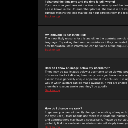
I changed the timezone and the time is still wrong!
If you are sure you have set the timezone correctly and the time 
as it is known in the UK and other places). The board is not 
summer months the time may be an hour different from the real 
Back to top
My language is not in the list!
The most likely reasons for this are either the administrator di
language. Try asking the board administrator if they can install
new translation. More information can be found at the phpBB G
Back to top
How do I show an image below my username?
There may be two images below a username when viewing posts. 
of stars or blocks indicating how many posts you have made or
avatar; this is generally unique or personal to each user. It is
way in which avatars can be made available. If you are unable 
them their reasons (we're sure they'll be good!)
Back to top
How do I change my rank?
In general you cannot directly change the wording of any rank
the style used). Most boards use ranks to indicate the number
and administrators may have a special rank. Please do not abuse
probably find the moderator or administrator will simply lower y
Back to top