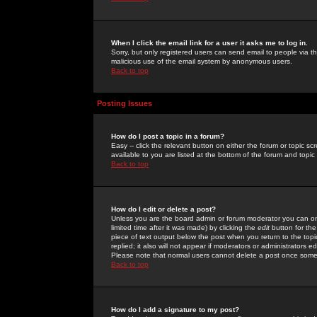
When I click the email link for a user it asks me to log in.
Sorry, but only registered users can send email to people via the
malicious use of the email system by anonymous users.
Back to top
Posting Issues
How do I post a topic in a forum?
Easy -- click the relevant button on either the forum or topic 
available to you are listed at the bottom of the forum and topi
Back to top
How do I edit or delete a post?
Unless you are the board admin or forum moderator you can onl
limited time after it was made) by clicking the
edit
button for the
piece of text output below the post when you return to the topic 
replied; it also will not appear if moderators or administrators
Please note that normal users cannot delete a post once some
Back to top
How do I add a signature to my post?