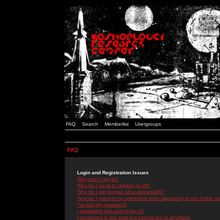
FAQ
Search
Memberlist
Usergroups
FAQ
Login and Registration Issues
Why can't I log in?
Why do I need to register at all?
Why do I get logged off automatically?
How do I prevent my username from appearing in the online use
I've lost my password!
I registered but cannot log in!
I registered in the past but cannot log in anymore!