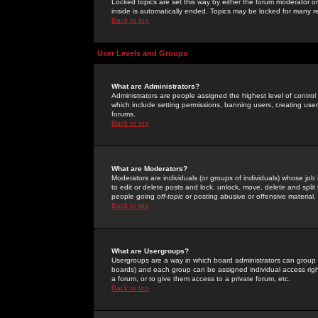
Locked topics are set this way by either the forum moderator or
inside is automatically ended. Topics may be locked for many 
Back to top
User Levels and Groups
What are Administrators?
Administrators are people assigned the highest level of control
which include setting permissions, banning users, creating userg
forums.
Back to top
What are Moderators?
Moderators are individuals (or groups of individuals) whose job 
to edit or delete posts and lock, unlock, move, delete and spli
people going
off-topic
or posting abusive or offensive material.
Back to top
What are Usergroups?
Usergroups are a way in which board administrators can group u
boards) and each group can be assigned individual access right
a forum, or to give them access to a private forum, etc.
Back to top