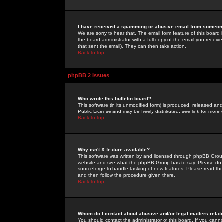
I have received a spamming or abusive email from someone
We are sorry to hear that. The email form feature of this board
the board administrator with a full copy of the email you received
that sent the email). They can then take action.
Back to top
phpBB 2 Issues
Who wrote this bulletin board?
This software (in its unmodified form) is produced, released an
Public License and may be freely distributed; see link for more 
Back to top
Why isn't X feature available?
This software was written by and licensed through phpBB Group
website and see what the phpBB Group has to say. Please do 
sourceforge to handle tasking of new features. Please read thr
and then follow the procedure given there.
Back to top
Whom do I contact about abusive and/or legal matters relat
You should contact the administrator of this board. If you cann