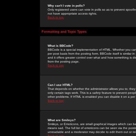
Why can't I vote in polls?
Only registered users can vote in polls so as to prevent spoofin
not have appropriate access rights.
Back to top
Formatting and Topic Types
What is BBCode?
BBCode is a special implementation of HTML. Whether you can 
per post basis from the posting form. BBCode itself is similar i
and it offers greater control over what and how something is
from the posting page.
Back to top
Can I use HTML?
That depends on whether the administrator allows you to; they ha
only certain tags work. This is a
safety
feature to prevent peopl
other problems. If HTML is enabled you can disable it on a per 
Back to top
What are Smileys?
Smileys, or Emoticons, are small graphical images which can be
means sad. The full list of emoticons can be seen via the posti
unreadable and a moderator may decide to edit them out or re
Back to top