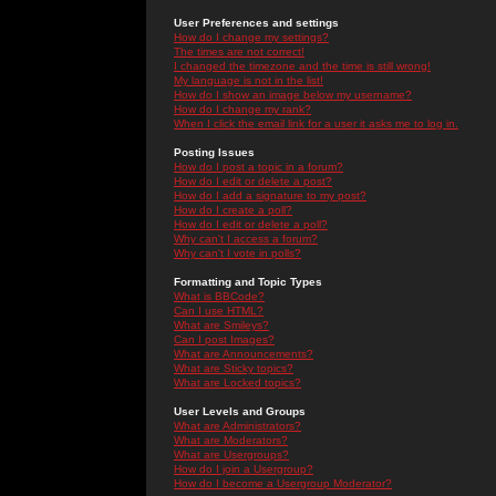
User Preferences and settings
How do I change my settings?
The times are not correct!
I changed the timezone and the time is still wrong!
My language is not in the list!
How do I show an image below my username?
How do I change my rank?
When I click the email link for a user it asks me to log in.
Posting Issues
How do I post a topic in a forum?
How do I edit or delete a post?
How do I add a signature to my post?
How do I create a poll?
How do I edit or delete a poll?
Why can't I access a forum?
Why can't I vote in polls?
Formatting and Topic Types
What is BBCode?
Can I use HTML?
What are Smileys?
Can I post Images?
What are Announcements?
What are Sticky topics?
What are Locked topics?
User Levels and Groups
What are Administrators?
What are Moderators?
What are Usergroups?
How do I join a Usergroup?
How do I become a Usergroup Moderator?