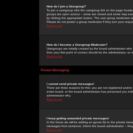
How do I join a Usergroup?
To join a usergroup click the usergroup link on the page heade
groups are
open access
-- some are closed and some may even 
by clicking the appropriate button. The user group moderator w
Please do not pester a group moderator if they turn your reques
Back to top
How do I become a Usergroup Moderator?
Usergroups are initially created by the board administrator who
then your first point of contact should be the administrator, so
Back to top
Private Messaging
I cannot send private messages!
There are three reasons for this; you are not registered and/or
entire board, or the board administrator has prevented you indiv
administrator why.
Back to top
I keep getting unwanted private messages!
In the future we will be adding an ignore list to the private m
messages from someone, inform the board administrator -- they
Back to top