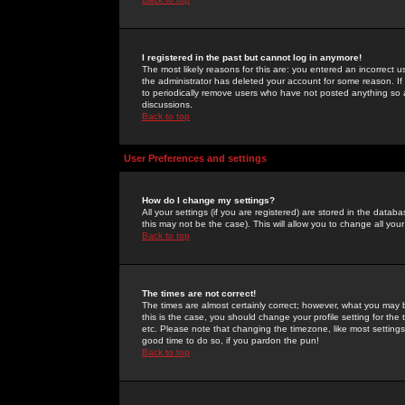
I registered in the past but cannot log in anymore!
The most likely reasons for this are: you entered an incorrect 
the administrator has deleted your account for some reason. If i
to periodically remove users who have not posted anything so a
discussions.
Back to top
User Preferences and settings
How do I change my settings?
All your settings (if you are registered) are stored in the databa
this may not be the case). This will allow you to change all your
Back to top
The times are not correct!
The times are almost certainly correct; however, what you may b
this is the case, you should change your profile setting for th
etc. Please note that changing the timezone, like most settings,
good time to do so, if you pardon the pun!
Back to top