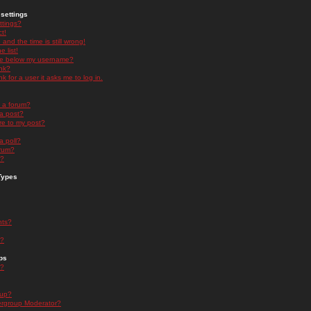
settings
ttings?
t!
and the time is still wrong!
 list!
ge below my username?
nk?
nk for a user it asks me to log in.
n a forum?
 a post?
re to my post?
a poll?
orum?
s?
Types
nts?
s?
ps
s?
oup?
rgroup Moderator?