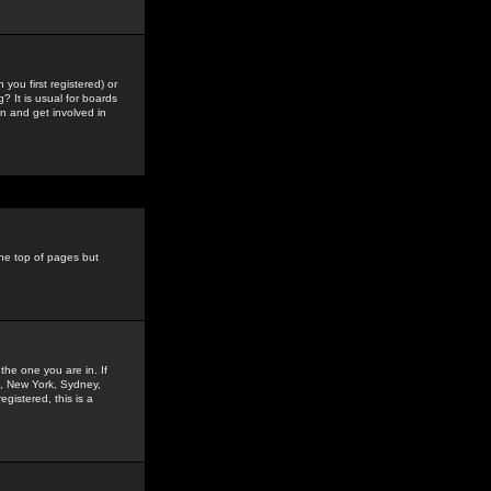
you first registered) or
? It is usual for boards
n and get involved in
the top of pages but
the one you are in. If
is, New York, Sydney,
gistered, this is a