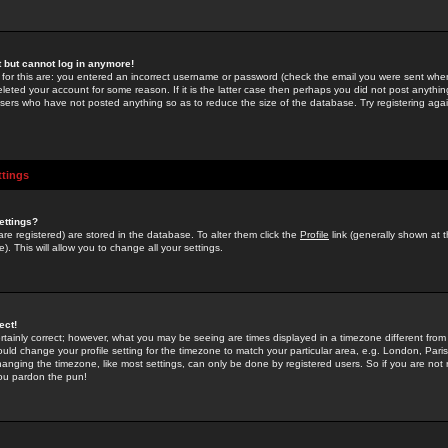
st but cannot log in anymore!
 for this are: you entered an incorrect username or password (check the email you were sent when 
leted your account for some reason. If it is the latter case then perhaps you did not post anything
users who have not posted anything so as to reduce the size of the database. Try registering agai
ttings
ettings?
u are registered) are stored in the database. To alter them click the
Profile
link (generally shown at 
). This will allow you to change all your settings.
ect!
rtainly correct; however, what you may be seeing are times displayed in a timezone different from 
hould change your profile setting for the timezone to match your particular area, e.g. London, Par
anging the timezone, like most settings, can only be done by registered users. So if you are not re
you pardon the pun!