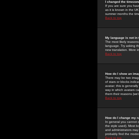
I changed the timezone
If you are sure you have
as it is known in the U
summer months the time 
Back to top
My language is not in t
The most likely reasons 
language. Try asking the
new translation. More i
Back to top
How do I show an im
There may be two image
of stars or blocks ind
avatar; this is generall
way in which avatars ca
them their reasons (we'r
Back to top
How do I change my r
In general you cannot 
the style used). Most b
and administrators may 
probably find the modera
Back to top