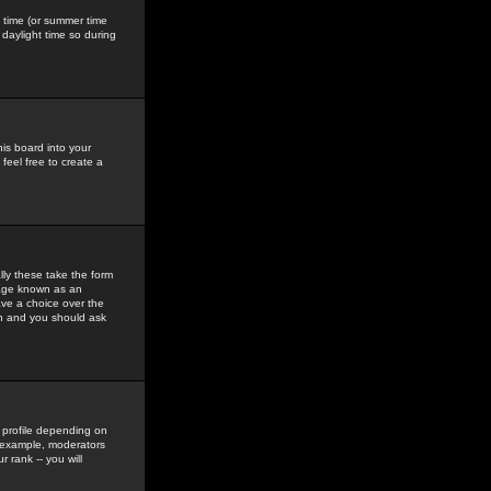
gs time (or summer time
daylight time so during
his board into your
feel free to create a
ly these take the form
mage known as an
ave a choice over the
in and you should ask
 profile depending on
r example, moderators
 rank -- you will