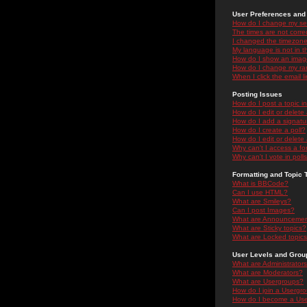
User Preferences and 
How do I change my se
The times are not correc
I changed the timezone 
My language is not in the
How do I show an ima
How do I change my ra
When I click the email li
Posting Issues
How do I post a topic i
How do I edit or delete
How do I add a signatu
How do I create a poll?
How do I edit or delete 
Why can't I access a f
Why can't I vote in poll
Formatting and Topic 
What is BBCode?
Can I use HTML?
What are Smileys?
Can I post Images?
What are Announceme
What are Sticky topics?
What are Locked topic
User Levels and Grou
What are Administrator
What are Moderators?
What are Usergroups?
How do I join a Usergr
How do I become a Use