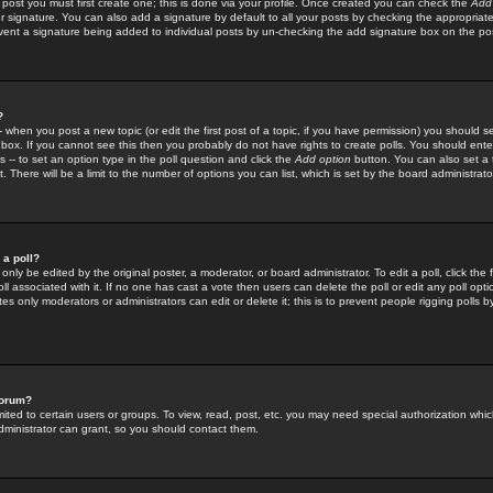
 post you must first create one; this is done via your profile. Once created you can check the
Add
r signature. You can also add a signature by default to all your posts by checking the appropriate
prevent a signature being added to individual posts by un-checking the add signature box on the po
?
-- when you post a new topic (or edit the first post of a topic, if you have permission) you should 
ox. If you cannot see this then you probably do not have rights to create polls. You should enter a
s -- to set an option type in the poll question and click the
Add option
button. You can also set a ti
. There will be a limit to the number of options you can list, which is set by the board administrato
 a poll?
only be edited by the original poster, a moderator, or board administrator. To edit a poll, click the fi
l associated with it. If no one has cast a vote then users can delete the poll or edit any poll opt
s only moderators or administrators can edit or delete it; this is to prevent people rigging polls 
forum?
ted to certain users or groups. To view, read, post, etc. you may need special authorization whic
ministrator can grant, so you should contact them.