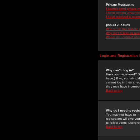
Private Messaging
I cannot send private 
I keep getting unwante
I have received a spam
phpBB 2 Issues
Who wrote this bulletin
Why isn't X feature ava
Whom do I contact about
Login and Registration 
Why can't I log in?
Have you registered? Se
have.) If so, you shoul
cannot log in then chec
they may have incorrect
Back to top
Why do I need to regist
You may not have to -- 
registration will give y
to fellow users, usergro
Back to top