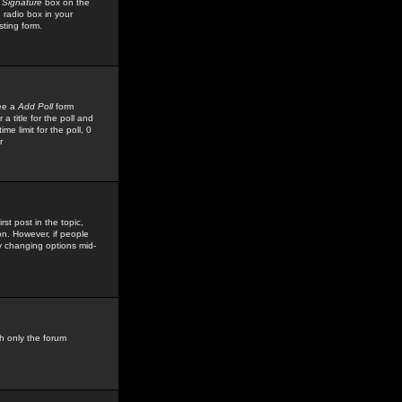
 Signature
box on the
 radio box in your
sting form.
see a
Add Poll
form
 title for the poll and
me limit for the poll, 0
r
rst post in the topic,
ion. However, if people
by changing options mid-
h only the forum