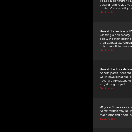
To add a signature to a
posting form to add you
profile. You can still 
Back to top
How do I create a poll
Creating a poll is easy 
below the main posting b
then at least two option
being an infinite amount
Back to top
How do I edit or delete
As with posts, polls can 
which always has the pol
have already placed vote
way through a poll
Back to top
Why can't I access a 
Some forums may be limi
moderator and board ad
Back to top