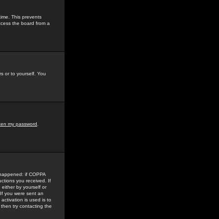
time. This prevents
ccess the board from a
s or to yourself. You
tten my password
.
e happened: if COPPA
uctions you received. If
either by yourself or
 If you were sent an
activation is used is to
then try contacting the