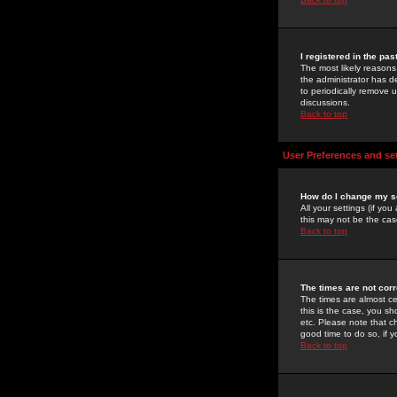
I registered in the pa
The most likely reasons
the administrator has de
to periodically remove 
discussions.
Back to top
User Preferences and se
How do I change my s
All your settings (if yo
this may not be the case
Back to top
The times are not corr
The times are almost ce
this is the case, you s
etc. Please note that ch
good time to do so, if 
Back to top