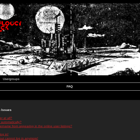
Usergroups
FAQ
n Issues
r at all?
 automatically?
rname from appearing in the online user listings?
log in!
 but cannot log in anymore!