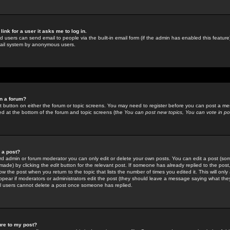
link for a user it asks me to log in.
ed users can send email to people via the built-in email form (if the admin has enabled this feature)
mail system by anonymous users.
in a forum?
ant button on either the forum or topic screens. You may need to register before you can post a mes
sted at the bottom of the forum and topic screens (the
You can post new topics, You can vote in poll
e a post?
d admin or forum moderator you can only edit or delete your own posts. You can edit a post (som
s made) by clicking the
edit
button for the relevant post. If someone has already replied to the post, 
ow the post when you return to the topic that lists the number of times you edited it. This will onl
t appear if moderators or administrators edit the post (they should leave a message saying what the
l users cannot delete a post once someone has replied.
ure to my post?