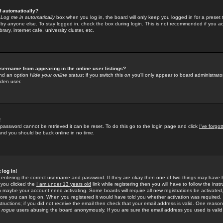
f automatically?
e
Log me in automatically
box when you log in, the board will only keep you logged in for a preset 
by anyone else. To stay logged in, check the box during login. This is not recommended if you a
rary, internet cafe, university cluster, etc.
sername from appearing in the online user listings?
find an option
Hide your online status
; if you switch this
on
you'll only appear to board administrator
dden user.
!
 password cannot be retrieved it can be reset. To do this go to the login page and click
I've forgo
 and you should be back online in no time.
 log in!
re entering the correct username and password. If they are okay then one of two things may hav
 you clicked the
I am under 13 years old
link while registering then you will have to follow the instr
n maybe your account need activating. Some boards will require all new registrations be activated, 
fore you can log on. When you registered it would have told you whether activation was required.
structions; if you did not receive the email then check that your email address is valid. One reason 
f
rogue
users abusing the board anonymously. If you are sure the email address you used is valid 