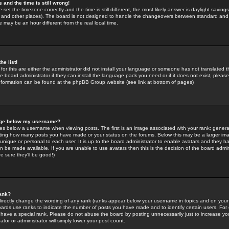
 and the time is still wrong!
 set the timezone correctly and the time is still different, the most likely answer is daylight savin
K and other places). The board is not designed to handle the changeovers between standard and 
may be an hour different from the real local time.
he list!
for this are either the administrator did not install your language or someone has not translated t
 board administrator if they can install the language pack you need or if it does not exist, please 
nformation can be found at the phpBB Group website (see link at bottom of pages)
age below my username?
s below a username when viewing posts. The first is an image associated with your rank; general
icating how many posts you have made or your status on the forums. Below this may be a larger i
y unique or personal to each user. It is up to the board administrator to enable avatars and they h
n be made available. If you are unable to use avatars then this is the decision of the board adm
e sure they'll be good!)
ank?
directly change the wording of any rank (ranks appear below your username in topics and on your
oards use ranks to indicate the number of posts you have made and to identify certain users. Fo
have a special rank. Please do not abuse the board by posting unnecessarily just to increase your
tor or administrator will simply lower your post count.