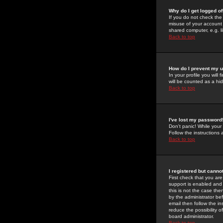
Why do I get logged of
If you do not check th
misuse of your account 
shared computer, e.g. lib
Back to top
How do I prevent my u
In your profile you will 
will be counted as a hi
Back to top
I've lost my password
Don't panic! While your
Follow the instructions
Back to top
I registered but cannot
First check that you a
support is enabled and
this is not the case the
by the administrator be
email then follow the in
reduce the possibility o
board administrator.
Back to top