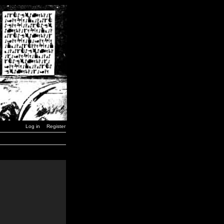
Log in
Register