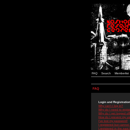
FAQ
Search
Memberlist
FAQ
Login and Registratio
Why can't I log in?
Why do I need to registe
Why do I get logged off
How do I prevent my use
I've lost my password!
I registered but cannot 
I registered in the past