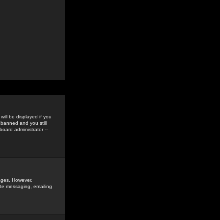
ill be displayed if you
 banned and you still
oard administrator --
sages. However,
vate messaging, emailing