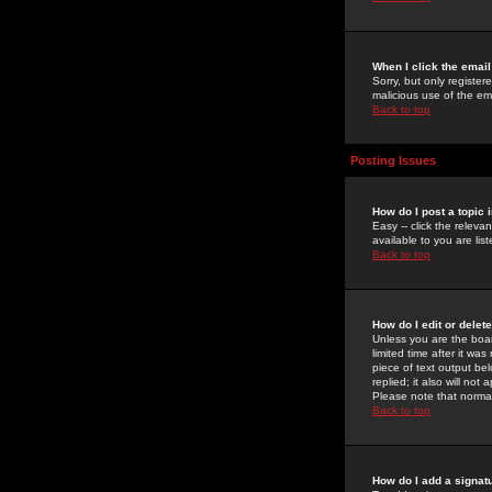
When I click the email 
Sorry, but only register
malicious use of the e
Back to top
Posting Issues
How do I post a topic 
Easy -- click the relev
available to you are li
Back to top
How do I edit or delet
Unless you are the boar
limited time after it wa
piece of text output bel
replied; it also will no
Please note that norma
Back to top
How do I add a signat