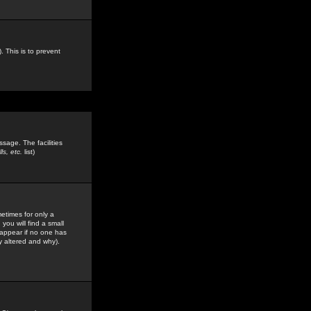
. This is to prevent
sage. The facilities
s, etc.
list)
etimes for only a
you will find a small
y appear if no one has
y altered and why).