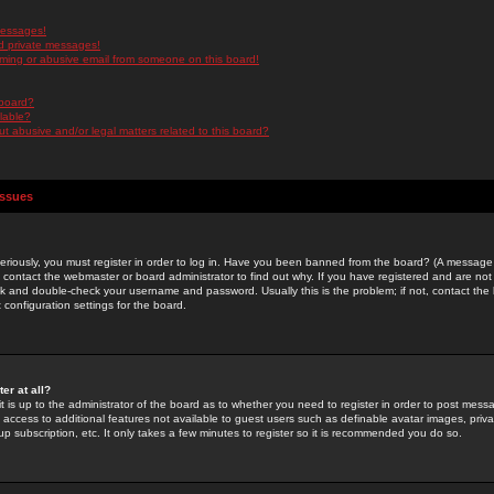
messages!
d private messages!
ming or abusive email from someone on this board!
 board?
ilable?
 abusive and/or legal matters related to this board?
Issues
riously, you must register in order to log in. Have you been banned from the board? (A message w
d contact the webmaster or board administrator to find out why. If you have registered and are not
k and double-check your username and password. Usually this is the problem; if not, contact the b
 configuration settings for the board.
er at all?
it is up to the administrator of the board as to whether you need to register in order to post mes
ou access to additional features not available to guest users such as definable avatar images, pri
up subscription, etc. It only takes a few minutes to register so it is recommended you do so.