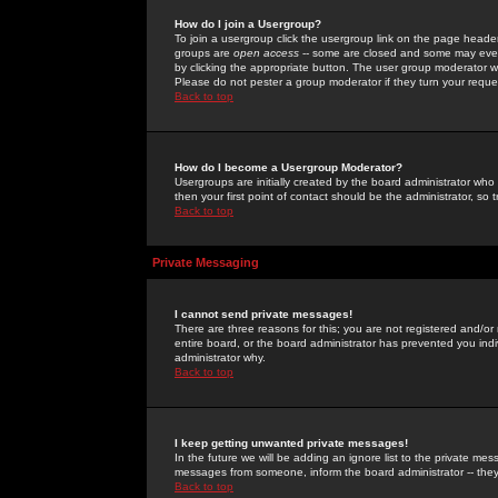
How do I join a Usergroup?
To join a usergroup click the usergroup link on the page heade
groups are
open access
-- some are closed and some may even 
by clicking the appropriate button. The user group moderator w
Please do not pester a group moderator if they turn your reques
Back to top
How do I become a Usergroup Moderator?
Usergroups are initially created by the board administrator who
then your first point of contact should be the administrator, so
Back to top
Private Messaging
I cannot send private messages!
There are three reasons for this; you are not registered and/or
entire board, or the board administrator has prevented you indiv
administrator why.
Back to top
I keep getting unwanted private messages!
In the future we will be adding an ignore list to the private m
messages from someone, inform the board administrator -- they
Back to top