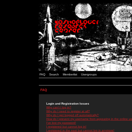
FAQ
Search
Memberlist
Usergroups
FAQ
Login and Registration Issues
Why can't I log in?
Why do I need to register at all?
Why do I get logged off automatically?
How do I prevent my username from appearing in the online use
I've lost my password!
I registered but cannot log in!
I registered in the past but cannot log in anymore!