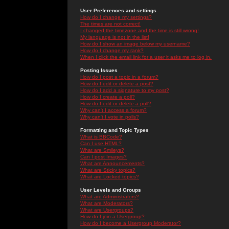
User Preferences and settings
How do I change my settings?
The times are not correct!
I changed the timezone and the time is still wrong!
My language is not in the list!
How do I show an image below my username?
How do I change my rank?
When I click the email link for a user it asks me to log in.
Posting Issues
How do I post a topic in a forum?
How do I edit or delete a post?
How do I add a signature to my post?
How do I create a poll?
How do I edit or delete a poll?
Why can't I access a forum?
Why can't I vote in polls?
Formatting and Topic Types
What is BBCode?
Can I use HTML?
What are Smileys?
Can I post Images?
What are Announcements?
What are Sticky topics?
What are Locked topics?
User Levels and Groups
What are Administrators?
What are Moderators?
What are Usergroups?
How do I join a Usergroup?
How do I become a Usergroup Moderator?