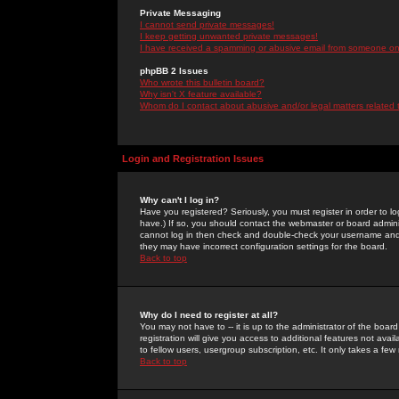
Private Messaging
I cannot send private messages!
I keep getting unwanted private messages!
I have received a spamming or abusive email from someone on 
phpBB 2 Issues
Who wrote this bulletin board?
Why isn't X feature available?
Whom do I contact about abusive and/or legal matters related 
Login and Registration Issues
Why can't I log in?
Have you registered? Seriously, you must register in order to 
have.) If so, you should contact the webmaster or board adminis
cannot log in then check and double-check your username and pa
they may have incorrect configuration settings for the board.
Back to top
Why do I need to register at all?
You may not have to -- it is up to the administrator of the boa
registration will give you access to additional features not ava
to fellow users, usergroup subscription, etc. It only takes a fe
Back to top