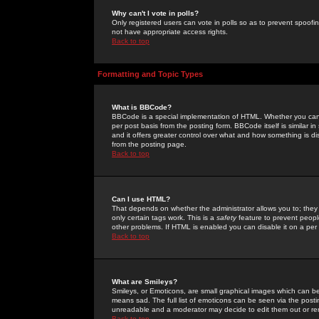
Why can't I vote in polls?
Only registered users can vote in polls so as to prevent spoofin
not have appropriate access rights.
Back to top
Formatting and Topic Types
What is BBCode?
BBCode is a special implementation of HTML. Whether you can 
per post basis from the posting form. BBCode itself is similar i
and it offers greater control over what and how something is
from the posting page.
Back to top
Can I use HTML?
That depends on whether the administrator allows you to; they ha
only certain tags work. This is a
safety
feature to prevent peopl
other problems. If HTML is enabled you can disable it on a per 
Back to top
What are Smileys?
Smileys, or Emoticons, are small graphical images which can be
means sad. The full list of emoticons can be seen via the posti
unreadable and a moderator may decide to edit them out or re
Back to top