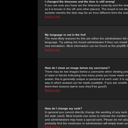
I changed the timezone and the time is still wrong!
If you are sure you have set the timezone correctly and the time 
as it is known in the UK and other places). The board is not 
summer months the time may be an hour different from the real 
Back to top
My language is not in the list!
The most likely reasons for this are either the administrator di
language. Try asking the board administrator if they can install
new translation. More information can be found at the phpBB G
Back to top
How do I show an image below my username?
There may be two images below a username when viewing posts. 
of stars or blocks indicating how many posts you have made or
avatar; this is generally unique or personal to each user. It is
way in which avatars can be made available. If you are unable 
them their reasons (we're sure they'll be good!)
Back to top
How do I change my rank?
In general you cannot directly change the wording of any rank
the style used). Most boards use ranks to indicate the number
and administrators may have a special rank. Please do not abuse
probably find the moderator or administrator will simply lower y
Back to top