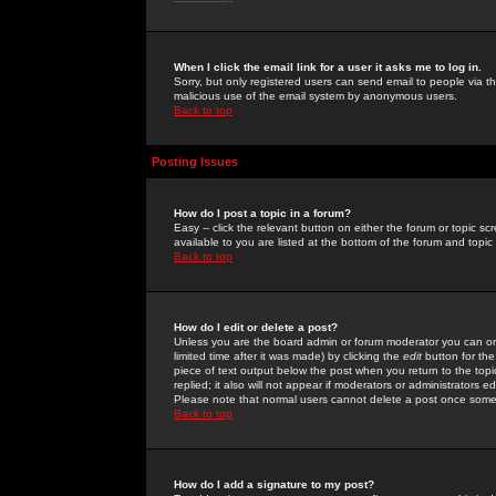
When I click the email link for a user it asks me to log in.
Sorry, but only registered users can send email to people via the
malicious use of the email system by anonymous users.
Back to top
Posting Issues
How do I post a topic in a forum?
Easy -- click the relevant button on either the forum or topic 
available to you are listed at the bottom of the forum and topi
Back to top
How do I edit or delete a post?
Unless you are the board admin or forum moderator you can onl
limited time after it was made) by clicking the
edit
button for the
piece of text output below the post when you return to the topic 
replied; it also will not appear if moderators or administrators
Please note that normal users cannot delete a post once some
Back to top
How do I add a signature to my post?