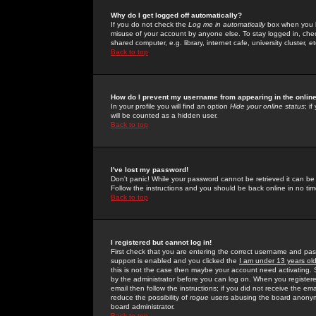
Why do I get logged off automatically?
If you do not check the
Log me in automatically
box when you lo
misuse of your account by anyone else. To stay logged in, che
shared computer, e.g. library, internet cafe, university cluster, et
Back to top
How do I prevent my username from appearing in the online
In your profile you will find an option
Hide your online status
; i
will be counted as a hidden user.
Back to top
I've lost my password!
Don't panic! While your password cannot be retrieved it can be 
Follow the instructions and you should be back online in no tim
Back to top
I registered but cannot log in!
First check that you are entering the correct username and p
support is enabled and you clicked the
I am under 13 years ol
this is not the case then maybe your account need activating. So
by the administrator before you can log on. When you registere
email then follow the instructions; if you did not receive the em
reduce the possibility of
rogue
users abusing the board anonymou
board administrator.
Back to top