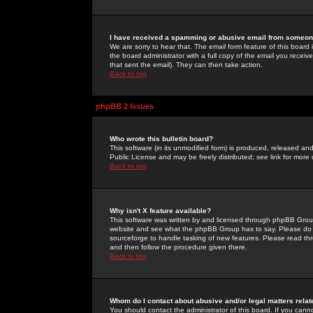
I have received a spamming or abusive email from someone
We are sorry to hear that. The email form feature of this board
the board administrator with a full copy of the email you received
that sent the email). They can then take action.
Back to top
phpBB 2 Issues
Who wrote this bulletin board?
This software (in its unmodified form) is produced, released an
Public License and may be freely distributed; see link for more 
Back to top
Why isn't X feature available?
This software was written by and licensed through phpBB Group
website and see what the phpBB Group has to say. Please do 
sourceforge to handle tasking of new features. Please read thr
and then follow the procedure given there.
Back to top
Whom do I contact about abusive and/or legal matters relat
You should contact the administrator of this board. If you cann