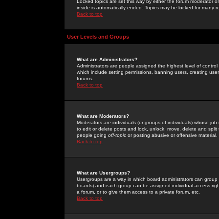
Locked topics are set this way by either the forum moderator or
inside is automatically ended. Topics may be locked for many 
Back to top
User Levels and Groups
What are Administrators?
Administrators are people assigned the highest level of control
which include setting permissions, banning users, creating userg
forums.
Back to top
What are Moderators?
Moderators are individuals (or groups of individuals) whose job 
to edit or delete posts and lock, unlock, move, delete and spli
people going
off-topic
or posting abusive or offensive material.
Back to top
What are Usergroups?
Usergroups are a way in which board administrators can group u
boards) and each group can be assigned individual access right
a forum, or to give them access to a private forum, etc.
Back to top