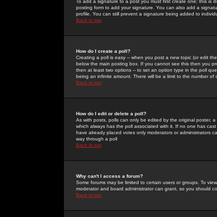
To add a signature to a post you must first create one; this is
posting form to add your signature. You can also add a signatur
profile. You can still prevent a signature being added to indiv
Back to top
How do I create a poll?
Creating a poll is easy -- when you post a new topic (or edit the
below the main posting box. If you cannot see this then you prob
then at least two options -- to set an option type in the poll qu
being an infinite amount. There will be a limit to the number of 
Back to top
How do I edit or delete a poll?
As with posts, polls can only be edited by the original poster, a m
which always has the poll associated with it. If no one has cast
have already placed votes only moderators or administrators can 
way through a poll
Back to top
Why can't I access a forum?
Some forums may be limited to certain users or groups. To view
moderator and board administrator can grant, so you should c
Back to top