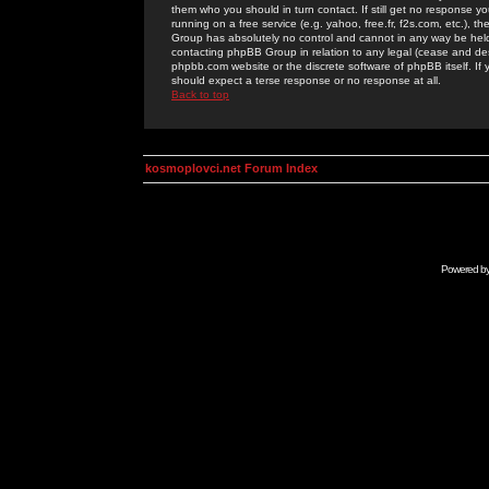
them who you should in turn contact. If still get no response yo
running on a free service (e.g. yahoo, free.fr, f2s.com, etc.)
Group has absolutely no control and cannot in any way be held 
contacting phpBB Group in relation to any legal (cease and desi
phpbb.com website or the discrete software of phpBB itself. If
should expect a terse response or no response at all.
Back to top
kosmoplovci.net Forum Index
Powered b