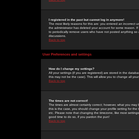
I registered in the past but cannot log in anymore!
The most likely reasons for this are: you entered an incorrect 
the administrator has deleted your account for some reason. If i
to periodically remove users who have not posted anything so a
discussions.
Back to top
User Preferences and settings
How do I change my settings?
All your settings (if you are registered) are stored in the databa
this may not be the case). This will allow you to change all your
Back to top
The times are not correct!
The times are almost certainly correct; however, what you may b
this is the case, you should change your profile setting for th
etc. Please note that changing the timezone, like most settings,
good time to do so, if you pardon the pun!
Back to top