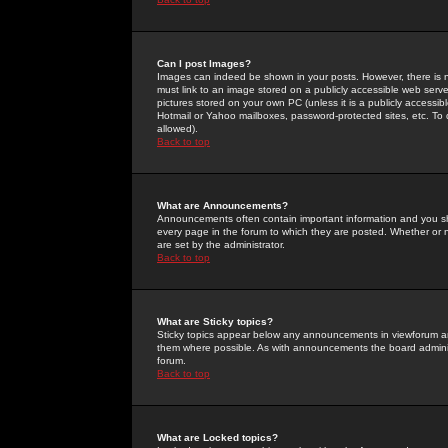
Can I post Images?
Images can indeed be shown in your posts. However, there is no 
must link to an image stored on a publicly accessible web serve
pictures stored on your own PC (unless it is a publicly access
Hotmail or Yahoo mailboxes, password-protected sites, etc. To 
allowed).
Back to top
What are Announcements?
Announcements often contain important information and you s
every page in the forum to which they are posted. Whether o
are set by the administrator.
Back to top
What are Sticky topics?
Sticky topics appear below any announcements in viewforum and
them where possible. As with announcements the board administ
forum.
Back to top
What are Locked topics?