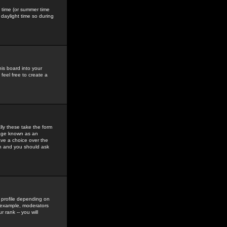
gs time (or summer time
daylight time so during
his board into your
feel free to create a
ly these take the form
mage known as an
ave a choice over the
in and you should ask
 profile depending on
r example, moderators
 rank -- you will