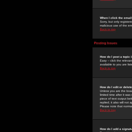
When I click the email 
Sorry, but only register
malicious use of the e
Back to top
Posting Issues
How do I post a topic 
Easy -- click the relev
available to you are li
Back to top
How do I edit or delet
Unless you are the boar
limited time after it wa
piece of text output bel
replied; it also will no
Please note that norma
Back to top
How do I add a signat