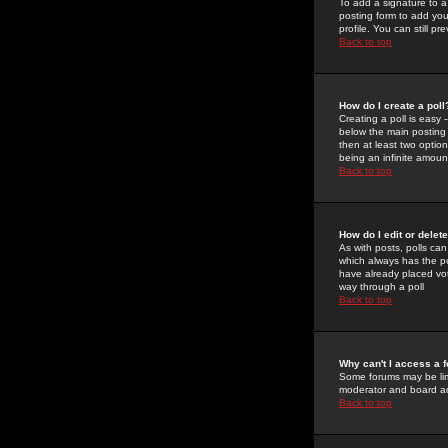
To add a signature to a
posting form to add you
profile. You can still 
Back to top
How do I create a poll
Creating a poll is easy 
below the main posting b
then at least two option
being an infinite amount
Back to top
How do I edit or delete
As with posts, polls can 
which always has the pol
have already placed vote
way through a poll
Back to top
Why can't I access a 
Some forums may be limi
moderator and board ad
Back to top