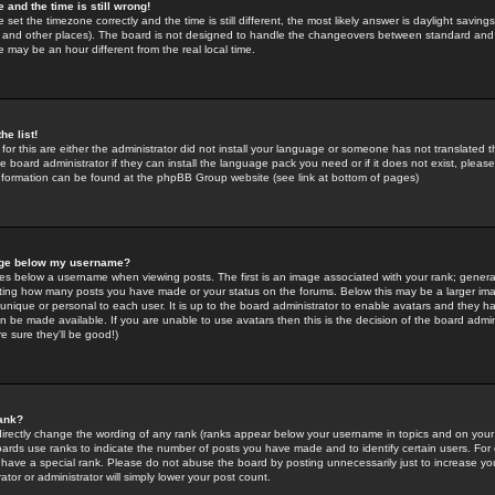
 and the time is still wrong!
 set the timezone correctly and the time is still different, the most likely answer is daylight savin
K and other places). The board is not designed to handle the changeovers between standard and 
may be an hour different from the real local time.
he list!
for this are either the administrator did not install your language or someone has not translated t
 board administrator if they can install the language pack you need or if it does not exist, please 
nformation can be found at the phpBB Group website (see link at bottom of pages)
age below my username?
s below a username when viewing posts. The first is an image associated with your rank; general
icating how many posts you have made or your status on the forums. Below this may be a larger i
y unique or personal to each user. It is up to the board administrator to enable avatars and they h
n be made available. If you are unable to use avatars then this is the decision of the board adm
e sure they'll be good!)
ank?
directly change the wording of any rank (ranks appear below your username in topics and on your
oards use ranks to indicate the number of posts you have made and to identify certain users. Fo
have a special rank. Please do not abuse the board by posting unnecessarily just to increase your
tor or administrator will simply lower your post count.