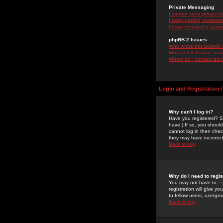
Private Messaging
I cannot send private 
I keep getting unwante
I have received a spam
phpBB 2 Issues
Who wrote this bulletin
Why isn't X feature ava
Whom do I contact about
Login and Registration 
Why can't I log in?
Have you registered? Se
have.) If so, you shoul
cannot log in then chec
they may have incorrect
Back to top
Why do I need to regist
You may not have to -- 
registration will give y
to fellow users, usergro
Back to top