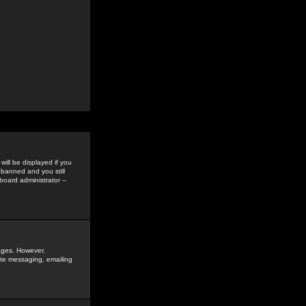
ill be displayed if you
 banned and you still
oard administrator --
sages. However,
vate messaging, emailing