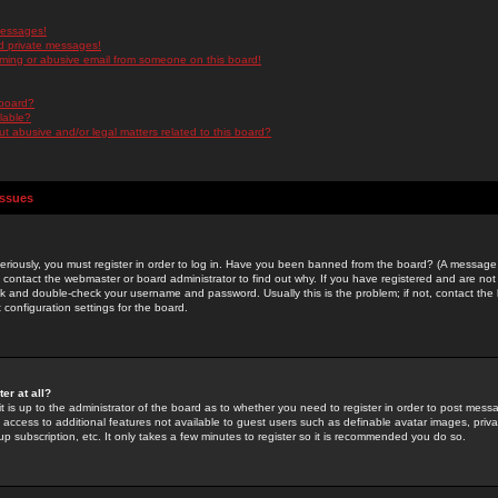
messages!
d private messages!
ming or abusive email from someone on this board!
 board?
ilable?
 abusive and/or legal matters related to this board?
Issues
riously, you must register in order to log in. Have you been banned from the board? (A message w
d contact the webmaster or board administrator to find out why. If you have registered and are not
k and double-check your username and password. Usually this is the problem; if not, contact the b
 configuration settings for the board.
er at all?
it is up to the administrator of the board as to whether you need to register in order to post mes
ou access to additional features not available to guest users such as definable avatar images, pri
up subscription, etc. It only takes a few minutes to register so it is recommended you do so.