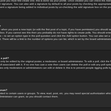
 post you must first create one; this is done via your profile. Once created you can check the
Add
r signature. You can also add a signature by default to all your posts by checking the appropriate
prevent a signature being added to individual posts by un-checking the add signature box on the po
?
-- when you post a new topic (or edit the first post of a topic, if you have permission) you should 
ox. If you cannot see this then you probably do not have rights to create polls. You should enter a
s -- to set an option type in the poll question and click the
Add option
button. You can also set a ti
. There will be a limit to the number of options you can list, which is set by the board administrato
 a poll?
only be edited by the original poster, a moderator, or board administrator. To edit a poll, click the fi
l associated with it. If no one has cast a vote then users can delete the poll or edit any poll opt
s only moderators or administrators can edit or delete it; this is to prevent people rigging polls 
forum?
ted to certain users or groups. To view, read, post, etc. you may need special authorization whic
ministrator can grant, so you should contact them.