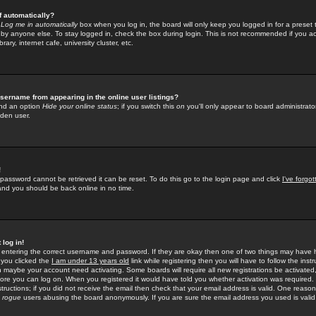
f automatically?
e
Log me in automatically
box when you log in, the board will only keep you logged in for a preset 
by anyone else. To stay logged in, check the box during login. This is not recommended if you a
rary, internet cafe, university cluster, etc.
sername from appearing in the online user listings?
find an option
Hide your online status
; if you switch this
on
you'll only appear to board administrator
dden user.
!
 password cannot be retrieved it can be reset. To do this go to the login page and click
I've forgo
 and you should be back online in no time.
 log in!
re entering the correct username and password. If they are okay then one of two things may hav
 you clicked the
I am under 13 years old
link while registering then you will have to follow the instr
n maybe your account need activating. Some boards will require all new registrations be activated, 
fore you can log on. When you registered it would have told you whether activation was required.
structions; if you did not receive the email then check that your email address is valid. One reason 
f
rogue
users abusing the board anonymously. If you are sure the email address you used is valid 