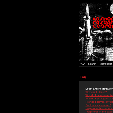
FAQ
Search
Memberlist
FAQ
Login and Registratio
Why can't I log in?
Why do I need to registe
Why do I get logged off
How do I prevent my use
I've lost my password!
I registered but cannot 
I registered in the past