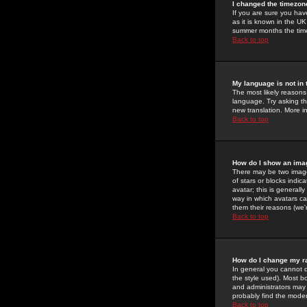
I changed the timezone
If you are sure you have
as it is known in the U
summer months the time 
Back to top
My language is not in t
The most likely reasons 
language. Try asking the
new translation. More i
Back to top
How do I show an im
There may be two image
of stars or blocks ind
avatar; this is generall
way in which avatars ca
them their reasons (we'r
Back to top
How do I change my r
In general you cannot 
the style used). Most b
and administrators may 
probably find the modera
Back to top