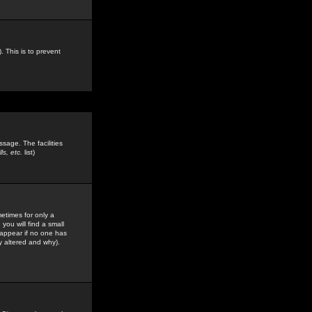
. This is to prevent
sage. The facilities
s, etc.
list)
etimes for only a
you will find a small
y appear if no one has
y altered and why).