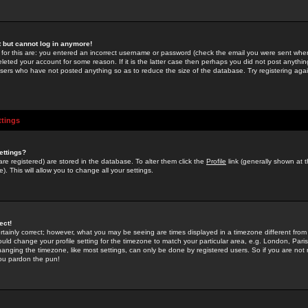
st but cannot log in anymore!
 for this are: you entered an incorrect username or password (check the email you were sent when 
leted your account for some reason. If it is the latter case then perhaps you did not post anything
users who have not posted anything so as to reduce the size of the database. Try registering agai
ttings
ettings?
u are registered) are stored in the database. To alter them click the
Profile
link (generally shown at 
). This will allow you to change all your settings.
ect!
rtainly correct; however, what you may be seeing are times displayed in a timezone different from 
hould change your profile setting for the timezone to match your particular area, e.g. London, Par
anging the timezone, like most settings, can only be done by registered users. So if you are not re
you pardon the pun!