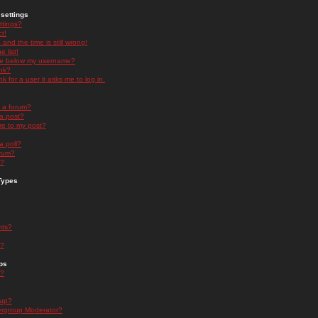
settings
ttings?
t!
and the time is still wrong!
 list!
ge below my username?
nk?
nk for a user it asks me to log in.
n a forum?
 a post?
re to my post?
a poll?
orum?
s?
Types
nts?
s?
ps
s?
oup?
rgroup Moderator?