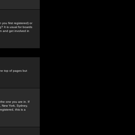
you first registered) or
? It is usual for boards
n and get involved in
the top of pages but
the one you are in. If
is, New York, Sydney,
gistered, this is a