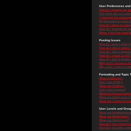
User Preferences and 
How do I change my se
The times are not correc
I changed the timezone 
My language is not in the
How do I show an ima
How do I change my ra
When I click the email li
Posting Issues
How do I post a topic i
How do I edit or delete
How do I add a signatu
How do I create a poll?
How do I edit or delete 
Why can't I access a f
Why can't I vote in poll
Formatting and Topic 
What is BBCode?
Can I use HTML?
What are Smileys?
Can I post Images?
What are Announceme
What are Sticky topics?
What are Locked topic
User Levels and Grou
What are Administrator
What are Moderators?
What are Usergroups?
How do I join a Usergr
How do I become a Use