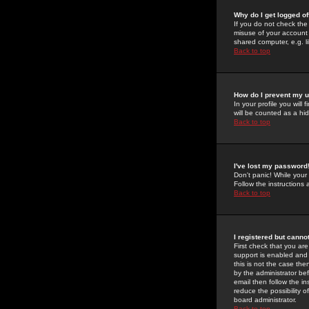
Why do I get logged of
If you do not check th
misuse of your account 
shared computer, e.g. lib
Back to top
How do I prevent my u
In your profile you will 
will be counted as a hi
Back to top
I've lost my password
Don't panic! While your
Follow the instructions
Back to top
I registered but cannot
First check that you a
support is enabled and
this is not the case the
by the administrator be
email then follow the in
reduce the possibility o
board administrator.
Back to top