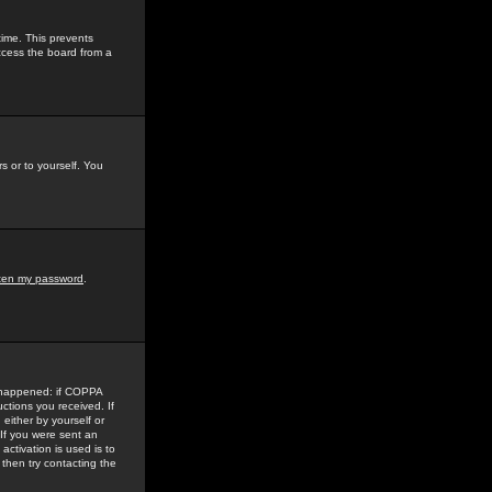
time. This prevents
ccess the board from a
s or to yourself. You
tten my password
.
e happened: if COPPA
uctions you received. If
either by yourself or
 If you were sent an
activation is used is to
then try contacting the