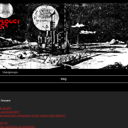
Usergroups
FAQ
n Issues
r at all?
 automatically?
rname from appearing in the online user listings?
log in!
 but cannot log in anymore!