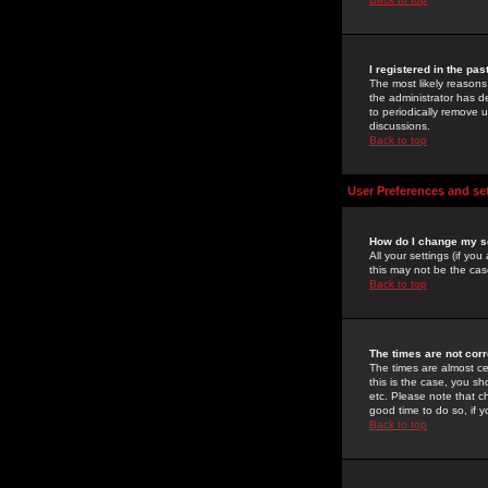
I registered in the pa
The most likely reasons
the administrator has de
to periodically remove 
discussions.
Back to top
User Preferences and se
How do I change my s
All your settings (if yo
this may not be the case
Back to top
The times are not corr
The times are almost ce
this is the case, you s
etc. Please note that ch
good time to do so, if 
Back to top