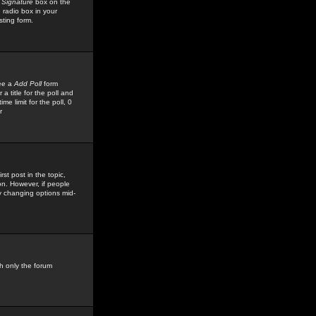
 Signature
box on the
 radio box in your
sting form.
see a
Add Poll
form
 title for the poll and
me limit for the poll, 0
r
rst post in the topic,
ion. However, if people
by changing options mid-
h only the forum