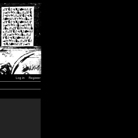
Log in
Register