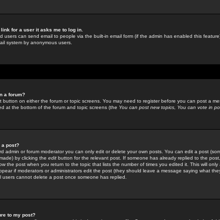
link for a user it asks me to log in.
ed users can send email to people via the built-in email form (if the admin has enabled this feature)
mail system by anonymous users.
in a forum?
ant button on either the forum or topic screens. You may need to register before you can post a mes
sted at the bottom of the forum and topic screens (the
You can post new topics, You can vote in poll
e a post?
d admin or forum moderator you can only edit or delete your own posts. You can edit a post (som
s made) by clicking the
edit
button for the relevant post. If someone has already replied to the post, 
ow the post when you return to the topic that lists the number of times you edited it. This will onl
t appear if moderators or administrators edit the post (they should leave a message saying what the
l users cannot delete a post once someone has replied.
ure to my post?