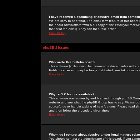
I have received a spamming or abusive email from someone
We are sorry to hear that. The email form feature of this board
the board administrator with a full copy of the email you received
that sent the email). They can then take action.
Back to top
phpBB 2 Issues
Who wrote this bulletin board?
This software (in its unmodified form) is produced, released an
Public License and may be freely distributed; see link for more 
Back to top
Why isn't X feature available?
This software was written by and licensed through phpBB Group
website and see what the phpBB Group has to say. Please do 
sourceforge to handle tasking of new features. Please read thr
and then follow the procedure given there.
Back to top
Whom do I contact about abusive and/or legal matters relat
You should contact the administrator of this board. If you cann