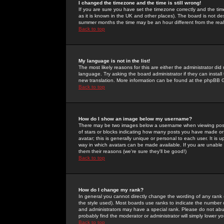
I changed the timezone and the time is still wrong!
If you are sure you have set the timezone correctly and the time 
as it is known in the UK and other places). The board is not 
summer months the time may be an hour different from the real 
Back to top
My language is not in the list!
The most likely reasons for this are either the administrator di
language. Try asking the board administrator if they can install
new translation. More information can be found at the phpBB G
Back to top
How do I show an image below my username?
There may be two images below a username when viewing posts. 
of stars or blocks indicating how many posts you have made or
avatar; this is generally unique or personal to each user. It is
way in which avatars can be made available. If you are unable 
them their reasons (we're sure they'll be good!)
Back to top
How do I change my rank?
In general you cannot directly change the wording of any rank
the style used). Most boards use ranks to indicate the number
and administrators may have a special rank. Please do not abuse
probably find the moderator or administrator will simply lower y
Back to top