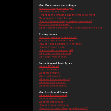
User Preferences and settings
How do I change my settings?
The times are not correct!
I changed the timezone and the time is still wrong!
My language is not in the list!
How do I show an image below my username?
How do I change my rank?
When I click the email link for a user it asks me to log in.
Posting Issues
How do I post a topic in a forum?
How do I edit or delete a post?
How do I add a signature to my post?
How do I create a poll?
How do I edit or delete a poll?
Why can't I access a forum?
Why can't I vote in polls?
Formatting and Topic Types
What is BBCode?
Can I use HTML?
What are Smileys?
Can I post Images?
What are Announcements?
What are Sticky topics?
What are Locked topics?
User Levels and Groups
What are Administrators?
What are Moderators?
What are Usergroups?
How do I join a Usergroup?
How do I become a Usergroup Moderator?