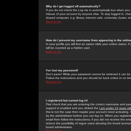
Why do I get logged off automatically?
If you do not check the
Log me in automatically
box when you lo
misuse of your account by anyone else. To stay logged in, che
shared computer, e.g. library, internet cafe, university cluster, et
Back to top
How do I prevent my username from appearing in the online
In your profile you will find an option
Hide your online status
; i
will be counted as a hidden user.
Back to top
I've lost my password!
Don't panic! While your password cannot be retrieved it can be 
Follow the instructions and you should be back online in no tim
Back to top
I registered but cannot log in!
First check that you are entering the correct username and p
support is enabled and you clicked the
I am under 13 years ol
this is not the case then maybe your account need activating. So
by the administrator before you can log on. When you registere
email then follow the instructions; if you did not receive the em
reduce the possibility of
rogue
users abusing the board anonymou
board administrator.
Back to top