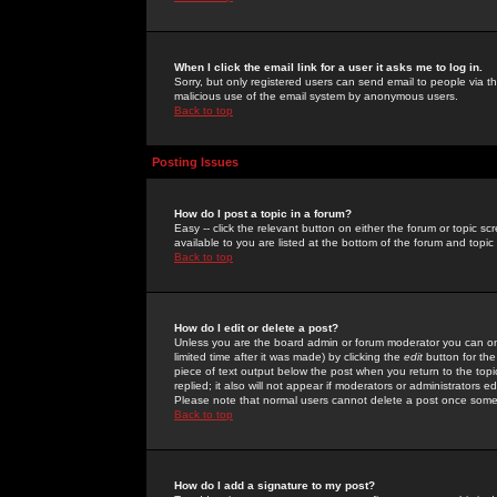
When I click the email link for a user it asks me to log in.
Sorry, but only registered users can send email to people via the
malicious use of the email system by anonymous users.
Back to top
Posting Issues
How do I post a topic in a forum?
Easy -- click the relevant button on either the forum or topic 
available to you are listed at the bottom of the forum and topi
Back to top
How do I edit or delete a post?
Unless you are the board admin or forum moderator you can onl
limited time after it was made) by clicking the
edit
button for the
piece of text output below the post when you return to the topic 
replied; it also will not appear if moderators or administrators
Please note that normal users cannot delete a post once some
Back to top
How do I add a signature to my post?