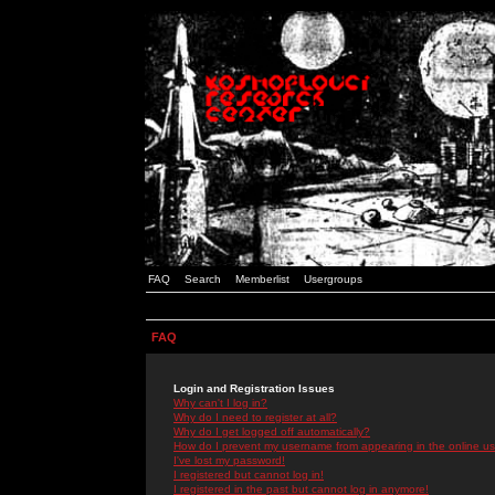
FAQ
Search
Memberlist
Usergroups
FAQ
Login and Registration Issues
Why can't I log in?
Why do I need to register at all?
Why do I get logged off automatically?
How do I prevent my username from appearing in the online use
I've lost my password!
I registered but cannot log in!
I registered in the past but cannot log in anymore!