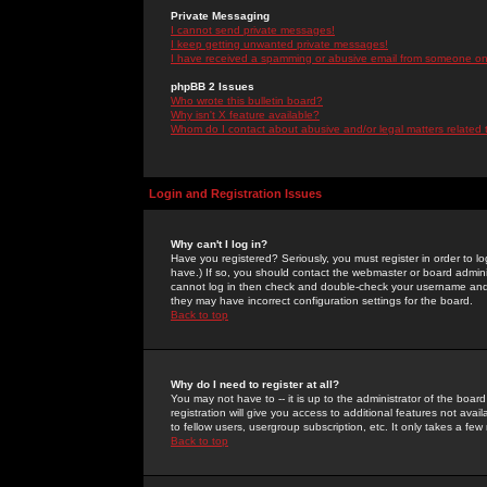
Private Messaging
I cannot send private messages!
I keep getting unwanted private messages!
I have received a spamming or abusive email from someone on 
phpBB 2 Issues
Who wrote this bulletin board?
Why isn't X feature available?
Whom do I contact about abusive and/or legal matters related 
Login and Registration Issues
Why can't I log in?
Have you registered? Seriously, you must register in order to 
have.) If so, you should contact the webmaster or board adminis
cannot log in then check and double-check your username and pa
they may have incorrect configuration settings for the board.
Back to top
Why do I need to register at all?
You may not have to -- it is up to the administrator of the boa
registration will give you access to additional features not ava
to fellow users, usergroup subscription, etc. It only takes a fe
Back to top