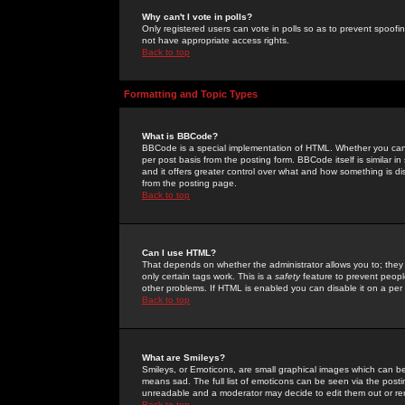
Why can't I vote in polls?
Only registered users can vote in polls so as to prevent spoofin
not have appropriate access rights.
Back to top
Formatting and Topic Types
What is BBCode?
BBCode is a special implementation of HTML. Whether you can 
per post basis from the posting form. BBCode itself is similar i
and it offers greater control over what and how something is
from the posting page.
Back to top
Can I use HTML?
That depends on whether the administrator allows you to; they ha
only certain tags work. This is a
safety
feature to prevent peopl
other problems. If HTML is enabled you can disable it on a per 
Back to top
What are Smileys?
Smileys, or Emoticons, are small graphical images which can be
means sad. The full list of emoticons can be seen via the posti
unreadable and a moderator may decide to edit them out or re
Back to top