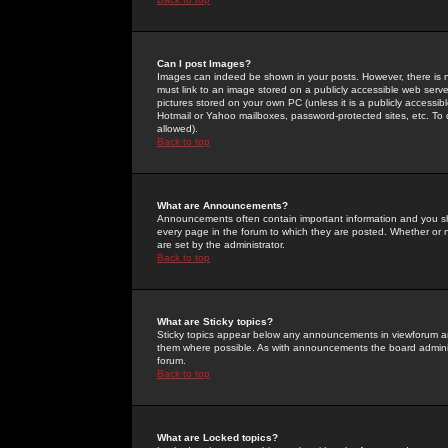
Can I post Images?
Images can indeed be shown in your posts. However, there is no 
must link to an image stored on a publicly accessible web serve
pictures stored on your own PC (unless it is a publicly access
Hotmail or Yahoo mailboxes, password-protected sites, etc. To 
allowed).
Back to top
What are Announcements?
Announcements often contain important information and you s
every page in the forum to which they are posted. Whether o
are set by the administrator.
Back to top
What are Sticky topics?
Sticky topics appear below any announcements in viewforum and
them where possible. As with announcements the board administ
forum.
Back to top
What are Locked topics?