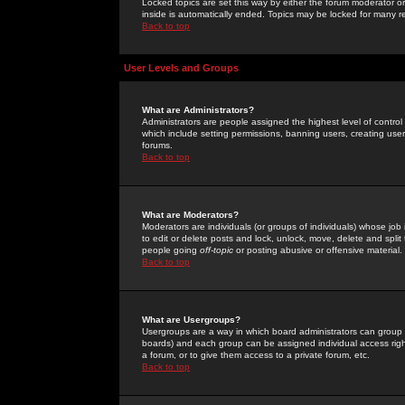
Locked topics are set this way by either the forum moderator or
inside is automatically ended. Topics may be locked for many 
Back to top
User Levels and Groups
What are Administrators?
Administrators are people assigned the highest level of control
which include setting permissions, banning users, creating userg
forums.
Back to top
What are Moderators?
Moderators are individuals (or groups of individuals) whose job 
to edit or delete posts and lock, unlock, move, delete and spli
people going
off-topic
or posting abusive or offensive material.
Back to top
What are Usergroups?
Usergroups are a way in which board administrators can group u
boards) and each group can be assigned individual access right
a forum, or to give them access to a private forum, etc.
Back to top