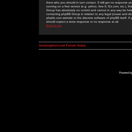
them who you should in turn contact. If still get no response yo
running on a free service (e.g. yahoo, free.fr, f2s.com, etc.)
Group has absolutely no control and cannot in any way be held 
contacting phpBB Group in relation to any legal (cease and desi
phpbb.com website or the discrete software of phpBB itself. If
should expect a terse response or no response at all.
Back to top
kosmoplovci.net Forum Index
Powered b