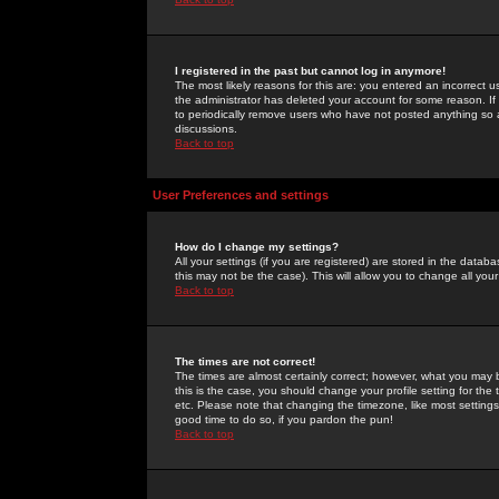
I registered in the past but cannot log in anymore!
The most likely reasons for this are: you entered an incorrect 
the administrator has deleted your account for some reason. If i
to periodically remove users who have not posted anything so a
discussions.
Back to top
User Preferences and settings
How do I change my settings?
All your settings (if you are registered) are stored in the databa
this may not be the case). This will allow you to change all your
Back to top
The times are not correct!
The times are almost certainly correct; however, what you may b
this is the case, you should change your profile setting for th
etc. Please note that changing the timezone, like most settings,
good time to do so, if you pardon the pun!
Back to top