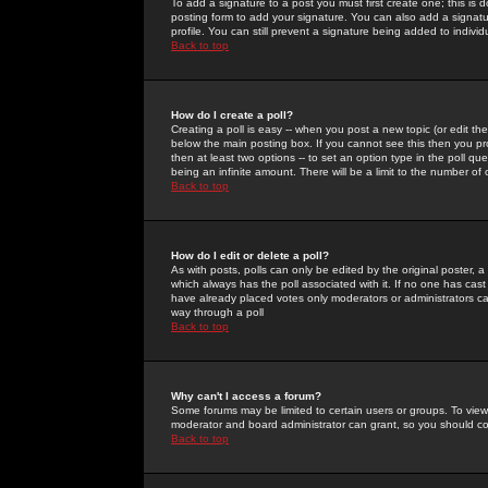
To add a signature to a post you must first create one; this is
posting form to add your signature. You can also add a signatur
profile. You can still prevent a signature being added to indiv
Back to top
How do I create a poll?
Creating a poll is easy -- when you post a new topic (or edit the
below the main posting box. If you cannot see this then you prob
then at least two options -- to set an option type in the poll qu
being an infinite amount. There will be a limit to the number of 
Back to top
How do I edit or delete a poll?
As with posts, polls can only be edited by the original poster, a m
which always has the poll associated with it. If no one has cast
have already placed votes only moderators or administrators can 
way through a poll
Back to top
Why can't I access a forum?
Some forums may be limited to certain users or groups. To view
moderator and board administrator can grant, so you should c
Back to top