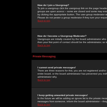
How do I join a Usergroup?
To join a usergroup click the usergroup link on the page heade
groups are
open access
-- some are closed and some may even 
by clicking the appropriate button. The user group moderator w
Please do not pester a group moderator if they turn your reques
Back to top
How do I become a Usergroup Moderator?
Usergroups are initially created by the board administrator who
then your first point of contact should be the administrator, so
Back to top
Private Messaging
I cannot send private messages!
There are three reasons for this; you are not registered and/or
entire board, or the board administrator has prevented you indiv
administrator why.
Back to top
I keep getting unwanted private messages!
In the future we will be adding an ignore list to the private m
messages from someone, inform the board administrator -- they
Back to top