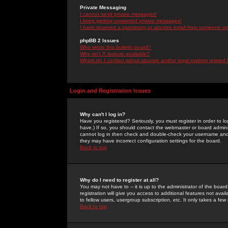
Private Messaging
I cannot send private messages!
I keep getting unwanted private messages!
I have received a spamming or abusive email from someone on 
phpBB 2 Issues
Who wrote this bulletin board?
Why isn't X feature available?
Whom do I contact about abusive and/or legal matters related 
Login and Registration Issues
Why can't I log in?
Have you registered? Seriously, you must register in order to 
have.) If so, you should contact the webmaster or board adminis
cannot log in then check and double-check your username and pa
they may have incorrect configuration settings for the board.
Back to top
Why do I need to register at all?
You may not have to -- it is up to the administrator of the boa
registration will give you access to additional features not ava
to fellow users, usergroup subscription, etc. It only takes a fe
Back to top