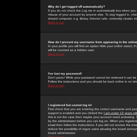
Why do I get logged off automatically?
If you do not check the
Log me in automatically
box when you lo
misuse of your account by anyone else. To stay logged in, che
shared computer, e.g. library, internet cafe, university cluster, et
Back to top
How do I prevent my username from appearing in the online
In your profile you will find an option
Hide your online status
; i
will be counted as a hidden user.
Back to top
I've lost my password!
Don't panic! While your password cannot be retrieved it can be 
Follow the instructions and you should be back online in no tim
Back to top
I registered but cannot log in!
First check that you are entering the correct username and p
support is enabled and you clicked the
I am under 13 years ol
this is not the case then maybe your account need activating. So
by the administrator before you can log on. When you registere
email then follow the instructions; if you did not receive the em
reduce the possibility of
rogue
users abusing the board anonymou
board administrator.
Back to top