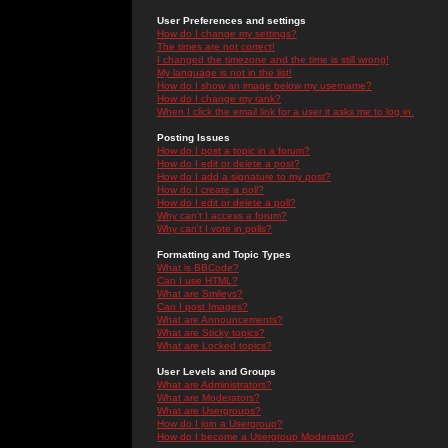
User Preferences and settings
How do I change my settings?
The times are not correct!
I changed the timezone and the time is still wrong!
My language is not in the list!
How do I show an image below my username?
How do I change my rank?
When I click the email link for a user it asks me to log in.
Posting Issues
How do I post a topic in a forum?
How do I edit or delete a post?
How do I add a signature to my post?
How do I create a poll?
How do I edit or delete a poll?
Why can't I access a forum?
Why can't I vote in polls?
Formatting and Topic Types
What is BBCode?
Can I use HTML?
What are Smileys?
Can I post Images?
What are Announcements?
What are Sticky topics?
What are Locked topics?
User Levels and Groups
What are Administrators?
What are Moderators?
What are Usergroups?
How do I join a Usergroup?
How do I become a Usergroup Moderator?