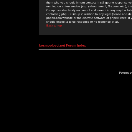
them who you should in turn contact. If still get no response yo
running on a free service (e.g. yahoo, free.fr, f2s.com, etc.)
Group has absolutely no control and cannot in any way be held 
contacting phpBB Group in relation to any legal (cease and desi
phpbb.com website or the discrete software of phpBB itself. If
should expect a terse response or no response at all.
Back to top
kosmoplovci.net Forum Index
Powered b