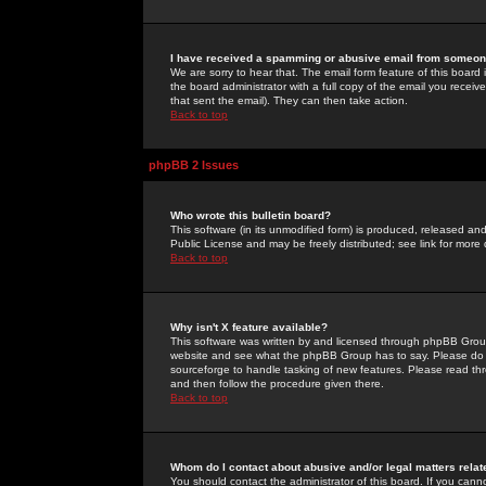
I have received a spamming or abusive email from someone
We are sorry to hear that. The email form feature of this board
the board administrator with a full copy of the email you received
that sent the email). They can then take action.
Back to top
phpBB 2 Issues
Who wrote this bulletin board?
This software (in its unmodified form) is produced, released an
Public License and may be freely distributed; see link for more 
Back to top
Why isn't X feature available?
This software was written by and licensed through phpBB Group
website and see what the phpBB Group has to say. Please do 
sourceforge to handle tasking of new features. Please read thr
and then follow the procedure given there.
Back to top
Whom do I contact about abusive and/or legal matters relat
You should contact the administrator of this board. If you cann