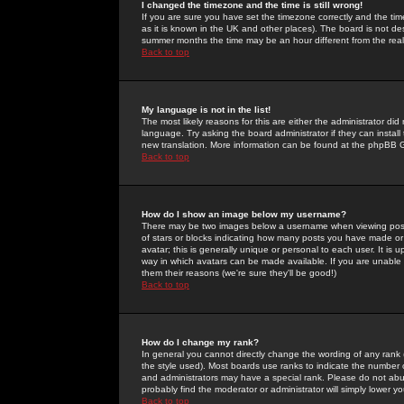
I changed the timezone and the time is still wrong!
If you are sure you have set the timezone correctly and the time 
as it is known in the UK and other places). The board is not 
summer months the time may be an hour different from the real 
Back to top
My language is not in the list!
The most likely reasons for this are either the administrator di
language. Try asking the board administrator if they can install
new translation. More information can be found at the phpBB G
Back to top
How do I show an image below my username?
There may be two images below a username when viewing posts. 
of stars or blocks indicating how many posts you have made or
avatar; this is generally unique or personal to each user. It is
way in which avatars can be made available. If you are unable 
them their reasons (we're sure they'll be good!)
Back to top
How do I change my rank?
In general you cannot directly change the wording of any rank
the style used). Most boards use ranks to indicate the number
and administrators may have a special rank. Please do not abuse
probably find the moderator or administrator will simply lower y
Back to top