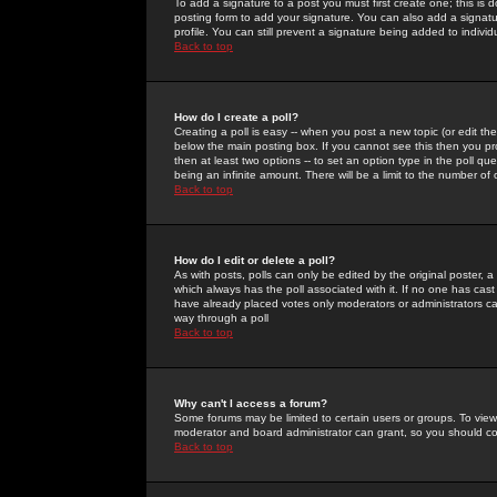
To add a signature to a post you must first create one; this is
posting form to add your signature. You can also add a signatur
profile. You can still prevent a signature being added to indiv
Back to top
How do I create a poll?
Creating a poll is easy -- when you post a new topic (or edit the
below the main posting box. If you cannot see this then you prob
then at least two options -- to set an option type in the poll qu
being an infinite amount. There will be a limit to the number of 
Back to top
How do I edit or delete a poll?
As with posts, polls can only be edited by the original poster, a m
which always has the poll associated with it. If no one has cast
have already placed votes only moderators or administrators can 
way through a poll
Back to top
Why can't I access a forum?
Some forums may be limited to certain users or groups. To view
moderator and board administrator can grant, so you should c
Back to top