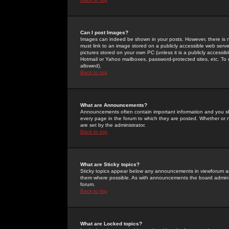
Can I post Images?
Images can indeed be shown in your posts. However, there is no 
must link to an image stored on a publicly accessible web serve
pictures stored on your own PC (unless it is a publicly access
Hotmail or Yahoo mailboxes, password-protected sites, etc. To 
allowed).
Back to top
What are Announcements?
Announcements often contain important information and you s
every page in the forum to which they are posted. Whether o
are set by the administrator.
Back to top
What are Sticky topics?
Sticky topics appear below any announcements in viewforum and
them where possible. As with announcements the board administ
forum.
Back to top
What are Locked topics?