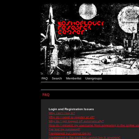
FAQ
Search
Memberlist
Usergroups
FAQ
Login and Registration Issues
Why can't I log in?
Why do I need to register at all?
Why do I get logged off automatically?
How do I prevent my username from appearing in the online use
I've lost my password!
I registered but cannot log in!
I registered in the past but cannot log in anymore!