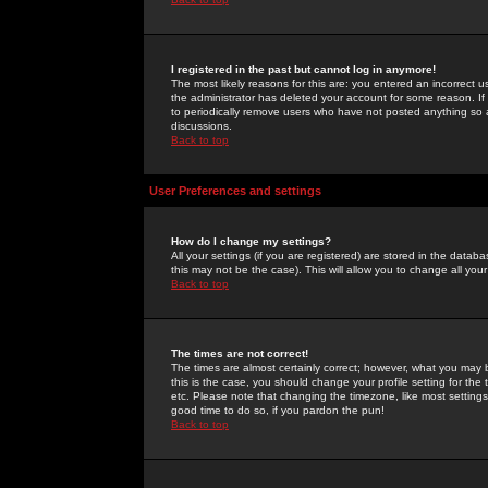
I registered in the past but cannot log in anymore!
The most likely reasons for this are: you entered an incorrect 
the administrator has deleted your account for some reason. If i
to periodically remove users who have not posted anything so a
discussions.
Back to top
User Preferences and settings
How do I change my settings?
All your settings (if you are registered) are stored in the databa
this may not be the case). This will allow you to change all your
Back to top
The times are not correct!
The times are almost certainly correct; however, what you may b
this is the case, you should change your profile setting for th
etc. Please note that changing the timezone, like most settings,
good time to do so, if you pardon the pun!
Back to top