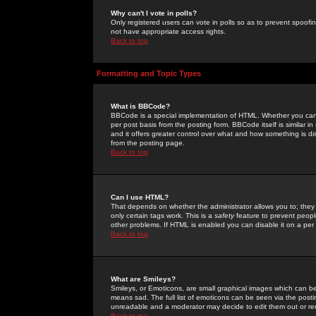
Why can't I vote in polls?
Only registered users can vote in polls so as to prevent spoofin
not have appropriate access rights.
Back to top
Formatting and Topic Types
What is BBCode?
BBCode is a special implementation of HTML. Whether you can 
per post basis from the posting form. BBCode itself is similar i
and it offers greater control over what and how something is
from the posting page.
Back to top
Can I use HTML?
That depends on whether the administrator allows you to; they ha
only certain tags work. This is a
safety
feature to prevent peopl
other problems. If HTML is enabled you can disable it on a per 
Back to top
What are Smileys?
Smileys, or Emoticons, are small graphical images which can be
means sad. The full list of emoticons can be seen via the posti
unreadable and a moderator may decide to edit them out or re
Back to top