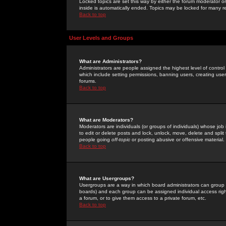
Locked topics are set this way by either the forum moderator or
inside is automatically ended. Topics may be locked for many 
Back to top
User Levels and Groups
What are Administrators?
Administrators are people assigned the highest level of control
which include setting permissions, banning users, creating userg
forums.
Back to top
What are Moderators?
Moderators are individuals (or groups of individuals) whose job 
to edit or delete posts and lock, unlock, move, delete and spli
people going
off-topic
or posting abusive or offensive material.
Back to top
What are Usergroups?
Usergroups are a way in which board administrators can group u
boards) and each group can be assigned individual access right
a forum, or to give them access to a private forum, etc.
Back to top