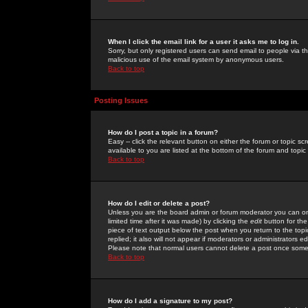
When I click the email link for a user it asks me to log in.
Sorry, but only registered users can send email to people via the
malicious use of the email system by anonymous users.
Back to top
Posting Issues
How do I post a topic in a forum?
Easy -- click the relevant button on either the forum or topic 
available to you are listed at the bottom of the forum and topi
Back to top
How do I edit or delete a post?
Unless you are the board admin or forum moderator you can onl
limited time after it was made) by clicking the
edit
button for the
piece of text output below the post when you return to the topic 
replied; it also will not appear if moderators or administrators
Please note that normal users cannot delete a post once some
Back to top
How do I add a signature to my post?