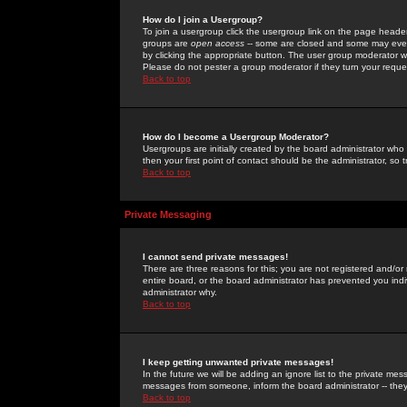
How do I join a Usergroup?
To join a usergroup click the usergroup link on the page heade
groups are
open access
-- some are closed and some may even 
by clicking the appropriate button. The user group moderator w
Please do not pester a group moderator if they turn your reques
Back to top
How do I become a Usergroup Moderator?
Usergroups are initially created by the board administrator who
then your first point of contact should be the administrator, so
Back to top
Private Messaging
I cannot send private messages!
There are three reasons for this; you are not registered and/or
entire board, or the board administrator has prevented you indiv
administrator why.
Back to top
I keep getting unwanted private messages!
In the future we will be adding an ignore list to the private m
messages from someone, inform the board administrator -- they
Back to top