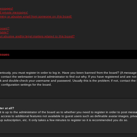
messages!
d private messages!
ming or abusive email from someone on this board!
 board?
ilable?
 abusive and/or legal matters related to this board?
Issues
riously, you must register in order to log in. Have you been banned from the board? (A message w
d contact the webmaster or board administrator to find out why. If you have registered and are not
k and double-check your username and password. Usually this is the problem; if not, contact the b
 configuration settings for the board.
er at all?
it is up to the administrator of the board as to whether you need to register in order to post mes
ou access to additional features not available to guest users such as definable avatar images, pri
up subscription, etc. It only takes a few minutes to register so it is recommended you do so.