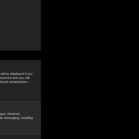
ill be displayed if you
 banned and you still
oard administrator --
sages. However,
vate messaging, emailing