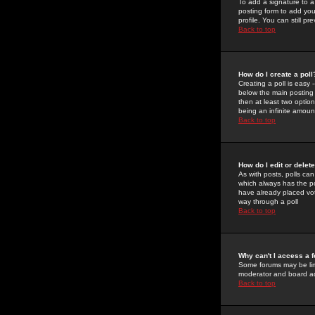
To add a signature to a
posting form to add you
profile. You can still 
Back to top
How do I create a poll
Creating a poll is easy 
below the main posting b
then at least two option
being an infinite amount
Back to top
How do I edit or delete
As with posts, polls can 
which always has the pol
have already placed vote
way through a poll
Back to top
Why can't I access a 
Some forums may be limi
moderator and board ad
Back to top