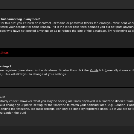
st but cannot log in anymore!
 for this are: you entered an incorrect username or password (check the email you were sent when 
leted your account for some reason. If it is the latter case then perhaps you did not post anything
users who have not posted anything so as to reduce the size of the database. Try registering agai
ttings
ettings?
u are registered) are stored in the database. To alter them click the
Profile
link (generally shown at 
). This will allow you to change all your settings.
ect!
rtainly correct; however, what you may be seeing are times displayed in a timezone different from 
hould change your profile setting for the timezone to match your particular area, e.g. London, Par
anging the timezone, like most settings, can only be done by registered users. So if you are not re
you pardon the pun!