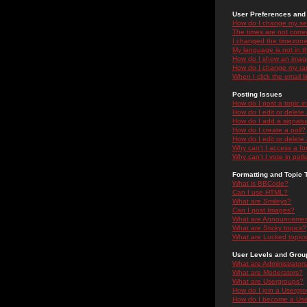
User Preferences and 
How do I change my se
The times are not correc
I changed the timezone 
My language is not in the
How do I show an ima
How do I change my ra
When I click the email li
Posting Issues
How do I post a topic i
How do I edit or delete
How do I add a signatu
How do I create a poll?
How do I edit or delete 
Why can't I access a f
Why can't I vote in poll
Formatting and Topic 
What is BBCode?
Can I use HTML?
What are Smileys?
Can I post Images?
What are Announceme
What are Sticky topics?
What are Locked topic
User Levels and Grou
What are Administrator
What are Moderators?
What are Usergroups?
How do I join a Usergr
How do I become a Use