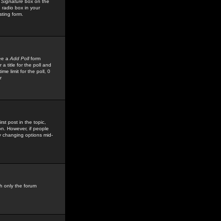
 Signature
box on the
 radio box in your
sting form.
see a
Add Poll
form
 title for the poll and
me limit for the poll, 0
r
rst post in the topic,
ion. However, if people
by changing options mid-
h only the forum