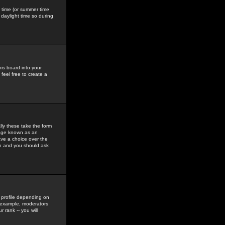
gs time (or summer time
daylight time so during
his board into your
feel free to create a
ly these take the form
mage known as an
ave a choice over the
in and you should ask
 profile depending on
r example, moderators
 rank -- you will