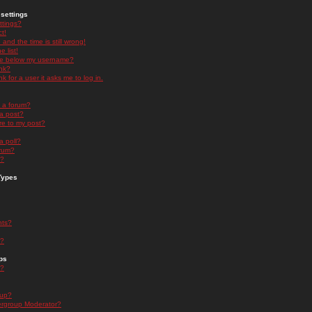
settings
ttings?
t!
and the time is still wrong!
 list!
ge below my username?
nk?
nk for a user it asks me to log in.
n a forum?
 a post?
re to my post?
a poll?
orum?
s?
Types
nts?
s?
ps
s?
oup?
rgroup Moderator?