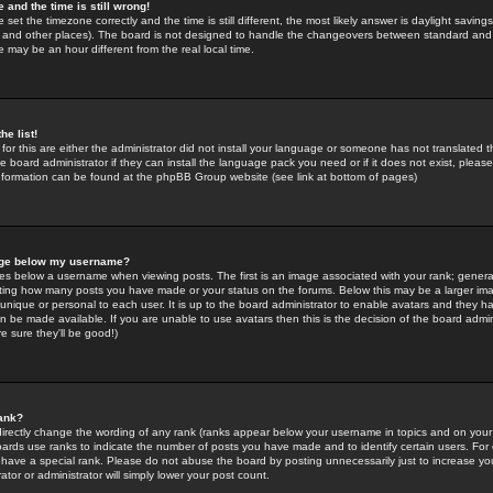
 and the time is still wrong!
 set the timezone correctly and the time is still different, the most likely answer is daylight savin
K and other places). The board is not designed to handle the changeovers between standard and 
may be an hour different from the real local time.
he list!
for this are either the administrator did not install your language or someone has not translated t
 board administrator if they can install the language pack you need or if it does not exist, please 
nformation can be found at the phpBB Group website (see link at bottom of pages)
age below my username?
s below a username when viewing posts. The first is an image associated with your rank; general
icating how many posts you have made or your status on the forums. Below this may be a larger i
y unique or personal to each user. It is up to the board administrator to enable avatars and they h
n be made available. If you are unable to use avatars then this is the decision of the board adm
e sure they'll be good!)
ank?
directly change the wording of any rank (ranks appear below your username in topics and on your
oards use ranks to indicate the number of posts you have made and to identify certain users. Fo
have a special rank. Please do not abuse the board by posting unnecessarily just to increase your
tor or administrator will simply lower your post count.