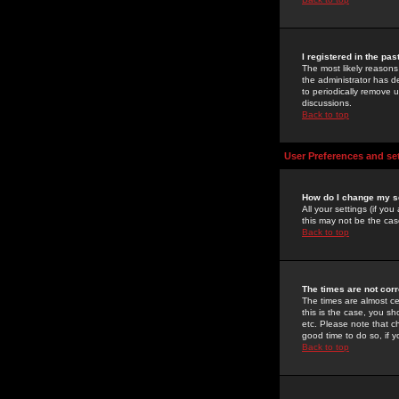
I registered in the pa
The most likely reasons
the administrator has de
to periodically remove 
discussions.
Back to top
User Preferences and se
How do I change my s
All your settings (if yo
this may not be the case
Back to top
The times are not corr
The times are almost ce
this is the case, you s
etc. Please note that ch
good time to do so, if 
Back to top