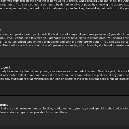
 post you must first create one; this is done via your profile. Once created you can check the
Add
r signature. You can also add a signature by default to all your posts by checking the appropriate
prevent a signature being added to individual posts by un-checking the add signature box on the po
?
-- when you post a new topic (or edit the first post of a topic, if you have permission) you should 
ox. If you cannot see this then you probably do not have rights to create polls. You should enter a
s -- to set an option type in the poll question and click the
Add option
button. You can also set a ti
. There will be a limit to the number of options you can list, which is set by the board administrato
 a poll?
only be edited by the original poster, a moderator, or board administrator. To edit a poll, click the fi
l associated with it. If no one has cast a vote then users can delete the poll or edit any poll opt
s only moderators or administrators can edit or delete it; this is to prevent people rigging polls 
forum?
ted to certain users or groups. To view, read, post, etc. you may need special authorization whic
ministrator can grant, so you should contact them.