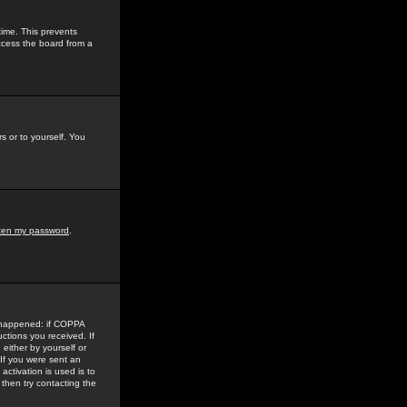
time. This prevents
ccess the board from a
s or to yourself. You
tten my password
.
e happened: if COPPA
uctions you received. If
either by yourself or
 If you were sent an
activation is used is to
then try contacting the