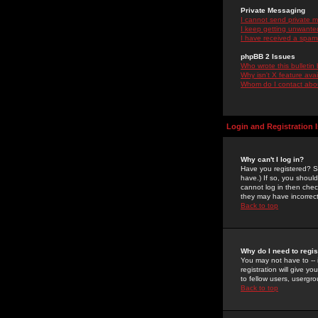
Private Messaging
I cannot send private 
I keep getting unwante
I have received a spam
phpBB 2 Issues
Who wrote this bulletin
Why isn't X feature ava
Whom do I contact about
Login and Registration 
Why can't I log in?
Have you registered? Se
have.) If so, you shoul
cannot log in then chec
they may have incorrect
Back to top
Why do I need to regist
You may not have to -- 
registration will give y
to fellow users, usergro
Back to top