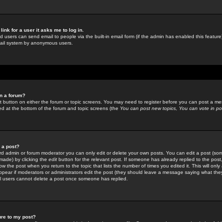
link for a user it asks me to log in.
ed users can send email to people via the built-in email form (if the admin has enabled this feature)
mail system by anonymous users.
in a forum?
ant button on either the forum or topic screens. You may need to register before you can post a mes
sted at the bottom of the forum and topic screens (the
You can post new topics, You can vote in poll
e a post?
d admin or forum moderator you can only edit or delete your own posts. You can edit a post (som
s made) by clicking the
edit
button for the relevant post. If someone has already replied to the post, 
ow the post when you return to the topic that lists the number of times you edited it. This will onl
t appear if moderators or administrators edit the post (they should leave a message saying what the
l users cannot delete a post once someone has replied.
ure to my post?