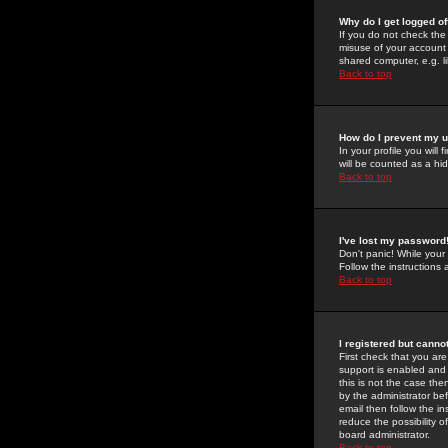
Why do I get logged of
If you do not check th
misuse of your account 
shared computer, e.g. lib
Back to top
How do I prevent my u
In your profile you will 
will be counted as a hi
Back to top
I've lost my password
Don't panic! While your
Follow the instructions
Back to top
I registered but cannot
First check that you a
support is enabled and
this is not the case the
by the administrator be
email then follow the in
reduce the possibility o
board administrator.
Back to top