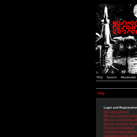
FAQ
Search
Memberlist
FAQ
Login and Registratio
Why can't I log in?
Why do I need to registe
Why do I get logged off
How do I prevent my use
I've lost my password!
I registered but cannot 
I registered in the past