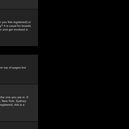
you first registered) or
? It is usual for boards
n and get involved in
the top of pages but
the one you are in. If
is, New York, Sydney,
gistered, this is a