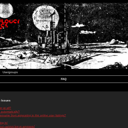
Usergroups
FAQ
n Issues
r at all?
 automatically?
rname from appearing in the online user listings?
log in!
 but cannot log in anymore!