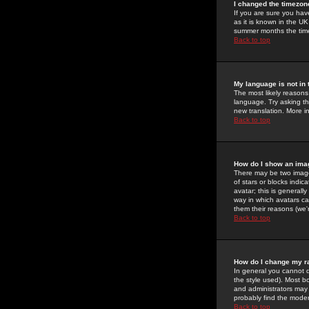
I changed the timezone
If you are sure you have
as it is known in the U
summer months the time 
Back to top
My language is not in t
The most likely reasons 
language. Try asking the
new translation. More i
Back to top
How do I show an im
There may be two image
of stars or blocks ind
avatar; this is generall
way in which avatars ca
them their reasons (we'r
Back to top
How do I change my r
In general you cannot 
the style used). Most b
and administrators may 
probably find the modera
Back to top