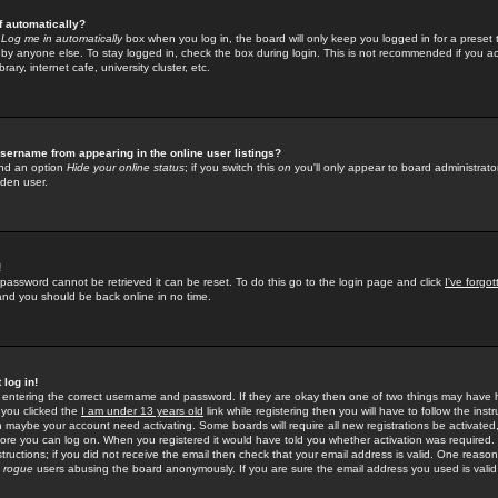
f automatically?
e
Log me in automatically
box when you log in, the board will only keep you logged in for a preset 
by anyone else. To stay logged in, check the box during login. This is not recommended if you a
rary, internet cafe, university cluster, etc.
sername from appearing in the online user listings?
find an option
Hide your online status
; if you switch this
on
you'll only appear to board administrator
dden user.
!
 password cannot be retrieved it can be reset. To do this go to the login page and click
I've forgo
 and you should be back online in no time.
 log in!
re entering the correct username and password. If they are okay then one of two things may hav
 you clicked the
I am under 13 years old
link while registering then you will have to follow the instr
n maybe your account need activating. Some boards will require all new registrations be activated, 
fore you can log on. When you registered it would have told you whether activation was required.
structions; if you did not receive the email then check that your email address is valid. One reason 
f
rogue
users abusing the board anonymously. If you are sure the email address you used is valid 