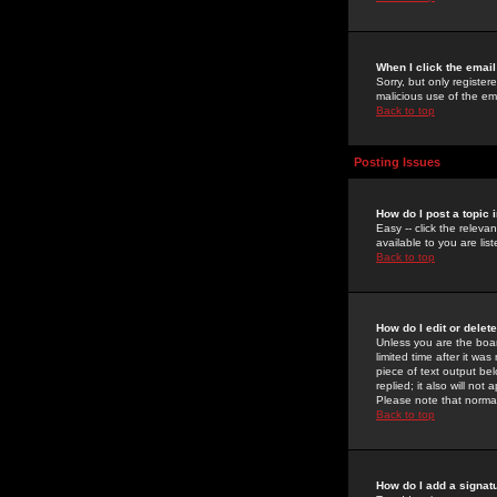
When I click the email 
Sorry, but only register
malicious use of the e
Back to top
Posting Issues
How do I post a topic 
Easy -- click the relev
available to you are li
Back to top
How do I edit or delet
Unless you are the boar
limited time after it wa
piece of text output bel
replied; it also will no
Please note that norma
Back to top
How do I add a signat