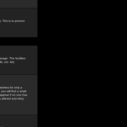
. This is to prevent
sage. The facilities
s, etc.
list)
etimes for only a
you will find a small
y appear if no one has
y altered and why).