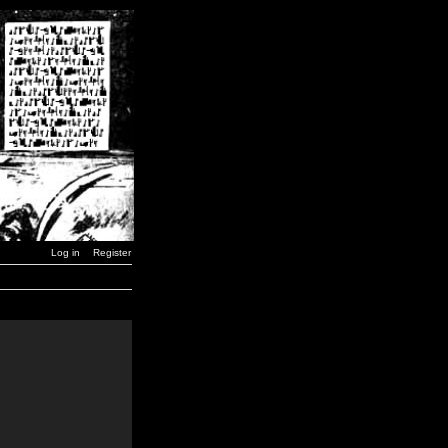
Log in
Register