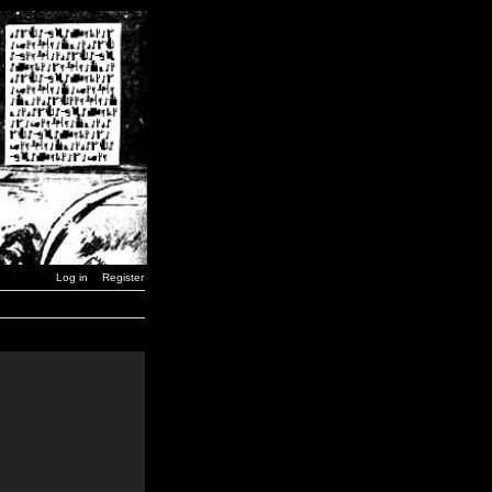
Log in
Register