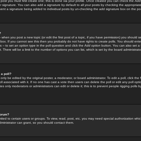
 post you must first create one; this is done via your profile. Once created you can check the
Add
r signature. You can also add a signature by default to all your posts by checking the appropriate
prevent a signature being added to individual posts by un-checking the add signature box on the po
?
-- when you post a new topic (or edit the first post of a topic, if you have permission) you should 
ox. If you cannot see this then you probably do not have rights to create polls. You should enter a
s -- to set an option type in the poll question and click the
Add option
button. You can also set a ti
. There will be a limit to the number of options you can list, which is set by the board administrato
 a poll?
only be edited by the original poster, a moderator, or board administrator. To edit a poll, click the fi
l associated with it. If no one has cast a vote then users can delete the poll or edit any poll opt
s only moderators or administrators can edit or delete it; this is to prevent people rigging polls 
forum?
ted to certain users or groups. To view, read, post, etc. you may need special authorization whic
ministrator can grant, so you should contact them.