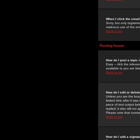
When I click the email 
Sorry, but only register
malicious use of the e
Back to top
Posting Issues
How do I post a topic 
Easy -- click the relev
available to you are li
Back to top
How do I edit or delet
Unless you are the boar
limited time after it wa
piece of text output bel
replied; it also will no
Please note that norma
Back to top
How do I add a signat