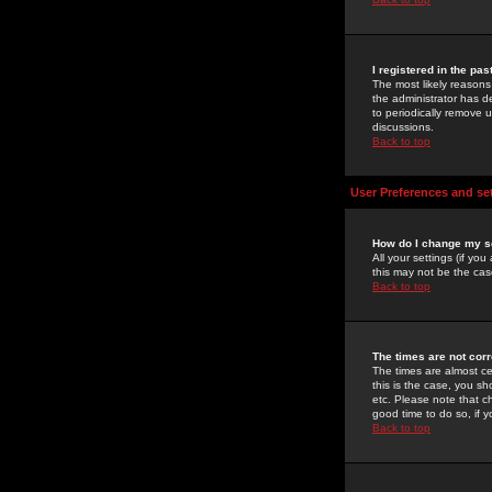
I registered in the pa
The most likely reasons
the administrator has de
to periodically remove 
discussions.
Back to top
User Preferences and se
How do I change my s
All your settings (if yo
this may not be the case
Back to top
The times are not corr
The times are almost ce
this is the case, you s
etc. Please note that ch
good time to do so, if 
Back to top