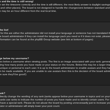
 and the time is still wrong!
 set the timezone correctly and the time is still different, the most likely answer is daylight savin
K and other places). The board is not designed to handle the changeovers between standard and 
may be an hour different from the real local time.
he list!
for this are either the administrator did not install your language or someone has not translated t
 board administrator if they can install the language pack you need or if it does not exist, please 
nformation can be found at the phpBB Group website (see link at bottom of pages)
age below my username?
s below a username when viewing posts. The first is an image associated with your rank; general
icating how many posts you have made or your status on the forums. Below this may be a larger i
y unique or personal to each user. It is up to the board administrator to enable avatars and they h
n be made available. If you are unable to use avatars then this is the decision of the board adm
e sure they'll be good!)
ank?
directly change the wording of any rank (ranks appear below your username in topics and on your
oards use ranks to indicate the number of posts you have made and to identify certain users. Fo
have a special rank. Please do not abuse the board by posting unnecessarily just to increase your
tor or administrator will simply lower your post count.