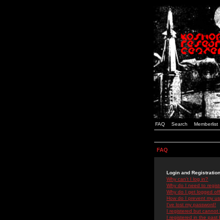
FAQ
Search
Memberlist
FAQ
Login and Registratio
Why can't I log in?
Why do I need to registe
Why do I get logged off
How do I prevent my use
I've lost my password!
I registered but cannot 
I registered in the past