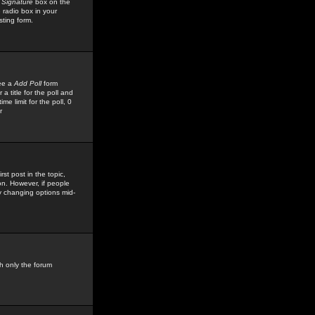
 Signature
box on the
 radio box in your
sting form.
see a
Add Poll
form
 title for the poll and
me limit for the poll, 0
r
rst post in the topic,
ion. However, if people
by changing options mid-
h only the forum