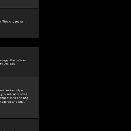
. This is to prevent
sage. The facilities
s, etc.
list)
etimes for only a
you will find a small
y appear if no one has
y altered and why).