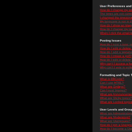
User Preferences and 
How do I change my se
The times are not correc
I changed the timezone 
My language is not in the
How do I show an ima
How do I change my ra
When I click the email li
Posting Issues
How do I post a topic i
How do I edit or delete
How do I add a signatu
How do I create a poll?
How do I edit or delete 
Why can't I access a f
Why can't I vote in poll
Formatting and Topic 
What is BBCode?
Can I use HTML?
What are Smileys?
Can I post Images?
What are Announceme
What are Sticky topics?
What are Locked topic
User Levels and Grou
What are Administrator
What are Moderators?
What are Usergroups?
How do I join a Usergr
How do I become a Use