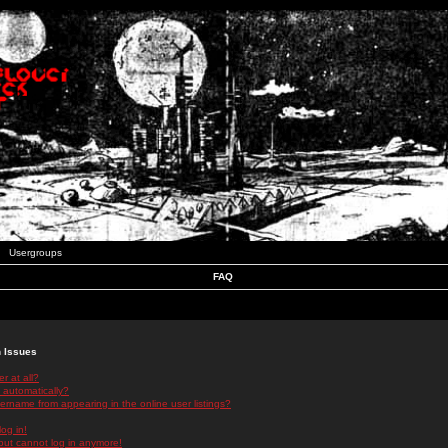
Usergroups
FAQ
n Issues
r at all?
 automatically?
rname from appearing in the online user listings?
log in!
 but cannot log in anymore!