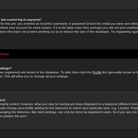
st but cannot log in anymore!
 for this are: you entered an incorrect username or password (check the email you were sent when 
leted your account for some reason. If it is the latter case then perhaps you did not post anything
users who have not posted anything so as to reduce the size of the database. Try registering agai
ttings
ettings?
u are registered) are stored in the database. To alter them click the
Profile
link (generally shown at 
). This will allow you to change all your settings.
ect!
rtainly correct; however, what you may be seeing are times displayed in a timezone different from 
hould change your profile setting for the timezone to match your particular area, e.g. London, Par
anging the timezone, like most settings, can only be done by registered users. So if you are not re
you pardon the pun!