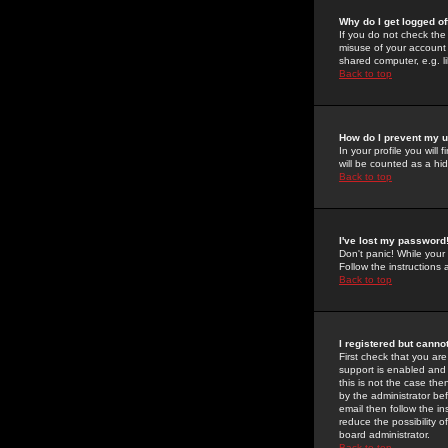
Why do I get logged of
If you do not check th
misuse of your account 
shared computer, e.g. lib
Back to top
How do I prevent my u
In your profile you will 
will be counted as a hi
Back to top
I've lost my password
Don't panic! While your
Follow the instructions
Back to top
I registered but cannot
First check that you a
support is enabled and
this is not the case the
by the administrator be
email then follow the in
reduce the possibility o
board administrator.
Back to top