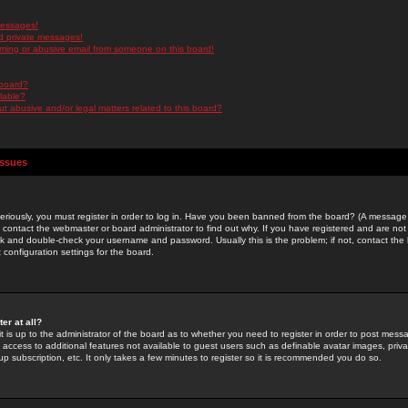
messages!
d private messages!
ming or abusive email from someone on this board!
 board?
ilable?
 abusive and/or legal matters related to this board?
Issues
riously, you must register in order to log in. Have you been banned from the board? (A message w
d contact the webmaster or board administrator to find out why. If you have registered and are not
k and double-check your username and password. Usually this is the problem; if not, contact the b
 configuration settings for the board.
er at all?
it is up to the administrator of the board as to whether you need to register in order to post mes
ou access to additional features not available to guest users such as definable avatar images, pri
up subscription, etc. It only takes a few minutes to register so it is recommended you do so.