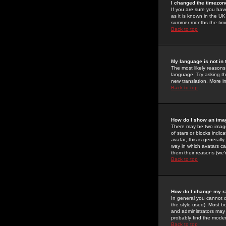
I changed the timezone
If you are sure you have
as it is known in the U
summer months the time 
Back to top
My language is not in t
The most likely reasons 
language. Try asking the
new translation. More i
Back to top
How do I show an im
There may be two image
of stars or blocks ind
avatar; this is generall
way in which avatars ca
them their reasons (we'r
Back to top
How do I change my r
In general you cannot 
the style used). Most b
and administrators may 
probably find the modera
Back to top