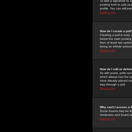
To add a signature to a
posting form to add you
profile. You can still 
Back to top
How do I create a poll
Creating a poll is easy 
below the main posting b
then at least two option
being an infinite amount
Back to top
How do I edit or delete
As with posts, polls can 
which always has the pol
have already placed vote
way through a poll
Back to top
Why can't I access a 
Some forums may be limi
moderator and board ad
Back to top