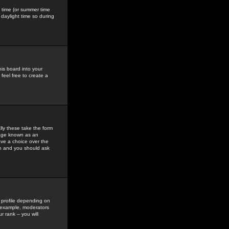
gs time (or summer time
daylight time so during
his board into your
feel free to create a
ly these take the form
mage known as an
ave a choice over the
in and you should ask
 profile depending on
r example, moderators
 rank -- you will