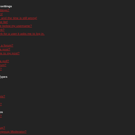
settings
ttings?
t!
and the time is still wrong!
 list!
ge below my username?
nk?
nk for a user it asks me to log in.
n a forum?
 a post?
re to my post?
a poll?
orum?
s?
Types
nts?
s?
ps
s?
oup?
rgroup Moderator?