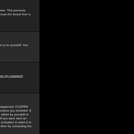
time. This prevents
ccess the board from a
s or to yourself. You
tten my password
.
e happened: if COPPA
uctions you received. If
either by yourself or
 If you were sent an
activation is used is to
then try contacting the