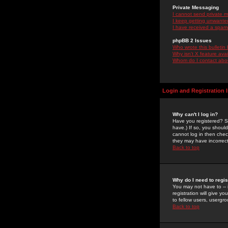
Private Messaging
I cannot send private 
I keep getting unwante
I have received a spam
phpBB 2 Issues
Who wrote this bulletin
Why isn't X feature ava
Whom do I contact about
Login and Registration 
Why can't I log in?
Have you registered? Se
have.) If so, you shoul
cannot log in then chec
they may have incorrect
Back to top
Why do I need to regist
You may not have to -- 
registration will give y
to fellow users, usergro
Back to top