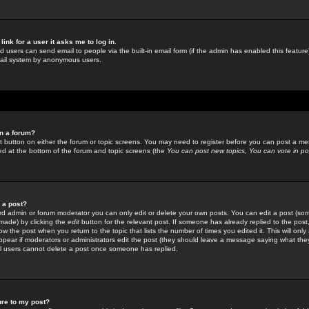
link for a user it asks me to log in.
ed users can send email to people via the built-in email form (if the admin has enabled this feature)
mail system by anonymous users.
in a forum?
ant button on either the forum or topic screens. You may need to register before you can post a mes
sted at the bottom of the forum and topic screens (the
You can post new topics, You can vote in poll
e a post?
d admin or forum moderator you can only edit or delete your own posts. You can edit a post (som
s made) by clicking the
edit
button for the relevant post. If someone has already replied to the post, 
ow the post when you return to the topic that lists the number of times you edited it. This will onl
t appear if moderators or administrators edit the post (they should leave a message saying what the
l users cannot delete a post once someone has replied.
ure to my post?