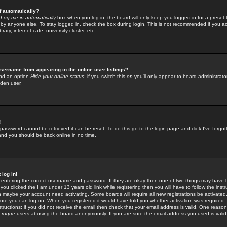
f automatically?
e
Log me in automatically
box when you log in, the board will only keep you logged in for a preset 
by anyone else. To stay logged in, check the box during login. This is not recommended if you a
rary, internet cafe, university cluster, etc.
sername from appearing in the online user listings?
find an option
Hide your online status
; if you switch this
on
you'll only appear to board administrator
dden user.
!
 password cannot be retrieved it can be reset. To do this go to the login page and click
I've forgo
 and you should be back online in no time.
 log in!
re entering the correct username and password. If they are okay then one of two things may hav
 you clicked the
I am under 13 years old
link while registering then you will have to follow the instr
n maybe your account need activating. Some boards will require all new registrations be activated, 
fore you can log on. When you registered it would have told you whether activation was required.
structions; if you did not receive the email then check that your email address is valid. One reason 
f
rogue
users abusing the board anonymously. If you are sure the email address you used is valid 