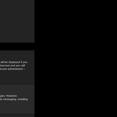
ill be displayed if you
 banned and you still
oard administrator --
sages. However,
vate messaging, emailing