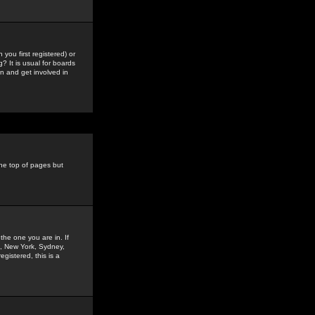
you first registered) or
? It is usual for boards
n and get involved in
the top of pages but
the one you are in. If
is, New York, Sydney,
gistered, this is a