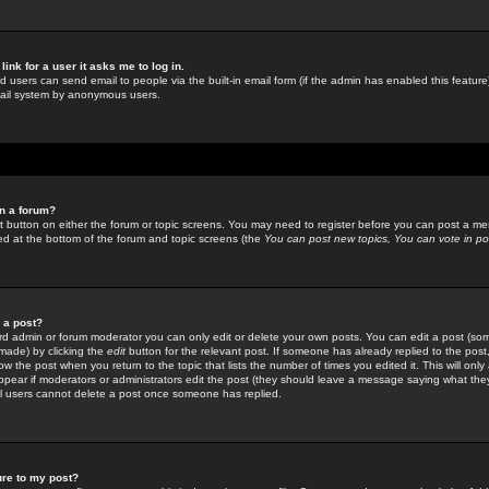
link for a user it asks me to log in.
ed users can send email to people via the built-in email form (if the admin has enabled this feature)
mail system by anonymous users.
in a forum?
ant button on either the forum or topic screens. You may need to register before you can post a mes
sted at the bottom of the forum and topic screens (the
You can post new topics, You can vote in poll
e a post?
d admin or forum moderator you can only edit or delete your own posts. You can edit a post (som
s made) by clicking the
edit
button for the relevant post. If someone has already replied to the post, 
ow the post when you return to the topic that lists the number of times you edited it. This will onl
t appear if moderators or administrators edit the post (they should leave a message saying what the
l users cannot delete a post once someone has replied.
ure to my post?