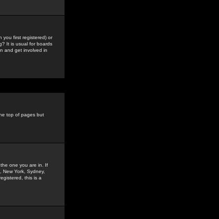
you first registered) or
? It is usual for boards
n and get involved in
the top of pages but
the one you are in. If
is, New York, Sydney,
gistered, this is a