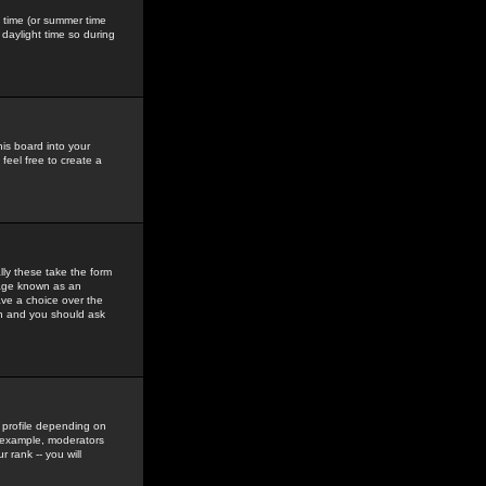
gs time (or summer time
daylight time so during
his board into your
feel free to create a
ly these take the form
mage known as an
ave a choice over the
in and you should ask
 profile depending on
r example, moderators
 rank -- you will