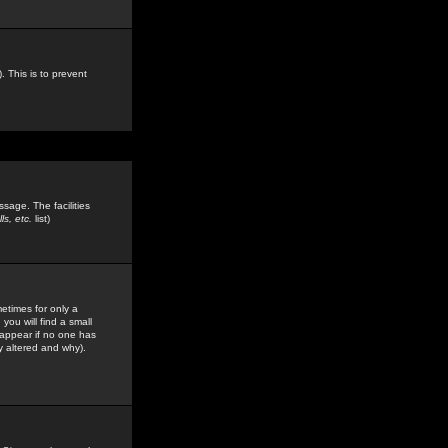
. This is to prevent
sage. The facilities
s, etc.
list)
etimes for only a
you will find a small
y appear if no one has
y altered and why).