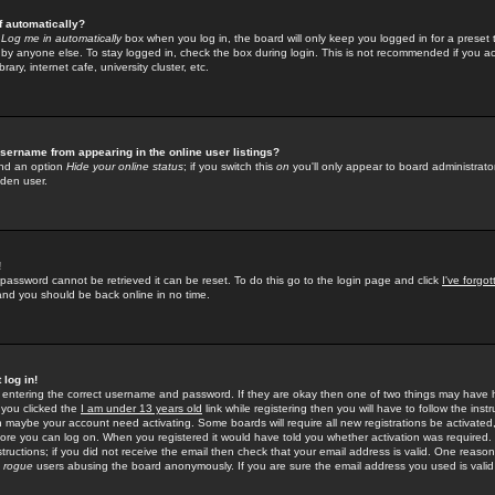
f automatically?
e
Log me in automatically
box when you log in, the board will only keep you logged in for a preset 
by anyone else. To stay logged in, check the box during login. This is not recommended if you a
rary, internet cafe, university cluster, etc.
sername from appearing in the online user listings?
find an option
Hide your online status
; if you switch this
on
you'll only appear to board administrator
dden user.
!
 password cannot be retrieved it can be reset. To do this go to the login page and click
I've forgo
 and you should be back online in no time.
 log in!
re entering the correct username and password. If they are okay then one of two things may hav
 you clicked the
I am under 13 years old
link while registering then you will have to follow the instr
n maybe your account need activating. Some boards will require all new registrations be activated, 
fore you can log on. When you registered it would have told you whether activation was required.
structions; if you did not receive the email then check that your email address is valid. One reason 
f
rogue
users abusing the board anonymously. If you are sure the email address you used is valid 