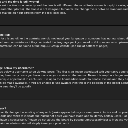
 and the time is still wrong!
 set the timezone correctly and the time is still different, the most likely answer is daylight savin
K and other places). The board is not designed to handle the changeovers between standard and 
may be an hour different from the real local time.
he list!
for this are either the administrator did not install your language or someone has not translated t
 board administrator if they can install the language pack you need or if it does not exist, please 
nformation can be found at the phpBB Group website (see link at bottom of pages)
age below my username?
s below a username when viewing posts. The first is an image associated with your rank; general
icating how many posts you have made or your status on the forums. Below this may be a larger i
y unique or personal to each user. It is up to the board administrator to enable avatars and they h
n be made available. If you are unable to use avatars then this is the decision of the board adm
e sure they'll be good!)
ank?
directly change the wording of any rank (ranks appear below your username in topics and on your
oards use ranks to indicate the number of posts you have made and to identify certain users. Fo
have a special rank. Please do not abuse the board by posting unnecessarily just to increase your
tor or administrator will simply lower your post count.