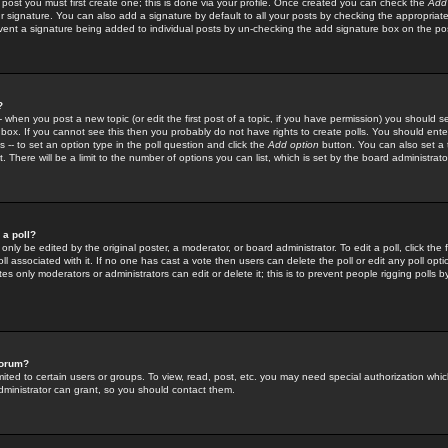
 post you must first create one; this is done via your profile. Once created you can check the
Add
r signature. You can also add a signature by default to all your posts by checking the appropriate
prevent a signature being added to individual posts by un-checking the add signature box on the po
?
-- when you post a new topic (or edit the first post of a topic, if you have permission) you should 
ox. If you cannot see this then you probably do not have rights to create polls. You should enter a
s -- to set an option type in the poll question and click the
Add option
button. You can also set a ti
. There will be a limit to the number of options you can list, which is set by the board administrato
 a poll?
only be edited by the original poster, a moderator, or board administrator. To edit a poll, click the fi
l associated with it. If no one has cast a vote then users can delete the poll or edit any poll opt
s only moderators or administrators can edit or delete it; this is to prevent people rigging polls 
forum?
ted to certain users or groups. To view, read, post, etc. you may need special authorization whic
ministrator can grant, so you should contact them.