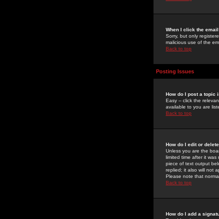
When I click the email 
Sorry, but only register
malicious use of the e
Back to top
Posting Issues
How do I post a topic 
Easy -- click the relev
available to you are li
Back to top
How do I edit or delet
Unless you are the boar
limited time after it wa
piece of text output bel
replied; it also will no
Please note that norma
Back to top
How do I add a signat