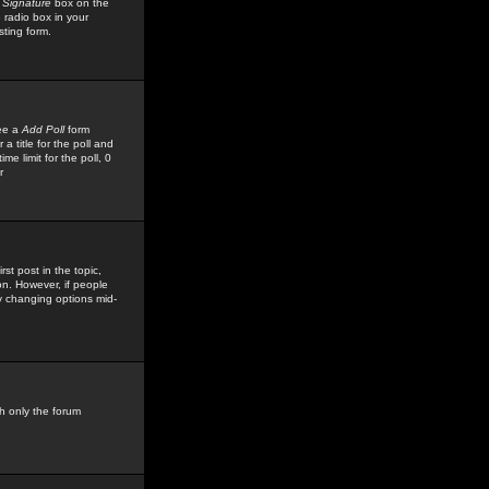
 Signature
box on the
 radio box in your
sting form.
see a
Add Poll
form
 title for the poll and
me limit for the poll, 0
r
rst post in the topic,
ion. However, if people
by changing options mid-
h only the forum