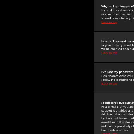
Why do I get logged of
If you do not check th
misuse of your account 
shared computer, e.g. lib
Back to top
How do I prevent my u
In your profile you will 
will be counted as a hi
Back to top
I've lost my password
Don't panic! While your
Follow the instructions
Back to top
I registered but cannot
First check that you a
support is enabled and
this is not the case the
by the administrator be
email then follow the in
reduce the possibility o
board administrator.
Back to top