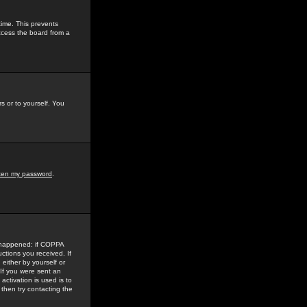
time. This prevents
ccess the board from a
s or to yourself. You
tten my password
.
e happened: if COPPA
uctions you received. If
either by yourself or
 If you were sent an
activation is used is to
then try contacting the