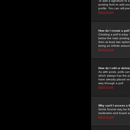
To add a signature to a
posting form to add you
profile. You can still 
Back to top
How do I create a poll
Creating a poll is easy 
below the main posting b
then at least two option
being an infinite amount
Back to top
How do I edit or delete
As with posts, polls can 
which always has the pol
have already placed vote
way through a poll
Back to top
Why can't I access a 
Some forums may be limi
moderator and board ad
Back to top