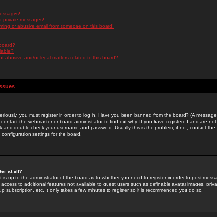
messages!
d private messages!
ming or abusive email from someone on this board!
 board?
ilable?
 abusive and/or legal matters related to this board?
Issues
riously, you must register in order to log in. Have you been banned from the board? (A message w
d contact the webmaster or board administrator to find out why. If you have registered and are not
k and double-check your username and password. Usually this is the problem; if not, contact the b
 configuration settings for the board.
er at all?
it is up to the administrator of the board as to whether you need to register in order to post mes
ou access to additional features not available to guest users such as definable avatar images, pri
up subscription, etc. It only takes a few minutes to register so it is recommended you do so.