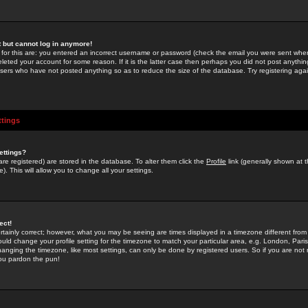
st but cannot log in anymore!
 for this are: you entered an incorrect username or password (check the email you were sent when 
leted your account for some reason. If it is the latter case then perhaps you did not post anything
users who have not posted anything so as to reduce the size of the database. Try registering agai
ttings
ettings?
u are registered) are stored in the database. To alter them click the
Profile
link (generally shown at 
). This will allow you to change all your settings.
ect!
rtainly correct; however, what you may be seeing are times displayed in a timezone different from 
hould change your profile setting for the timezone to match your particular area, e.g. London, Par
anging the timezone, like most settings, can only be done by registered users. So if you are not re
you pardon the pun!