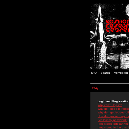
FAQ
Search
Memberlist
FAQ
Login and Registratio
Why can't I log in?
Why do I need to registe
Why do I get logged off
How do I prevent my use
I've lost my password!
I registered but cannot 
I registered in the past