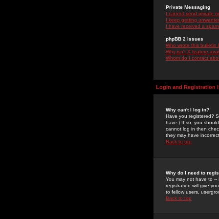
Private Messaging
I cannot send private 
I keep getting unwante
I have received a spam
phpBB 2 Issues
Who wrote this bulletin
Why isn't X feature ava
Whom do I contact about
Login and Registration 
Why can't I log in?
Have you registered? Se
have.) If so, you shoul
cannot log in then chec
they may have incorrect
Back to top
Why do I need to regist
You may not have to -- 
registration will give y
to fellow users, usergro
Back to top