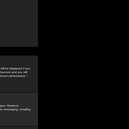
ill be displayed if you
 banned and you still
oard administrator --
sages. However,
vate messaging, emailing