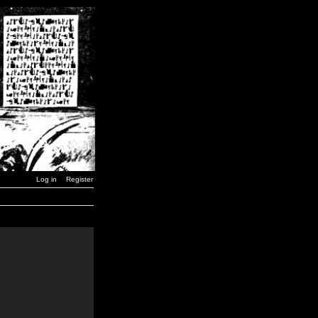
Log in
Register