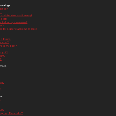
settings
ttings?
t!
and the time is still wrong!
 list!
ge below my username?
nk?
nk for a user it asks me to log in.
n a forum?
 a post?
re to my post?
a poll?
orum?
s?
Types
nts?
s?
ps
s?
oup?
rgroup Moderator?