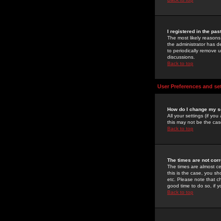
I registered in the pa
The most likely reasons
the administrator has de
to periodically remove 
discussions.
Back to top
User Preferences and se
How do I change my s
All your settings (if yo
this may not be the case
Back to top
The times are not corr
The times are almost ce
this is the case, you s
etc. Please note that ch
good time to do so, if 
Back to top