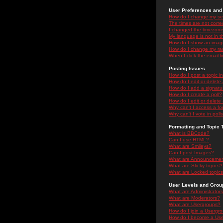
User Preferences and 
How do I change my se
The times are not correc
I changed the timezone 
My language is not in the
How do I show an ima
How do I change my ra
When I click the email li
Posting Issues
How do I post a topic i
How do I edit or delete
How do I add a signatu
How do I create a poll?
How do I edit or delete 
Why can't I access a f
Why can't I vote in poll
Formatting and Topic 
What is BBCode?
Can I use HTML?
What are Smileys?
Can I post Images?
What are Announceme
What are Sticky topics?
What are Locked topic
User Levels and Grou
What are Administrator
What are Moderators?
What are Usergroups?
How do I join a Usergr
How do I become a Use