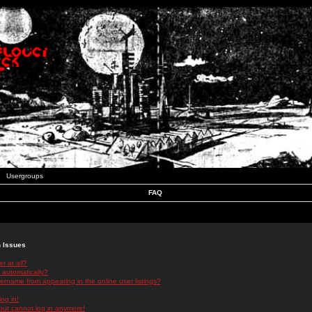
Usergroups
FAQ
n Issues
r at all?
 automatically?
rname from appearing in the online user listings?
log in!
 but cannot log in anymore!