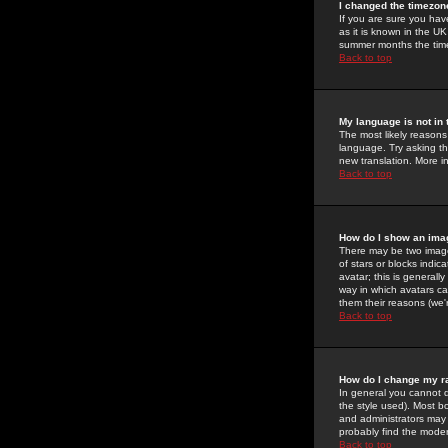
I changed the timezone
If you are sure you have
as it is known in the U
summer months the time 
Back to top
My language is not in t
The most likely reasons 
language. Try asking the
new translation. More i
Back to top
How do I show an im
There may be two image
of stars or blocks ind
avatar; this is generall
way in which avatars ca
them their reasons (we'r
Back to top
How do I change my r
In general you cannot 
the style used). Most b
and administrators may 
probably find the modera
Back to top