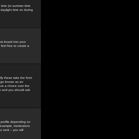
gs time (or summer time
daylight time so during
his board into your
feel free to create a
ly these take the form
mage known as an
ave a choice over the
in and you should ask
 profile depending on
r example, moderators
 rank -- you will