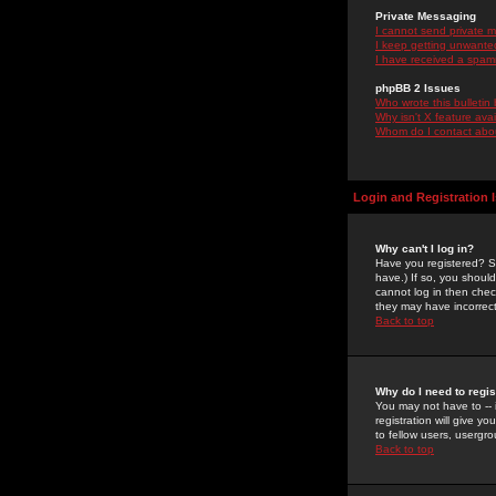
Private Messaging
I cannot send private 
I keep getting unwante
I have received a spam
phpBB 2 Issues
Who wrote this bulletin
Why isn't X feature ava
Whom do I contact about
Login and Registration 
Why can't I log in?
Have you registered? Se
have.) If so, you shoul
cannot log in then chec
they may have incorrect
Back to top
Why do I need to regist
You may not have to -- 
registration will give y
to fellow users, usergro
Back to top