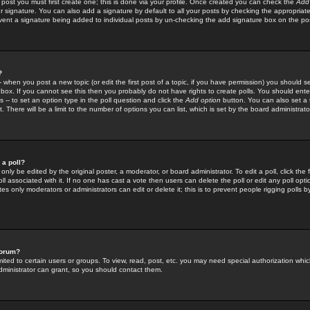
 post you must first create one; this is done via your profile. Once created you can check the
Add
r signature. You can also add a signature by default to all your posts by checking the appropriate
prevent a signature being added to individual posts by un-checking the add signature box on the po
?
-- when you post a new topic (or edit the first post of a topic, if you have permission) you should 
ox. If you cannot see this then you probably do not have rights to create polls. You should enter a
s -- to set an option type in the poll question and click the
Add option
button. You can also set a ti
. There will be a limit to the number of options you can list, which is set by the board administrato
 a poll?
only be edited by the original poster, a moderator, or board administrator. To edit a poll, click the fi
l associated with it. If no one has cast a vote then users can delete the poll or edit any poll opt
s only moderators or administrators can edit or delete it; this is to prevent people rigging polls 
forum?
ted to certain users or groups. To view, read, post, etc. you may need special authorization whic
ministrator can grant, so you should contact them.