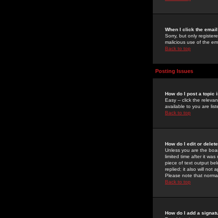
When I click the email 
Sorry, but only register
malicious use of the e
Back to top
Posting Issues
How do I post a topic 
Easy -- click the relev
available to you are li
Back to top
How do I edit or delet
Unless you are the boar
limited time after it wa
piece of text output bel
replied; it also will no
Please note that norma
Back to top
How do I add a signat