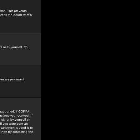
time. This prevents
ccess the board from a
s or to yourself. You
tten my password
.
e happened: if COPPA
uctions you received. If
either by yourself or
 If you were sent an
activation is used is to
then try contacting the