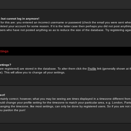
st but cannot log in anymore!
 for this are: you entered an incorrect username or password (check the email you were sent when 
leted your account for some reason. If it is the latter case then perhaps you did not post anything
users who have not posted anything so as to reduce the size of the database. Try registering agai
ttings
ettings?
u are registered) are stored in the database. To alter them click the
Profile
link (generally shown at 
). This will allow you to change all your settings.
ect!
rtainly correct; however, what you may be seeing are times displayed in a timezone different from 
hould change your profile setting for the timezone to match your particular area, e.g. London, Par
anging the timezone, like most settings, can only be done by registered users. So if you are not re
you pardon the pun!