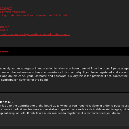
messages!
d private messages!
ming or abusive email from someone on this board!
 board?
ilable?
 abusive and/or legal matters related to this board?
Issues
riously, you must register in order to log in. Have you been banned from the board? (A message w
d contact the webmaster or board administrator to find out why. If you have registered and are not
k and double-check your username and password. Usually this is the problem; if not, contact the b
 configuration settings for the board.
er at all?
it is up to the administrator of the board as to whether you need to register in order to post mes
ou access to additional features not available to guest users such as definable avatar images, pri
up subscription, etc. It only takes a few minutes to register so it is recommended you do so.