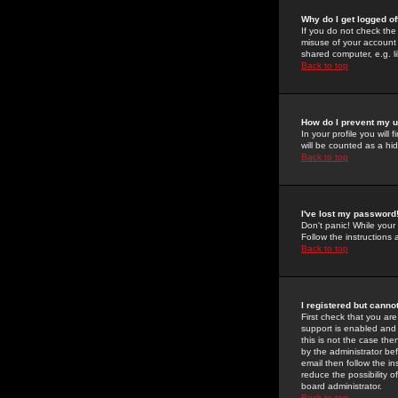
Why do I get logged of
If you do not check th
misuse of your account 
shared computer, e.g. lib
Back to top
How do I prevent my u
In your profile you will 
will be counted as a hi
Back to top
I've lost my password
Don't panic! While your
Follow the instructions
Back to top
I registered but cannot
First check that you a
support is enabled and
this is not the case the
by the administrator be
email then follow the in
reduce the possibility o
board administrator.
Back to top