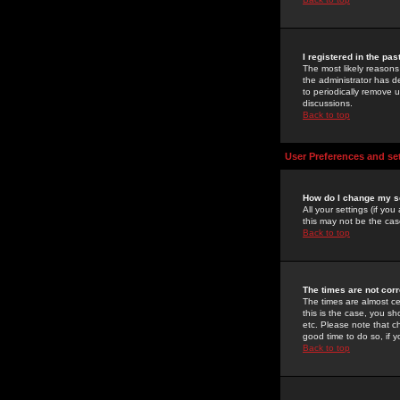
I registered in the pa
The most likely reasons
the administrator has de
to periodically remove 
discussions.
Back to top
User Preferences and se
How do I change my s
All your settings (if yo
this may not be the case
Back to top
The times are not corr
The times are almost ce
this is the case, you s
etc. Please note that ch
good time to do so, if 
Back to top