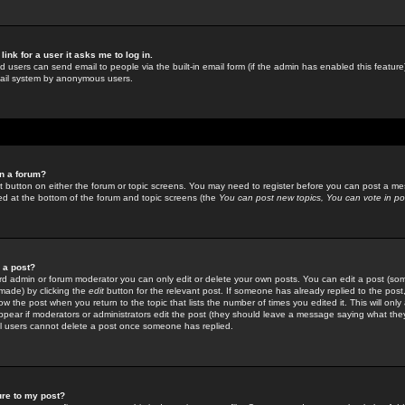
link for a user it asks me to log in.
ed users can send email to people via the built-in email form (if the admin has enabled this feature)
mail system by anonymous users.
in a forum?
ant button on either the forum or topic screens. You may need to register before you can post a mes
sted at the bottom of the forum and topic screens (the
You can post new topics, You can vote in poll
e a post?
d admin or forum moderator you can only edit or delete your own posts. You can edit a post (som
s made) by clicking the
edit
button for the relevant post. If someone has already replied to the post, 
ow the post when you return to the topic that lists the number of times you edited it. This will onl
t appear if moderators or administrators edit the post (they should leave a message saying what the
l users cannot delete a post once someone has replied.
ure to my post?