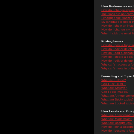
User Preferences and 
How do I change my se
The times are not correc
I changed the timezone 
My language is not in the
How do I show an ima
How do I change my ra
When I click the email li
Posting Issues
How do I post a topic i
How do I edit or delete
How do I add a signatu
How do I create a poll?
How do I edit or delete 
Why can't I access a f
Why can't I vote in poll
Formatting and Topic 
What is BBCode?
Can I use HTML?
What are Smileys?
Can I post Images?
What are Announceme
What are Sticky topics?
What are Locked topic
User Levels and Grou
What are Administrator
What are Moderators?
What are Usergroups?
How do I join a Usergr
How do I become a Use