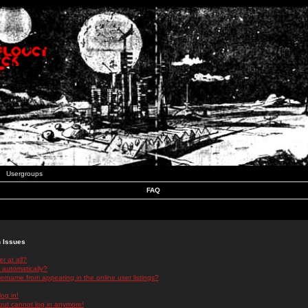
Usergroups
FAQ
n Issues
r at all?
 automatically?
rname from appearing in the online user listings?
log in!
 but cannot log in anymore!