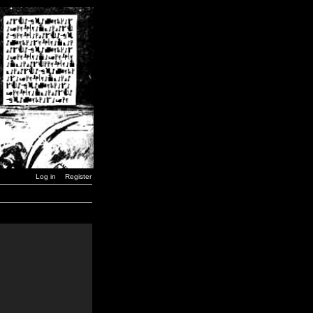
Log in
Register