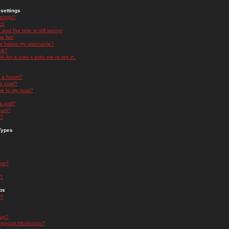
settings
ttings?
t!
and the time is still wrong!
 list!
ge below my username?
nk?
nk for a user it asks me to log in.
n a forum?
 a post?
re to my post?
a poll?
orum?
s?
Types
nts?
s?
ps
s?
oup?
rgroup Moderator?