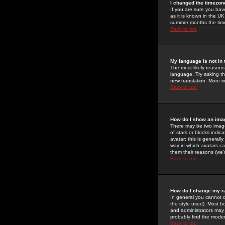
I changed the timezone
If you are sure you have
as it is known in the U
summer months the time 
Back to top
My language is not in t
The most likely reasons 
language. Try asking the
new translation. More i
Back to top
How do I show an im
There may be two image
of stars or blocks ind
avatar; this is generall
way in which avatars ca
them their reasons (we'r
Back to top
How do I change my r
In general you cannot 
the style used). Most b
and administrators may 
probably find the modera
Back to top