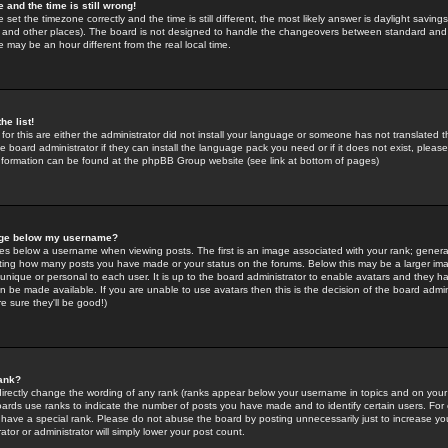
 and the time is still wrong!
 set the timezone correctly and the time is still different, the most likely answer is daylight savin
K and other places). The board is not designed to handle the changeovers between standard and 
may be an hour different from the real local time.
he list!
for this are either the administrator did not install your language or someone has not translated t
 board administrator if they can install the language pack you need or if it does not exist, please 
nformation can be found at the phpBB Group website (see link at bottom of pages)
age below my username?
s below a username when viewing posts. The first is an image associated with your rank; general
icating how many posts you have made or your status on the forums. Below this may be a larger i
y unique or personal to each user. It is up to the board administrator to enable avatars and they h
n be made available. If you are unable to use avatars then this is the decision of the board adm
e sure they'll be good!)
ank?
directly change the wording of any rank (ranks appear below your username in topics and on your
oards use ranks to indicate the number of posts you have made and to identify certain users. Fo
have a special rank. Please do not abuse the board by posting unnecessarily just to increase your
tor or administrator will simply lower your post count.