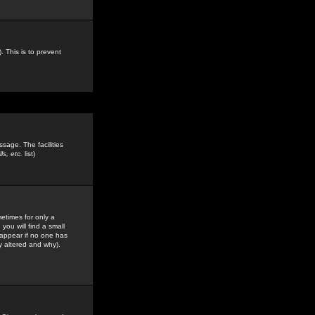
. This is to prevent
sage. The facilities
s, etc.
list)
etimes for only a
you will find a small
y appear if no one has
y altered and why).