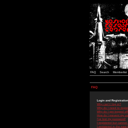
FAQ
Search
Memberlist
FAQ
Login and Registratio
Why can't I log in?
Why do I need to registe
Why do I get logged off
How do I prevent my use
I've lost my password!
I registered but cannot 
I registered in the past