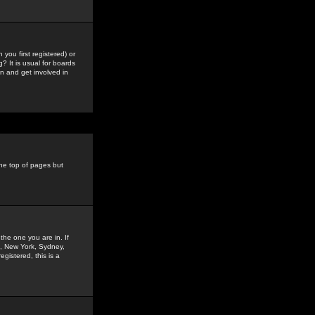
you first registered) or
? It is usual for boards
n and get involved in
the top of pages but
the one you are in. If
is, New York, Sydney,
gistered, this is a