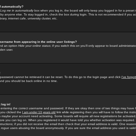
f automatically?
e
Log me in automatically
box when you log in, the board will only keep you logged in for a preset 
by anyone else. To stay logged in, check the box during login. This is not recommended if you a
rary, internet cafe, university cluster, etc.
sername from appearing in the online user listings?
find an option
Hide your online status
; if you switch this
on
you'll only appear to board administrator
dden user.
!
 password cannot be retrieved it can be reset. To do this go to the login page and click
I've forgo
 and you should be back online in no time.
 log in!
re entering the correct username and password. If they are okay then one of two things may hav
 you clicked the
I am under 13 years old
link while registering then you will have to follow the instr
n maybe your account need activating. Some boards will require all new registrations be activated, 
fore you can log on. When you registered it would have told you whether activation was required.
structions; if you did not receive the email then check that your email address is valid. One reason 
f
rogue
users abusing the board anonymously. If you are sure the email address you used is valid 