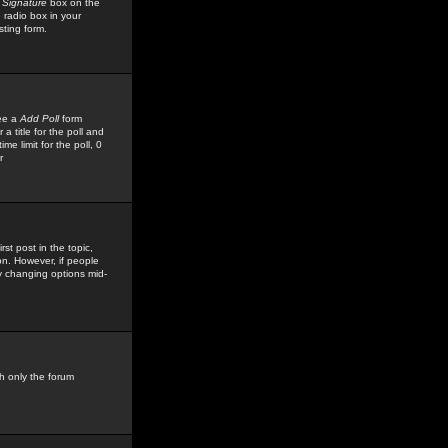
 Signature
box on the
 radio box in your
sting form.
see a
Add Poll
form
 title for the poll and
me limit for the poll, 0
r
rst post in the topic,
ion. However, if people
by changing options mid-
h only the forum