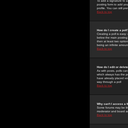
To add a signature to a
posting form to add you
profile. You can still 
Back to top
How do I create a poll
Creating a poll is easy 
below the main posting b
then at least two option
being an infinite amount
Back to top
How do I edit or delete
As with posts, polls can 
which always has the pol
have already placed vote
way through a poll
Back to top
Why can't I access a 
Some forums may be limi
moderator and board ad
Back to top