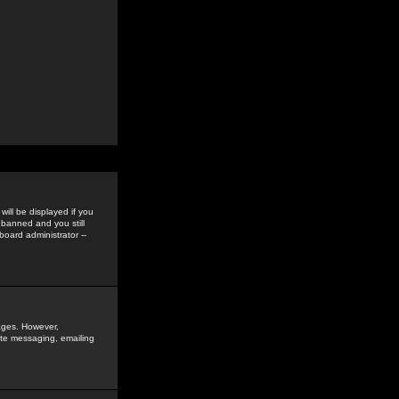
ill be displayed if you
 banned and you still
oard administrator --
sages. However,
vate messaging, emailing