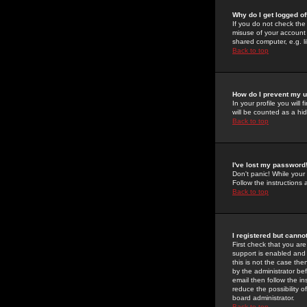
Why do I get logged of
If you do not check th
misuse of your account 
shared computer, e.g. lib
Back to top
How do I prevent my u
In your profile you will 
will be counted as a hi
Back to top
I've lost my password
Don't panic! While your
Follow the instructions
Back to top
I registered but cannot
First check that you a
support is enabled and
this is not the case the
by the administrator be
email then follow the in
reduce the possibility o
board administrator.
Back to top