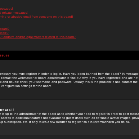
messages!
d private messages!
ming or abusive email from someone on this board!
 board?
ilable?
 abusive and/or legal matters related to this board?
Issues
riously, you must register in order to log in. Have you been banned from the board? (A message w
d contact the webmaster or board administrator to find out why. If you have registered and are not
k and double-check your username and password. Usually this is the problem; if not, contact the b
 configuration settings for the board.
er at all?
it is up to the administrator of the board as to whether you need to register in order to post mes
ou access to additional features not available to guest users such as definable avatar images, pri
up subscription, etc. It only takes a few minutes to register so it is recommended you do so.