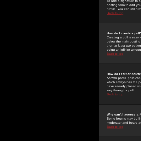
To add a signature to a
posting form to add you
profile. You can still 
Back to top
How do I create a poll
Creating a poll is easy 
below the main posting b
then at least two option
being an infinite amount
Back to top
How do I edit or delete
As with posts, polls can 
which always has the pol
have already placed vote
way through a poll
Back to top
Why can't I access a 
Some forums may be limi
moderator and board ad
Back to top