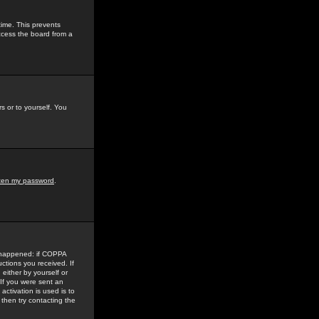
time. This prevents
ccess the board from a
s or to yourself. You
tten my password
.
e happened: if COPPA
uctions you received. If
either by yourself or
 If you were sent an
activation is used is to
then try contacting the