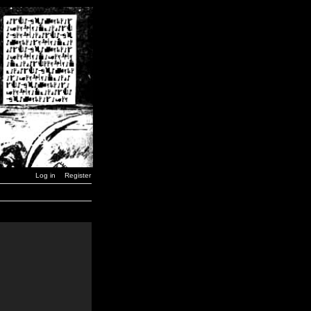
Log in
Register