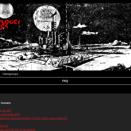
Usergroups
FAQ
n Issues
r at all?
 automatically?
rname from appearing in the online user listings?
log in!
 but cannot log in anymore!