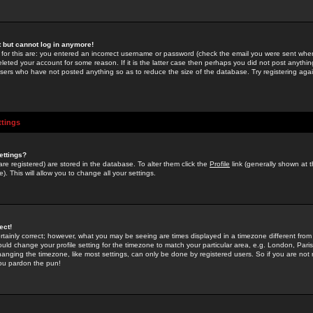
st but cannot log in anymore!
 for this are: you entered an incorrect username or password (check the email you were sent when 
leted your account for some reason. If it is the latter case then perhaps you did not post anything
users who have not posted anything so as to reduce the size of the database. Try registering agai
ttings
ettings?
u are registered) are stored in the database. To alter them click the
Profile
link (generally shown at 
). This will allow you to change all your settings.
ect!
rtainly correct; however, what you may be seeing are times displayed in a timezone different from 
hould change your profile setting for the timezone to match your particular area, e.g. London, Par
anging the timezone, like most settings, can only be done by registered users. So if you are not re
you pardon the pun!