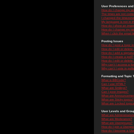
User Preferences and 
How do I change my se
The times are not correc
I changed the timezone 
My language is not in the
How do I show an ima
How do I change my ra
When I click the email li
Posting Issues
How do I post a topic i
How do I edit or delete
How do I add a signatu
How do I create a poll?
How do I edit or delete 
Why can't I access a f
Why can't I vote in poll
Formatting and Topic 
What is BBCode?
Can I use HTML?
What are Smileys?
Can I post Images?
What are Announceme
What are Sticky topics?
What are Locked topic
User Levels and Grou
What are Administrator
What are Moderators?
What are Usergroups?
How do I join a Usergr
How do I become a Use