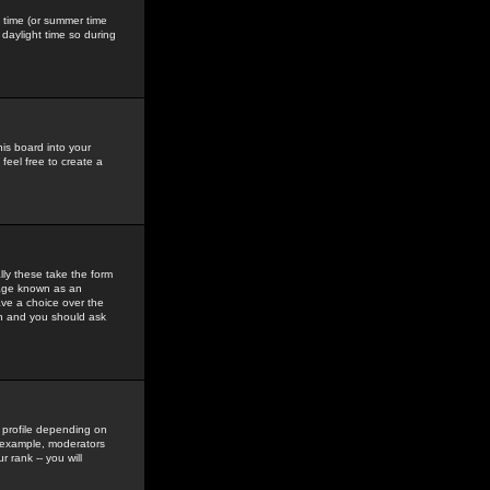
gs time (or summer time
daylight time so during
his board into your
feel free to create a
ly these take the form
mage known as an
ave a choice over the
in and you should ask
 profile depending on
r example, moderators
 rank -- you will