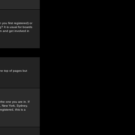
you first registered) or
? It is usual for boards
n and get involved in
the top of pages but
the one you are in. If
is, New York, Sydney,
gistered, this is a