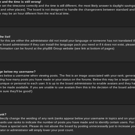
 and the time is still wrong!
 set the timezone correctly and the time is still different, the most likely answer is daylight savin
K and other places). The board is not designed to handle the changeovers between standard and 
may be an hour different from the real local time.
he list!
for this are either the administrator did not install your language or someone has not translated t
 board administrator if they can install the language pack you need or if it does not exist, please 
nformation can be found at the phpBB Group website (see link at bottom of pages)
age below my username?
s below a username when viewing posts. The first is an image associated with your rank; general
icating how many posts you have made or your status on the forums. Below this may be a larger i
y unique or personal to each user. It is up to the board administrator to enable avatars and they h
n be made available. If you are unable to use avatars then this is the decision of the board adm
e sure they'll be good!)
ank?
directly change the wording of any rank (ranks appear below your username in topics and on your
oards use ranks to indicate the number of posts you have made and to identify certain users. Fo
have a special rank. Please do not abuse the board by posting unnecessarily just to increase your
tor or administrator will simply lower your post count.