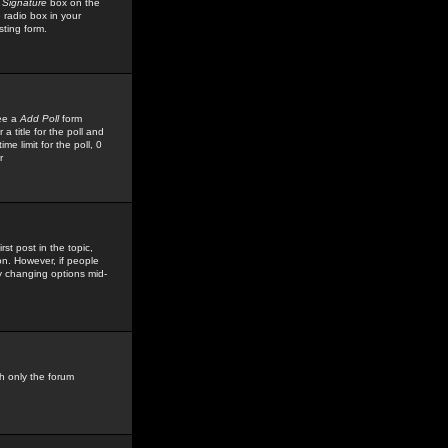
 Signature
box on the
 radio box in your
sting form.
see a
Add Poll
form
 title for the poll and
me limit for the poll, 0
r
rst post in the topic,
ion. However, if people
by changing options mid-
h only the forum