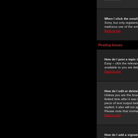
When I click the email 
Sorry, but only register
malicious use of the e
Back to top
Posting Issues
How do I post a topic 
Easy -- click the relev
available to you are li
Back to top
How do I edit or delet
Unless you are the boar
limited time after it wa
piece of text output bel
replied; it also will no
Please note that norma
Back to top
How do I add a signat