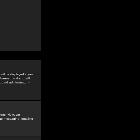
ill be displayed if you
 banned and you still
oard administrator --
sages. However,
vate messaging, emailing