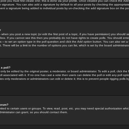
 post you must first create one; this is done via your profile. Once created you can check the
Add
r signature. You can also add a signature by default to all your posts by checking the appropriate
prevent a signature being added to individual posts by un-checking the add signature box on the po
?
-- when you post a new topic (or edit the first post of a topic, if you have permission) you should 
ox. If you cannot see this then you probably do not have rights to create polls. You should enter a
s -- to set an option type in the poll question and click the
Add option
button. You can also set a ti
. There will be a limit to the number of options you can list, which is set by the board administrato
 a poll?
only be edited by the original poster, a moderator, or board administrator. To edit a poll, click the fi
l associated with it. If no one has cast a vote then users can delete the poll or edit any poll opt
s only moderators or administrators can edit or delete it; this is to prevent people rigging polls 
forum?
ted to certain users or groups. To view, read, post, etc. you may need special authorization whic
ministrator can grant, so you should contact them.