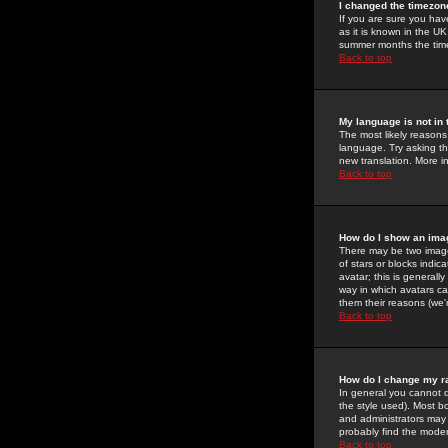
I changed the timezone
If you are sure you have
as it is known in the U
summer months the time 
Back to top
My language is not in t
The most likely reasons 
language. Try asking the
new translation. More i
Back to top
How do I show an im
There may be two image
of stars or blocks ind
avatar; this is generall
way in which avatars ca
them their reasons (we'r
Back to top
How do I change my r
In general you cannot 
the style used). Most b
and administrators may 
probably find the modera
Back to top