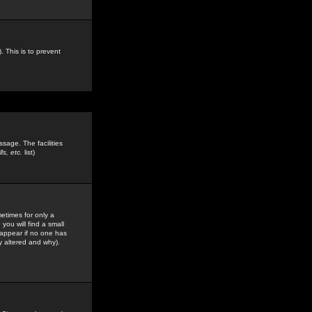
. This is to prevent
sage. The facilities
s, etc.
list)
etimes for only a
you will find a small
y appear if no one has
y altered and why).