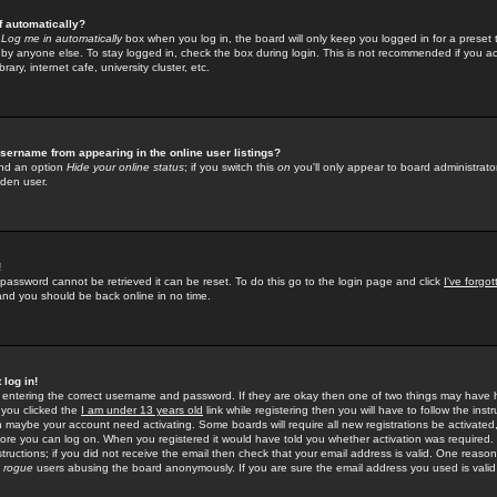
f automatically?
e
Log me in automatically
box when you log in, the board will only keep you logged in for a preset 
by anyone else. To stay logged in, check the box during login. This is not recommended if you a
rary, internet cafe, university cluster, etc.
sername from appearing in the online user listings?
find an option
Hide your online status
; if you switch this
on
you'll only appear to board administrator
dden user.
!
 password cannot be retrieved it can be reset. To do this go to the login page and click
I've forgo
 and you should be back online in no time.
 log in!
re entering the correct username and password. If they are okay then one of two things may hav
 you clicked the
I am under 13 years old
link while registering then you will have to follow the instr
n maybe your account need activating. Some boards will require all new registrations be activated, 
fore you can log on. When you registered it would have told you whether activation was required.
structions; if you did not receive the email then check that your email address is valid. One reason 
f
rogue
users abusing the board anonymously. If you are sure the email address you used is valid 