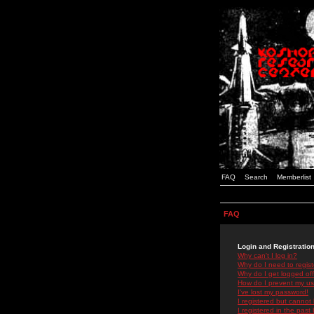
FAQ
Search
Memberlist
FAQ
Login and Registratio
Why can't I log in?
Why do I need to registe
Why do I get logged off
How do I prevent my use
I've lost my password!
I registered but cannot 
I registered in the past