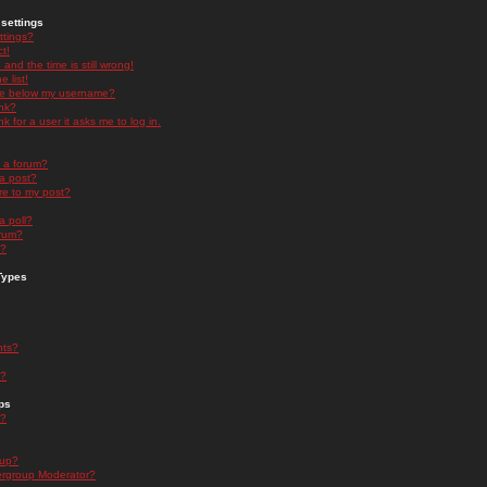
settings
ttings?
t!
and the time is still wrong!
 list!
ge below my username?
nk?
nk for a user it asks me to log in.
n a forum?
 a post?
re to my post?
a poll?
orum?
s?
Types
nts?
s?
ps
s?
oup?
rgroup Moderator?