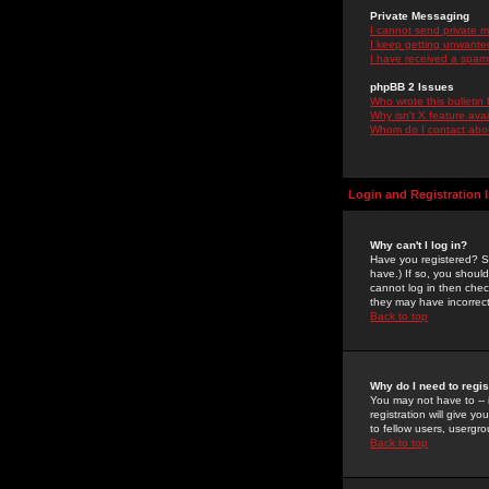
Private Messaging
I cannot send private 
I keep getting unwante
I have received a spam
phpBB 2 Issues
Who wrote this bulletin
Why isn't X feature ava
Whom do I contact about
Login and Registration 
Why can't I log in?
Have you registered? Se
have.) If so, you shoul
cannot log in then chec
they may have incorrect
Back to top
Why do I need to regist
You may not have to -- 
registration will give y
to fellow users, usergro
Back to top