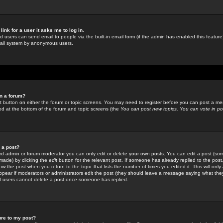
link for a user it asks me to log in.
ed users can send email to people via the built-in email form (if the admin has enabled this feature)
mail system by anonymous users.
in a forum?
ant button on either the forum or topic screens. You may need to register before you can post a mes
sted at the bottom of the forum and topic screens (the
You can post new topics, You can vote in poll
e a post?
d admin or forum moderator you can only edit or delete your own posts. You can edit a post (som
s made) by clicking the
edit
button for the relevant post. If someone has already replied to the post, 
ow the post when you return to the topic that lists the number of times you edited it. This will onl
t appear if moderators or administrators edit the post (they should leave a message saying what the
l users cannot delete a post once someone has replied.
ure to my post?