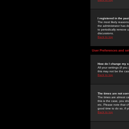
I registered in the pa
The most likely reasons
the administrator has de
to periodically remove 
discussions.
Back to top
User Preferences and se
How do I change my s
All your settings (if yo
this may not be the case
Back to top
The times are not corr
The times are almost ce
this is the case, you s
etc. Please note that ch
good time to do so, if 
Back to top