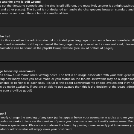
 and the time is still wrong!
 set the timezone correctly and the time is still different, the most likely answer is daylight savin
K and other places). The board is not designed to handle the changeovers between standard and 
may be an hour different from the real local time.
he list!
for this are either the administrator did not install your language or someone has not translated t
 board administrator if they can install the language pack you need or if it does not exist, please 
nformation can be found at the phpBB Group website (see link at bottom of pages)
age below my username?
s below a username when viewing posts. The first is an image associated with your rank; general
icating how many posts you have made or your status on the forums. Below this may be a larger i
y unique or personal to each user. It is up to the board administrator to enable avatars and they h
n be made available. If you are unable to use avatars then this is the decision of the board adm
e sure they'll be good!)
ank?
directly change the wording of any rank (ranks appear below your username in topics and on your
oards use ranks to indicate the number of posts you have made and to identify certain users. Fo
have a special rank. Please do not abuse the board by posting unnecessarily just to increase your
tor or administrator will simply lower your post count.