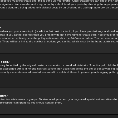
 post you must first create one; this is done via your profile. Once created you can check the
Add
r signature. You can also add a signature by default to all your posts by checking the appropriate
prevent a signature being added to individual posts by un-checking the add signature box on the po
?
-- when you post a new topic (or edit the first post of a topic, if you have permission) you should 
ox. If you cannot see this then you probably do not have rights to create polls. You should enter a
s -- to set an option type in the poll question and click the
Add option
button. You can also set a ti
. There will be a limit to the number of options you can list, which is set by the board administrato
 a poll?
only be edited by the original poster, a moderator, or board administrator. To edit a poll, click the fi
l associated with it. If no one has cast a vote then users can delete the poll or edit any poll opt
s only moderators or administrators can edit or delete it; this is to prevent people rigging polls 
forum?
ted to certain users or groups. To view, read, post, etc. you may need special authorization whic
ministrator can grant, so you should contact them.