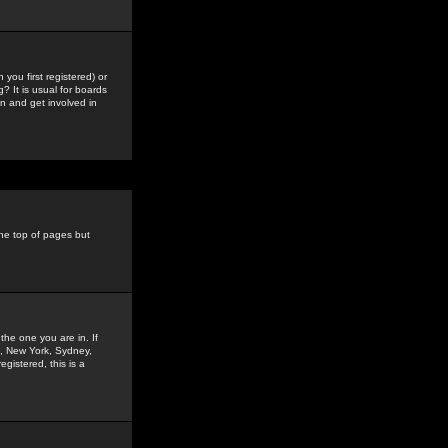
you first registered) or
? It is usual for boards
n and get involved in
the top of pages but
the one you are in. If
is, New York, Sydney,
gistered, this is a