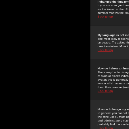
I changed the timezone
If you are sure you have
as it is known in the U
summer months the time 
Back to top
My language is not in t
The most likely reasons 
language. Try asking the
new translation. More i
Back to top
How do I show an im
There may be two image
of stars or blocks ind
avatar; this is generall
way in which avatars ca
them their reasons (we'r
Back to top
How do I change my r
In general you cannot 
the style used). Most b
and administrators may 
probably find the modera
Back to top