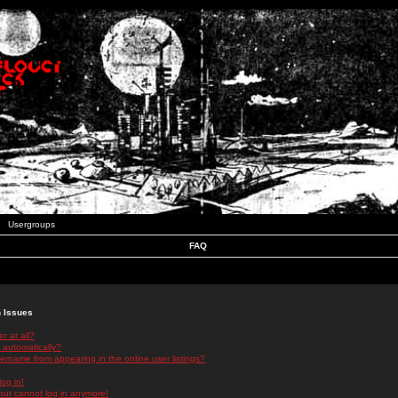
Usergroups
FAQ
n Issues
r at all?
 automatically?
rname from appearing in the online user listings?
log in!
 but cannot log in anymore!