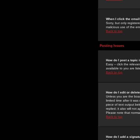
When I click the email 
Sorry, but only register
malicious use of the e
Back to top
Posting Issues
How do I post a topic 
Easy -- click the relev
available to you are li
Back to top
How do I edit or delet
Unless you are the boar
limited time after it wa
piece of text output bel
replied; it also will no
Please note that norma
Back to top
How do I add a signat