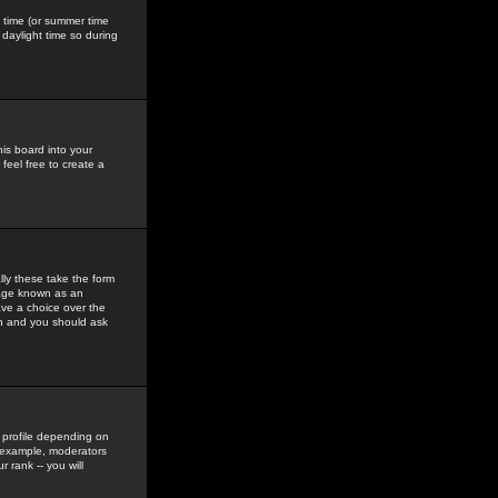
gs time (or summer time
daylight time so during
his board into your
feel free to create a
ly these take the form
mage known as an
ave a choice over the
in and you should ask
 profile depending on
r example, moderators
 rank -- you will