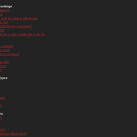
settings
ttings?
t!
and the time is still wrong!
 list!
ge below my username?
nk?
nk for a user it asks me to log in.
n a forum?
 a post?
re to my post?
a poll?
orum?
s?
Types
nts?
s?
ps
s?
oup?
rgroup Moderator?