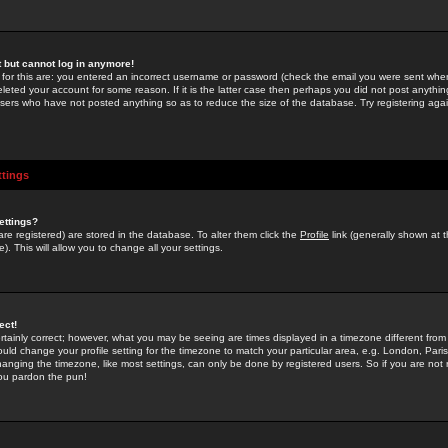
st but cannot log in anymore!
 for this are: you entered an incorrect username or password (check the email you were sent when 
leted your account for some reason. If it is the latter case then perhaps you did not post anything
users who have not posted anything so as to reduce the size of the database. Try registering agai
ttings
ettings?
u are registered) are stored in the database. To alter them click the
Profile
link (generally shown at 
). This will allow you to change all your settings.
ect!
rtainly correct; however, what you may be seeing are times displayed in a timezone different from 
hould change your profile setting for the timezone to match your particular area, e.g. London, Par
anging the timezone, like most settings, can only be done by registered users. So if you are not re
you pardon the pun!