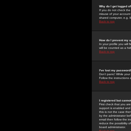
Why do I get logged of
If you do not check th
misuse of your account 
shared computer, e.g. lib
Back to top
How do I prevent my u
In your profile you will 
will be counted as a hi
Back to top
I've lost my password
Don't panic! While your
Follow the instructions
Back to top
I registered but cannot
First check that you a
support is enabled and
this is not the case the
by the administrator be
email then follow the in
reduce the possibility o
board administrator.
Back to top