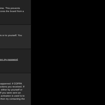
time. This prevents
ccess the board from a
s or to yourself. You
tten my password
.
e happened: if COPPA
uctions you received. If
either by yourself or
 If you were sent an
activation is used is to
then try contacting the