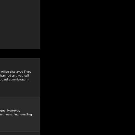
ill be displayed if you
 banned and you still
oard administrator --
sages. However,
vate messaging, emailing