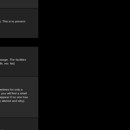
. This is to prevent
sage. The facilities
s, etc.
list)
etimes for only a
you will find a small
y appear if no one has
y altered and why).