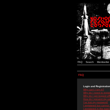
FAQ
Search
Memberlist
FAQ
Login and Registratio
Why can't I log in?
Why do I need to registe
Why do I get logged off
How do I prevent my use
I've lost my password!
I registered but cannot 
I registered in the past