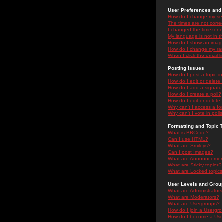
User Preferences and 
How do I change my se
The times are not correc
I changed the timezone 
My language is not in the
How do I show an ima
How do I change my ra
When I click the email li
Posting Issues
How do I post a topic i
How do I edit or delete
How do I add a signatu
How do I create a poll?
How do I edit or delete 
Why can't I access a f
Why can't I vote in poll
Formatting and Topic 
What is BBCode?
Can I use HTML?
What are Smileys?
Can I post Images?
What are Announceme
What are Sticky topics?
What are Locked topic
User Levels and Grou
What are Administrator
What are Moderators?
What are Usergroups?
How do I join a Usergr
How do I become a Use