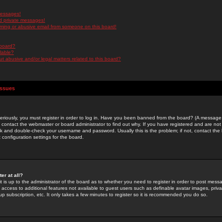
messages!
d private messages!
ming or abusive email from someone on this board!
 board?
ilable?
 abusive and/or legal matters related to this board?
Issues
riously, you must register in order to log in. Have you been banned from the board? (A message w
d contact the webmaster or board administrator to find out why. If you have registered and are not
k and double-check your username and password. Usually this is the problem; if not, contact the b
 configuration settings for the board.
er at all?
it is up to the administrator of the board as to whether you need to register in order to post mes
ou access to additional features not available to guest users such as definable avatar images, pri
up subscription, etc. It only takes a few minutes to register so it is recommended you do so.