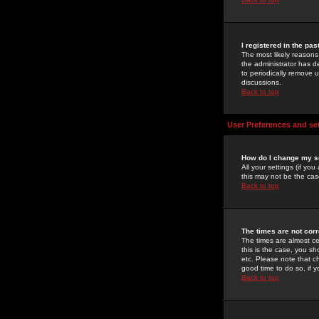
I registered in the pa
The most likely reasons
the administrator has de
to periodically remove 
discussions.
Back to top
User Preferences and se
How do I change my s
All your settings (if yo
this may not be the case
Back to top
The times are not corr
The times are almost ce
this is the case, you s
etc. Please note that ch
good time to do so, if 
Back to top