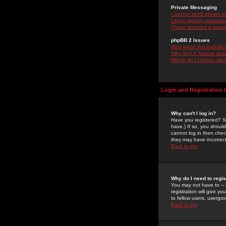
Private Messaging
I cannot send private 
I keep getting unwante
I have received a spam
phpBB 2 Issues
Who wrote this bulletin
Why isn't X feature ava
Whom do I contact about
Login and Registration 
Why can't I log in?
Have you registered? Se
have.) If so, you shoul
cannot log in then chec
they may have incorrect
Back to top
Why do I need to regist
You may not have to -- 
registration will give y
to fellow users, usergro
Back to top