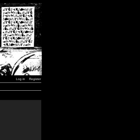
Log in
Register