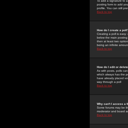
To add a signature to a
posting form to add you
profile. You can still 
Back to top
How do I create a poll
Creating a poll is easy 
below the main posting b
then at least two option
being an infinite amount
Back to top
How do I edit or delete
As with posts, polls can 
which always has the pol
have already placed vote
way through a poll
Back to top
Why can't I access a 
Some forums may be limi
moderator and board ad
Back to top