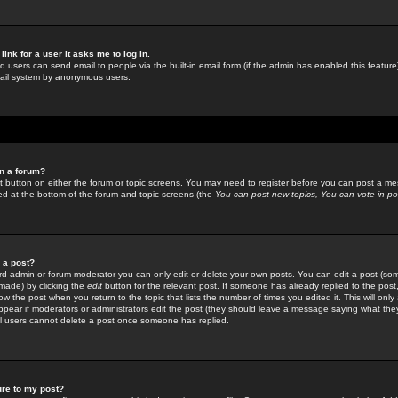
link for a user it asks me to log in.
ed users can send email to people via the built-in email form (if the admin has enabled this feature)
mail system by anonymous users.
in a forum?
ant button on either the forum or topic screens. You may need to register before you can post a mes
sted at the bottom of the forum and topic screens (the
You can post new topics, You can vote in poll
e a post?
d admin or forum moderator you can only edit or delete your own posts. You can edit a post (som
s made) by clicking the
edit
button for the relevant post. If someone has already replied to the post, 
ow the post when you return to the topic that lists the number of times you edited it. This will onl
t appear if moderators or administrators edit the post (they should leave a message saying what the
l users cannot delete a post once someone has replied.
ure to my post?