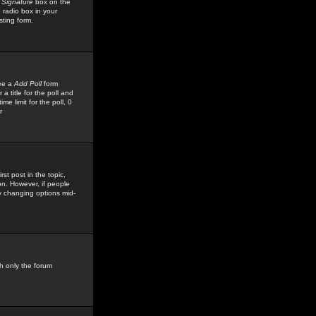
 Signature
box on the
 radio box in your
sting form.
see a
Add Poll
form
 title for the poll and
me limit for the poll, 0
r
rst post in the topic,
ion. However, if people
by changing options mid-
h only the forum