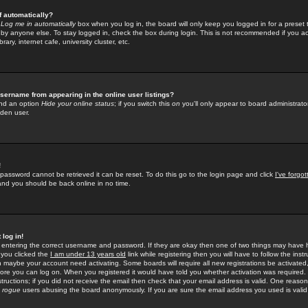
f automatically?
e
Log me in automatically
box when you log in, the board will only keep you logged in for a preset 
by anyone else. To stay logged in, check the box during login. This is not recommended if you a
rary, internet cafe, university cluster, etc.
sername from appearing in the online user listings?
find an option
Hide your online status
; if you switch this
on
you'll only appear to board administrator
dden user.
!
 password cannot be retrieved it can be reset. To do this go to the login page and click
I've forgo
 and you should be back online in no time.
 log in!
re entering the correct username and password. If they are okay then one of two things may hav
 you clicked the
I am under 13 years old
link while registering then you will have to follow the instr
n maybe your account need activating. Some boards will require all new registrations be activated, 
fore you can log on. When you registered it would have told you whether activation was required.
structions; if you did not receive the email then check that your email address is valid. One reason 
f
rogue
users abusing the board anonymously. If you are sure the email address you used is valid 