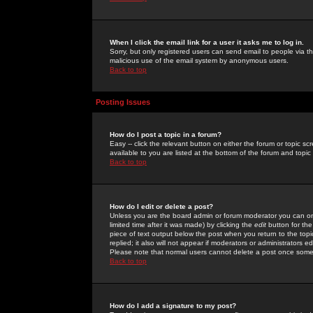
When I click the email link for a user it asks me to log in.
Sorry, but only registered users can send email to people via the
malicious use of the email system by anonymous users.
Back to top
Posting Issues
How do I post a topic in a forum?
Easy -- click the relevant button on either the forum or topic 
available to you are listed at the bottom of the forum and topi
Back to top
How do I edit or delete a post?
Unless you are the board admin or forum moderator you can onl
limited time after it was made) by clicking the
edit
button for the
piece of text output below the post when you return to the topic 
replied; it also will not appear if moderators or administrators
Please note that normal users cannot delete a post once some
Back to top
How do I add a signature to my post?