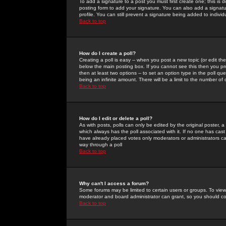
To add a signature to a post you must first create one; this is
posting form to add your signature. You can also add a signatur
profile. You can still prevent a signature being added to indiv
Back to top
How do I create a poll?
Creating a poll is easy -- when you post a new topic (or edit the
below the main posting box. If you cannot see this then you prob
then at least two options -- to set an option type in the poll qu
being an infinite amount. There will be a limit to the number of 
Back to top
How do I edit or delete a poll?
As with posts, polls can only be edited by the original poster, a m
which always has the poll associated with it. If no one has cast
have already placed votes only moderators or administrators can 
way through a poll
Back to top
Why can't I access a forum?
Some forums may be limited to certain users or groups. To view
moderator and board administrator can grant, so you should c
Back to top