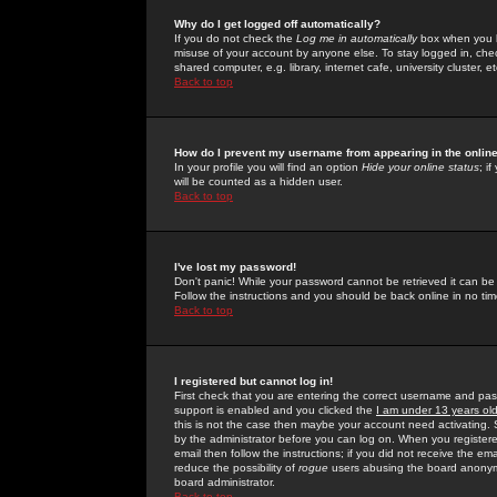
Why do I get logged off automatically?
If you do not check the
Log me in automatically
box when you lo
misuse of your account by anyone else. To stay logged in, che
shared computer, e.g. library, internet cafe, university cluster, et
Back to top
How do I prevent my username from appearing in the online
In your profile you will find an option
Hide your online status
; i
will be counted as a hidden user.
Back to top
I've lost my password!
Don't panic! While your password cannot be retrieved it can be 
Follow the instructions and you should be back online in no tim
Back to top
I registered but cannot log in!
First check that you are entering the correct username and p
support is enabled and you clicked the
I am under 13 years ol
this is not the case then maybe your account need activating. So
by the administrator before you can log on. When you registere
email then follow the instructions; if you did not receive the em
reduce the possibility of
rogue
users abusing the board anonymou
board administrator.
Back to top