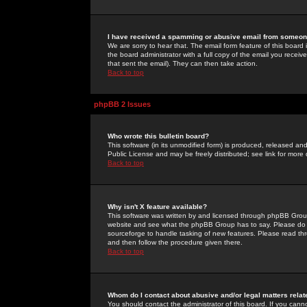
I have received a spamming or abusive email from someone
We are sorry to hear that. The email form feature of this board
the board administrator with a full copy of the email you received
that sent the email). They can then take action.
Back to top
phpBB 2 Issues
Who wrote this bulletin board?
This software (in its unmodified form) is produced, released an
Public License and may be freely distributed; see link for more 
Back to top
Why isn't X feature available?
This software was written by and licensed through phpBB Group
website and see what the phpBB Group has to say. Please do 
sourceforge to handle tasking of new features. Please read thr
and then follow the procedure given there.
Back to top
Whom do I contact about abusive and/or legal matters relat
You should contact the administrator of this board. If you cann