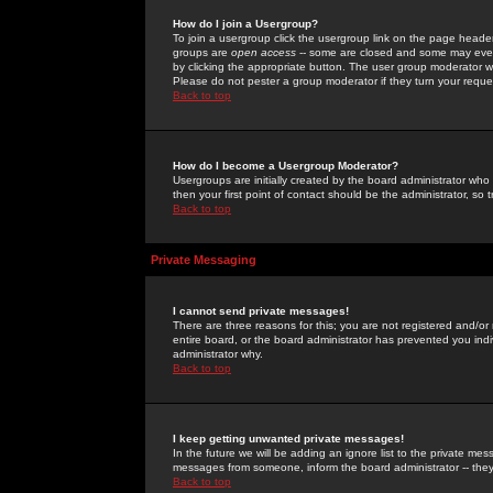
How do I join a Usergroup?
To join a usergroup click the usergroup link on the page heade
groups are
open access
-- some are closed and some may even 
by clicking the appropriate button. The user group moderator w
Please do not pester a group moderator if they turn your reques
Back to top
How do I become a Usergroup Moderator?
Usergroups are initially created by the board administrator who
then your first point of contact should be the administrator, so
Back to top
Private Messaging
I cannot send private messages!
There are three reasons for this; you are not registered and/or
entire board, or the board administrator has prevented you indiv
administrator why.
Back to top
I keep getting unwanted private messages!
In the future we will be adding an ignore list to the private m
messages from someone, inform the board administrator -- they
Back to top