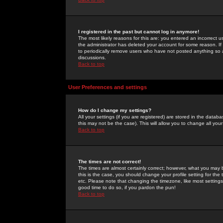
I registered in the past but cannot log in anymore!
The most likely reasons for this are: you entered an incorrect 
the administrator has deleted your account for some reason. If i
to periodically remove users who have not posted anything so a
discussions.
Back to top
User Preferences and settings
How do I change my settings?
All your settings (if you are registered) are stored in the databa
this may not be the case). This will allow you to change all your
Back to top
The times are not correct!
The times are almost certainly correct; however, what you may b
this is the case, you should change your profile setting for th
etc. Please note that changing the timezone, like most settings,
good time to do so, if you pardon the pun!
Back to top