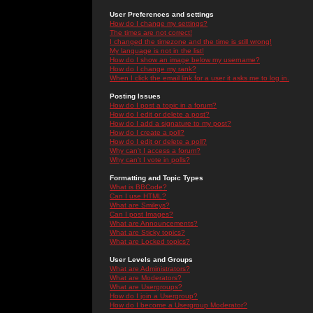
User Preferences and settings
How do I change my settings?
The times are not correct!
I changed the timezone and the time is still wrong!
My language is not in the list!
How do I show an image below my username?
How do I change my rank?
When I click the email link for a user it asks me to log in.
Posting Issues
How do I post a topic in a forum?
How do I edit or delete a post?
How do I add a signature to my post?
How do I create a poll?
How do I edit or delete a poll?
Why can't I access a forum?
Why can't I vote in polls?
Formatting and Topic Types
What is BBCode?
Can I use HTML?
What are Smileys?
Can I post Images?
What are Announcements?
What are Sticky topics?
What are Locked topics?
User Levels and Groups
What are Administrators?
What are Moderators?
What are Usergroups?
How do I join a Usergroup?
How do I become a Usergroup Moderator?