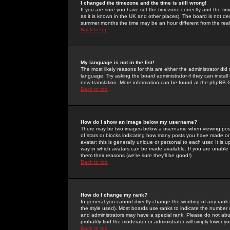
I changed the timezone and the time is still wrong!
If you are sure you have set the timezone correctly and the time 
as it is known in the UK and other places). The board is not 
summer months the time may be an hour different from the real 
Back to top
My language is not in the list!
The most likely reasons for this are either the administrator di
language. Try asking the board administrator if they can install
new translation. More information can be found at the phpBB G
Back to top
How do I show an image below my username?
There may be two images below a username when viewing posts. 
of stars or blocks indicating how many posts you have made or
avatar; this is generally unique or personal to each user. It is
way in which avatars can be made available. If you are unable 
them their reasons (we're sure they'll be good!)
Back to top
How do I change my rank?
In general you cannot directly change the wording of any rank
the style used). Most boards use ranks to indicate the number
and administrators may have a special rank. Please do not abuse
probably find the moderator or administrator will simply lower y
Back to top