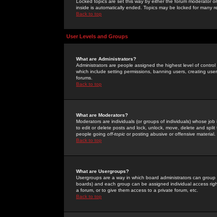
Locked topics are set this way by either the forum moderator or
inside is automatically ended. Topics may be locked for many 
Back to top
User Levels and Groups
What are Administrators?
Administrators are people assigned the highest level of control
which include setting permissions, banning users, creating userg
forums.
Back to top
What are Moderators?
Moderators are individuals (or groups of individuals) whose job 
to edit or delete posts and lock, unlock, move, delete and spli
people going
off-topic
or posting abusive or offensive material.
Back to top
What are Usergroups?
Usergroups are a way in which board administrators can group u
boards) and each group can be assigned individual access right
a forum, or to give them access to a private forum, etc.
Back to top