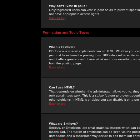
Why can't I vote in polls?
Only registered users can vote in polls so as to prevent spoofin
not have appropriate access rights.
Back to top
Formatting and Topic Types
What is BBCode?
BBCode is a special implementation of HTML. Whether you can 
per post basis from the posting form. BBCode itself is similar i
and it offers greater control over what and how something is
from the posting page.
Back to top
Can I use HTML?
That depends on whether the administrator allows you to; they ha
only certain tags work. This is a
safety
feature to prevent peopl
other problems. If HTML is enabled you can disable it on a per 
Back to top
What are Smileys?
Smileys, or Emoticons, are small graphical images which can be
means sad. The full list of emoticons can be seen via the posti
unreadable and a moderator may decide to edit them out or re
Back to top