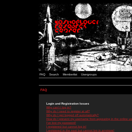
FAQ
Search
Memberlist
Usergroups
FAQ
Login and Registration Issues
Why can't I log in?
Why do I need to register at all?
Why do I get logged off automatically?
How do I prevent my username from appearing in the online use
I've lost my password!
I registered but cannot log in!
I registered in the past but cannot log in anymore!