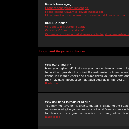
Private Messaging
I cannot send private messages!
I keep getting unwanted private messages!
I have received a spamming or abusive email from someone on 
phpBB 2 Issues
Who wrote this bulletin board?
Why isn't X feature available?
Whom do I contact about abusive and/or legal matters related 
Login and Registration Issues
Why can't I log in?
Have you registered? Seriously, you must register in order to 
have.) If so, you should contact the webmaster or board adminis
cannot log in then check and double-check your username and pa
they may have incorrect configuration settings for the board.
Back to top
Why do I need to register at all?
You may not have to -- it is up to the administrator of the boa
registration will give you access to additional features not ava
to fellow users, usergroup subscription, etc. It only takes a fe
Back to top