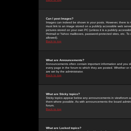
Can I post Images?
Images can indeed be shown in your posts. However, there is no 
must link to an image stored on a publicly accessible web serve
pictures stored on your own PC (unless it is a publicly access
Hotmail or Yahoo mailboxes, password-protected sites, etc. To 
allowed).
Back to top
What are Announcements?
Announcements often contain important information and you s
every page in the forum to which they are posted. Whether o
are set by the administrator.
Back to top
What are Sticky topics?
Sticky topics appear below any announcements in viewforum and
them where possible. As with announcements the board administ
forum.
Back to top
What are Locked topics?