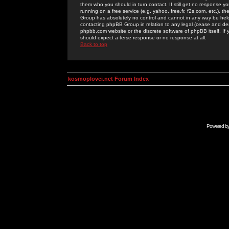
them who you should in turn contact. If still get no response yo
running on a free service (e.g. yahoo, free.fr, f2s.com, etc.)
Group has absolutely no control and cannot in any way be held 
contacting phpBB Group in relation to any legal (cease and desi
phpbb.com website or the discrete software of phpBB itself. If
should expect a terse response or no response at all.
Back to top
kosmoplovci.net Forum Index
Powered b