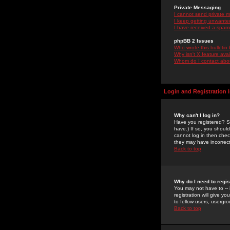
Private Messaging
I cannot send private 
I keep getting unwante
I have received a spam
phpBB 2 Issues
Who wrote this bulletin
Why isn't X feature ava
Whom do I contact about
Login and Registration 
Why can't I log in?
Have you registered? Se
have.) If so, you shoul
cannot log in then chec
they may have incorrect
Back to top
Why do I need to regist
You may not have to -- 
registration will give y
to fellow users, usergro
Back to top