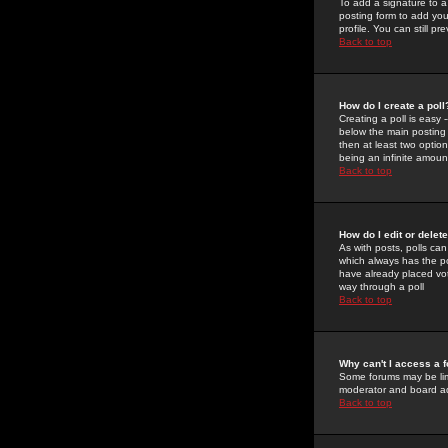
To add a signature to a
posting form to add you
profile. You can still 
Back to top
How do I create a poll
Creating a poll is easy 
below the main posting b
then at least two option
being an infinite amount
Back to top
How do I edit or delete
As with posts, polls can 
which always has the pol
have already placed vote
way through a poll
Back to top
Why can't I access a 
Some forums may be limi
moderator and board ad
Back to top