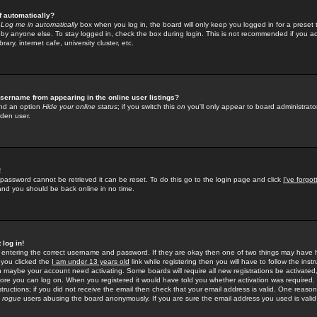
f automatically?
e
Log me in automatically
box when you log in, the board will only keep you logged in for a preset 
by anyone else. To stay logged in, check the box during login. This is not recommended if you a
rary, internet cafe, university cluster, etc.
sername from appearing in the online user listings?
find an option
Hide your online status
; if you switch this
on
you'll only appear to board administrator
dden user.
!
 password cannot be retrieved it can be reset. To do this go to the login page and click
I've forgo
 and you should be back online in no time.
 log in!
re entering the correct username and password. If they are okay then one of two things may hav
 you clicked the
I am under 13 years old
link while registering then you will have to follow the instr
n maybe your account need activating. Some boards will require all new registrations be activated, 
fore you can log on. When you registered it would have told you whether activation was required.
structions; if you did not receive the email then check that your email address is valid. One reason 
f
rogue
users abusing the board anonymously. If you are sure the email address you used is valid 