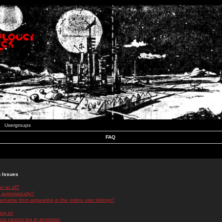
Usergroups
FAQ
n Issues
r at all?
 automatically?
rname from appearing in the online user listings?
log in!
 but cannot log in anymore!