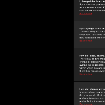
I changed the timezone
If you are sure you have
as it is known in the U
summer months the time 
Back to top
My language is not in t
The most likely reasons 
language. Try asking the
new translation. More i
Back to top
How do I show an im
There may be two image
of stars or blocks ind
avatar; this is generall
way in which avatars ca
them their reasons (we'r
Back to top
How do I change my r
In general you cannot 
the style used). Most b
and administrators may 
probably find the modera
Back to top