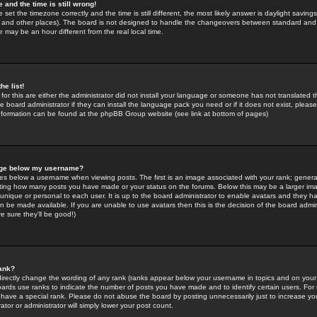
 and the time is still wrong!
 set the timezone correctly and the time is still different, the most likely answer is daylight savin
K and other places). The board is not designed to handle the changeovers between standard and 
may be an hour different from the real local time.
he list!
for this are either the administrator did not install your language or someone has not translated t
 board administrator if they can install the language pack you need or if it does not exist, please 
nformation can be found at the phpBB Group website (see link at bottom of pages)
age below my username?
s below a username when viewing posts. The first is an image associated with your rank; general
icating how many posts you have made or your status on the forums. Below this may be a larger i
y unique or personal to each user. It is up to the board administrator to enable avatars and they h
n be made available. If you are unable to use avatars then this is the decision of the board adm
e sure they'll be good!)
ank?
directly change the wording of any rank (ranks appear below your username in topics and on your
oards use ranks to indicate the number of posts you have made and to identify certain users. Fo
have a special rank. Please do not abuse the board by posting unnecessarily just to increase your
tor or administrator will simply lower your post count.