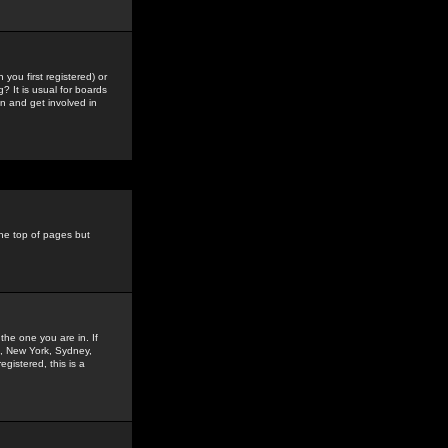
you first registered) or
? It is usual for boards
n and get involved in
the top of pages but
the one you are in. If
is, New York, Sydney,
gistered, this is a