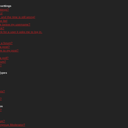
settings
ttings?
t!
and the time is still wrong!
 list!
ge below my username?
nk?
nk for a user it asks me to log in.
n a forum?
 a post?
re to my post?
a poll?
orum?
s?
Types
nts?
s?
ps
s?
oup?
rgroup Moderator?