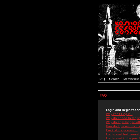
FAQ
Search
Memberlist
FAQ
Login and Registratio
Why can't I log in?
Why do I need to registe
Why do I get logged off
How do I prevent my use
I've lost my password!
I registered but cannot 
I registered in the past