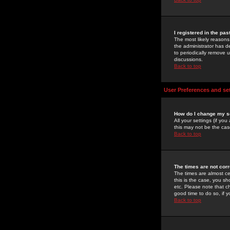
I registered in the pa
The most likely reasons
the administrator has de
to periodically remove 
discussions.
Back to top
User Preferences and se
How do I change my s
All your settings (if yo
this may not be the case
Back to top
The times are not corr
The times are almost ce
this is the case, you s
etc. Please note that ch
good time to do so, if 
Back to top