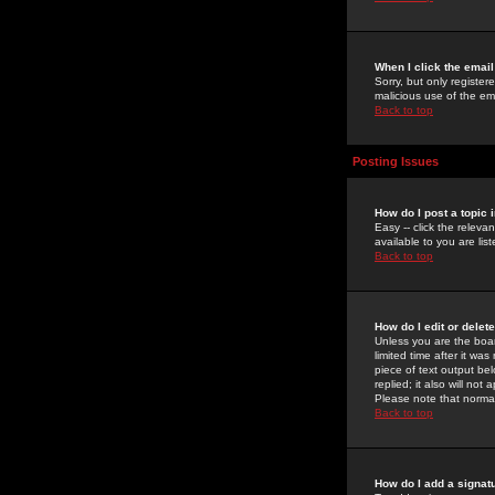
When I click the email 
Sorry, but only register
malicious use of the e
Back to top
Posting Issues
How do I post a topic 
Easy -- click the relev
available to you are li
Back to top
How do I edit or delet
Unless you are the boar
limited time after it wa
piece of text output bel
replied; it also will no
Please note that norma
Back to top
How do I add a signat