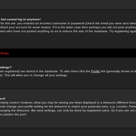
st but cannot log in anymore!
 for this are: you entered an incorrect username or password (check the email you were sent when 
leted your account for some reason. If it is the latter case then perhaps you did not post anything
users who have not posted anything so as to reduce the size of the database. Try registering agai
ttings
ettings?
u are registered) are stored in the database. To alter them click the
Profile
link (generally shown at 
). This will allow you to change all your settings.
ect!
rtainly correct; however, what you may be seeing are times displayed in a timezone different from 
hould change your profile setting for the timezone to match your particular area, e.g. London, Par
anging the timezone, like most settings, can only be done by registered users. So if you are not re
you pardon the pun!