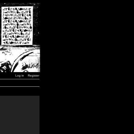
Log in
Register