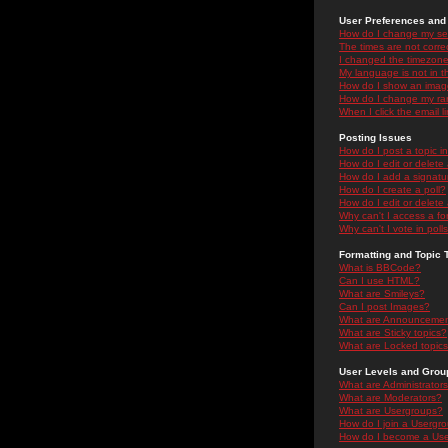
User Preferences and 
How do I change my se
The times are not correc
I changed the timezone 
My language is not in the
How do I show an ima
How do I change my ra
When I click the email li
Posting Issues
How do I post a topic i
How do I edit or delete
How do I add a signatu
How do I create a poll?
How do I edit or delete 
Why can't I access a f
Why can't I vote in poll
Formatting and Topic 
What is BBCode?
Can I use HTML?
What are Smileys?
Can I post Images?
What are Announceme
What are Sticky topics?
What are Locked topic
User Levels and Grou
What are Administrator
What are Moderators?
What are Usergroups?
How do I join a Usergr
How do I become a Use