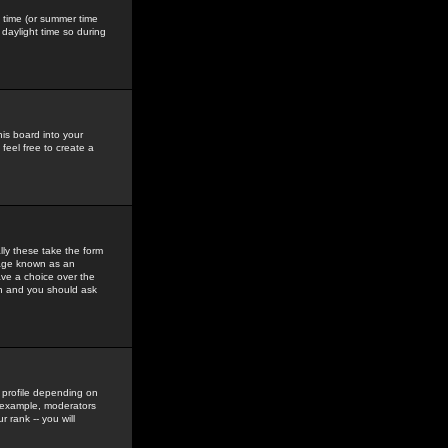
gs time (or summer time
daylight time so during
his board into your
feel free to create a
ly these take the form
mage known as an
ave a choice over the
in and you should ask
 profile depending on
r example, moderators
 rank -- you will