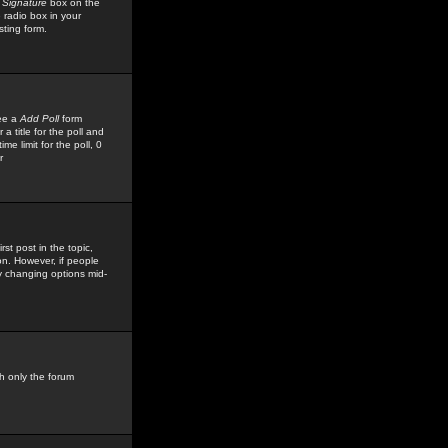
 Signature
box on the
 radio box in your
sting form.
see a
Add Poll
form
 title for the poll and
me limit for the poll, 0
r
rst post in the topic,
ion. However, if people
by changing options mid-
h only the forum