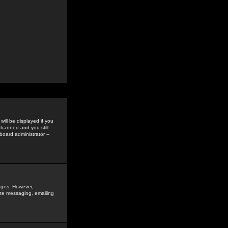
ill be displayed if you
 banned and you still
oard administrator --
sages. However,
vate messaging, emailing