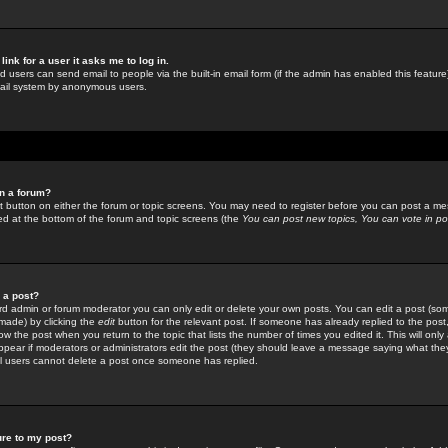
link for a user it asks me to log in.
ed users can send email to people via the built-in email form (if the admin has enabled this feature)
mail system by anonymous users.
in a forum?
ant button on either the forum or topic screens. You may need to register before you can post a mes
sted at the bottom of the forum and topic screens (the
You can post new topics, You can vote in poll
e a post?
d admin or forum moderator you can only edit or delete your own posts. You can edit a post (som
s made) by clicking the
edit
button for the relevant post. If someone has already replied to the post, 
ow the post when you return to the topic that lists the number of times you edited it. This will onl
t appear if moderators or administrators edit the post (they should leave a message saying what the
l users cannot delete a post once someone has replied.
ure to my post?