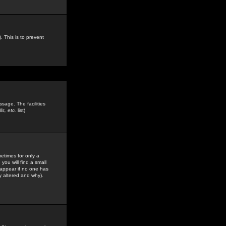
. This is to prevent
sage. The facilities
s, etc.
list)
etimes for only a
you will find a small
y appear if no one has
y altered and why).