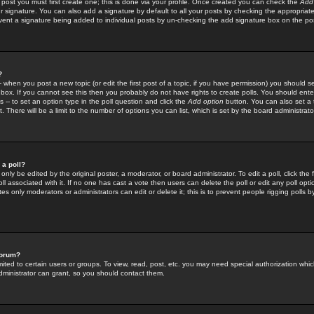
 post you must first create one; this is done via your profile. Once created you can check the
Add
r signature. You can also add a signature by default to all your posts by checking the appropriate
prevent a signature being added to individual posts by un-checking the add signature box on the po
?
-- when you post a new topic (or edit the first post of a topic, if you have permission) you should 
ox. If you cannot see this then you probably do not have rights to create polls. You should enter a
s -- to set an option type in the poll question and click the
Add option
button. You can also set a ti
. There will be a limit to the number of options you can list, which is set by the board administrato
 a poll?
only be edited by the original poster, a moderator, or board administrator. To edit a poll, click the fi
l associated with it. If no one has cast a vote then users can delete the poll or edit any poll opt
s only moderators or administrators can edit or delete it; this is to prevent people rigging polls 
forum?
ted to certain users or groups. To view, read, post, etc. you may need special authorization whic
ministrator can grant, so you should contact them.