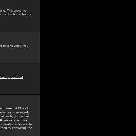
time. This prevents
ccess the board from a
s or to yourself. You
tten my password
.
e happened: if COPPA
uctions you received. If
either by yourself or
 If you were sent an
activation is used is to
then try contacting the