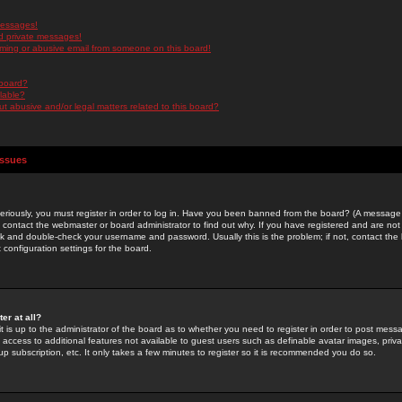
messages!
d private messages!
ming or abusive email from someone on this board!
 board?
ilable?
 abusive and/or legal matters related to this board?
Issues
riously, you must register in order to log in. Have you been banned from the board? (A message w
d contact the webmaster or board administrator to find out why. If you have registered and are not
k and double-check your username and password. Usually this is the problem; if not, contact the b
 configuration settings for the board.
er at all?
it is up to the administrator of the board as to whether you need to register in order to post mes
ou access to additional features not available to guest users such as definable avatar images, pri
up subscription, etc. It only takes a few minutes to register so it is recommended you do so.