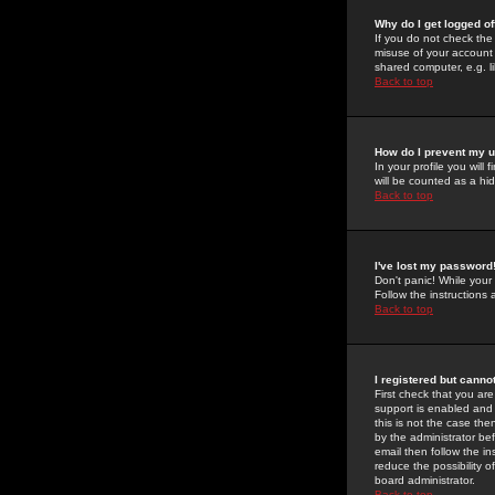
Why do I get logged of
If you do not check th
misuse of your account 
shared computer, e.g. lib
Back to top
How do I prevent my u
In your profile you will 
will be counted as a hi
Back to top
I've lost my password
Don't panic! While your
Follow the instructions
Back to top
I registered but cannot
First check that you a
support is enabled and
this is not the case the
by the administrator be
email then follow the in
reduce the possibility o
board administrator.
Back to top