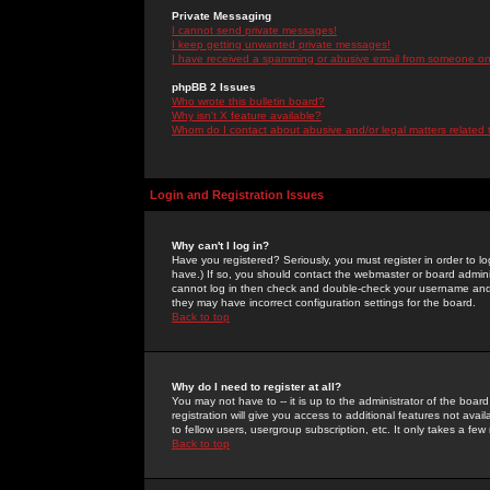
Private Messaging
I cannot send private messages!
I keep getting unwanted private messages!
I have received a spamming or abusive email from someone on 
phpBB 2 Issues
Who wrote this bulletin board?
Why isn't X feature available?
Whom do I contact about abusive and/or legal matters related 
Login and Registration Issues
Why can't I log in?
Have you registered? Seriously, you must register in order to 
have.) If so, you should contact the webmaster or board adminis
cannot log in then check and double-check your username and pa
they may have incorrect configuration settings for the board.
Back to top
Why do I need to register at all?
You may not have to -- it is up to the administrator of the boa
registration will give you access to additional features not ava
to fellow users, usergroup subscription, etc. It only takes a fe
Back to top