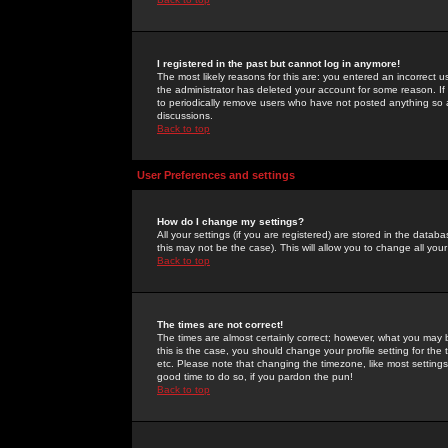
I registered in the past but cannot log in anymore!
The most likely reasons for this are: you entered an incorrect 
the administrator has deleted your account for some reason. If i
to periodically remove users who have not posted anything so a
discussions.
Back to top
User Preferences and settings
How do I change my settings?
All your settings (if you are registered) are stored in the databa
this may not be the case). This will allow you to change all your
Back to top
The times are not correct!
The times are almost certainly correct; however, what you may b
this is the case, you should change your profile setting for th
etc. Please note that changing the timezone, like most settings,
good time to do so, if you pardon the pun!
Back to top