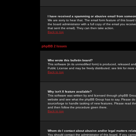
I have received a spamming or abusive email from someone
We are sorry to hear that. The email form feature of this board
the board administrator with a full copy of the email you received
that sent the email). They can then take action.
Back to top
phpBB 2 Issues
Who wrote this bulletin board?
This software (in its unmodified form) is produced, released an
Public License and may be freely distributed; see link for more 
Back to top
Why isn't X feature available?
This software was written by and licensed through phpBB Group
website and see what the phpBB Group has to say. Please do 
sourceforge to handle tasking of new features. Please read thr
and then follow the procedure given there.
Back to top
Whom do I contact about abusive and/or legal matters relat
You should contact the administrator of this board. If you cann