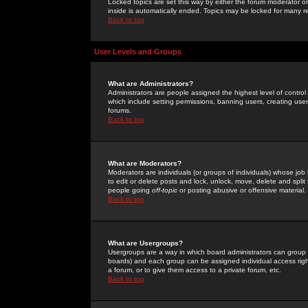
Locked topics are set this way by either the forum moderator or
inside is automatically ended. Topics may be locked for many 
Back to top
User Levels and Groups
What are Administrators?
Administrators are people assigned the highest level of control
which include setting permissions, banning users, creating userg
forums.
Back to top
What are Moderators?
Moderators are individuals (or groups of individuals) whose job 
to edit or delete posts and lock, unlock, move, delete and spli
people going
off-topic
or posting abusive or offensive material.
Back to top
What are Usergroups?
Usergroups are a way in which board administrators can group u
boards) and each group can be assigned individual access right
a forum, or to give them access to a private forum, etc.
Back to top