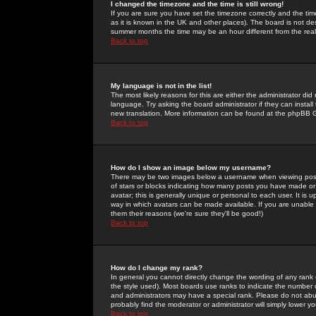
I changed the timezone and the time is still wrong!
If you are sure you have set the timezone correctly and the time 
as it is known in the UK and other places). The board is not 
summer months the time may be an hour different from the real 
Back to top
My language is not in the list!
The most likely reasons for this are either the administrator di
language. Try asking the board administrator if they can install
new translation. More information can be found at the phpBB G
Back to top
How do I show an image below my username?
There may be two images below a username when viewing posts. 
of stars or blocks indicating how many posts you have made or
avatar; this is generally unique or personal to each user. It is
way in which avatars can be made available. If you are unable 
them their reasons (we're sure they'll be good!)
Back to top
How do I change my rank?
In general you cannot directly change the wording of any rank
the style used). Most boards use ranks to indicate the number
and administrators may have a special rank. Please do not abuse
probably find the moderator or administrator will simply lower y
Back to top