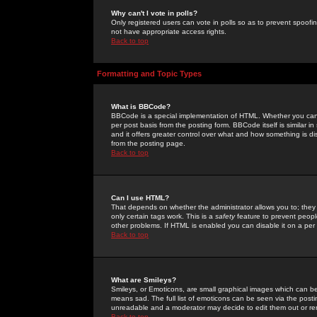
Why can't I vote in polls?
Only registered users can vote in polls so as to prevent spoofin
not have appropriate access rights.
Back to top
Formatting and Topic Types
What is BBCode?
BBCode is a special implementation of HTML. Whether you can 
per post basis from the posting form. BBCode itself is similar i
and it offers greater control over what and how something is
from the posting page.
Back to top
Can I use HTML?
That depends on whether the administrator allows you to; they ha
only certain tags work. This is a
safety
feature to prevent peopl
other problems. If HTML is enabled you can disable it on a per 
Back to top
What are Smileys?
Smileys, or Emoticons, are small graphical images which can be
means sad. The full list of emoticons can be seen via the posti
unreadable and a moderator may decide to edit them out or re
Back to top