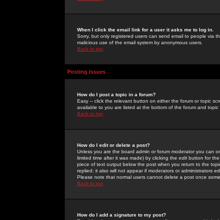
When I click the email link for a user it asks me to log in.
Sorry, but only registered users can send email to people via the
malicious use of the email system by anonymous users.
Back to top
Posting Issues
How do I post a topic in a forum?
Easy -- click the relevant button on either the forum or topic 
available to you are listed at the bottom of the forum and topi
Back to top
How do I edit or delete a post?
Unless you are the board admin or forum moderator you can onl
limited time after it was made) by clicking the
edit
button for the
piece of text output below the post when you return to the topic 
replied; it also will not appear if moderators or administrators
Please note that normal users cannot delete a post once some
Back to top
How do I add a signature to my post?