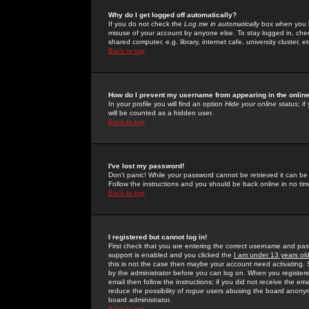
Why do I get logged off automatically?
If you do not check the
Log me in automatically
box when you lo
misuse of your account by anyone else. To stay logged in, che
shared computer, e.g. library, internet cafe, university cluster, et
Back to top
How do I prevent my username from appearing in the online
In your profile you will find an option
Hide your online status
; i
will be counted as a hidden user.
Back to top
I've lost my password!
Don't panic! While your password cannot be retrieved it can be 
Follow the instructions and you should be back online in no tim
Back to top
I registered but cannot log in!
First check that you are entering the correct username and p
support is enabled and you clicked the
I am under 13 years ol
this is not the case then maybe your account need activating. So
by the administrator before you can log on. When you registere
email then follow the instructions; if you did not receive the em
reduce the possibility of
rogue
users abusing the board anonymou
board administrator.
Back to top