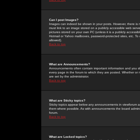
Can I post Images?
Images can indeed be shown in your posts. However, there is no 
must link to an image stored on a publicly accessible web serve
pictures stored on your own PC (unless it is a publicly access
Hotmail or Yahoo mailboxes, password-protected sites, etc. To 
allowed).
Back to top
What are Announcements?
Announcements often contain important information and you s
every page in the forum to which they are posted. Whether o
are set by the administrator.
Back to top
What are Sticky topics?
Sticky topics appear below any announcements in viewforum and
them where possible. As with announcements the board administ
forum.
Back to top
What are Locked topics?