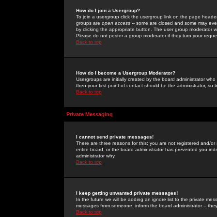
How do I join a Usergroup?
To join a usergroup click the usergroup link on the page heade
groups are
open access
-- some are closed and some may even 
by clicking the appropriate button. The user group moderator w
Please do not pester a group moderator if they turn your reques
Back to top
How do I become a Usergroup Moderator?
Usergroups are initially created by the board administrator who
then your first point of contact should be the administrator, so
Back to top
Private Messaging
I cannot send private messages!
There are three reasons for this; you are not registered and/or
entire board, or the board administrator has prevented you indiv
administrator why.
Back to top
I keep getting unwanted private messages!
In the future we will be adding an ignore list to the private m
messages from someone, inform the board administrator -- they
Back to top