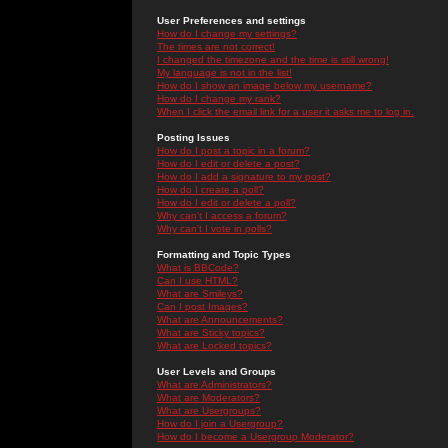
User Preferences and settings
How do I change my settings?
The times are not correct!
I changed the timezone and the time is still wrong!
My language is not in the list!
How do I show an image below my username?
How do I change my rank?
When I click the email link for a user it asks me to log in.
Posting Issues
How do I post a topic in a forum?
How do I edit or delete a post?
How do I add a signature to my post?
How do I create a poll?
How do I edit or delete a poll?
Why can't I access a forum?
Why can't I vote in polls?
Formatting and Topic Types
What is BBCode?
Can I use HTML?
What are Smileys?
Can I post Images?
What are Announcements?
What are Sticky topics?
What are Locked topics?
User Levels and Groups
What are Administrators?
What are Moderators?
What are Usergroups?
How do I join a Usergroup?
How do I become a Usergroup Moderator?