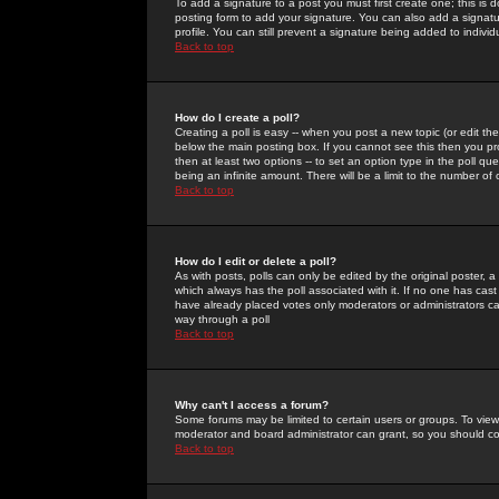
To add a signature to a post you must first create one; this is
posting form to add your signature. You can also add a signatur
profile. You can still prevent a signature being added to indiv
Back to top
How do I create a poll?
Creating a poll is easy -- when you post a new topic (or edit the
below the main posting box. If you cannot see this then you prob
then at least two options -- to set an option type in the poll qu
being an infinite amount. There will be a limit to the number of 
Back to top
How do I edit or delete a poll?
As with posts, polls can only be edited by the original poster, a m
which always has the poll associated with it. If no one has cast
have already placed votes only moderators or administrators can 
way through a poll
Back to top
Why can't I access a forum?
Some forums may be limited to certain users or groups. To view
moderator and board administrator can grant, so you should c
Back to top