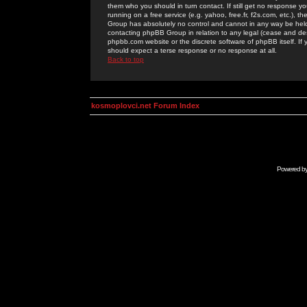
them who you should in turn contact. If still get no response yo
running on a free service (e.g. yahoo, free.fr, f2s.com, etc.)
Group has absolutely no control and cannot in any way be held 
contacting phpBB Group in relation to any legal (cease and desi
phpbb.com website or the discrete software of phpBB itself. If
should expect a terse response or no response at all.
Back to top
kosmoplovci.net Forum Index
Powered b