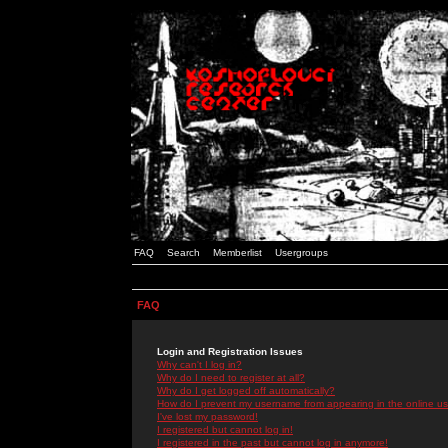
FAQ
Search
Memberlist
Usergroups
FAQ
Login and Registration Issues
Why can't I log in?
Why do I need to register at all?
Why do I get logged off automatically?
How do I prevent my username from appearing in the online use
I've lost my password!
I registered but cannot log in!
I registered in the past but cannot log in anymore!