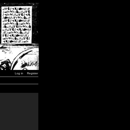
Log in
Register