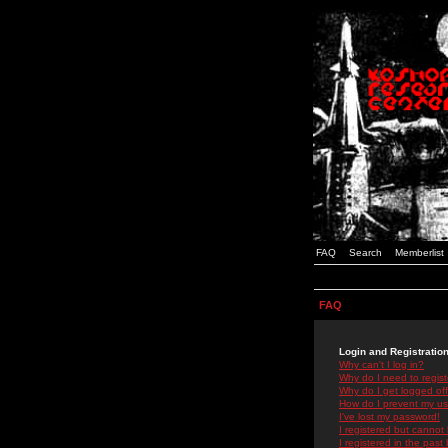
FAQ
Search
Memberlist
FAQ
Login and Registratio
Why can't I log in?
Why do I need to registe
Why do I get logged off
How do I prevent my use
I've lost my password!
I registered but cannot 
I registered in the past