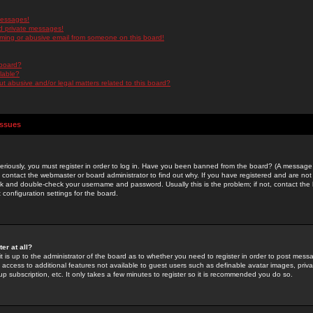
messages!
d private messages!
ming or abusive email from someone on this board!
 board?
ilable?
 abusive and/or legal matters related to this board?
Issues
riously, you must register in order to log in. Have you been banned from the board? (A message w
d contact the webmaster or board administrator to find out why. If you have registered and are not
k and double-check your username and password. Usually this is the problem; if not, contact the b
 configuration settings for the board.
er at all?
it is up to the administrator of the board as to whether you need to register in order to post mes
ou access to additional features not available to guest users such as definable avatar images, pri
up subscription, etc. It only takes a few minutes to register so it is recommended you do so.