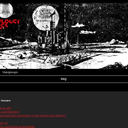
Usergroups
FAQ
n Issues
r at all?
 automatically?
rname from appearing in the online user listings?
log in!
 but cannot log in anymore!