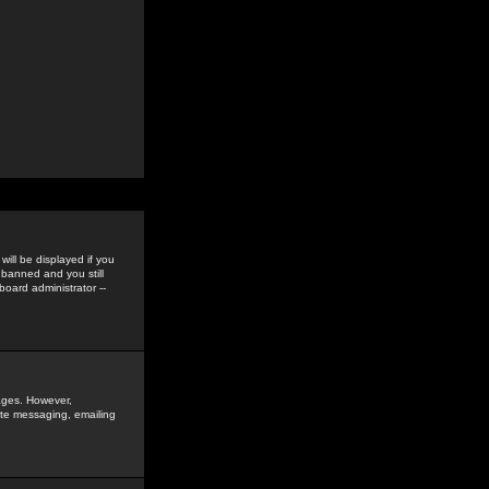
ill be displayed if you
 banned and you still
oard administrator --
sages. However,
vate messaging, emailing