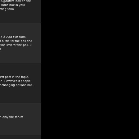
 Signature
box on the
 radio box in your
sting form.
see a
Add Poll
form
 title for the poll and
me limit for the poll, 0
r
rst post in the topic,
ion. However, if people
by changing options mid-
h only the forum