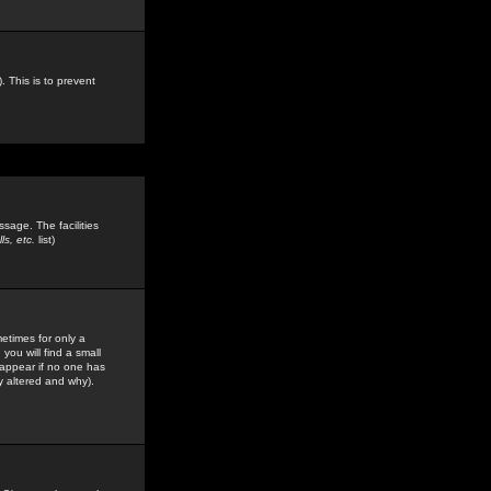
. This is to prevent
sage. The facilities
s, etc.
list)
etimes for only a
you will find a small
y appear if no one has
y altered and why).