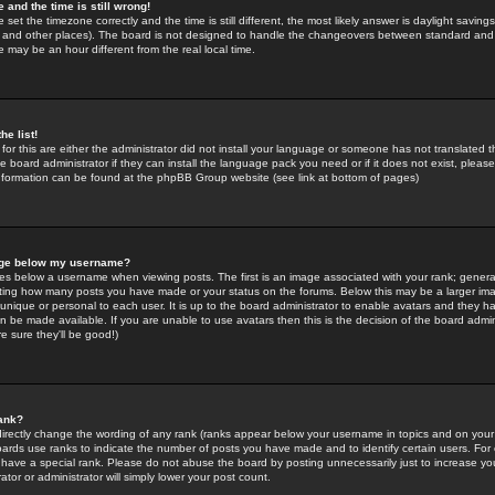
 and the time is still wrong!
 set the timezone correctly and the time is still different, the most likely answer is daylight savin
K and other places). The board is not designed to handle the changeovers between standard and 
may be an hour different from the real local time.
he list!
for this are either the administrator did not install your language or someone has not translated t
 board administrator if they can install the language pack you need or if it does not exist, please 
nformation can be found at the phpBB Group website (see link at bottom of pages)
age below my username?
s below a username when viewing posts. The first is an image associated with your rank; general
icating how many posts you have made or your status on the forums. Below this may be a larger i
y unique or personal to each user. It is up to the board administrator to enable avatars and they h
n be made available. If you are unable to use avatars then this is the decision of the board adm
e sure they'll be good!)
ank?
directly change the wording of any rank (ranks appear below your username in topics and on your
oards use ranks to indicate the number of posts you have made and to identify certain users. Fo
have a special rank. Please do not abuse the board by posting unnecessarily just to increase your
tor or administrator will simply lower your post count.