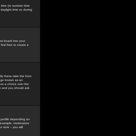
gs time (or summer time
daylight time so during
his board into your
feel free to create a
ly these take the form
mage known as an
ave a choice over the
in and you should ask
 profile depending on
r example, moderators
 rank -- you will