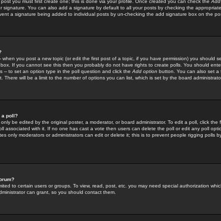
 post you must first create one; this is done via your profile. Once created you can check the
Add
r signature. You can also add a signature by default to all your posts by checking the appropriate
prevent a signature being added to individual posts by un-checking the add signature box on the po
?
-- when you post a new topic (or edit the first post of a topic, if you have permission) you should 
ox. If you cannot see this then you probably do not have rights to create polls. You should enter a
s -- to set an option type in the poll question and click the
Add option
button. You can also set a ti
. There will be a limit to the number of options you can list, which is set by the board administrato
 a poll?
only be edited by the original poster, a moderator, or board administrator. To edit a poll, click the fi
l associated with it. If no one has cast a vote then users can delete the poll or edit any poll opt
s only moderators or administrators can edit or delete it; this is to prevent people rigging polls 
forum?
ted to certain users or groups. To view, read, post, etc. you may need special authorization whic
ministrator can grant, so you should contact them.