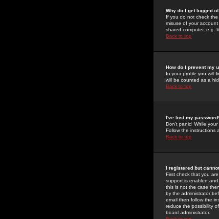
Why do I get logged of
If you do not check th
misuse of your account 
shared computer, e.g. lib
Back to top
How do I prevent my u
In your profile you will 
will be counted as a hi
Back to top
I've lost my password
Don't panic! While your
Follow the instructions
Back to top
I registered but cannot
First check that you a
support is enabled and
this is not the case the
by the administrator be
email then follow the in
reduce the possibility o
board administrator.
Back to top