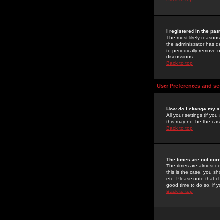
I registered in the pa
The most likely reasons
the administrator has de
to periodically remove 
discussions.
Back to top
User Preferences and se
How do I change my s
All your settings (if yo
this may not be the case
Back to top
The times are not corr
The times are almost ce
this is the case, you s
etc. Please note that ch
good time to do so, if 
Back to top