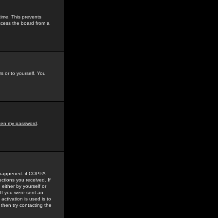
time. This prevents
ccess the board from a
s or to yourself. You
tten my password
.
e happened: if COPPA
uctions you received. If
either by yourself or
 If you were sent an
activation is used is to
then try contacting the