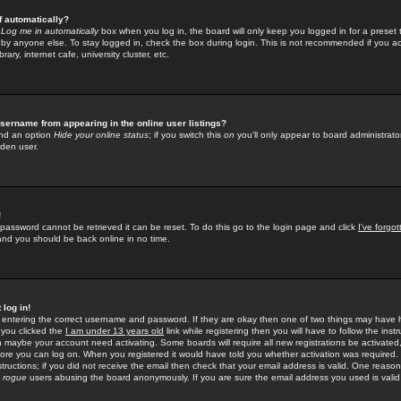
f automatically?
e
Log me in automatically
box when you log in, the board will only keep you logged in for a preset 
by anyone else. To stay logged in, check the box during login. This is not recommended if you a
rary, internet cafe, university cluster, etc.
sername from appearing in the online user listings?
find an option
Hide your online status
; if you switch this
on
you'll only appear to board administrator
dden user.
!
 password cannot be retrieved it can be reset. To do this go to the login page and click
I've forgo
 and you should be back online in no time.
 log in!
re entering the correct username and password. If they are okay then one of two things may hav
 you clicked the
I am under 13 years old
link while registering then you will have to follow the instr
n maybe your account need activating. Some boards will require all new registrations be activated, 
fore you can log on. When you registered it would have told you whether activation was required.
structions; if you did not receive the email then check that your email address is valid. One reason 
f
rogue
users abusing the board anonymously. If you are sure the email address you used is valid 