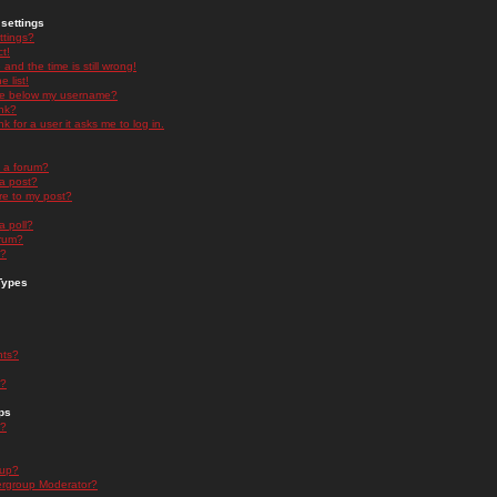
settings
ttings?
t!
and the time is still wrong!
 list!
ge below my username?
nk?
nk for a user it asks me to log in.
n a forum?
 a post?
re to my post?
a poll?
orum?
s?
Types
nts?
s?
ps
s?
oup?
rgroup Moderator?