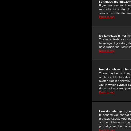
I changed the timezone
If you are sure you have
as it is known in the U
summer months the time 
Back to top
My language is not in t
The most likely reasons 
language. Try asking the
new translation. More i
Back to top
How do I show an im
There may be two image
of stars or blocks ind
avatar; this is generall
way in which avatars ca
them their reasons (we'r
Back to top
How do I change my r
In general you cannot 
the style used). Most b
and administrators may 
probably find the modera
Back to top