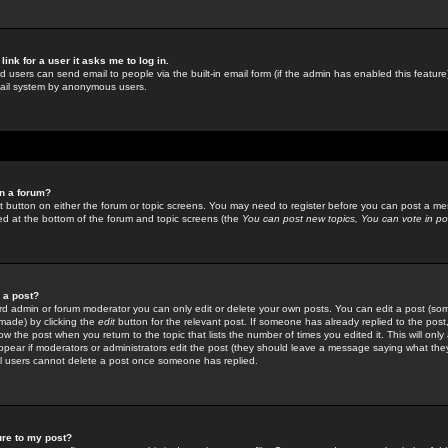
link for a user it asks me to log in.
ed users can send email to people via the built-in email form (if the admin has enabled this feature)
mail system by anonymous users.
in a forum?
ant button on either the forum or topic screens. You may need to register before you can post a mes
sted at the bottom of the forum and topic screens (the
You can post new topics, You can vote in poll
e a post?
d admin or forum moderator you can only edit or delete your own posts. You can edit a post (som
s made) by clicking the
edit
button for the relevant post. If someone has already replied to the post, 
ow the post when you return to the topic that lists the number of times you edited it. This will onl
t appear if moderators or administrators edit the post (they should leave a message saying what the
l users cannot delete a post once someone has replied.
ure to my post?