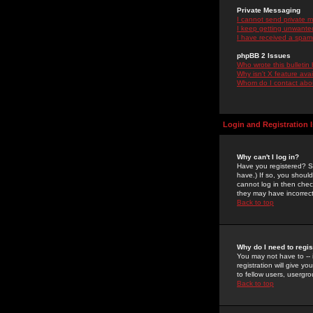
Private Messaging
I cannot send private 
I keep getting unwante
I have received a spam
phpBB 2 Issues
Who wrote this bulletin
Why isn't X feature ava
Whom do I contact about
Login and Registration 
Why can't I log in?
Have you registered? Se
have.) If so, you shoul
cannot log in then chec
they may have incorrect
Back to top
Why do I need to regist
You may not have to -- 
registration will give y
to fellow users, usergro
Back to top