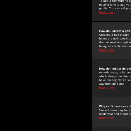
To add a signature to a
posting form to add you
profile. You can still 
Back to top
How do I create a poll
Creating a poll is easy 
below the main posting b
then at least two option
being an infinite amount
Back to top
How do I edit or delete
As with posts, polls can 
which always has the pol
have already placed vote
way through a poll
Back to top
Why can't I access a 
Some forums may be limi
moderator and board ad
Back to top