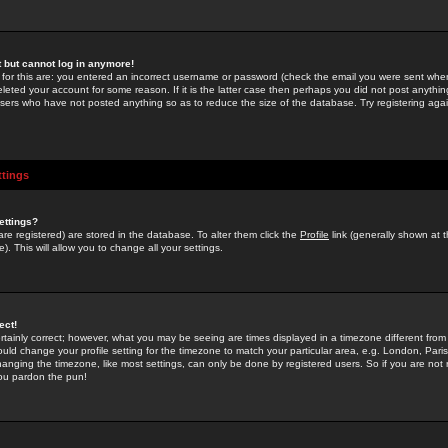
st but cannot log in anymore!
 for this are: you entered an incorrect username or password (check the email you were sent when 
leted your account for some reason. If it is the latter case then perhaps you did not post anything
users who have not posted anything so as to reduce the size of the database. Try registering agai
ttings
ettings?
u are registered) are stored in the database. To alter them click the
Profile
link (generally shown at 
). This will allow you to change all your settings.
ect!
rtainly correct; however, what you may be seeing are times displayed in a timezone different from 
hould change your profile setting for the timezone to match your particular area, e.g. London, Par
anging the timezone, like most settings, can only be done by registered users. So if you are not re
you pardon the pun!