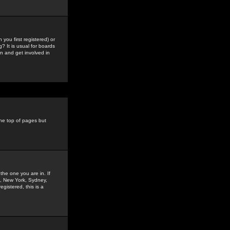
you first registered) or
? It is usual for boards
n and get involved in
the top of pages but
the one you are in. If
is, New York, Sydney,
gistered, this is a