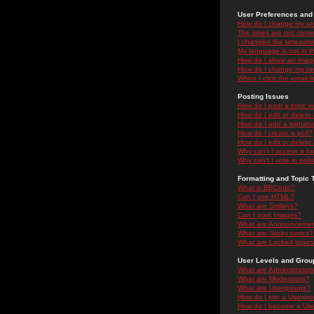
User Preferences and 
How do I change my se
The times are not correc
I changed the timezone 
My language is not in the
How do I show an ima
How do I change my ra
When I click the email li
Posting Issues
How do I post a topic i
How do I edit or delete
How do I add a signatu
How do I create a poll?
How do I edit or delete 
Why can't I access a f
Why can't I vote in poll
Formatting and Topic 
What is BBCode?
Can I use HTML?
What are Smileys?
Can I post Images?
What are Announceme
What are Sticky topics?
What are Locked topic
User Levels and Grou
What are Administrator
What are Moderators?
What are Usergroups?
How do I join a Usergr
How do I become a Use