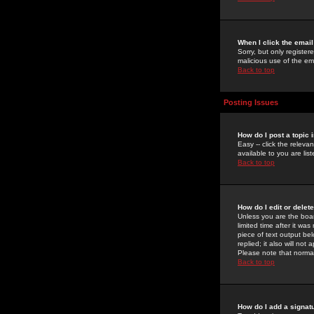
When I click the email 
Sorry, but only register
malicious use of the e
Back to top
Posting Issues
How do I post a topic 
Easy -- click the relev
available to you are li
Back to top
How do I edit or delet
Unless you are the boar
limited time after it wa
piece of text output bel
replied; it also will no
Please note that norma
Back to top
How do I add a signat