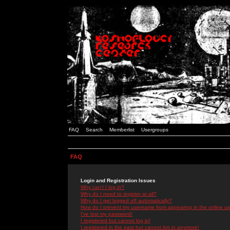
FAQ
Search
Memberlist
Usergroups
FAQ
Login and Registration Issues
Why can't I log in?
Why do I need to register at all?
Why do I get logged off automatically?
How do I prevent my username from appearing in the online use
I've lost my password!
I registered but cannot log in!
I registered in the past but cannot log in anymore!