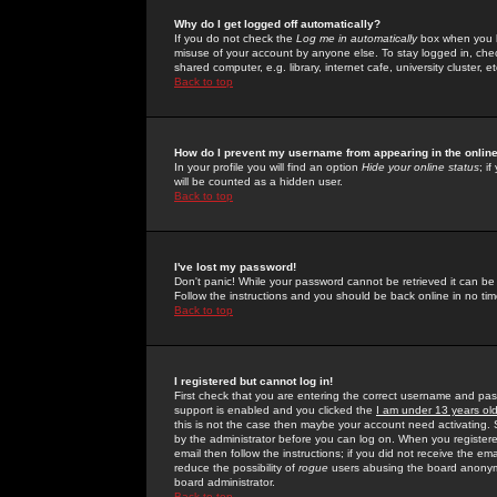
Why do I get logged off automatically?
If you do not check the
Log me in automatically
box when you lo
misuse of your account by anyone else. To stay logged in, che
shared computer, e.g. library, internet cafe, university cluster, et
Back to top
How do I prevent my username from appearing in the online
In your profile you will find an option
Hide your online status
; i
will be counted as a hidden user.
Back to top
I've lost my password!
Don't panic! While your password cannot be retrieved it can be 
Follow the instructions and you should be back online in no tim
Back to top
I registered but cannot log in!
First check that you are entering the correct username and p
support is enabled and you clicked the
I am under 13 years ol
this is not the case then maybe your account need activating. So
by the administrator before you can log on. When you registere
email then follow the instructions; if you did not receive the em
reduce the possibility of
rogue
users abusing the board anonymou
board administrator.
Back to top