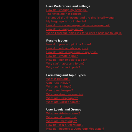
User Preferences and settings
How do I change my settings?
The times are not correct!
I changed the timezone and the time is still wrong!
My language is not in the list!
How do I show an image below my username?
How do I change my rank?
When I click the email link for a user it asks me to log in.
Posting Issues
How do I post a topic in a forum?
How do I edit or delete a post?
How do I add a signature to my post?
How do I create a poll?
How do I edit or delete a poll?
Why can't I access a forum?
Why can't I vote in polls?
Formatting and Topic Types
What is BBCode?
Can I use HTML?
What are Smileys?
Can I post Images?
What are Announcements?
What are Sticky topics?
What are Locked topics?
User Levels and Groups
What are Administrators?
What are Moderators?
What are Usergroups?
How do I join a Usergroup?
How do I become a Usergroup Moderator?