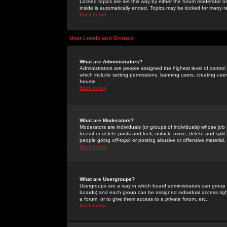
Locked topics are set this way by either the forum moderator or
inside is automatically ended. Topics may be locked for many 
Back to top
User Levels and Groups
What are Administrators?
Administrators are people assigned the highest level of control
which include setting permissions, banning users, creating userg
forums.
Back to top
What are Moderators?
Moderators are individuals (or groups of individuals) whose job 
to edit or delete posts and lock, unlock, move, delete and spli
people going
off-topic
or posting abusive or offensive material.
Back to top
What are Usergroups?
Usergroups are a way in which board administrators can group u
boards) and each group can be assigned individual access right
a forum, or to give them access to a private forum, etc.
Back to top