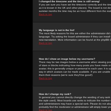
I changed the timezone and the time is still wrong!
If you are sure you have set the timezone correctly and the time 
as it is known in the UK and other places). The board is not 
summer months the time may be an hour different from the real 
Back to top
My language is not in the list!
The most likely reasons for this are either the administrator di
language. Try asking the board administrator if they can install
new translation. More information can be found at the phpBB G
Back to top
How do I show an image below my username?
There may be two images below a username when viewing posts. 
of stars or blocks indicating how many posts you have made or
avatar; this is generally unique or personal to each user. It is
way in which avatars can be made available. If you are unable 
them their reasons (we're sure they'll be good!)
Back to top
How do I change my rank?
In general you cannot directly change the wording of any rank
the style used). Most boards use ranks to indicate the number
and administrators may have a special rank. Please do not abuse
probably find the moderator or administrator will simply lower y
Back to top