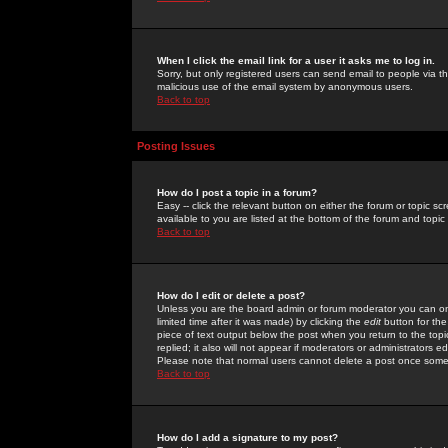
When I click the email link for a user it asks me to log in.
Sorry, but only registered users can send email to people via the
malicious use of the email system by anonymous users.
Back to top
Posting Issues
How do I post a topic in a forum?
Easy -- click the relevant button on either the forum or topic 
available to you are listed at the bottom of the forum and topi
Back to top
How do I edit or delete a post?
Unless you are the board admin or forum moderator you can onl
limited time after it was made) by clicking the
edit
button for the
piece of text output below the post when you return to the topic 
replied; it also will not appear if moderators or administrators
Please note that normal users cannot delete a post once some
Back to top
How do I add a signature to my post?