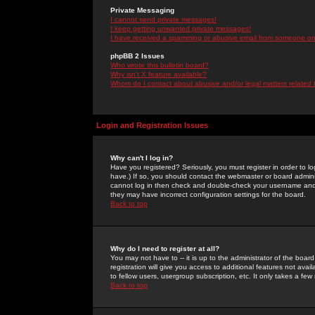
Private Messaging
I cannot send private messages!
I keep getting unwanted private messages!
I have received a spamming or abusive email from someone on 
phpBB 2 Issues
Who wrote this bulletin board?
Why isn't X feature available?
Whom do I contact about abusive and/or legal matters related 
Login and Registration Issues
Why can't I log in?
Have you registered? Seriously, you must register in order to 
have.) If so, you should contact the webmaster or board adminis
cannot log in then check and double-check your username and pa
they may have incorrect configuration settings for the board.
Back to top
Why do I need to register at all?
You may not have to -- it is up to the administrator of the boa
registration will give you access to additional features not ava
to fellow users, usergroup subscription, etc. It only takes a fe
Back to top