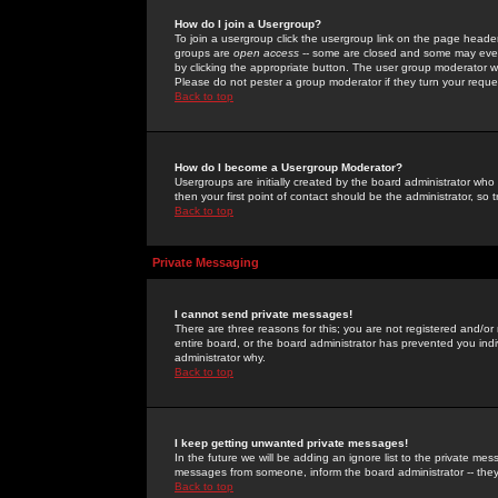
How do I join a Usergroup?
To join a usergroup click the usergroup link on the page heade
groups are
open access
-- some are closed and some may even 
by clicking the appropriate button. The user group moderator w
Please do not pester a group moderator if they turn your reques
Back to top
How do I become a Usergroup Moderator?
Usergroups are initially created by the board administrator who
then your first point of contact should be the administrator, so
Back to top
Private Messaging
I cannot send private messages!
There are three reasons for this; you are not registered and/or
entire board, or the board administrator has prevented you indiv
administrator why.
Back to top
I keep getting unwanted private messages!
In the future we will be adding an ignore list to the private m
messages from someone, inform the board administrator -- they
Back to top