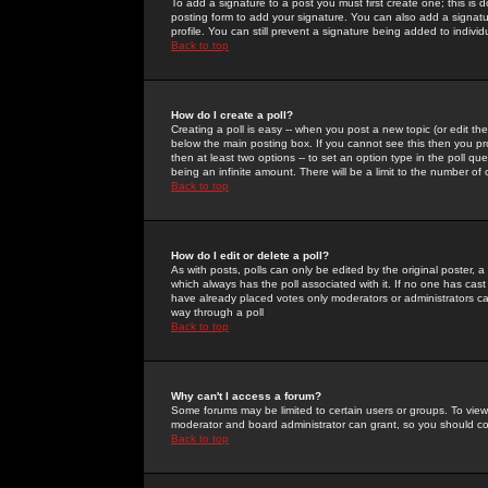
To add a signature to a post you must first create one; this is
posting form to add your signature. You can also add a signatur
profile. You can still prevent a signature being added to indiv
Back to top
How do I create a poll?
Creating a poll is easy -- when you post a new topic (or edit the
below the main posting box. If you cannot see this then you prob
then at least two options -- to set an option type in the poll qu
being an infinite amount. There will be a limit to the number of 
Back to top
How do I edit or delete a poll?
As with posts, polls can only be edited by the original poster, a m
which always has the poll associated with it. If no one has cast
have already placed votes only moderators or administrators can 
way through a poll
Back to top
Why can't I access a forum?
Some forums may be limited to certain users or groups. To view
moderator and board administrator can grant, so you should c
Back to top