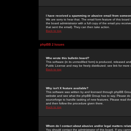
I have received a spamming or abusive email from someone
We are sorry to hear that. The email form feature of this board
the board administrator with a full copy of the email you received
that sent the email). They can then take action.
Back to top
phpBB 2 Issues
Who wrote this bulletin board?
This software (in its unmodified form) is produced, released an
Public License and may be freely distributed; see link for more 
Back to top
Why isn't X feature available?
This software was written by and licensed through phpBB Group
website and see what the phpBB Group has to say. Please do 
sourceforge to handle tasking of new features. Please read thr
and then follow the procedure given there.
Back to top
Whom do I contact about abusive and/or legal matters relat
You should contact the administrator of this board. If you cann