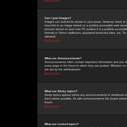
Can I post Images?
Images can indeed be shown in your posts. However, there is no 
must link to an image stored on a publicly accessible web serve
pictures stored on your own PC (unless it is a publicly access
Hotmail or Yahoo mailboxes, password-protected sites, etc. To 
allowed).
Back to top
What are Announcements?
Announcements often contain important information and you s
every page in the forum to which they are posted. Whether o
are set by the administrator.
Back to top
What are Sticky topics?
Sticky topics appear below any announcements in viewforum and
them where possible. As with announcements the board administ
forum.
Back to top
What are Locked topics?