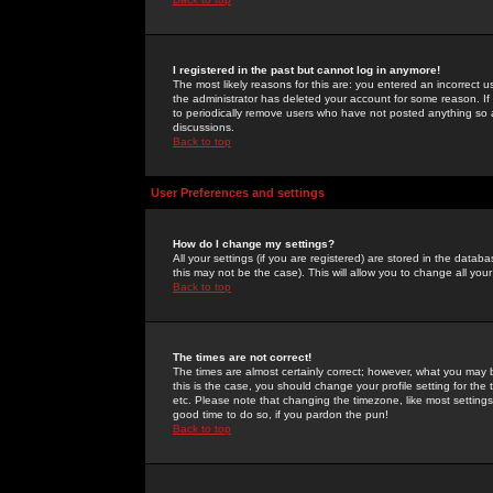
I registered in the past but cannot log in anymore!
The most likely reasons for this are: you entered an incorrect 
the administrator has deleted your account for some reason. If i
to periodically remove users who have not posted anything so a
discussions.
Back to top
User Preferences and settings
How do I change my settings?
All your settings (if you are registered) are stored in the databa
this may not be the case). This will allow you to change all your
Back to top
The times are not correct!
The times are almost certainly correct; however, what you may b
this is the case, you should change your profile setting for th
etc. Please note that changing the timezone, like most settings,
good time to do so, if you pardon the pun!
Back to top