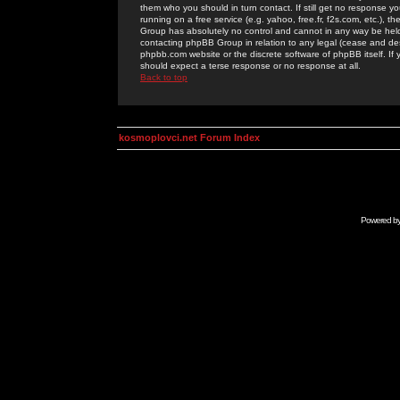
them who you should in turn contact. If still get no response yo
running on a free service (e.g. yahoo, free.fr, f2s.com, etc.)
Group has absolutely no control and cannot in any way be held 
contacting phpBB Group in relation to any legal (cease and desi
phpbb.com website or the discrete software of phpBB itself. If
should expect a terse response or no response at all.
Back to top
kosmoplovci.net Forum Index
Powered b