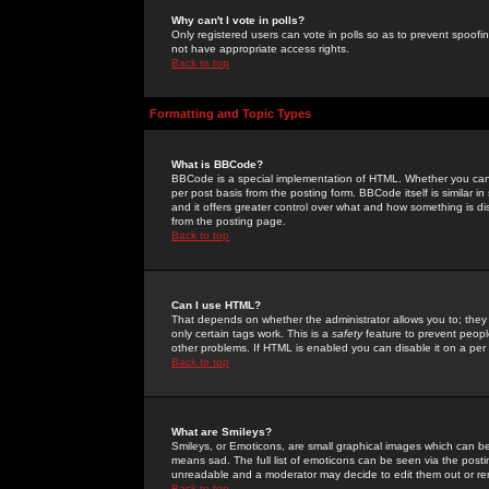
Why can't I vote in polls?
Only registered users can vote in polls so as to prevent spoofin
not have appropriate access rights.
Back to top
Formatting and Topic Types
What is BBCode?
BBCode is a special implementation of HTML. Whether you can 
per post basis from the posting form. BBCode itself is similar i
and it offers greater control over what and how something is
from the posting page.
Back to top
Can I use HTML?
That depends on whether the administrator allows you to; they ha
only certain tags work. This is a
safety
feature to prevent peopl
other problems. If HTML is enabled you can disable it on a per 
Back to top
What are Smileys?
Smileys, or Emoticons, are small graphical images which can be
means sad. The full list of emoticons can be seen via the posti
unreadable and a moderator may decide to edit them out or re
Back to top