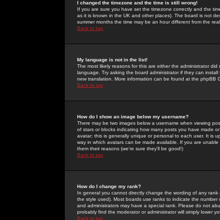
I changed the timezone and the time is still wrong!
If you are sure you have set the timezone correctly and the time 
as it is known in the UK and other places). The board is not 
summer months the time may be an hour different from the real 
Back to top
My language is not in the list!
The most likely reasons for this are either the administrator di
language. Try asking the board administrator if they can install
new translation. More information can be found at the phpBB G
Back to top
How do I show an image below my username?
There may be two images below a username when viewing posts. 
of stars or blocks indicating how many posts you have made or
avatar; this is generally unique or personal to each user. It is
way in which avatars can be made available. If you are unable 
them their reasons (we're sure they'll be good!)
Back to top
How do I change my rank?
In general you cannot directly change the wording of any rank
the style used). Most boards use ranks to indicate the number
and administrators may have a special rank. Please do not abuse
probably find the moderator or administrator will simply lower y
Back to top