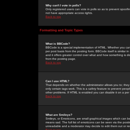
Why can't I vote in polls?
Only registered users can vote in polls so as to prevent spoofin
not have appropriate access rights.
Back to top
Formatting and Topic Types
What is BBCode?
BBCode is a special implementation of HTML. Whether you can 
per post basis from the posting form. BBCode itself is similar i
and it offers greater control over what and how something is
from the posting page.
Back to top
Can I use HTML?
That depends on whether the administrator allows you to; they ha
only certain tags work. This is a
safety
feature to prevent peopl
other problems. If HTML is enabled you can disable it on a per 
Back to top
What are Smileys?
Smileys, or Emoticons, are small graphical images which can be
means sad. The full list of emoticons can be seen via the posti
unreadable and a moderator may decide to edit them out or re
Back to top