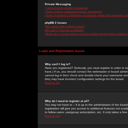
Private Messaging
I cannot send private messages!
I keep getting unwanted private messages!
I have received a spamming or abusive email from someone on 
phpBB 2 Issues
Who wrote this bulletin board?
Why isn't X feature available?
Whom do I contact about abusive and/or legal matters related 
Login and Registration Issues
Why can't I log in?
Have you registered? Seriously, you must register in order to 
have.) If so, you should contact the webmaster or board adminis
cannot log in then check and double-check your username and pa
they may have incorrect configuration settings for the board.
Back to top
Why do I need to register at all?
You may not have to -- it is up to the administrator of the boa
registration will give you access to additional features not ava
to fellow users, usergroup subscription, etc. It only takes a fe
Back to top