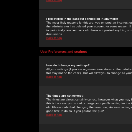
I registered in the past but cannot log in anymore!
The most likely reasons for this are: you entered an incorrect 
the administrator has deleted your account for some reason. If i
to periodically remove users who have not posted anything so a
discussions.
Back to top
User Preferences and settings
How do I change my settings?
All your settings (if you are registered) are stored in the databa
this may not be the case). This will allow you to change all your
Back to top
The times are not correct!
The times are almost certainly correct; however, what you may b
this is the case, you should change your profile setting for th
etc. Please note that changing the timezone, like most settings,
good time to do so, if you pardon the pun!
Back to top