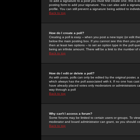
To add a signature to a post you must first create one; this is
posting form to add your signature. You can also add a signatur
profile. You can still prevent a signature being added to indiv
Back to top
How do I create a poll?
Creating a poll is easy -- when you post a new topic (or edit the
below the main posting box. If you cannot see this then you prob
then at least two options -- to set an option type in the poll qu
being an infinite amount. There will be a limit to the number of 
Back to top
How do I edit or delete a poll?
As with posts, polls can only be edited by the original poster, a m
which always has the poll associated with it. If no one has cast
have already placed votes only moderators or administrators can 
way through a poll
Back to top
Why can't I access a forum?
Some forums may be limited to certain users or groups. To view
moderator and board administrator can grant, so you should c
Back to top