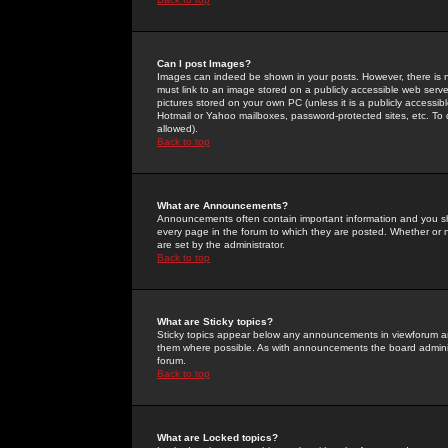
Can I post Images?
Images can indeed be shown in your posts. However, there is no 
must link to an image stored on a publicly accessible web serve
pictures stored on your own PC (unless it is a publicly access
Hotmail or Yahoo mailboxes, password-protected sites, etc. To 
allowed).
Back to top
What are Announcements?
Announcements often contain important information and you s
every page in the forum to which they are posted. Whether o
are set by the administrator.
Back to top
What are Sticky topics?
Sticky topics appear below any announcements in viewforum and
them where possible. As with announcements the board administ
forum.
Back to top
What are Locked topics?