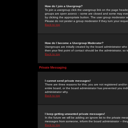
How do I join a Usergroup?
To join a usergroup click the usergroup link on the page heade
groups are
open access
-- some are closed and some may even 
by clicking the appropriate button. The user group moderator w
Please do not pester a group moderator if they turn your reques
Back to top
How do I become a Usergroup Moderator?
Usergroups are initially created by the board administrator who
then your first point of contact should be the administrator, so
Back to top
Private Messaging
I cannot send private messages!
There are three reasons for this; you are not registered and/or
entire board, or the board administrator has prevented you indiv
administrator why.
Back to top
I keep getting unwanted private messages!
In the future we will be adding an ignore list to the private m
messages from someone, inform the board administrator -- they
Back to top