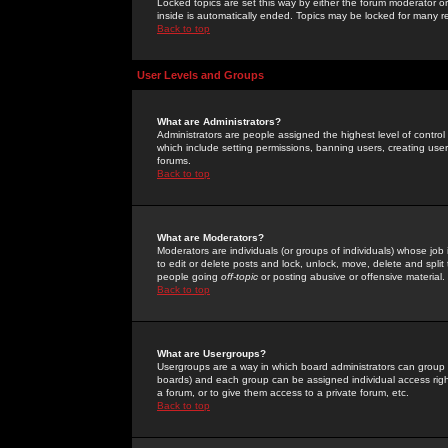
Locked topics are set this way by either the forum moderator or
inside is automatically ended. Topics may be locked for many 
Back to top
User Levels and Groups
What are Administrators?
Administrators are people assigned the highest level of control
which include setting permissions, banning users, creating userg
forums.
Back to top
What are Moderators?
Moderators are individuals (or groups of individuals) whose job 
to edit or delete posts and lock, unlock, move, delete and spli
people going
off-topic
or posting abusive or offensive material.
Back to top
What are Usergroups?
Usergroups are a way in which board administrators can group u
boards) and each group can be assigned individual access right
a forum, or to give them access to a private forum, etc.
Back to top