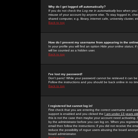
Why do I get logged off automatically?
If you do not check the
Log me in automatically
box when you lo
misuse of your account by anyone else. To stay logged in, che
shared computer, e.g. library, internet cafe, university cluster, et
Back to top
How do I prevent my username from appearing in the online
In your profile you will find an option
Hide your online status
; i
will be counted as a hidden user.
Back to top
I've lost my password!
Don't panic! While your password cannot be retrieved it can be 
Follow the instructions and you should be back online in no tim
Back to top
I registered but cannot log in!
First check that you are entering the correct username and p
support is enabled and you clicked the
I am under 13 years ol
this is not the case then maybe your account need activating. So
by the administrator before you can log on. When you registere
email then follow the instructions; if you did not receive the em
reduce the possibility of
rogue
users abusing the board anonymou
board administrator.
Back to top