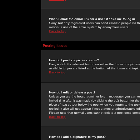
When I click the email link for a user it asks me to log in.
Sorry, but only registered users can send email to people via the
malicious use of the email system by anonymous users.
Back to top
Posting Issues
How do I post a topic in a forum?
Easy -- click the relevant button on either the forum or topic 
available to you are listed at the bottom of the forum and topi
Back to top
How do I edit or delete a post?
Unless you are the board admin or forum moderator you can onl
limited time after it was made) by clicking the
edit
button for the
piece of text output below the post when you return to the topic 
replied; it also will not appear if moderators or administrators
Please note that normal users cannot delete a post once some
Back to top
How do I add a signature to my post?