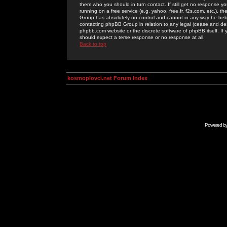
them who you should in turn contact. If still get no response yo
running on a free service (e.g. yahoo, free.fr, f2s.com, etc.)
Group has absolutely no control and cannot in any way be held 
contacting phpBB Group in relation to any legal (cease and desi
phpbb.com website or the discrete software of phpBB itself. If
should expect a terse response or no response at all.
Back to top
kosmoplovci.net Forum Index
Powered b