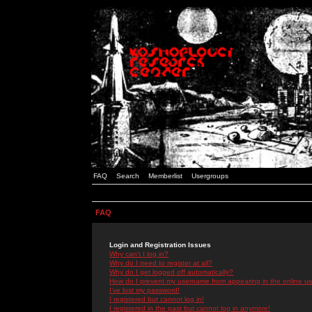
FAQ
Search
Memberlist
Usergroups
FAQ
Login and Registration Issues
Why can't I log in?
Why do I need to register at all?
Why do I get logged off automatically?
How do I prevent my username from appearing in the online use
I've lost my password!
I registered but cannot log in!
I registered in the past but cannot log in anymore!