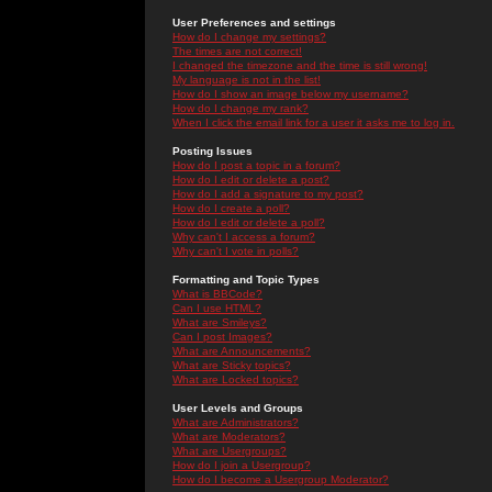
User Preferences and settings
How do I change my settings?
The times are not correct!
I changed the timezone and the time is still wrong!
My language is not in the list!
How do I show an image below my username?
How do I change my rank?
When I click the email link for a user it asks me to log in.
Posting Issues
How do I post a topic in a forum?
How do I edit or delete a post?
How do I add a signature to my post?
How do I create a poll?
How do I edit or delete a poll?
Why can't I access a forum?
Why can't I vote in polls?
Formatting and Topic Types
What is BBCode?
Can I use HTML?
What are Smileys?
Can I post Images?
What are Announcements?
What are Sticky topics?
What are Locked topics?
User Levels and Groups
What are Administrators?
What are Moderators?
What are Usergroups?
How do I join a Usergroup?
How do I become a Usergroup Moderator?