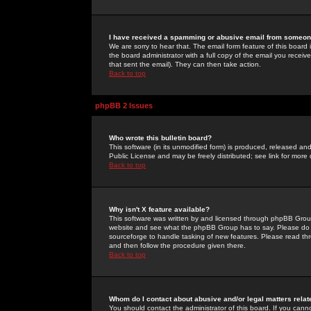
I have received a spamming or abusive email from someone
We are sorry to hear that. The email form feature of this board
the board administrator with a full copy of the email you received
that sent the email). They can then take action.
Back to top
phpBB 2 Issues
Who wrote this bulletin board?
This software (in its unmodified form) is produced, released an
Public License and may be freely distributed; see link for more 
Back to top
Why isn't X feature available?
This software was written by and licensed through phpBB Group
website and see what the phpBB Group has to say. Please do 
sourceforge to handle tasking of new features. Please read thr
and then follow the procedure given there.
Back to top
Whom do I contact about abusive and/or legal matters relat
You should contact the administrator of this board. If you cann